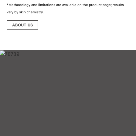
*Methodology and limitations are available on the product page; results
vary by skin chemistry.
ABOUT US