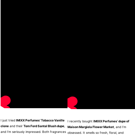
I just tried
IMIXX Perfumes’ Tobacco Vanille
I recently bought
IMIXX Perfumes’ dupe of
clone
and their
Tom Ford Santal Blush dupe
,
Maison Margiela Flower Market
, and I’m
and I’m seriously impressed. Both fragrances
obsessed. It smells so fresh, floral, and