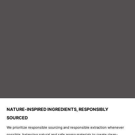
We prioritize responsible sourcing and responsible extraction whenever
possible, balancing natural and safe aroma materials to create clean-
wearing, high-quality fragrances. For full transparency, please see each
product page for ingredient notes and disclosures.
All of our products meet EU standards and are certified to comply with
global regulations where they are sold. We hold I
FRA compliance, Kosher
and Halal certifications, international quality management system
certification, GMP certification, and SGS certification
—ensuring every
product meets local market requirements worldwide.
Premium Fragrances Made with the World’s Finest
Ingredients
We partner with the most respected names in the fragrance industry and
use only top-tier raw materials to create luxury-inspired perfumes. As a
leading fragrance oil manufacturer, we work directly with the world’s
premier ingredient suppliers—
Givaudan (France), dsm-firmenich, and