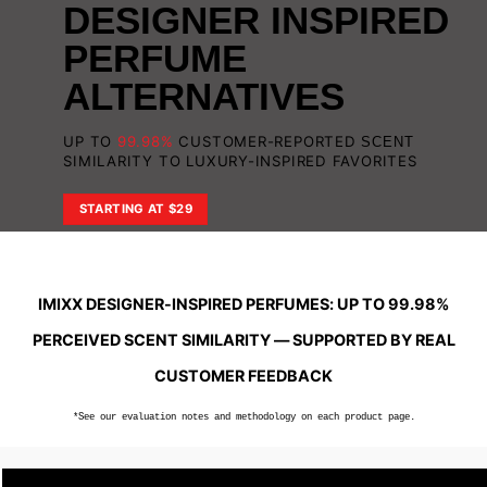
DESIGNER
INSPIRED
PERFUME
ALTERNATIVES
UP TO
99.98%
CUSTOMER-REPORTED
SCENT
SIMILARITY TO LUXURY-INSPIRED FAVORITES
STARTING AT $29
IMIXX DESIGNER-INSPIRED PERFUMES: UP TO 99.98%
PERCEIVED SCENT SIMILARITY — SUPPORTED BY REAL
CUSTOMER FEEDBACK
*See our evaluation notes and methodology on each product page.