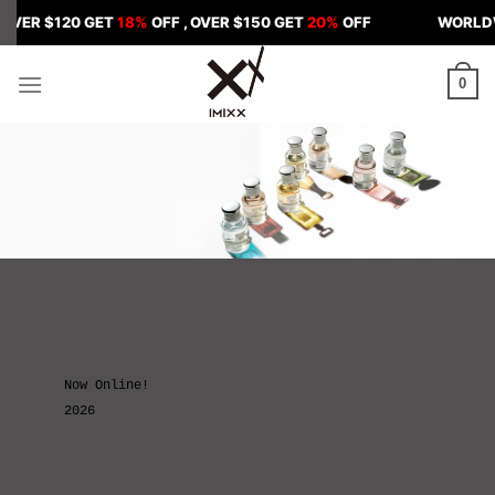
Skip
$120 GET
18%
OFF , OVER $150 GET
20%
OFF
WORLDWIDE SHI
to
content
0
Now Online!
2026