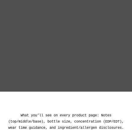
wear time guidance, and ingredient/allergen disclosures.
IMIXX is an independent brand and is not affiliated with
the trademark holders mentioned. Names are used only to
.
describe scent profiles for comparison
SHOP NOW
IMIXX PERFUMES – AFFORDABLE LUXURY PERFUME
DUPES
& DESIGNER-INSPIRED FRAGRANCES
WELCOME TO IMIXX PERFUMES, YOUR
DESTINATION FOR AFFORDABLE LUXURY PERFUME
DUPES AND DESIGNER-INSPIRED FRAGRANCES.
WE