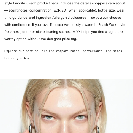
style favorites. Each product page includes the details shoppers care about
— scent notes, concentration (EDP/EDT when applicable), bottle size, wear
time guidance, and ingredient/allergen disclosures — so you can choose
with confidence. If you love Tobacco Vanille-style warmth, Beach Walk-style
freshness, or other niche-leaning scents, IMIXX helps you find a signature-
worthy option without the designer price tag..
Explore our best sellers and compare notes, performance, and sizes
before you buy.