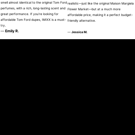
smell almost identical to the original Tom Ford
realistic—just like the original Maison Margiela
perfumes, with a rich, long-lasting scent and
Flower Market—but at a much more
great performance. If you’re looking for
affordable price, making it a perfect budget-
affordable Tom Ford dupes, IMIXX is a must-
friendly alternative.
.
try
—
Emily R.
—
Jessica M.