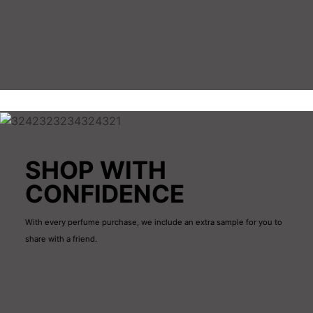
What you’ll see on every product page: Notes
(top/middle/base), bottle size, concentration (EDP/EDT),