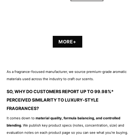
MORE+
As a fragrance-focused manufacturer, we source premium-grade aromatic
materials used across the industry to craft our scents.
SO, WHY DO CUSTOMERS REPORT UP TO 99.98%*
PERCEIVED SIMILARITY TO LUXURY-STYLE
FRAGRANCES?
It comes down to
material quality, formula balancing, and controlled
blending
. We publish key product specs (notes, concentration, size) and
evaluation notes on each product page so you can see what you’re buying.