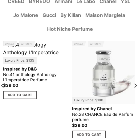
CREED
BYREDO
Armani
Le Labo
Chanel
YSL
Jo Malone
Gucci
By Kilian
Maison Margiela
Hot Niche Perfume
UNISEX
WOMEN
UNISEX
WOMEN
Luxury Price: $135
Inspired by D&G
No.41 anthology Anthology
L’Imperatrice Perfume
$
39.00
ADD TO CART
Luxury Price: $100
Inspired by Chanel
No.28 CHANCE Eau de Parfum
perfume
$
29.00
ADD TO CART