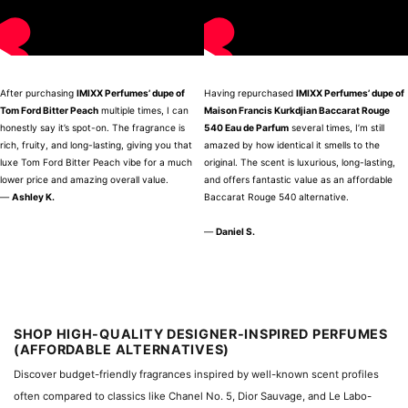
After purchasing
IMIXX Perfumes’ dupe of
Having repurchased
IMIXX Perfumes’ dupe of
Tom Ford Bitter Peach
multiple times, I can
Maison Francis Kurkdjian Baccarat Rouge
honestly say it’s spot-on. The fragrance is
540 Eau de Parfum
several times, I’m still
rich, fruity, and long-lasting, giving you that
amazed by how identical it smells to the
luxe Tom Ford Bitter Peach vibe for a much
original. The scent is luxurious, long-lasting,
lower price and amazing overall value.
and offers fantastic value as an affordable
—
Ashley K.
Baccarat Rouge 540 alternative.
—
Daniel S.
SHOP HIGH-QUALITY DESIGNER-INSPIRED PERFUMES
(AFFORDABLE ALTERNATIVES)
Discover budget-friendly fragrances inspired by well-known scent profiles
often compared to classics like Chanel No. 5, Dior Sauvage, and Le Labo-