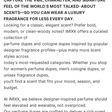
Our perfume dupes are crafted to deliver a rich scent
experience with balanced notes—from bright citrus
and fresh musk
to warm amber, creamy woods, and modern florals.
Explore IMIXX today to discover your next signature
scent, build a
fragrance wardrobe, and enjoy affordable luxury
perfume dupes you’ll reach for again and again.
IMIXX Perfumes is an independent brand. References to designer
names are used for comparison and scent description only.
IMIXX is not affiliated with, endorsed by, or associated with any
trademark owners.