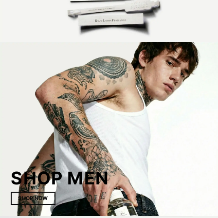
SHOP MEN
SHOP NOW