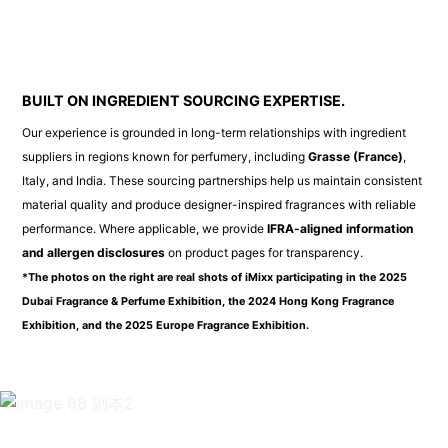
BUILT ON INGREDIENT SOURCING EXPERTISE.
Our experience is grounded in long-term relationships with ingredient
suppliers in regions known for perfumery, including
Grasse (France)
,
Italy, and India. These sourcing partnerships help us maintain consistent
material quality and produce designer-inspired fragrances with reliable
performance. Where applicable, we provide
IFRA-aligned information
and allergen disclosures
on product pages for transparency.
*The photos on the right are real shots of iMixx participating in the 2025
Dubai Fragrance & Perfume Exhibition, the 2024 Hong Kong Fragrance
Exhibition, and the 2025 Europe Fragrance Exhibition.