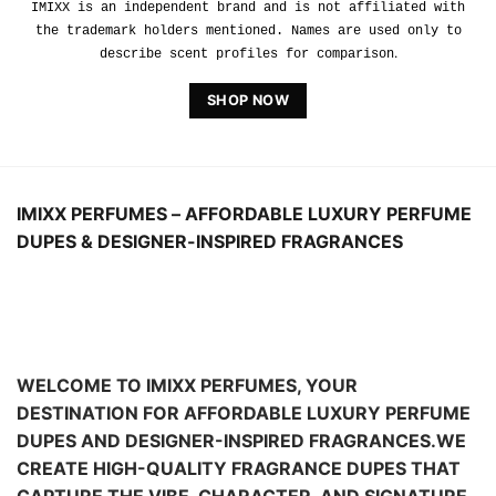
CREATE HIGH-QUALITY FRAGRANCE DUPES THAT
CAPTURE THE VIBE, CHARACTER, AND SIGNATURE
FEEL OF THE WORLD’S MOST
TALKED-ABOUT
SCENTS—SO YOU CAN WEAR A LUXURY
FRAGRANCE FOR LESS EVERY DAY.
Looking for a classic, elegant scent? Prefer bold,
modern, or clean-woody notes? IMIXX offers a curated
collection of
perfume dupes and cologne dupes inspired by popular
designer fragrance profiles—plus many more scent
styles across
today’s most-requested categories. Whether you shop
for women’s perfume dupes, men’s cologne dupes, or
unisex fragrance dupes,
you’ll find a scent that fits your mood, season, and
budget.
At IMIXX, we believe designer-inspired perfume should
feel elevated and wearable, not overpriced.