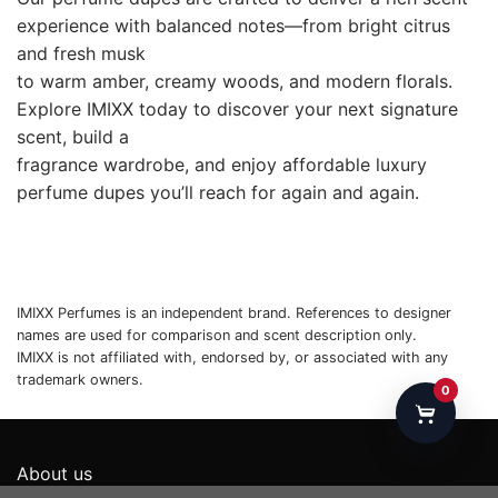
About us
Privacy Policy
Payments & Returns
Shipping policy
Terms & Conditions
//Contact Us：yesonlyyouservice@gmail.com
//Contact Us：1942 Broadway Ste 314C,Boulder CO
80302， UNITED STATES
0
Copyright 2026 ©
IMIXX