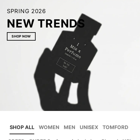
SPRING 2026
NEW TRENDS
SHOP NOW
SHOP ALL
WOMEN
MEN
UNISEX
TOMFORD