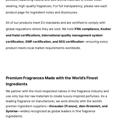
Symrise
—widely recognized as global leaders in fine fragrance
ingredients.
In our own production facility, we expertly reblend and refine each formula
using a meticulous process inspired by iconic luxury houses like
Tom Ford
and
Creed
. The result is an exceptional scent experience—crafted to
deliver a
remarkably high similarity to luxury originals (up to 99.98%)
,
so you can enjoy premium-quality fragrance at a more accessible price.
*The image on the right is a real photo of raw material samples
purchased by our company from Givaudan (a fragrance company).