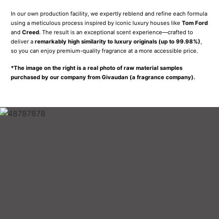
SHOP WITH
CONFIDENCE
With every perfume purchase, we include an extra sample for you to
share with a friend.