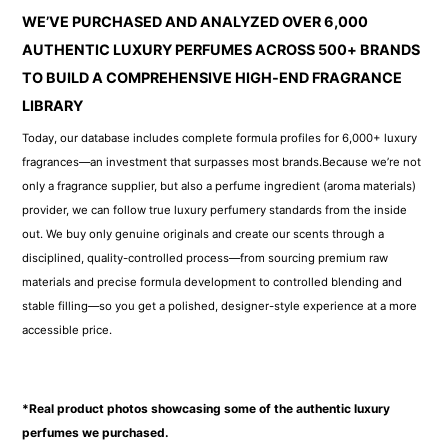
WE’VE PURCHASED AND ANALYZED OVER 6,000
AUTHENTIC LUXURY PERFUMES ACROSS 500+ BRANDS
TO BUILD A COMPREHENSIVE HIGH-END FRAGRANCE
LIBRARY
Today, our database includes complete formula profiles for 6,000+ luxury
fragrances—an investment that surpasses most brands.Because we’re not
only a fragrance supplier, but also a perfume ingredient (aroma materials)
provider, we can follow true luxury perfumery standards from the inside
out. We buy only genuine originals and create our scents through a
disciplined, quality-controlled process—from sourcing premium raw
materials and precise formula development to controlled blending and
stable filling—so you get a polished, designer-style experience at a more
accessible price.
*Real product photos showcasing some of the authentic luxury
perfumes we purchased.