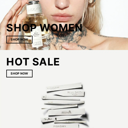
SHOP WOMEN
SHOP NOW
HOT SALE
SHOP NOW