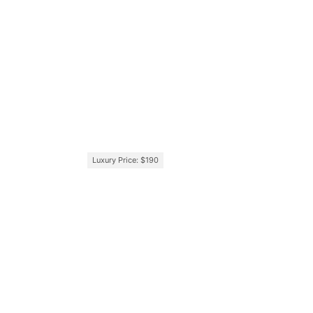
Luxury Price: $190