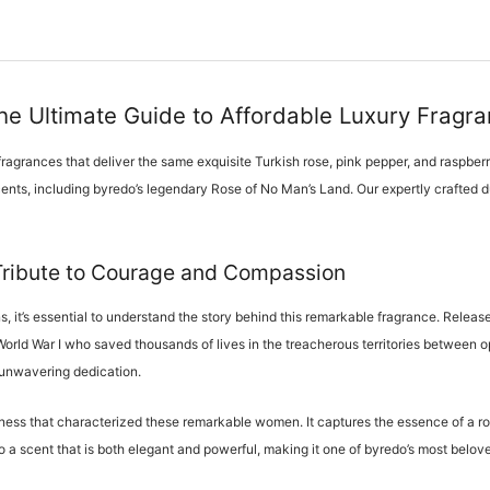
e Ultimate Guide to Affordable Luxury Fragr
ragrances that deliver the same exquisite Turkish rose, pink pepper, and raspberr
scents, including byredo’s legendary Rose of No Man’s Land. Our expertly crafted d
Tribute to Courage and Compassion
s, it’s essential to understand the story behind this remarkable fragrance. Rel
 World War I who saved thousands of lives in the treacherous territories betwee
 unwavering dedication.
ess that characterized these remarkable women. It captures the essence of a rose
o a scent that is both elegant and powerful, making it one of byredo’s most belo