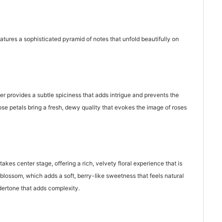
atures a sophisticated pyramid of notes that unfold beautifully on
r provides a subtle spiciness that adds intrigue and prevents the
ose petals bring a fresh, dewy quality that evokes the image of roses
kes center stage, offering a rich, velvety floral experience that is
blossom, which adds a soft, berry-like sweetness that feels natural
dertone that adds complexity.