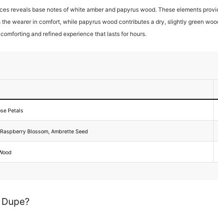
ces reveals base notes of white amber and papyrus wood. These elements provide
 the wearer in comfort, while papyrus wood contributes a dry, slightly green wo
a comforting and refined experience that lasts for hours.
ose Petals
, Raspberry Blossom, Ambrette Seed
 Wood
d Dupe?