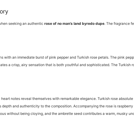
tory
 when seeking an authentic
rose of no man’s land byredo dupe
. The fragrance fe
s with an immediate burst of pink pepper and Turkish rose petals. The pink peppe
tes a crisp, airy sensation that is both youthful and sophisticated. The Turkish r
he heart notes reveal themselves with remarkable elegance. Turkish rose absolute ta
s depth and authenticity to the composition. Accompanying the rose is raspberry 
cious without being cloying, and the ambrette seed contributes a warm, musky un