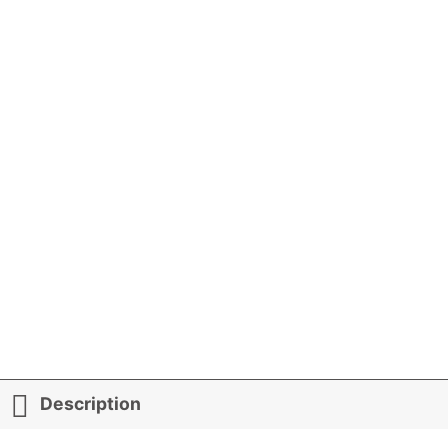
Description