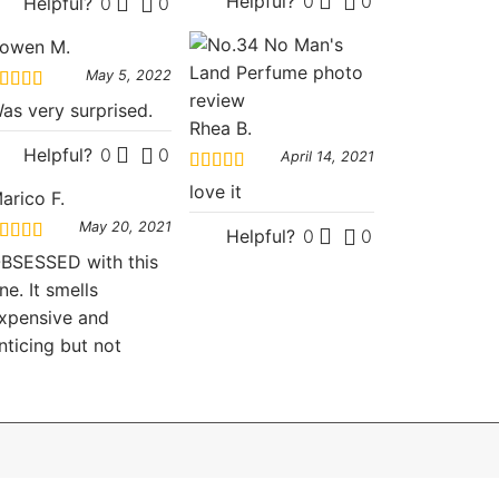
Helpful?
0
0
Helpful?
0
0
owen M.
May 5, 2022
ated
5
out
as very surprised.
f 5
Rhea B.
Helpful?
0
0
April 14, 2021
Rated
5
out
love it
arico F.
of 5
May 20, 2021
Helpful?
0
0
ated
5
out
BSESSED with this
f 5
ne. It smells
xpensive and
nticing but not