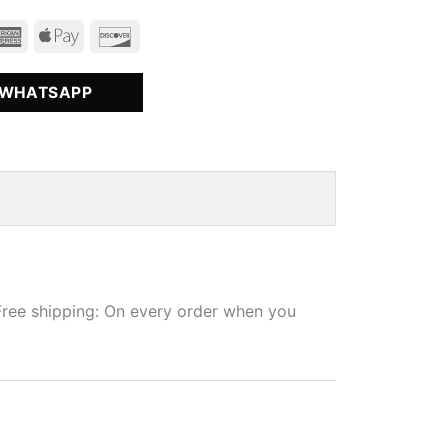
 WHATSAPP
Free shipping: On every order when you