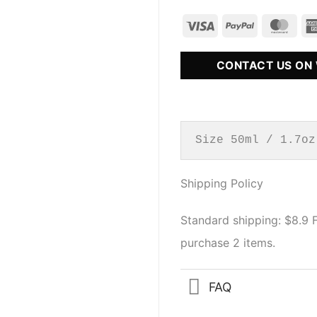
CONTACT US ON
Size 50ml / 1.7oz
Shipping Policy
Standard shipping: $8.9
purchase 2 items.
FAQ