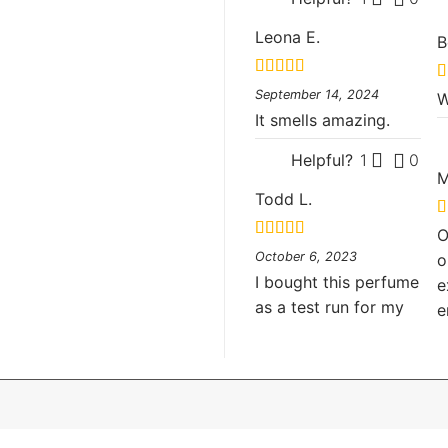
Leona E.
B
Rated
5
out
R
September 14, 2024
W
of 5
o
It smells amazing.
Helpful?
1
0
M
Todd L.
R
O
o
Rated
5
out
October 6, 2023
o
of 5
I bought this perfume
e
as a test run for my
e