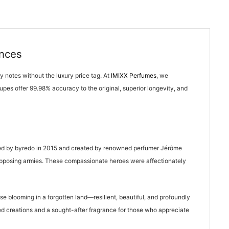
ances
y notes without the luxury price tag. At
IMIXX Perfumes
, we
upes offer 99.98% accuracy to the original, superior longevity, and
eased by byredo in 2015 and created by renowned perfumer Jérôme
n opposing armies. These compassionate heroes were affectionately
 blooming in a forgotten land—resilient, beautiful, and profoundly
ved creations and a sought-after fragrance for those who appreciate