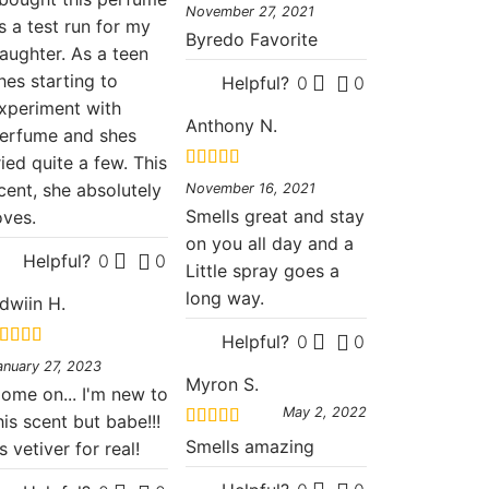
Rated
5
out
November 27, 2021
of 5
s a test run for my
Byredo Favorite
aughter. As a teen
hes starting to
Helpful?
0
0
xperiment with
Anthony N.
erfume and shes
ried quite a few. This
Rated
5
out
cent, she absolutely
November 16, 2021
of 5
Smells great and stay
oves.
on you all day and a
Helpful?
0
0
Little spray goes a
long way.
dwiin H.
Helpful?
0
0
ated
5
out
anuary 27, 2023
f 5
Myron S.
ome on... I'm new to
May 2, 2022
his scent but babe!!!
Rated
5
out
Smells amazing
ts vetiver for real!
of 5