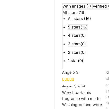
With images (
1
)
Verified 
All stars (
16
)
All stars (
16
)
5 stars(
16
)
4 stars(
0
)
3 stars(
0
)
2 stars(
0
)
1 star(
0
)
Angelo S.
d
s
e
Rated
5
out
August 4, 2024
of 5
p
Wow I took this
t
fragrance with me to
s
Washington and wore
I