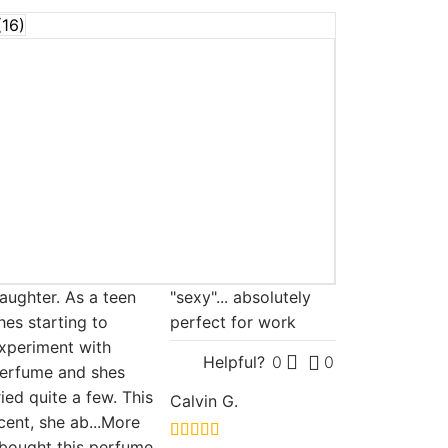
(
16
)
aughter. As a teen
"sexy"... absolutely
hes starting to
perfect for work
xperiment with
Helpful?
0
0
erfume and shes
ried quite a few. This
Calvin G.
cent, she ab
...More
 bought this perfume