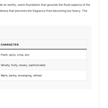
 an earthy, warm foundation that grounds the floral aspects of the
odiness that prevents the fragrance from becoming too heavy. The
CHARACTER
Fresh, spicy, crisp, airy
Velvety, fruity, musky, sophisticated
Warm, earthy, enveloping, refined