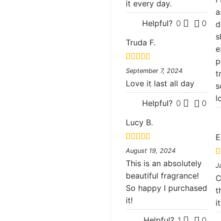
it every day.
a
Helpful?
0
0
d
s
Truda F.
e
p
Rated
5
out
September 7, 2024
t
of 5
Love it last all day
s
l
Helpful?
0
0
Lucy B.
E
Rated
5
out
August 19, 2024
of 5
This is an absolutely
R
J
o
beautiful fragrance!
C
So happy I purchased
t
it!
i
Helpful?
1
0