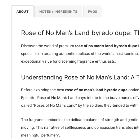
ABOUT
NOTES + INGREDIENTS
FAQS
Rose of No Man’s Land byredo dupe: Th
Discover the world of premium
rose of no man’s land byredo dupe
f
specialize in creating authentic replicas of the world’s most iconic 
exceptional value for discerning fragrance enthusiasts.
Understanding Rose of No Man’s Land: A 
Before exploring the best
rose of no man’s land byredo dupe
option
Epinette, Rose of No Man’s Land pays tribute to the brave nurses of
called “Roses of No Man’s Land” by the soldiers they tended to with
The fragrance embodies the delicate balance of strength and gentlen
moving. This narrative of selflessness and compassion translates int
meaningful perfumery.