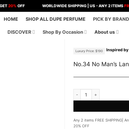
%
OFF
WORLDWIDE SHIPPING | US - ANY 2 ITEMS
FREE SHI
HOME
SHOP ALL DUPE PERFUME
PICK BY BRAN
DISCOVER
Shop By Occasion
About us
Inspired by
Luxury Price: $190
No.34 No Man’s La
No.34 No Man's Land Perfu
Any 2 items FREE SHIPPING| An
20% OFF