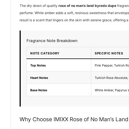
The dry down of quality
rose of no man’s land byredo dupe
fragran
perfume. White amber adds a soft, resinous sweetness that envelops
result is a scent that lingers on the skin with serene grace, offering 
Fragrance Note Breakdown
NOTE CATEGORY
SPECIFIC NOTES
Top Notes
Pink Pepper, Turkish R
Heart Notes
Turkish Rose Absolute
Base Notes
White Amber, Papyrus
Why Choose IMIXX Rose of No Man’s Lan