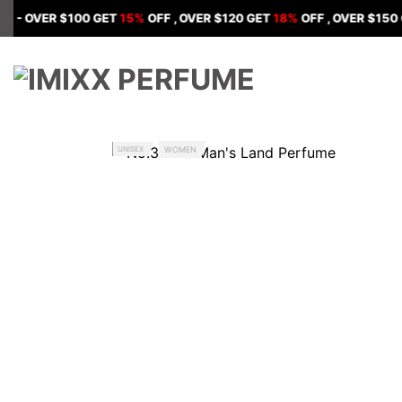
Skip
ER $100 GET
15%
OFF , OVER $120 GET
18%
OFF , OVER $150 GET
20
to
content
UNISEX
WOMEN