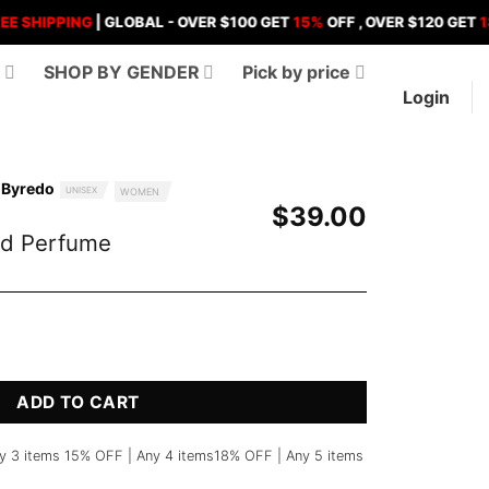
PPING
| GLOBAL - OVER $100 GET
15%
OFF , OVER $120 GET
18%
OFF
D
SHOP BY GENDER
Pick by price
Login
 Byredo
UNISEX
WOMEN
$
39.00
nd Perfume
me quantity
ADD TO CART
y 3 items 15% OFF | Any 4 items18% OFF | Any 5 items