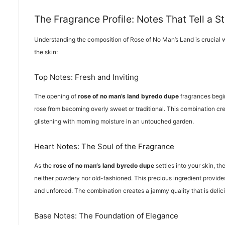
The Fragrance Profile: Notes That Tell a S
Understanding the composition of Rose of No Man’s Land is crucial
the skin:
Top Notes: Fresh and Inviting
The opening of
rose of no man’s land byredo dupe
fragrances begin
rose from becoming overly sweet or traditional. This combination crea
glistening with morning moisture in an untouched garden.
Heart Notes: The Soul of the Fragrance
As the
rose of no man’s land byredo dupe
settles into your skin, t
neither powdery nor old-fashioned. This precious ingredient provide
and unforced. The combination creates a jammy quality that is deli
Base Notes: The Foundation of Elegance