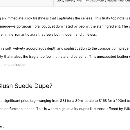
Soft, velvety, warm with powdery leather nuance
 an immediate juicy freshness that captivates the senses. This fruity top note is su
es emerge—a gorgeous floral bouquet dominated by peony, the star ingredient. The 
 feminine, romantic aura that feels both modern and timeless.
 This soft, velvety accord adds depth and sophistication to the composition, preven
ty that makes the fragrance feel intimate and personal. This unexpected leather e
Malone collection.
Blush Suede Dupe?
ignificant price tag—ranging from $81 for a 30ml bottle to $168 for a 100ml bott
se perfume collection. This is where high-quality dupes like those offered by IM
es