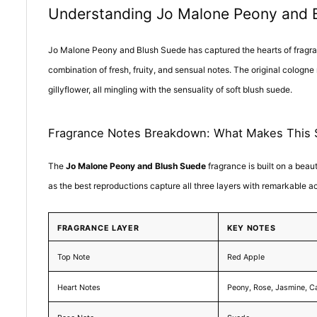
Understanding Jo Malone Peony and Bl
Jo Malone Peony and Blush Suede has captured the hearts of fragranc
combination of fresh, fruity, and sensual notes. The original cologne
gillyflower, all mingling with the sensuality of soft blush suede.
Fragrance Notes Breakdown: What Makes This 
The
Jo Malone Peony and Blush Suede
fragrance is built on a beau
as the best reproductions capture all three layers with remarkable a
FRAGRANCE LAYER
KEY NOTES
Top Note
Red Apple
Heart Notes
Peony, Rose, Jasmine, C