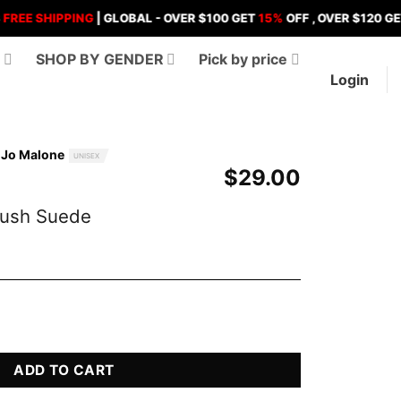
SHIPPING
| GLOBAL - OVER $100 GET
15%
OFF , OVER $120 GET
18%
O
D
SHOP BY GENDER
Pick by price
Login
y Jo Malone
UNISEX
$
29.00
lush Suede
de Perfume quantity
ADD TO CART