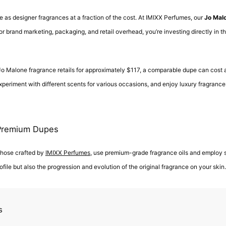
 as designer fragrances at a fraction of the cost. At IMIXX Perfumes, our
Jo Mal
 brand marketing, packaging, and retail overhead, you’re investing directly in th
l Jo Malone fragrance retails for approximately $117, a comparable dupe can cost 
experiment with different scents for various occasions, and enjoy luxury fragrances
 Premium Dupes
 those crafted by
IMIXX Perfumes
, use premium-grade fragrance oils and employ 
file but also the progression and evolution of the original fragrance on your skin.
s