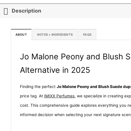
Description
ABOUT
NOTES + INGREDIENTS
FAQS
Jo Malone Peony and Blush S
Alternative in 2025
Finding the perfect
Jo Malone Peony and Blush Suede dup
price tag. At
IMIXX Perfumes
, we specialize in creating ex
cost. This comprehensive guide explores everything you n
informed decision when selecting your next signature scen