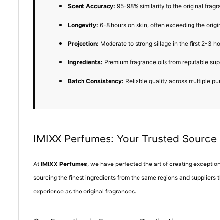
Scent Accuracy:
95-98% similarity to the original fragr
Longevity:
6-8 hours on skin, often exceeding the origi
Projection:
Moderate to strong sillage in the first 2-3 h
Ingredients:
Premium fragrance oils from reputable sup
Batch Consistency:
Reliable quality across multiple p
IMIXX Perfumes: Your Trusted Source
At
IMIXX Perfumes
, we have perfected the art of creating excepti
sourcing the finest ingredients from the same regions and suppliers 
experience as the original fragrances.