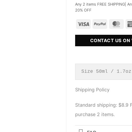
Any 2 items FREE SHIPPING| An
20% OFF
CONTACT US ON
Size 50ml / 1.7oz
Shipping Policy
Standard shipping: $8.9
purchase 2 items.