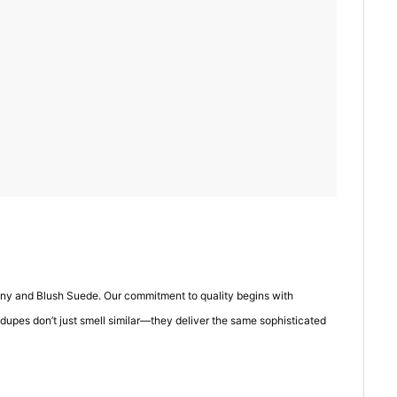
eony and Blush Suede. Our commitment to quality begins with
 dupes don’t just smell similar—they deliver the same sophisticated