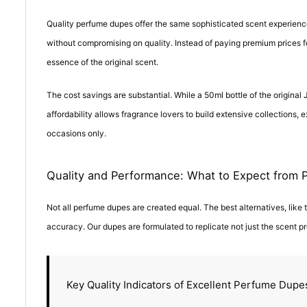
Quality perfume dupes offer the same sophisticated scent experience
without compromising on quality. Instead of paying premium prices for
essence of the original scent.
The cost savings are substantial. While a 50ml bottle of the origina
affordability allows fragrance lovers to build extensive collections, 
occasions only.
Quality and Performance: What to Expect from
Not all perfume dupes are created equal. The best alternatives, like
accuracy. Our dupes are formulated to replicate not just the scent pro
Key Quality Indicators of Excellent Perfume Dupe