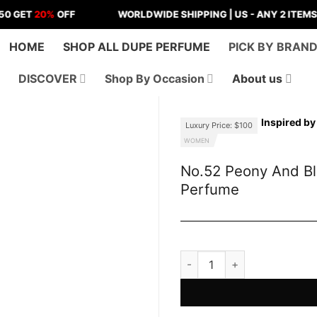
20%
OFF
WORLDWIDE SHIPPING | US - ANY 2 ITEMS
FREE 
HOME
SHOP ALL DUPE PERFUME
PICK BY BRAN
DISCOVER
Shop By Occasion
About us
Inspired b
Luxury Price: $100
WOMEN
No.52 Peony And B
Perfume
No.52 Peony And Blush Sue