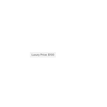
Luxury Price: $100