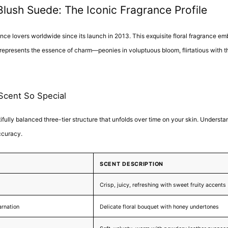
ush Suede: The Iconic Fragrance Profile
e lovers worldwide since its launch in 2013. This exquisite floral fragrance emb
 represents the essence of charm—peonies in voluptuous bloom, flirtatious with th
Scent So Special
tifully balanced three-tier structure that unfolds over time on your skin. Underst
ccuracy.
SCENT DESCRIPTION
Crisp, juicy, refreshing with sweet fruity accents
arnation
Delicate floral bouquet with honey undertones