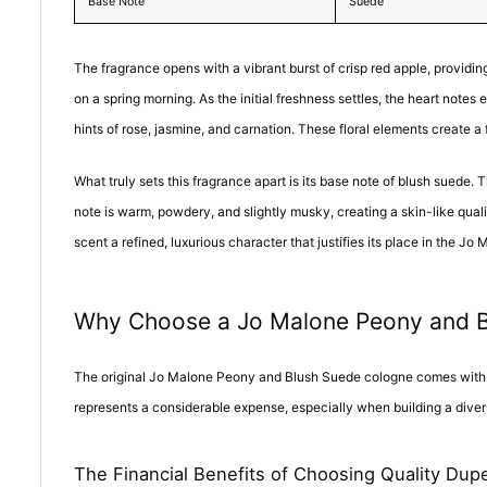
Base Note
Suede
The fragrance opens with a vibrant burst of crisp red apple, providing
on a spring morning. As the initial freshness settles, the heart not
hints of rose, jasmine, and carnation. These floral elements create a
What truly sets this fragrance apart is its base note of blush suede.
note is warm, powdery, and slightly musky, creating a skin-like quali
scent a refined, luxurious character that justifies its place in the Jo 
Why Choose a Jo Malone Peony and 
The original Jo Malone Peony and Blush Suede cologne comes with a s
represents a considerable expense, especially when building a diver
The Financial Benefits of Choosing Quality Dup