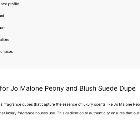
ance profile
nal
ours
pliers
urchases
 for Jo Malone Peony and Blush Suede Dupe
onal fragrance dupes that capture the essence of luxury scents like Jo Malone P
that luxury fragrance houses use. This dedication to authenticity ensures that our