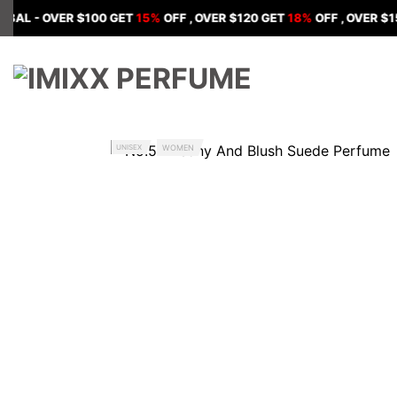
Skip
 OVER $100 GET
15%
OFF , OVER $120 GET
18%
OFF , OVER $150 GET
to
content
UNISEX
WOMEN