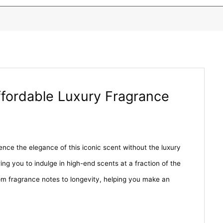
ffordable Luxury Fragrance
nce the elegance of this iconic scent without the luxury
ing you to indulge in high-end scents at a fraction of the
m fragrance notes to longevity, helping you make an