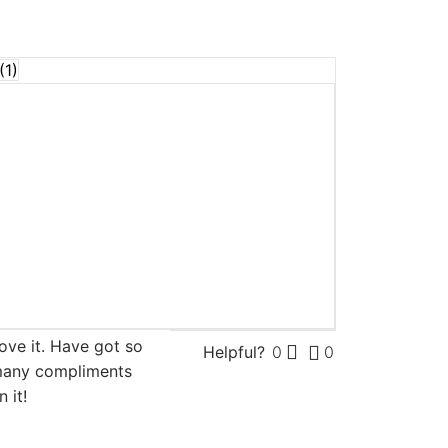
(
1
)
f 5
ove it. Have got so
Helpful?
0
0
any compliments
n it!