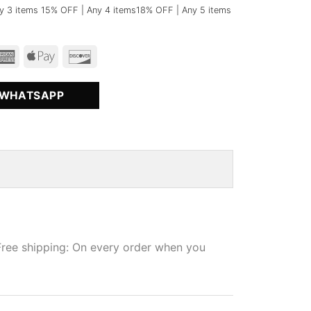
y 3 items 15% OFF | Any 4 items18% OFF | Any 5 items
 WHATSAPP
Free shipping: On every order when you