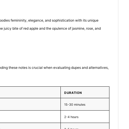
odies femininity, elegance, and sophistication with its unique
e juicy bite of red apple and the opulence of jasmine, rose, and
anding these notes is crucial when evaluating dupes and alternatives,
DURATION
15-30 minutes
2-4 hours