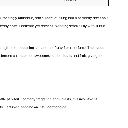
s
3-5 hours
rprisingly authentic, reminiscent of biting into a perfectly ripe apple
peony note is delicate yet present, blending seamlessly with subtle
ting it from becoming just another fruity floral perfume. The suede
lement balances the sweetness of the florals and fruit, giving the
le at retail. For many fragrance enthusiasts, this investment
IXX Perfumes become an intelligent choice.