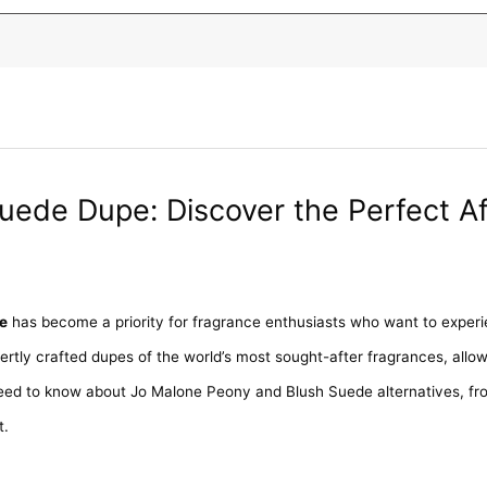
uede Dupe: Discover the Perfect A
e
has become a priority for fragrance enthusiasts who want to experie
pertly crafted dupes of the world’s most sought-after fragrances, allow
eed to know about Jo Malone Peony and Blush Suede alternatives, fro
t.