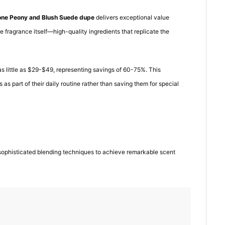
one Peony and Blush Suede dupe
delivers exceptional value
e fragrance itself—high-quality ingredients that replicate the
as little as $29-$49, representing savings of 60-75%. This
 as part of their daily routine rather than saving them for special
sophisticated blending techniques to achieve remarkable scent