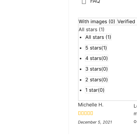
FAQ
With images (
0
)
Verified 
All stars (
1
)
All stars (
1
)
5 stars(
1
)
4 stars(
0
)
3 stars(
0
)
2 stars(
0
)
1 star(
0
)
o
Michelle H.
L
m
Rated
5
out
o
December 5, 2021