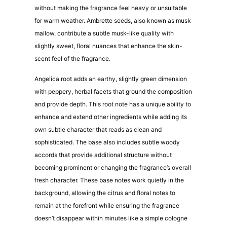
without making the fragrance feel heavy or unsuitable
for warm weather. Ambrette seeds, also known as musk
mallow, contribute a subtle musk-like quality with
slightly sweet, floral nuances that enhance the skin-
scent feel of the fragrance.
Angelica root adds an earthy, slightly green dimension
with peppery, herbal facets that ground the composition
and provide depth. This root note has a unique ability to
enhance and extend other ingredients while adding its
own subtle character that reads as clean and
sophisticated. The base also includes subtle woody
accords that provide additional structure without
becoming prominent or changing the fragrance’s overall
fresh character. These base notes work quietly in the
background, allowing the citrus and floral notes to
remain at the forefront while ensuring the fragrance
doesn’t disappear within minutes like a simple cologne