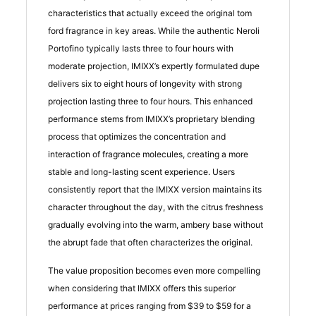
characteristics that actually exceed the original tom
ford fragrance in key areas. While the authentic Neroli
Portofino typically lasts three to four hours with
moderate projection, IMIXX’s expertly formulated dupe
delivers six to eight hours of longevity with strong
projection lasting three to four hours. This enhanced
performance stems from IMIXX’s proprietary blending
process that optimizes the concentration and
interaction of fragrance molecules, creating a more
stable and long-lasting scent experience. Users
consistently report that the IMIXX version maintains its
character throughout the day, with the citrus freshness
gradually evolving into the warm, ambery base without
the abrupt fade that often characterizes the original.
The value proposition becomes even more compelling
when considering that IMIXX offers this superior
performance at prices ranging from $39 to $59 for a