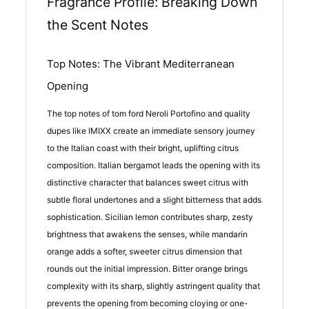
Fragrance Profile: Breaking Down
the Scent Notes
Top Notes: The Vibrant Mediterranean
Opening
The top notes of tom ford Neroli Portofino and quality
dupes like IMIXX create an immediate sensory journey
to the Italian coast with their bright, uplifting citrus
composition. Italian bergamot leads the opening with its
distinctive character that balances sweet citrus with
subtle floral undertones and a slight bitterness that adds
sophistication. Sicilian lemon contributes sharp, zesty
brightness that awakens the senses, while mandarin
orange adds a softer, sweeter citrus dimension that
rounds out the initial impression. Bitter orange brings
complexity with its sharp, slightly astringent quality that
prevents the opening from becoming cloying or one-