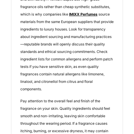
fragrance oils rather than cheap synthetic substitutes,
which is why companies like
IMIXX Perfumes
source
materials from the same European suppliers that provide
ingredients to luxury houses. Look for transparency
about ingredient sourcing and manufacturing practices
—reputable brands will openly discuss their quality
standards and ethical sourcing commitments. Check
ingredient lists for common allergens and perform patch
tests if you have sensitive skin, as even quality
fragrances contain natural allergens like limonene,
linalool, and citronellol from citrus and floral
components.
Pay attention to the overall feel and finish of the
fragrance on your skin. Quality ingredients should feel
smooth and non-irritating, leaving skin comfortable
throughout the wearing period. If a fragrance causes
itching, burning, or excessive dryness, it may contain