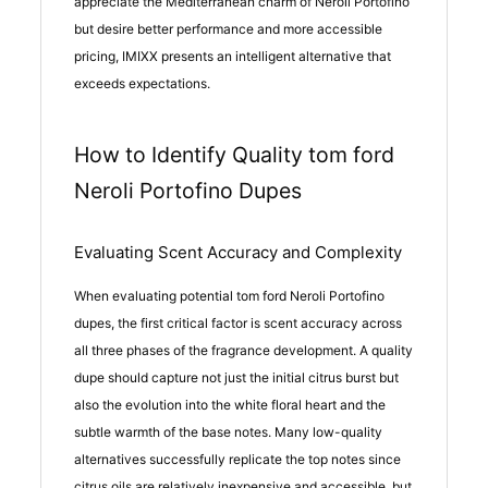
appreciate the Mediterranean charm of Neroli Portofino
but desire better performance and more accessible
pricing, IMIXX presents an intelligent alternative that
exceeds expectations.
How to Identify Quality tom ford
Neroli Portofino Dupes
Evaluating Scent Accuracy and Complexity
When evaluating potential tom ford Neroli Portofino
dupes, the first critical factor is scent accuracy across
all three phases of the fragrance development. A quality
dupe should capture not just the initial citrus burst but
also the evolution into the white floral heart and the
subtle warmth of the base notes. Many low-quality
alternatives successfully replicate the top notes since
citrus oils are relatively inexpensive and accessible, but