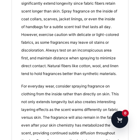
significantly extend longevity since fabric fibers retain
scent longer than skin. Spray fragrance on the inside of
coat collars, scarves, jacket linings, or even the inside
of handbags for a subtle scent trail that lasts all day.
However, exercise caution with delicate or light-colored
fabrics, as some fragrances may leave oil stains or
discoloration. Always test on an inconspicuous area
first, and maintain distance when spraying to minimize
direct contact. Natural fibers like cotton, wool, and linen
tend to hold fragrances better than synthetic materials.
For everyday wear, consider spraying fragrance on
clothing from the inside rather than directly on skin. This
not only extends longevity but also creates interesting
layering effects as the scent warms differently on fabric
0
versus skin. The fragrance will also remain in the fabric
even after your skin chemistry has metabolized the
scent, providing continued subtle diffusion throughout