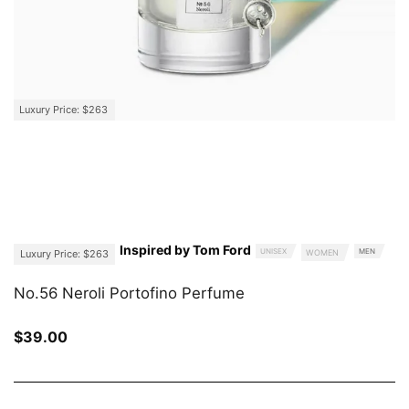
Luxury Price: $263
Inspired by Tom Ford
UNISEX
MEN
Luxury Price: $263
WOMEN
No.56 Neroli Portofino Perfume
$
39.00