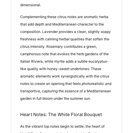
dimensional.
Complementing these citrus notes are aromatic herbs
that add depth and Mediterranean character to the
composition. Lavender provides a clean, slightly soapy
freshness with calming herbal qualities that soften the
citrus intensity. Rosemary contributes a green,
camphorous note that evokes the herb gardens of the
Italian Riviera, while myrtle adds a subtle eucalyptus-
like quality with honey-sweet undertones. These
aromatic elements work synergistically with the citrus
notes to create an opening that feels photorealistic and
transportive, capturing the essence of a Mediterranean
garden in full bloom under the summer sun.
Heart Notes: The White Floral Bouquet
As the vibrant top notes begin to settle, the heart of