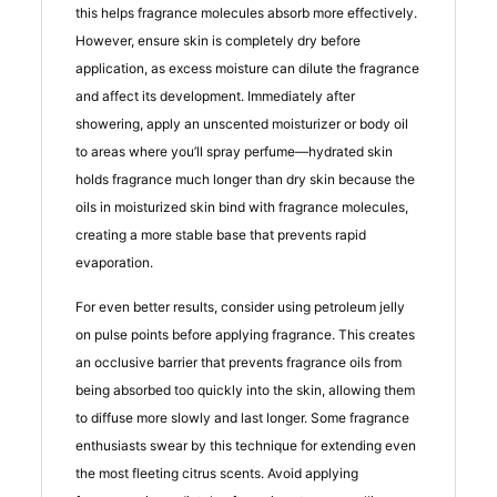
this helps fragrance molecules absorb more effectively.
However, ensure skin is completely dry before
application, as excess moisture can dilute the fragrance
and affect its development. Immediately after
showering, apply an unscented moisturizer or body oil
to areas where you’ll spray perfume—hydrated skin
holds fragrance much longer than dry skin because the
oils in moisturized skin bind with fragrance molecules,
creating a more stable base that prevents rapid
evaporation.
For even better results, consider using petroleum jelly
on pulse points before applying fragrance. This creates
an occlusive barrier that prevents fragrance oils from
being absorbed too quickly into the skin, allowing them
to diffuse more slowly and last longer. Some fragrance
enthusiasts swear by this technique for extending even
the most fleeting citrus scents. Avoid applying