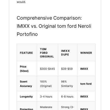
would.
Comprehensive Comparison:
IMIXX vs. Original tom ford Neroli
Portofino
TOM
IMIXX
FEATURE
FORD
WINNER
DUPE
ORIGINAL
Price
$300-$445
$39-$59
IMIXX
(50ml)
Scent
100%
98%
tom ford
Accuracy
(Original)
Similarity
Longevity
3-4 hours
6-8 hours
IMIXX
Moderate
Strong (3-
Projection
IMIXX