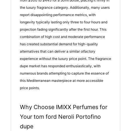
from $300 to $445 for a 50ml bottle, placing it firmly in
the luxury fragrance category. Additionally, many users
report disappointing performance metrics, with
longevity typically lasting only three to four hours and
projection fading significantly after the first hour. This
combination of high cost and moderate performance
has created substantial demand for high-quality
alternatives that can deliver a similar olfactory
experience without the luxury price point. The fragrance
dupe market has responded enthusiastically, with
numerous brands attempting to capture the essence of
this Mediterranean masterpiece at more accessible
price points.
Why Choose IMIXX Perfumes for
Your tom ford Neroli Portofino
dupe