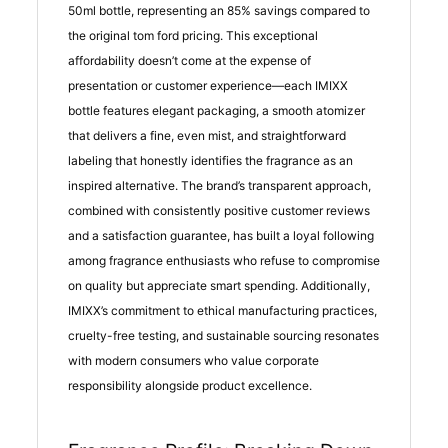
50ml bottle, representing an 85% savings compared to
the original tom ford pricing. This exceptional
affordability doesn’t come at the expense of
presentation or customer experience—each IMIXX
bottle features elegant packaging, a smooth atomizer
that delivers a fine, even mist, and straightforward
labeling that honestly identifies the fragrance as an
inspired alternative. The brand’s transparent approach,
combined with consistently positive customer reviews
and a satisfaction guarantee, has built a loyal following
among fragrance enthusiasts who refuse to compromise
on quality but appreciate smart spending. Additionally,
IMIXX’s commitment to ethical manufacturing practices,
cruelty-free testing, and sustainable sourcing resonates
with modern consumers who value corporate
responsibility alongside product excellence.