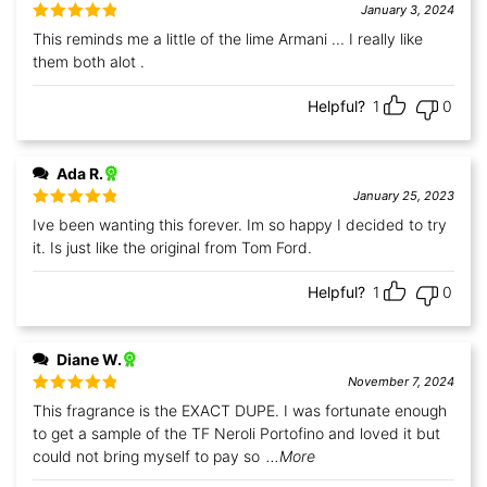
January 3, 2024
Rated
5
out
This reminds me a little of the lime Armani ... I really like
of 5
them both alot .
Helpful?
1
0
Ada R.
January 25, 2023
Rated
5
out
Ive been wanting this forever. Im so happy I decided to try
of 5
it. Is just like the original from Tom Ford.
Helpful?
1
0
Diane W.
November 7, 2024
Rated
5
out
This fragrance is the EXACT DUPE. I was fortunate enough
of 5
to get a sample of the TF Neroli Portofino and loved it but
could not bring myself to pay so
...More