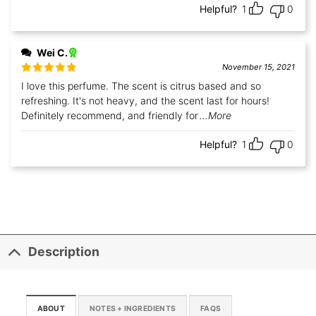
Helpful?
1
0
Wei C.
November 15, 2021
Rated
5
out
I love this perfume. The scent is citrus based and so
of 5
refreshing. It's not heavy, and the scent last for hours!
Definitely recommend, and friendly for
...More
Helpful?
1
0
Description
ABOUT
NOTES + INGREDIENTS
FAQS