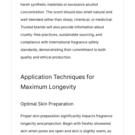
harsh synthetic materials or excessive alcohol
concentration. The scent should also smell natural and
well-blended rather than sharp, chemical, or medicinal.
Trusted brands will also provide information about
cruelty-free practices, sustainable sourcing, and
compliance with international fragrance safety
standards, demonstrating their commitment to both
quality and ethical production.
Application Techniques for
Maximum Longevity
Optimal Skin Preparation
Proper skin preparation significantly impacts fragrance
longevity and projection. Begin with freshly showered
skin when pores are open and skin is slightly warm, as