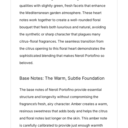
qualities with slightly green, fresh facets that enhance
the Mediterranean garden atmosphere. These heart
notes work together to create a well-rounded floral
bouquet that feels both luxurious and natural, avoiding
the synthetic or sharp character that plagues many
citrus-floral fragrances. The seamless transition from
the citrus opening to this floral heart demonstrates the
sophisticated blending that makes Neroli Portofino so
beloved.
Base Notes: The Warm, Subtle Foundation
The base notes of Neroli Portofino provide essential
structure and longevity without compromising the
fragrance’s fresh, airy character. Amber creates a warm,
resinous sweetness that adds body and helps the citrus
and floral notes last longer on the skin. This amber note
is carefully calibrated to provide just enough warmth