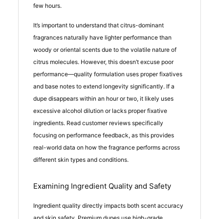
few hours.
It’s important to understand that citrus-dominant
fragrances naturally have lighter performance than
woody or oriental scents due to the volatile nature of
citrus molecules. However, this doesn’t excuse poor
performance—quality formulation uses proper fixatives
and base notes to extend longevity significantly. If a
dupe disappears within an hour or two, it likely uses
excessive alcohol dilution or lacks proper fixative
ingredients. Read customer reviews specifically
focusing on performance feedback, as this provides
real-world data on how the fragrance performs across
different skin types and conditions.
Examining Ingredient Quality and Safety
Ingredient quality directly impacts both scent accuracy
and skin safety. Premium dupes use high-grade