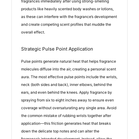
fragrances immediately after using strong-smelling
products like heavily scented body washes or lotions,
as these can interfere with the fragrance’s development
and create competing scent profiles that muddle the
overall effect.
Strategic Pulse Point Application
Pulse points generate natural heat that helps fragrance
molecules diffuse into the air, creating a personal scent
aura. The most effective pulse points include the wrists,
neck (both sides and back), inner elbows, behind the
ears, and even behind the knees. Apply fragrance by
spraying from six to eight inches away to ensure even
coverage without oversaturating any single area. Avoid
the common mistake of rubbing wrists together after
application—this friction generates heat that breaks
down the delicate top notes and can alter the
fragrance’s intended development. Instead, allow the