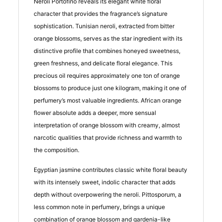
Neroli Portofino reveals its elegant white floral
character that provides the fragrance’s signature
sophistication. Tunisian neroli, extracted from bitter
orange blossoms, serves as the star ingredient with its
distinctive profile that combines honeyed sweetness,
green freshness, and delicate floral elegance. This
precious oil requires approximately one ton of orange
blossoms to produce just one kilogram, making it one of
perfumery’s most valuable ingredients. African orange
flower absolute adds a deeper, more sensual
interpretation of orange blossom with creamy, almost
narcotic qualities that provide richness and warmth to
the composition.
Egyptian jasmine contributes classic white floral beauty
with its intensely sweet, indolic character that adds
depth without overpowering the neroli. Pittosporum, a
less common note in perfumery, brings a unique
combination of orange blossom and gardenia-like