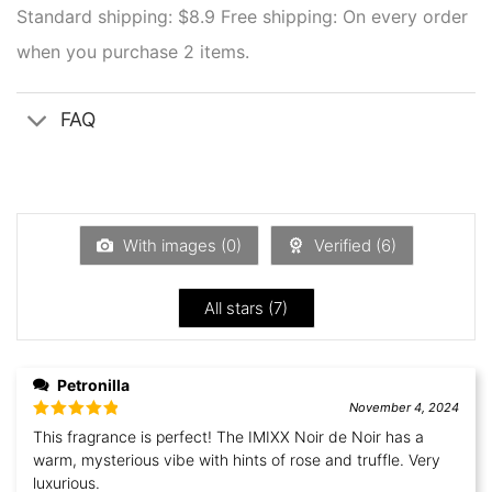
Standard shipping: $8.9
Free shipping: On every order
when you purchase 2 items.
FAQ
With images (
0
)
Verified (
6
)
All stars (
7
)
Petronilla
November 4, 2024
Rated
5
out
This fragrance is perfect! The IMIXX Noir de Noir has a
of 5
warm, mysterious vibe with hints of rose and truffle. Very
luxurious.