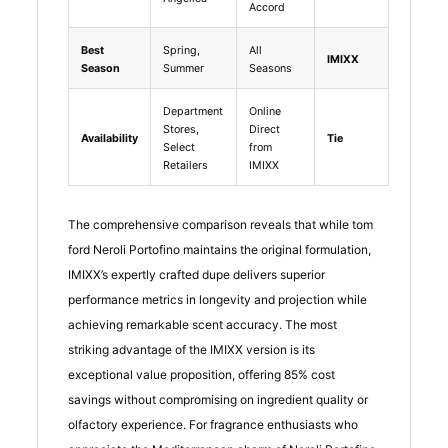
Accord
Best
Spring,
All
IMIXX
Season
Summer
Seasons
Department
Online
Stores,
Direct
Availability
Tie
Select
from
Retailers
IMIXX
The comprehensive comparison reveals that while tom
ford Neroli Portofino maintains the original formulation,
IMIXX’s expertly crafted dupe delivers superior
performance metrics in longevity and projection while
achieving remarkable scent accuracy. The most
striking advantage of the IMIXX version is its
exceptional value proposition, offering 85% cost
savings without compromising on ingredient quality or
olfactory experience. For fragrance enthusiasts who