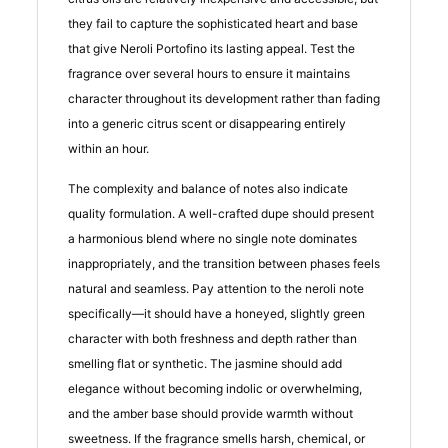
they fail to capture the sophisticated heart and base
that give Neroli Portofino its lasting appeal. Test the
fragrance over several hours to ensure it maintains
character throughout its development rather than fading
into a generic citrus scent or disappearing entirely
within an hour.
The complexity and balance of notes also indicate
quality formulation. A well-crafted dupe should present
a harmonious blend where no single note dominates
inappropriately, and the transition between phases feels
natural and seamless. Pay attention to the neroli note
specifically—it should have a honeyed, slightly green
character with both freshness and depth rather than
smelling flat or synthetic. The jasmine should add
elegance without becoming indolic or overwhelming,
and the amber base should provide warmth without
sweetness. If the fragrance smells harsh, chemical, or