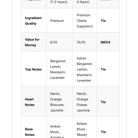
(1-2 hours)
4 hours)
Premium
Ingredient
Premium
(Same
Tie
Quality
Suppliers)
Value for
6/10
10/10
IMIXX
Money
Italian
Bergamot,
Bergamot,
Lemon,
Top Notes
Lemon,
Tie
Mandarin,
Mandarin,
Lavender
Lavender
Neroli,
Neroli,
Heart
Orange
Orange
Tie
Notes
Blossom,
Flower,
Jasmine
Jasmine
Amber,
Amber,
Base
Musk,
Musk,
Tie
Notes
Woody
Angelica