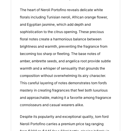
The heart of Neroli Portofino reveals delicate white
florals including Tunisian neroli, African orange flower,
and Egyptian jasmine, which add depth and
sophistication to the citrus opening. These precious
floral notes create a harmonious balance between
brightness and warmth, preventing the fragrance from
becoming too sharp or fleeting. The base notes of
amber, ambrette seeds, and angelica root provide subtle
warmth and a whisper of sensuality that grounds the
composition without overwhelming its airy character.
This careful layering of notes demonstrates tom ford’s
mastery in creating fragrances that feel both luxurious
and approachable, making it a favorite among fragrance
connoisseurs and casual wearers alike.
Despite its popularity and exceptional quality, tom ford
Neroli Portofino carries a premium price tag ranging