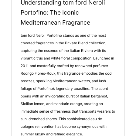
Understanding tom ford Neroli
Portofino: The Iconic
Mediterranean Fragrance
tom ford Neroli Portofino stands as one of the most
coveted fragrances in the Private Blend collection,
capturing the essence of the Italian Riviera with its
vibrant citrus and white floral composition. Launched in
2011 and masterfully crafted by renowned perfumer
Rodrigo Flores-Roux, this fragrance embodies the cool
breezes, sparkling Mediterranean waters, and lush
foliage of Portofino’s legendary coastline. The scent
opens with an invigorating burst of Italian bergamot,
Sicilian lemon, and mandarin orange, creating an
immediate sense of freshness that transports wearers to
sun-drenched shores. This sophisticated eau de
cologne reinvention has become synonymous with
summer luxury and refined elegance.