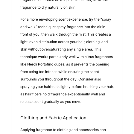
fragrance to dry naturally on skin.
For a more enveloping scent experience, try the “spray
and walk” technique: spray fragrance into the air in
front of you, then walk through the mist. This creates a
light, even distribution across your hair, clothing, and
skin without oversaturating any single area. This
technique works particularly well with citrus fragrances
like Neroli Portofino dupes, as it prevents the opening
from being too intense while ensuring the scent
surrounds you throughout the day. Consider also
spraying your hairbrush lightly before brushing your hair,
as hair fibers hold fragrance exceptionally well and
release scent gradually as you move.
Clothing and Fabric Application
Applying fragrance to clothing and accessories can