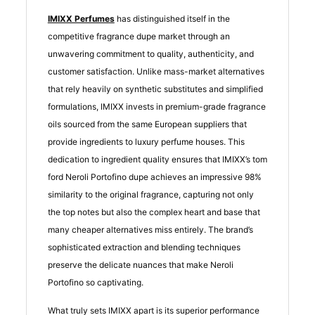
IMIXX Perfumes
has distinguished itself in the
competitive fragrance dupe market through an
unwavering commitment to quality, authenticity, and
customer satisfaction. Unlike mass-market alternatives
that rely heavily on synthetic substitutes and simplified
formulations, IMIXX invests in premium-grade fragrance
oils sourced from the same European suppliers that
provide ingredients to luxury perfume houses. This
dedication to ingredient quality ensures that IMIXX’s tom
ford Neroli Portofino dupe achieves an impressive 98%
similarity to the original fragrance, capturing not only
the top notes but also the complex heart and base that
many cheaper alternatives miss entirely. The brand’s
sophisticated extraction and blending techniques
preserve the delicate nuances that make Neroli
Portofino so captivating.
What truly sets IMIXX apart is its superior performance