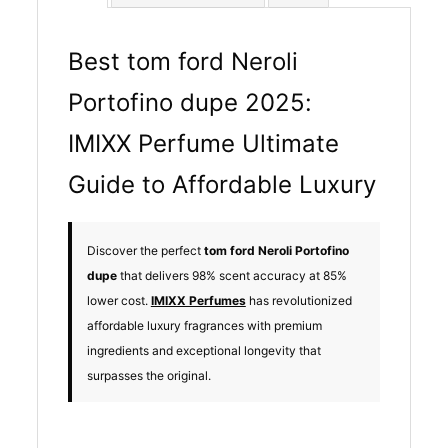
Best tom ford Neroli
Portofino dupe 2025:
IMIXX Perfume Ultimate
Guide to Affordable Luxury
Discover the perfect
tom ford Neroli Portofino
dupe
that delivers 98% scent accuracy at 85%
lower cost.
IMIXX Perfumes
has revolutionized
affordable luxury fragrances with premium
ingredients and exceptional longevity that
surpasses the original.