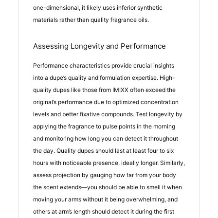
one-dimensional, it likely uses inferior synthetic
materials rather than quality fragrance oils.
Assessing Longevity and Performance
Performance characteristics provide crucial insights
into a dupe’s quality and formulation expertise. High-
quality dupes like those from IMIXX often exceed the
original’s performance due to optimized concentration
levels and better fixative compounds. Test longevity by
applying the fragrance to pulse points in the morning
and monitoring how long you can detect it throughout
the day. Quality dupes should last at least four to six
hours with noticeable presence, ideally longer. Similarly,
assess projection by gauging how far from your body
the scent extends—you should be able to smell it when
moving your arms without it being overwhelming, and
others at arm’s length should detect it during the first