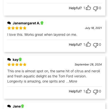
Helpful?
1
0
Janemargaret A.
July 18, 2021
Rated
5
out
I love this. Works great when layered on me.
of 5
Helpful?
1
0
kay
September 28, 2024
Rated
5
out
This one is almost spot on, the same hit of citrus and neroli
of 5
and fresh aquatic delight as the Tom Ford version.
Longevity is amazing, one sprits and
...More
Helpful?
1
0
Jane