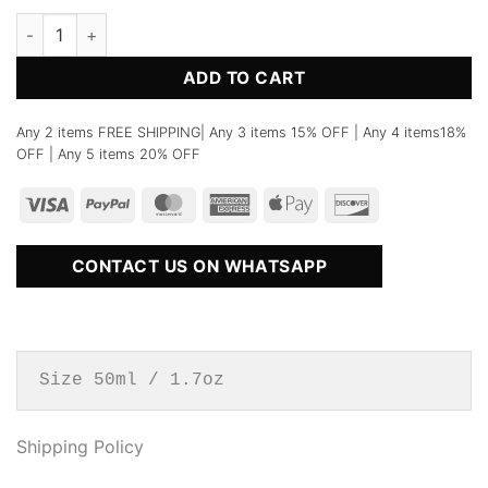
No.56 Neroli Portofino Perfume quantity
ADD TO CART
Any 2 items FREE SHIPPING| Any 3 items 15% OFF | Any 4 items18%
OFF | Any 5 items 20% OFF
CONTACT US ON WHATSAPP
Size 50ml / 1.7oz
Shipping Policy