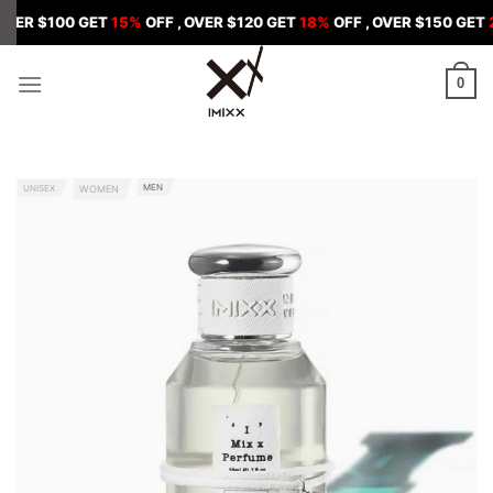
Skip
00 GET
15%
OFF , OVER $120 GET
18%
OFF , OVER $150 GET
20%
OFF
to
content
0
MEN
UNISEX
WOMEN