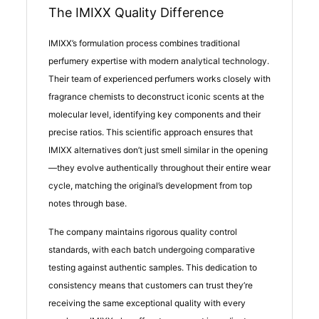
The IMIXX Quality Difference
IMIXX’s formulation process combines traditional
perfumery expertise with modern analytical technology.
Their team of experienced perfumers works closely with
fragrance chemists to deconstruct iconic scents at the
molecular level, identifying key components and their
precise ratios. This scientific approach ensures that
IMIXX alternatives don’t just smell similar in the opening
—they evolve authentically throughout their entire wear
cycle, matching the original’s development from top
notes through base.
The company maintains rigorous quality control
standards, with each batch undergoing comparative
testing against authentic samples. This dedication to
consistency means that customers can trust they’re
receiving the same exceptional quality with every