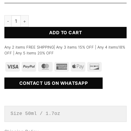
No.24 Inspired by Body Paint Vilhelm Parfumerie Perfume fo
ADD TO CART
Any 2 items FREE SHIPPING| Any 3 items 15% OFF | Any 4 items18%
OFF | Any 5 items 20% OFF
CONTACT US ON WHATSAPP
Size 50ml / 1.7oz