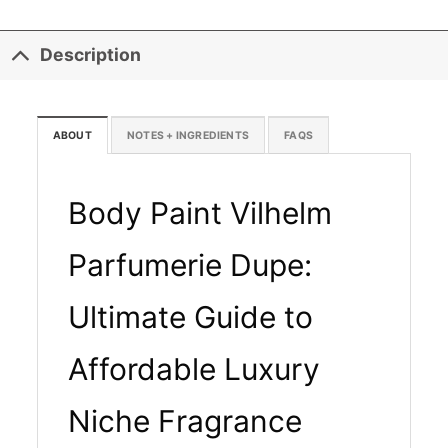
Description
ABOUT
NOTES + INGREDIENTS
FAQS
Body Paint Vilhelm
Parfumerie Dupe:
Ultimate Guide to
Affordable Luxury
Niche Fragrance