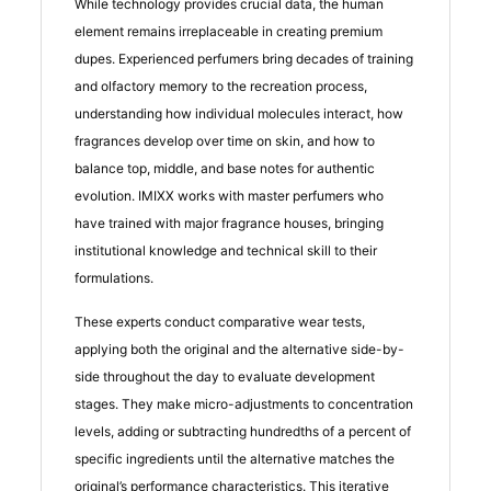
While technology provides crucial data, the human
element remains irreplaceable in creating premium
dupes. Experienced perfumers bring decades of training
and olfactory memory to the recreation process,
understanding how individual molecules interact, how
fragrances develop over time on skin, and how to
balance top, middle, and base notes for authentic
evolution. IMIXX works with master perfumers who
have trained with major fragrance houses, bringing
institutional knowledge and technical skill to their
formulations.
These experts conduct comparative wear tests,
applying both the original and the alternative side-by-
side throughout the day to evaluate development
stages. They make micro-adjustments to concentration
levels, adding or subtracting hundredths of a percent of
specific ingredients until the alternative matches the
original’s performance characteristics. This iterative