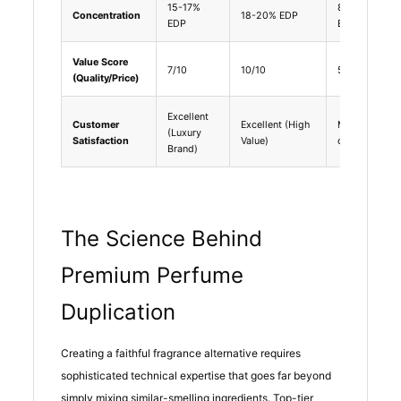
15-17%
8-12%
Concentration
18-20% EDP
EDP
EDT
Value Score
7/10
10/10
5/10
(Quality/Price)
Excellent
Customer
Excellent (High
Mixed (Hit
(Luxury
Satisfaction
Value)
or Miss)
Brand)
The Science Behind
Premium Perfume
Duplication
Creating a faithful fragrance alternative requires
sophisticated technical expertise that goes far beyond
simply mixing similar-smelling ingredients. Top-tier