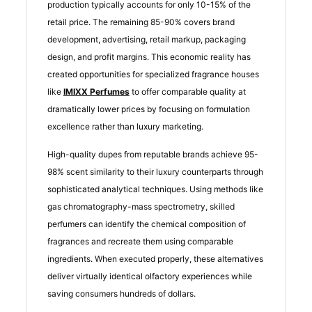
production typically accounts for only 10-15% of the
retail price. The remaining 85-90% covers brand
development, advertising, retail markup, packaging
design, and profit margins. This economic reality has
created opportunities for specialized fragrance houses
like
IMIXX Perfumes
to offer comparable quality at
dramatically lower prices by focusing on formulation
excellence rather than luxury marketing.
High-quality dupes from reputable brands achieve 95-
98% scent similarity to their luxury counterparts through
sophisticated analytical techniques. Using methods like
gas chromatography-mass spectrometry, skilled
perfumers can identify the chemical composition of
fragrances and recreate them using comparable
ingredients. When executed properly, these alternatives
deliver virtually identical olfactory experiences while
saving consumers hundreds of dollars.