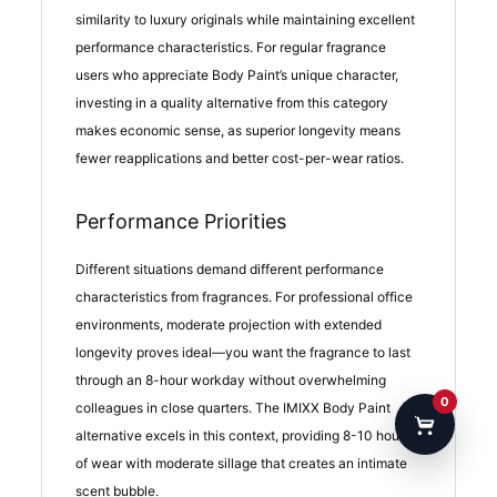
similarity to luxury originals while maintaining excellent
performance characteristics. For regular fragrance
users who appreciate Body Paint’s unique character,
investing in a quality alternative from this category
makes economic sense, as superior longevity means
fewer reapplications and better cost-per-wear ratios.
Performance Priorities
Different situations demand different performance
characteristics from fragrances. For professional office
environments, moderate projection with extended
longevity proves ideal—you want the fragrance to last
through an 8-hour workday without overwhelming
0
colleagues in close quarters. The IMIXX Body Paint
alternative excels in this context, providing 8-10 hours
of wear with moderate sillage that creates an intimate
scent bubble.