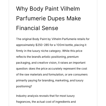
Why Body Paint Vilhelm
Parfumerie Dupes Make
Financial Sense
The original Body Paint by Vilhelm Parfumerie retails for
approximately $250-285 for a 100ml bottle, placing it
firmly in the luxury niche category. While this price
reflects the brand’s artistic positioning, premium
packaging, and creative vision, it raises an important
question: does the price accurately represent the cost
of the raw materials and formulation, or are consumers
primarily paying for branding, marketing, and luxury
positioning?
Industry analysis reveals that for most luxury
fragrances, the actual cost of ingredients and