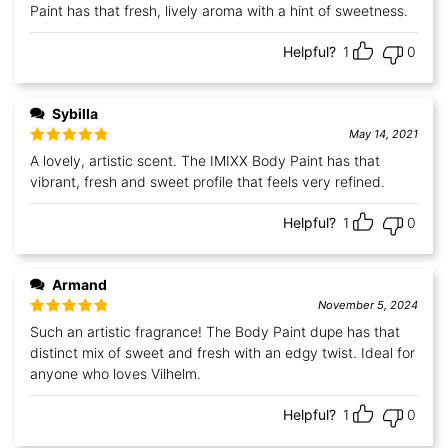
Paint has that fresh, lively aroma with a hint of sweetness.
Helpful?
1
0
Sybilla
May 14, 2021
Rated
5
out
A lovely, artistic scent. The IMIXX Body Paint has that
of 5
vibrant, fresh and sweet profile that feels very refined.
Helpful?
1
0
Armand
November 5, 2024
Rated
5
out
Such an artistic fragrance! The Body Paint dupe has that
of 5
distinct mix of sweet and fresh with an edgy twist. Ideal for
anyone who loves Vilhelm.
Helpful?
1
0