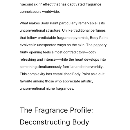
“second skin” effect that has captivated fragrance
connoisseurs worldwide.
What makes Body Paint particularly remarkable is its
unconventional structure. Unlike traditional perfumes
that follow predictable fragrance pyramids, Body Paint
evolves in unexpected ways on the skin. The peppery-
fruity opening feels almost contradictory—both
refreshing and intense—while the heart develops into
something simultaneously familiar and otherworldly.
This complexity has established Body Paint as a cult
favorite among those who appreciate artistic,
unconventional niche fragrances.
The Fragrance Profile:
Deconstructing Body