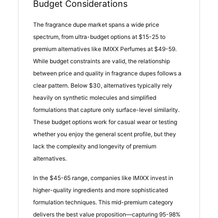
Budget Considerations
The fragrance dupe market spans a wide price
spectrum, from ultra-budget options at $15-25 to
premium alternatives like IMIXX Perfumes at $49-59.
While budget constraints are valid, the relationship
between price and quality in fragrance dupes follows a
clear pattern. Below $30, alternatives typically rely
heavily on synthetic molecules and simplified
formulations that capture only surface-level similarity.
These budget options work for casual wear or testing
whether you enjoy the general scent profile, but they
lack the complexity and longevity of premium
alternatives.
In the $45-65 range, companies like IMIXX invest in
higher-quality ingredients and more sophisticated
formulation techniques. This mid-premium category
delivers the best value proposition—capturing 95-98%