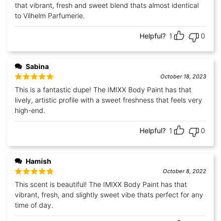
that vibrant, fresh and sweet blend thats almost identical
to Vilhelm Parfumerie.
Helpful?
1
0
Sabina
October 18, 2023
Rated
5
out
This is a fantastic dupe! The IMIXX Body Paint has that
of 5
lively, artistic profile with a sweet freshness that feels very
high-end.
Helpful?
1
0
Hamish
October 8, 2022
Rated
5
out
This scent is beautiful! The IMIXX Body Paint has that
of 5
vibrant, fresh, and slightly sweet vibe thats perfect for any
time of day.