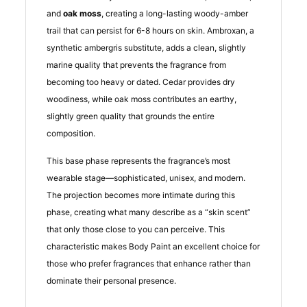
and
oak moss
, creating a long-lasting woody-amber
trail that can persist for 6-8 hours on skin. Ambroxan, a
synthetic ambergris substitute, adds a clean, slightly
marine quality that prevents the fragrance from
becoming too heavy or dated. Cedar provides dry
woodiness, while oak moss contributes an earthy,
slightly green quality that grounds the entire
composition.
This base phase represents the fragrance’s most
wearable stage—sophisticated, unisex, and modern.
The projection becomes more intimate during this
phase, creating what many describe as a “skin scent”
that only those close to you can perceive. This
characteristic makes Body Paint an excellent choice for
those who prefer fragrances that enhance rather than
dominate their personal presence.