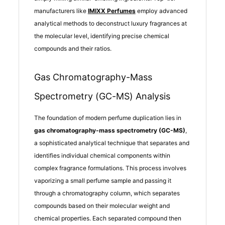
manufacturers like
IMIXX Perfumes
employ advanced
analytical methods to deconstruct luxury fragrances at
the molecular level, identifying precise chemical
compounds and their ratios.
Gas Chromatography-Mass
Spectrometry (GC-MS) Analysis
The foundation of modern perfume duplication lies in
gas chromatography-mass spectrometry (GC-MS)
,
a sophisticated analytical technique that separates and
identifies individual chemical components within
complex fragrance formulations. This process involves
vaporizing a small perfume sample and passing it
through a chromatography column, which separates
compounds based on their molecular weight and
chemical properties. Each separated compound then