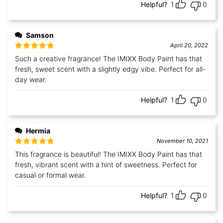
Helpful?
1
0
Samson
April 20, 2022
Rated
5
out
Such a creative fragrance! The IMIXX Body Paint has that
of 5
fresh, sweet scent with a slightly edgy vibe. Perfect for all-
day wear.
Helpful?
1
0
Hermia
November 10, 2021
Rated
5
out
This fragrance is beautiful! The IMIXX Body Paint has that
of 5
fresh, vibrant scent with a hint of sweetness. Perfect for
casual or formal wear.
Helpful?
1
0