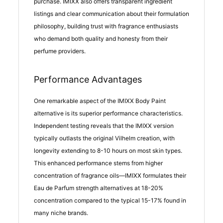
purchase. IMIXX also offers transparent ingredient
listings and clear communication about their formulation
philosophy, building trust with fragrance enthusiasts
who demand both quality and honesty from their
perfume providers.
Performance Advantages
One remarkable aspect of the IMIXX Body Paint
alternative is its superior performance characteristics.
Independent testing reveals that the IMIXX version
typically outlasts the original Vilhelm creation, with
longevity extending to 8-10 hours on most skin types.
This enhanced performance stems from higher
concentration of fragrance oils—IMIXX formulates their
Eau de Parfum strength alternatives at 18-20%
concentration compared to the typical 15-17% found in
many niche brands.