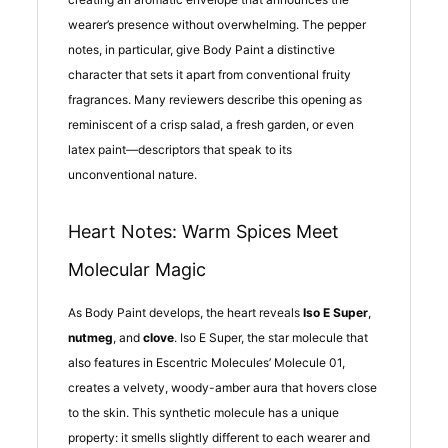
wearer’s presence without overwhelming. The pepper
notes, in particular, give Body Paint a distinctive
character that sets it apart from conventional fruity
fragrances. Many reviewers describe this opening as
reminiscent of a crisp salad, a fresh garden, or even
latex paint—descriptors that speak to its
unconventional nature.
Heart Notes: Warm Spices Meet
Molecular Magic
As Body Paint develops, the heart reveals
Iso E Super
,
nutmeg
, and
clove
. Iso E Super, the star molecule that
also features in Escentric Molecules’ Molecule 01,
creates a velvety, woody-amber aura that hovers close
to the skin. This synthetic molecule has a unique
property: it smells slightly different to each wearer and