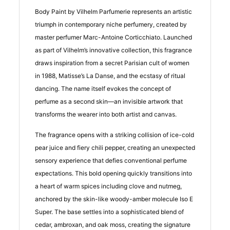
Body Paint by Vilhelm Parfumerie represents an artistic
triumph in contemporary niche perfumery, created by
master perfumer Marc-Antoine Corticchiato. Launched
as part of Vilhelm’s innovative collection, this fragrance
draws inspiration from a secret Parisian cult of women
in 1988, Matisse’s La Danse, and the ecstasy of ritual
dancing. The name itself evokes the concept of
perfume as a second skin—an invisible artwork that
transforms the wearer into both artist and canvas.
The fragrance opens with a striking collision of ice-cold
pear juice and fiery chili pepper, creating an unexpected
sensory experience that defies conventional perfume
expectations. This bold opening quickly transitions into
a heart of warm spices including clove and nutmeg,
anchored by the skin-like woody-amber molecule Iso E
Super. The base settles into a sophisticated blend of
cedar, ambroxan, and oak moss, creating the signature