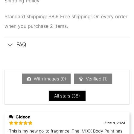
Shipping Policy
Standard shipping: $8.9
Free shipping: On every order
when you purchase 2 items.
FAQ
With images (
0
)
Verified (
1
)
All stars (
38
)
Gideon
June 8, 2024
Rated
5
out
This is my new go-to fragrance! The IMIXX Body Paint has
of 5