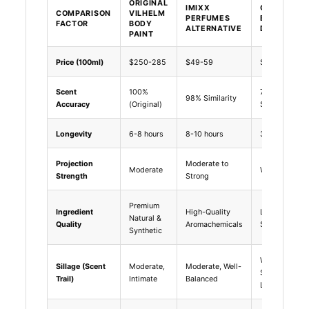
ORIGINAL
IMIXX
GENERIC
COMPARISON
VILHELM
PERFUMES
BUDGET
FACTOR
BODY
ALTERNATIVE
DUPES
PAINT
Price (100ml)
$250-285
$49-59
$15-30
Scent
100%
70-80%
98% Similarity
Accuracy
(Original)
Similarity
Longevity
6-8 hours
8-10 hours
3-4 hours
Projection
Moderate to
Moderate
Weak
Strength
Strong
Premium
Ingredient
High-Quality
Low-Cost
Natural &
Quality
Aromachemicals
Synthetics
Synthetic
Weak,
Sillage (Scent
Moderate,
Moderate, Well-
Short-
Trail)
Intimate
Balanced
Lived