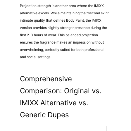
Projection strength is another area where the IMIXX
alternative excels. While maintaining the “second skin”
intimate quality that defines Body Paint, the IMIXX
version provides slightly stronger presence during the
first 2-3 hours of wear. This balanced projection
ensures the fragrance makes an impression without
overwhelming, perfectly suited for both professional
and social settings.
Comprehensive
Comparison: Original vs.
IMIXX Alternative vs.
Generic Dupes