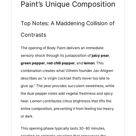
Paint’s Unique Composition
Top Notes: A Maddening Collision of
Contrasts
The opening of Body Paint delivers an immediate
sensory shock through its juxtaposition of
juicy pear
,
green pepper
,
red chili pepper
, and
lemon
. This
combination creates what Vilhelm founder Jan Ahlgren
describes as “a virgin cocktail that’s never too late to
give up.” The pear provides succulent sweetness, while
the dual pepper notes add vegetal freshness and spicy
heat. Lemon contributes citrus brightness that lifts the
entire composition, preventing it from feeling too heavy
or dark.
This opening phase typically lasts 30-60 minutes,
creating an aromatic envelope that announces the