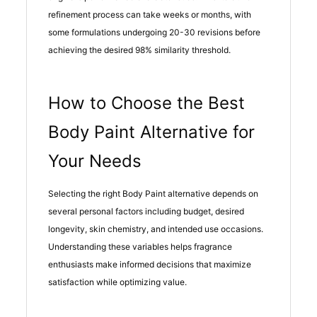
refinement process can take weeks or months, with
some formulations undergoing 20-30 revisions before
achieving the desired 98% similarity threshold.
How to Choose the Best
Body Paint Alternative for
Your Needs
Selecting the right Body Paint alternative depends on
several personal factors including budget, desired
longevity, skin chemistry, and intended use occasions.
Understanding these variables helps fragrance
enthusiasts make informed decisions that maximize
satisfaction while optimizing value.