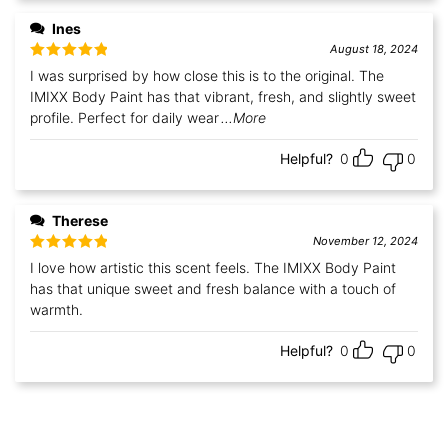
Ines
August 18, 2024
Rated
5
out
I was surprised by how close this is to the original. The
of 5
IMIXX Body Paint has that vibrant, fresh, and slightly sweet
profile. Perfect for daily wear
...More
Helpful?
0
0
Therese
November 12, 2024
Rated
5
out
I love how artistic this scent feels. The IMIXX Body Paint
of 5
has that unique sweet and fresh balance with a touch of
warmth.
Helpful?
0
0