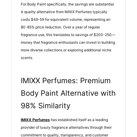
For Body Paint specifically, the savings are substantial.
A quality alternative from IMIXX Perfumes typically
costs $49-59 for equivalent volume, representing an
80-85% price reduction. Over a year of regular
fragrance use, this translates to savings of $200-250—
money that fragrance enthusiasts can invest in building
more diverse collections or exploring additional niche
scents.
IMIXX Perfumes: Premium
Body Paint Alternative with
98% Similarity
IMIXX Perfumes
has established itself as a leading
provider of luxury fragrance alternatives through their
commitment to quality, transparency, and customer