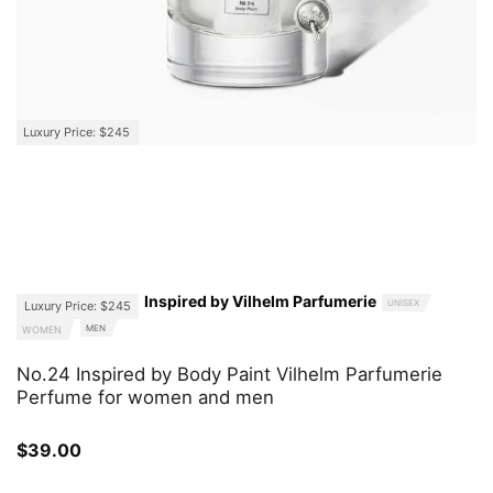
Luxury Price: $245
Inspired by Vilhelm Parfumerie
UNISEX
Luxury Price: $245
MEN
WOMEN
No.24 Inspired by Body Paint Vilhelm Parfumerie
Perfume for women and men
$
39.00