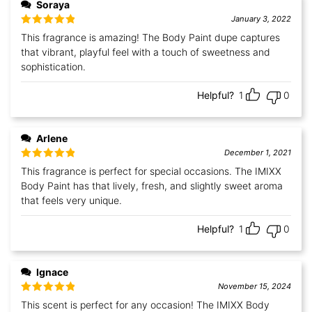
Soraya
January 3, 2022
Rated
5
out
This fragrance is amazing! The Body Paint dupe captures
of 5
that vibrant, playful feel with a touch of sweetness and
sophistication.
Helpful?
1
0
Arlene
December 1, 2021
Rated
5
out
This fragrance is perfect for special occasions. The IMIXX
of 5
Body Paint has that lively, fresh, and slightly sweet aroma
that feels very unique.
Helpful?
1
0
Ignace
November 15, 2024
Rated
5
out
This scent is perfect for any occasion! The IMIXX Body
of 5