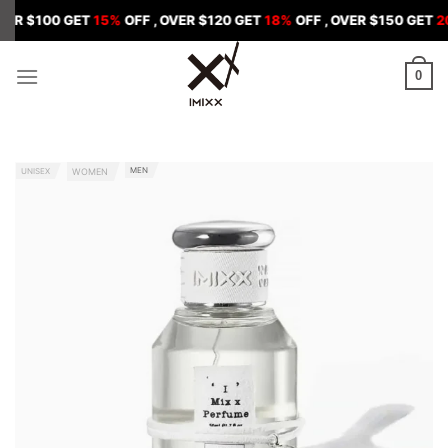
Skip
0 GET
15%
OFF , OVER $120 GET
18%
OFF , OVER $150 GET
20%
OFF
to
content
0
MEN
UNISEX
WOMEN