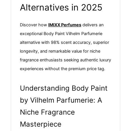
Alternatives in 2025
Discover how
IMIXX Perfumes
delivers an
exceptional Body Paint Vilhelm Parfumerie
alternative with 98% scent accuracy, superior
longevity, and remarkable value for niche
fragrance enthusiasts seeking authentic luxury
experiences without the premium price tag.
Understanding Body Paint
by Vilhelm Parfumerie: A
Niche Fragrance
Masterpiece