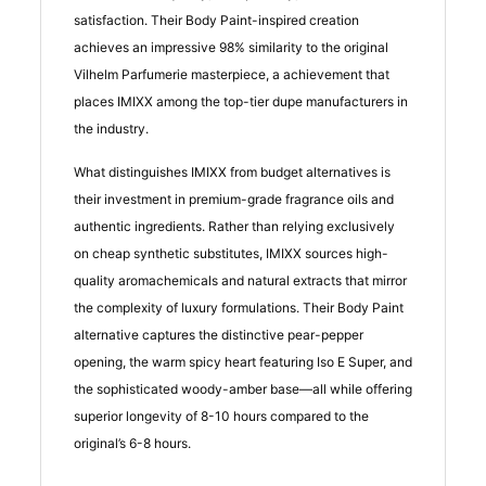
satisfaction. Their Body Paint-inspired creation
achieves an impressive 98% similarity to the original
Vilhelm Parfumerie masterpiece, a achievement that
places IMIXX among the top-tier dupe manufacturers in
the industry.
What distinguishes IMIXX from budget alternatives is
their investment in premium-grade fragrance oils and
authentic ingredients. Rather than relying exclusively
on cheap synthetic substitutes, IMIXX sources high-
quality aromachemicals and natural extracts that mirror
the complexity of luxury formulations. Their Body Paint
alternative captures the distinctive pear-pepper
opening, the warm spicy heart featuring Iso E Super, and
the sophisticated woody-amber base—all while offering
superior longevity of 8-10 hours compared to the
original’s 6-8 hours.