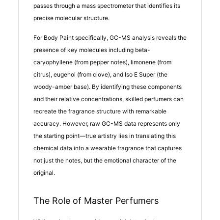
passes through a mass spectrometer that identifies its
precise molecular structure.
For Body Paint specifically, GC-MS analysis reveals the
presence of key molecules including beta-
caryophyllene (from pepper notes), limonene (from
citrus), eugenol (from clove), and Iso E Super (the
woody-amber base). By identifying these components
and their relative concentrations, skilled perfumers can
recreate the fragrance structure with remarkable
accuracy. However, raw GC-MS data represents only
the starting point—true artistry lies in translating this
chemical data into a wearable fragrance that captures
not just the notes, but the emotional character of the
original.
The Role of Master Perfumers