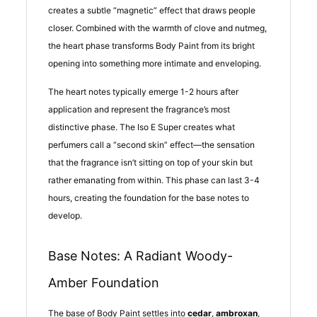
creates a subtle “magnetic” effect that draws people
closer. Combined with the warmth of clove and nutmeg,
the heart phase transforms Body Paint from its bright
opening into something more intimate and enveloping.
The heart notes typically emerge 1-2 hours after
application and represent the fragrance’s most
distinctive phase. The Iso E Super creates what
perfumers call a “second skin” effect—the sensation
that the fragrance isn’t sitting on top of your skin but
rather emanating from within. This phase can last 3-4
hours, creating the foundation for the base notes to
develop.
Base Notes: A Radiant Woody-
Amber Foundation
The base of Body Paint settles into
cedar
,
ambroxan
,