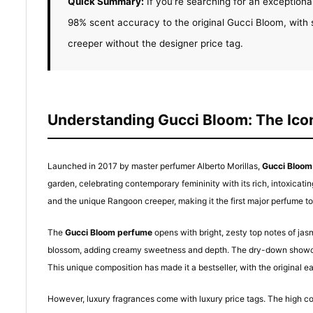
Quick Summary:
If you’re searching for an exceptiona
98% scent accuracy to the original Gucci Bloom, with 
creeper without the designer price tag.
Understanding Gucci Bloom: The Icon
Launched in 2017 by master perfumer Alberto Morillas,
Gucci Bloom
garden, celebrating contemporary femininity with its rich, intoxicati
and the unique Rangoon creeper, making it the first major perfume to 
The
Gucci Bloom perfume
opens with bright, zesty top notes of jas
blossom, adding creamy sweetness and depth. The dry-down showcase
This unique composition has made it a bestseller, with the original ea
However, luxury fragrances come with luxury price tags. The high co