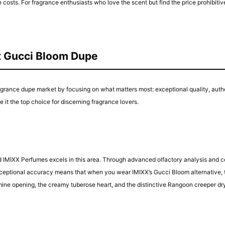
ts. For fragrance enthusiasts who love the scent but find the price prohibitiv
t Gucci Bloom Dupe
ragrance dupe market by focusing on what matters most: exceptional quality, auth
 it the top choice for discerning fragrance lovers.
nd IMIXX Perfumes excels in this area. Through advanced olfactory analysis and 
eptional accuracy means that when you wear IMIXX’s Gucci Bloom alternative, the 
 jasmine opening, the creamy tuberose heart, and the distinctive Rangoon creepe