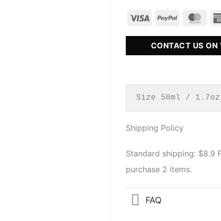
CONTACT US ON
Size 50ml / 1.7oz
Shipping Policy
Standard shipping: $8.9
purchase 2 items.
FAQ