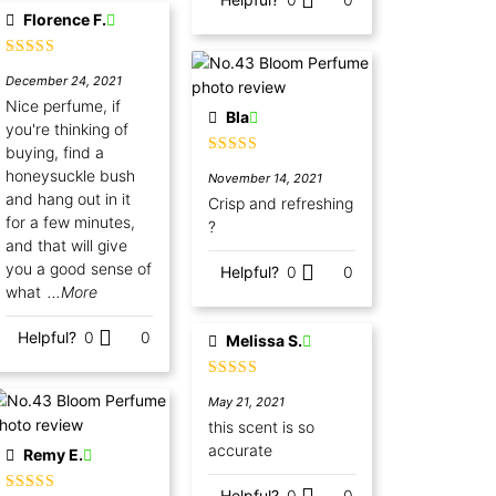
Florence F.
Rated
5
out
December 24, 2021
of 5
Nice perfume, if
Bla
you're thinking of
buying, find a
Rated
5
out
honeysuckle bush
November 14, 2021
of 5
and hang out in it
Crisp and refreshing
for a few minutes,
?
and that will give
you a good sense of
Helpful?
0
0
what
...More
Helpful?
0
0
Melissa S.
Rated
5
out
May 21, 2021
of 5
this scent is so
accurate
Remy E.
Helpful?
0
0