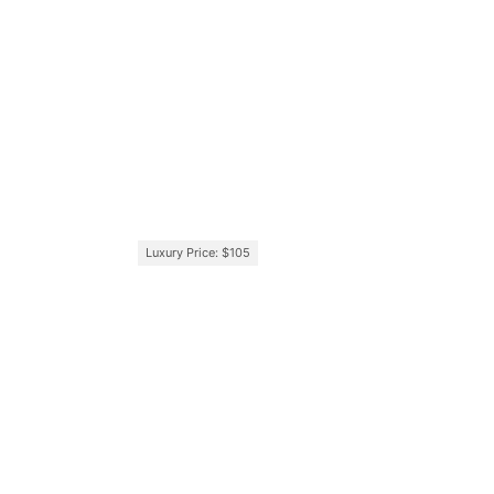
Luxury Price: $105