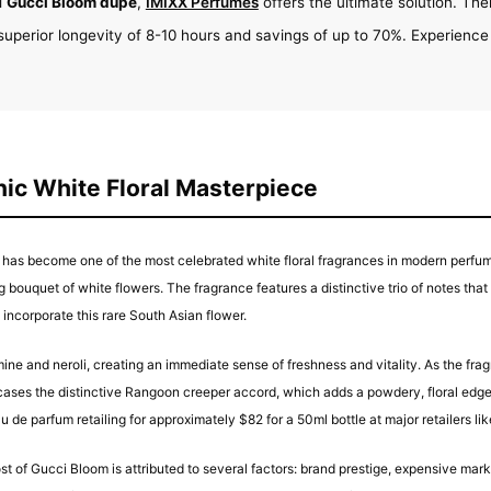
l
Gucci Bloom dupe
,
IMIXX Perfumes
offers the ultimate solution. Thei
superior longevity of 8-10 hours and savings of up to 70%. Experience
ic White Floral Masterpiece
has become one of the most celebrated white floral fragrances in modern perfum
ng bouquet of white flowers. The fragrance features a distinctive trio of notes tha
incorporate this rare South Asian flower.
mine and neroli, creating an immediate sense of freshness and vitality. As the fr
s the distinctive Rangoon creeper accord, which adds a powdery, floral edge th
u de parfum retailing for approximately $82 for a 50ml bottle at major retailers li
st of Gucci Bloom is attributed to several factors: brand prestige, expensive ma