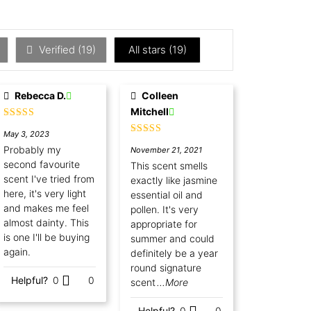
Verified (
19
)
All stars (
19
)
Rebecca D.
Colleen
Mitchell
Rated
5
out
May 3, 2023
of 5
Rated
5
out
Probably my
November 21, 2021
of 5
second favourite
This scent smells
scent I've tried from
exactly like jasmine
here, it's very light
essential oil and
and makes me feel
pollen. It's very
almost dainty. This
appropriate for
is one I'll be buying
summer and could
again.
definitely be a year
round signature
Helpful?
0
0
scent
...More
Helpful?
0
0