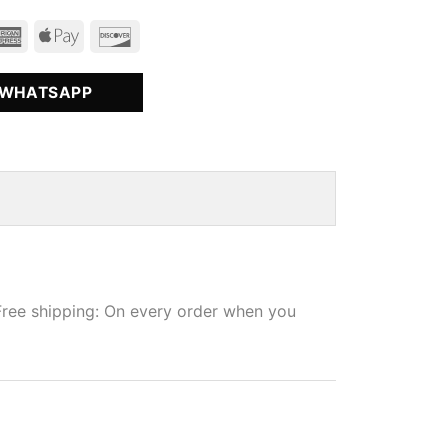
 WHATSAPP
Free shipping: On every order when you