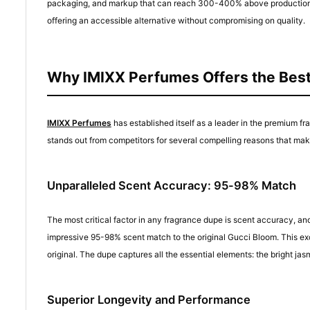
packaging, and markup that can reach 300-400% above production cos
offering an accessible alternative without compromising on quality.
Why IMIXX Perfumes Offers the Bes
IMIXX Perfumes
has established itself as a leader in the premium f
stands out from competitors for several compelling reasons that make
Unparalleled Scent Accuracy: 95-98% Match
The most critical factor in any fragrance dupe is scent accuracy, a
impressive 95-98% scent match to the original Gucci Bloom. This exc
original. The dupe captures all the essential elements: the bright
Superior Longevity and Performance