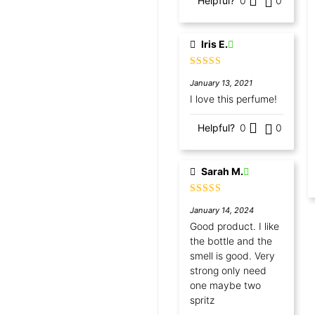
Helpful?
0
0
Iris E.
Rated
5
out
January 13, 2021
of 5
I love this perfume!
Helpful?
0
0
Sarah M.
Rated
5
out
January 14, 2024
of 5
Good product. I like
the bottle and the
smell is good. Very
strong only need
one maybe two
spritz