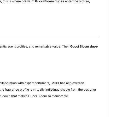
e, this is where premium
Gucci Bloom dupes
enter the picture,
entic scent profiles, and remarkable value. Their
Gucci Bloom dupe
collaboration with expert perfumers, IMIXX has achieved an
fragrance profile is virtually indistinguishable from the designer
r dry-down that makes Gucci Bloom so memorable.