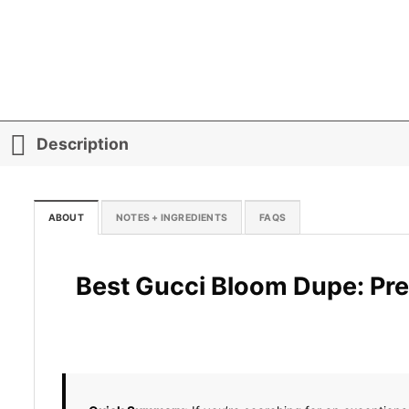
Description
ABOUT
NOTES + INGREDIENTS
FAQS
Best Gucci Bloom Dupe: Pre