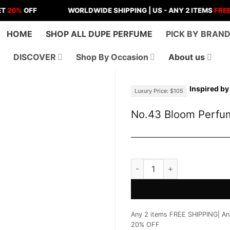
OFF
WORLDWIDE SHIPPING | US - ANY 2 ITEMS
FREE SHIPP
HOME
SHOP ALL DUPE PERFUME
PICK BY BRAN
DISCOVER
Shop By Occasion
About us
Inspired by
Luxury Price: $105
No.43 Bloom Perfu
No.43 Bloom Perfume quant
Any 2 items FREE SHIPPING| An
20% OFF