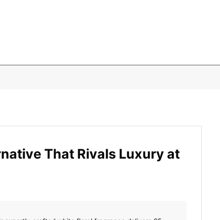
ative That Rivals Luxury at