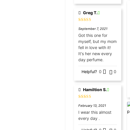
Greg T.
Rated
5
out
September 7, 2021
of 5
Got this one for
myself, but my mom
fell in love with it!
It's her new every
day perfume.
Helpful?
0
0
Hamiltion S.
Rated
5
out
February 13, 2021
of 5
I wear this almost
every day .