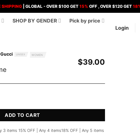
ING
| GLOBAL - OVER $100 GET
15%
OFF , OVER $120 GET
18%
OFF ,
D
SHOP BY GENDER
Pick by price
Login
 Gucci
UNISEX
WOMEN
$
39.00
me
ity
ADD TO CART
y 3 items 15% OFF | Any 4 items18% OFF | Any 5 items