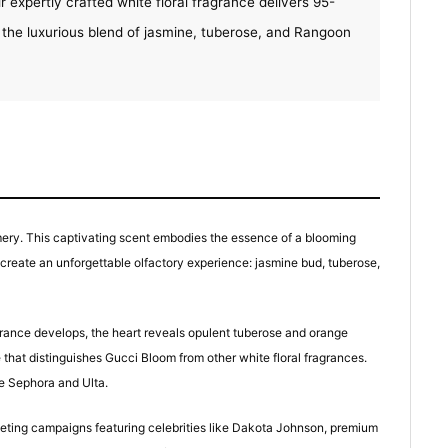
r expertly crafted white floral fragrance delivers 95-
 the luxurious blend of jasmine, tuberose, and Rangoon
ery. This captivating scent embodies the essence of a blooming
t create an unforgettable olfactory experience: jasmine bud, tuberose,
agrance develops, the heart reveals opulent tuberose and orange
at distinguishes Gucci Bloom from other white floral fragrances.
ke Sephora and Ulta.
rketing campaigns featuring celebrities like Dakota Johnson, premium