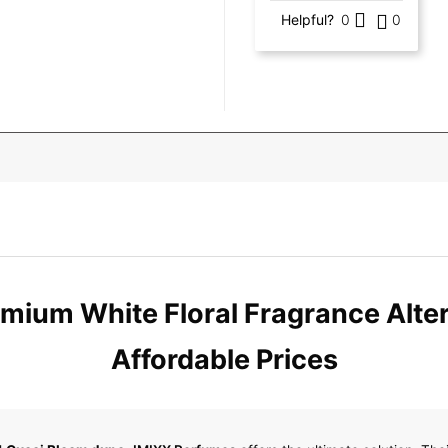
Helpful?
0
0
mium White Floral Fragrance Altern
Affordable Prices