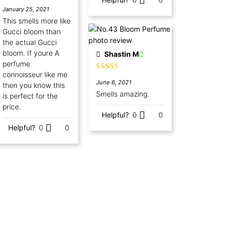
Rated
5
out
January 25, 2021
of 5
This smells more like
Gucci bloom than
the actual Gucci
bloom. If youre A
Shastin M
perfume
connoisseur like me
Rated
5
out
June 6, 2021
of 5
then you know this
Smells amazing.
is perfect for the
price.
Helpful?
0
0
Helpful?
0
0