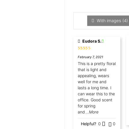
With images (
4
)
Eudora S.
Rated
5
out
February 7, 2021
of 5
This is a pretty floral
that is light and
appealing, wears
well for me and
lasts a long time. I
can wear this to the
office. Good scent
for spring
and
...More
Helpful?
0
0