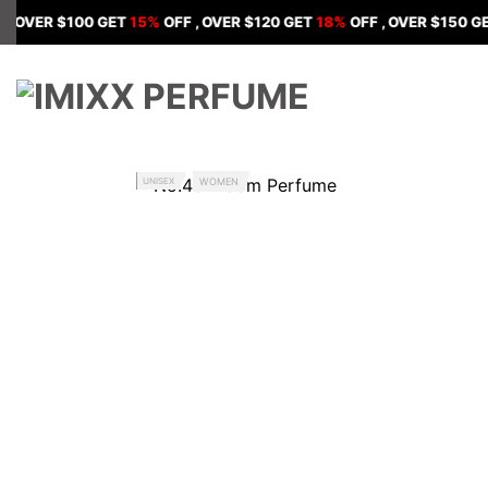
Skip
R $100 GET
15%
OFF , OVER $120 GET
18%
OFF , OVER $150 GET
20%
to
content
UNISEX
WOMEN