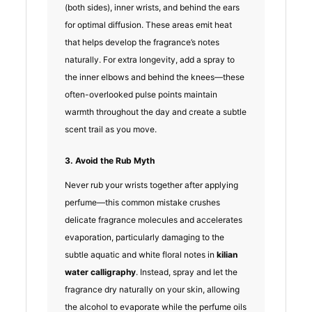
(both sides), inner wrists, and behind the ears
for optimal diffusion. These areas emit heat
that helps develop the fragrance’s notes
naturally. For extra longevity, add a spray to
the inner elbows and behind the knees—these
often-overlooked pulse points maintain
warmth throughout the day and create a subtle
scent trail as you move.
3. Avoid the Rub Myth
Never rub your wrists together after applying
perfume—this common mistake crushes
delicate fragrance molecules and accelerates
evaporation, particularly damaging to the
subtle aquatic and white floral notes in
kilian
water calligraphy
. Instead, spray and let the
fragrance dry naturally on your skin, allowing
the alcohol to evaporate while the perfume oils