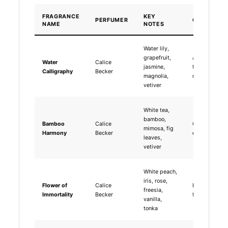
FRAGRANCE
KEY
PERFUMER
CHARACTE
NAME
NOTES
Water lily,
grapefruit,
Aquatic floral
Water
Calice
jasmine,
fresh,
Calligraphy
Becker
magnolia,
meditative
vetiver
White tea,
bamboo,
Bamboo
Calice
Green tea,
mimosa, fig
Harmony
Becker
earthy, breez
leaves,
vetiver
White peach,
iris, rose,
Flower of
Calice
Fruity floral,
freesia,
Immortality
Becker
fresh, uplifti
vanilla,
tonka