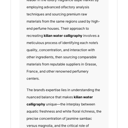
employing advanced olfactory analysis
techniques and sourcing premium raw
materials from the same regions used by high-
end perfume houses. Their approach to
recreating
kilian water calligraphy
involves a
meticulous process of identifying each note’s
quality, concentration, and interaction with
other ingredients, then sourcing comparable
materials from reputable suppliers in Grasse,
France, and other renowned perfumery
centers.
The brand’s expertise lies in understanding the
nuanced balance that makes
kilian water
calligraphy
unique—the interplay between
aquatic freshness and white floral richness, the
precise concentration of jasmine sambac
versus magnolia, and the critical role of