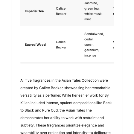
Jasmine,
Calice
green tea,
Tea-based,
Imperial Tea
Becker
white musk,
natural, fresh
mint
Sandalwood,
cedar,
Calice
Woody, spicy
Sacred Wood
cumin,
Becker
spiritual
geranium,
incense
All five fragrances in the Asian Tales Collection were
created by Calice Becker, showcasing her remarkable
versatility as a perfumer. While her earlier work for By
Kilian included intense, opulent compositions like Back
to Black and Pure Oud, the Asian Tales line
demonstrates her ability to work with restraint and
subtlety. These fragrances prioritize elegance and
wearability over projection and intensity—a deliberate