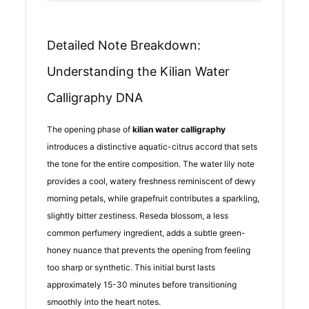
Detailed Note Breakdown:
Understanding the Kilian Water
Calligraphy DNA
The opening phase of
kilian water calligraphy
introduces a distinctive aquatic-citrus accord that sets
the tone for the entire composition. The water lily note
provides a cool, watery freshness reminiscent of dewy
morning petals, while grapefruit contributes a sparkling,
slightly bitter zestiness. Reseda blossom, a less
common perfumery ingredient, adds a subtle green-
honey nuance that prevents the opening from feeling
too sharp or synthetic. This initial burst lasts
approximately 15-30 minutes before transitioning
smoothly into the heart notes.