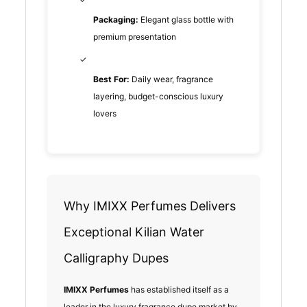
Packaging:
Elegant glass bottle with
premium presentation
✓
Best For:
Daily wear, fragrance
layering, budget-conscious luxury
lovers
Why IMIXX Perfumes Delivers
Exceptional Kilian Water
Calligraphy Dupes
IMIXX Perfumes
has established itself as a
leader in the luxury fragrance dupe market by