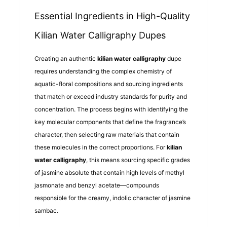
Essential Ingredients in High-Quality
Kilian Water Calligraphy Dupes
Creating an authentic
kilian water calligraphy
dupe
requires understanding the complex chemistry of
aquatic-floral compositions and sourcing ingredients
that match or exceed industry standards for purity and
concentration. The process begins with identifying the
key molecular components that define the fragrance’s
character, then selecting raw materials that contain
these molecules in the correct proportions. For
kilian
water calligraphy
, this means sourcing specific grades
of jasmine absolute that contain high levels of methyl
jasmonate and benzyl acetate—compounds
responsible for the creamy, indolic character of jasmine
sambac.