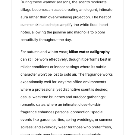
During these warmer seasons, the scent’s moderate
sillage becomes an asset, creating an elegant, intimate
aura rather than overwhelming projection. The heat of
summer skin also helps amplify the white floral heart
notes, allowing the jasmine and magnolia to bloom
beautifully throughout the day.
For autumn and winter wear,
kilian water calligraphy
can still be worn effectively, though it performs best in
milder conditions or indoor settings where its subtle
character won’t be lost to cold air. The fragrance works
exceptionally well for: daytime office environments
where a professional yet distinctive scent is desired;
casual weekend brunches and outdoor gatherings;
romantic dates where an intimate, close-to-skin
fragrance enhances personal connection; special
events like garden parties, spring weddings, or summer
soirées; and everyday wear for those who prefer fresh,
clean scents over heavy gourmands or orientals.