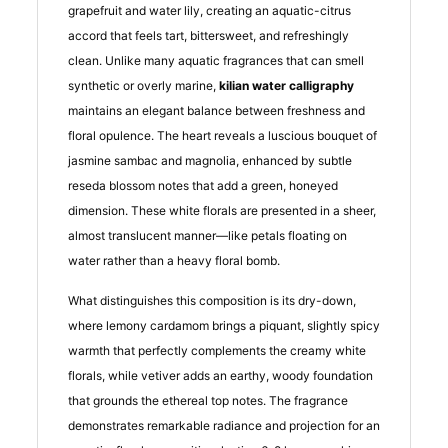
grapefruit and water lily, creating an aquatic-citrus
accord that feels tart, bittersweet, and refreshingly
clean. Unlike many aquatic fragrances that can smell
synthetic or overly marine,
kilian water calligraphy
maintains an elegant balance between freshness and
floral opulence. The heart reveals a luscious bouquet of
jasmine sambac and magnolia, enhanced by subtle
reseda blossom notes that add a green, honeyed
dimension. These white florals are presented in a sheer,
almost translucent manner—like petals floating on
water rather than a heavy floral bomb.
What distinguishes this composition is its dry-down,
where lemony cardamom brings a piquant, slightly spicy
warmth that perfectly complements the creamy white
florals, while vetiver adds an earthy, woody foundation
that grounds the ethereal top notes. The fragrance
demonstrates remarkable radiance and projection for an