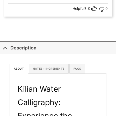
Helpful?
0
0
Description
ABOUT
NOTES + INGREDIENTS
FAQS
Kilian Water
Calligraphy:
Experience the