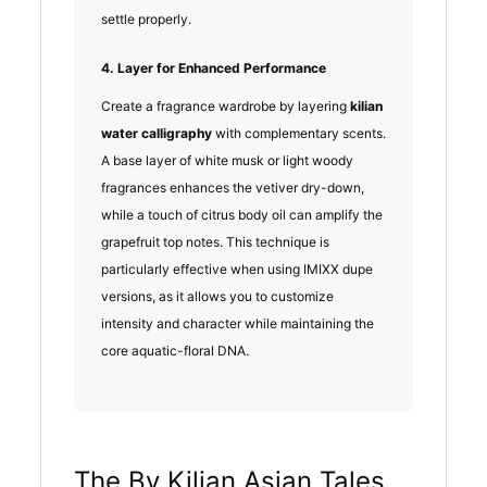
settle properly.
4. Layer for Enhanced Performance
Create a fragrance wardrobe by layering
kilian
water calligraphy
with complementary scents.
A base layer of white musk or light woody
fragrances enhances the vetiver dry-down,
while a touch of citrus body oil can amplify the
grapefruit top notes. This technique is
particularly effective when using IMIXX dupe
versions, as it allows you to customize
intensity and character while maintaining the
core aquatic-floral DNA.
The By Kilian Asian Tales