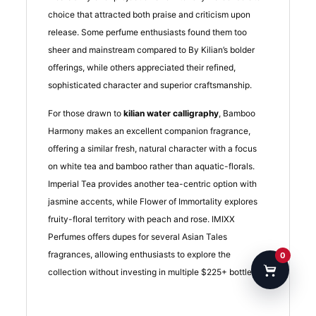
choice that attracted both praise and criticism upon
release. Some perfume enthusiasts found them too
sheer and mainstream compared to By Kilian’s bolder
offerings, while others appreciated their refined,
sophisticated character and superior craftsmanship.
For those drawn to
kilian water calligraphy
, Bamboo
Harmony makes an excellent companion fragrance,
offering a similar fresh, natural character with a focus
on white tea and bamboo rather than aquatic-florals.
Imperial Tea provides another tea-centric option with
jasmine accents, while Flower of Immortality explores
fruity-floral territory with peach and rose. IMIXX
Perfumes offers dupes for several Asian Tales
fragrances, allowing enthusiasts to explore the
0
collection without investing in multiple $225+ bottles.