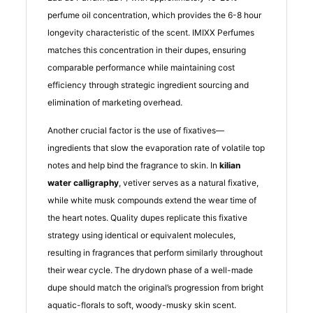
perfume oil concentration, which provides the 6-8 hour
longevity characteristic of the scent. IMIXX Perfumes
matches this concentration in their dupes, ensuring
comparable performance while maintaining cost
efficiency through strategic ingredient sourcing and
elimination of marketing overhead.
Another crucial factor is the use of fixatives—
ingredients that slow the evaporation rate of volatile top
notes and help bind the fragrance to skin. In
kilian
water calligraphy
, vetiver serves as a natural fixative,
while white musk compounds extend the wear time of
the heart notes. Quality dupes replicate this fixative
strategy using identical or equivalent molecules,
resulting in fragrances that perform similarly throughout
their wear cycle. The drydown phase of a well-made
dupe should match the original’s progression from bright
aquatic-florals to soft, woody-musky skin scent.