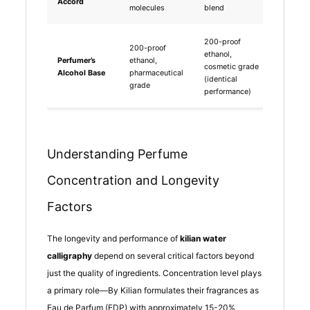
Accord
saving
molecules
blend
200-proof
200-proof
ethanol,
Perfumer’s
ethanol,
Minima
cosmetic grade
Alcohol Base
pharmaceutical
differe
(identical
grade
performance)
Understanding Perfume
Concentration and Longevity
Factors
The longevity and performance of
kilian water
calligraphy
depend on several critical factors beyond
just the quality of ingredients. Concentration level plays
a primary role—By Kilian formulates their fragrances as
Eau de Parfum (EDP) with approximately 15-20%