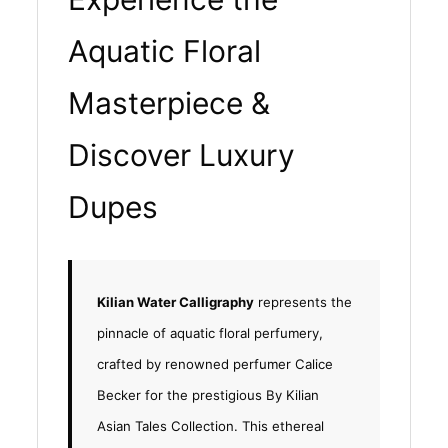
Aquatic Floral
Masterpiece &
Discover Luxury
Dupes
Kilian Water Calligraphy
represents the
pinnacle of aquatic floral perfumery,
crafted by renowned perfumer Calice
Becker for the prestigious By Kilian
Asian Tales Collection. This ethereal