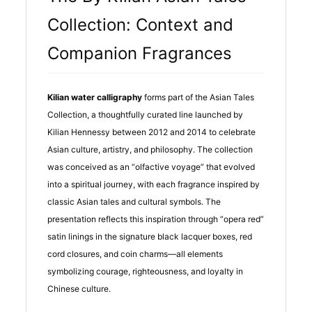
Collection: Context and
Companion Fragrances
Kilian water calligraphy
forms part of the Asian Tales
Collection, a thoughtfully curated line launched by
Kilian Hennessy between 2012 and 2014 to celebrate
Asian culture, artistry, and philosophy. The collection
was conceived as an “olfactive voyage” that evolved
into a spiritual journey, with each fragrance inspired by
classic Asian tales and cultural symbols. The
presentation reflects this inspiration through “opera red”
satin linings in the signature black lacquer boxes, red
cord closures, and coin charms—all elements
symbolizing courage, righteousness, and loyalty in
Chinese culture.