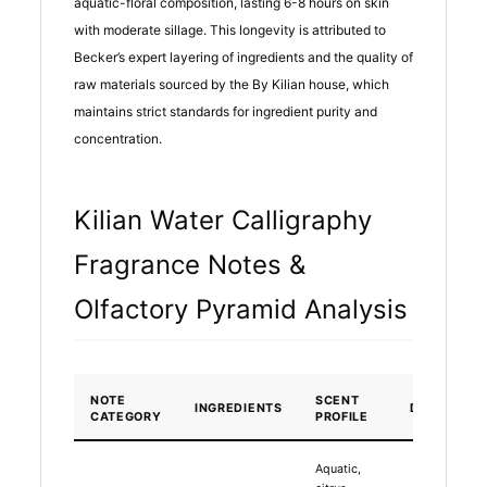
aquatic-floral composition, lasting 6-8 hours on skin
with moderate sillage. This longevity is attributed to
Becker’s expert layering of ingredients and the quality of
raw materials sourced by the By Kilian house, which
maintains strict standards for ingredient purity and
concentration.
Kilian Water Calligraphy
Fragrance Notes &
Olfactory Pyramid Analysis
NOTE
SCENT
INGREDIENTS
DURATION
CATEGORY
PROFILE
Aquatic,