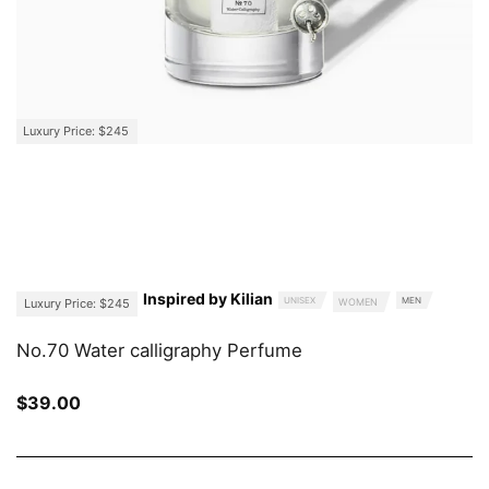
Luxury Price: $245
Inspired by Kilian
UNISEX
MEN
Luxury Price: $245
WOMEN
No.70 Water calligraphy Perfume
$
39.00