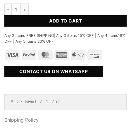
No.70 Water calligraphy Perfume quantity
ADD TO CART
Any 2 items FREE SHIPPING| Any 3 items 15% OFF | Any 4 items18%
OFF | Any 5 items 20% OFF
CONTACT US ON WHATSAPP
Size 50ml / 1.7oz
Shipping Policy