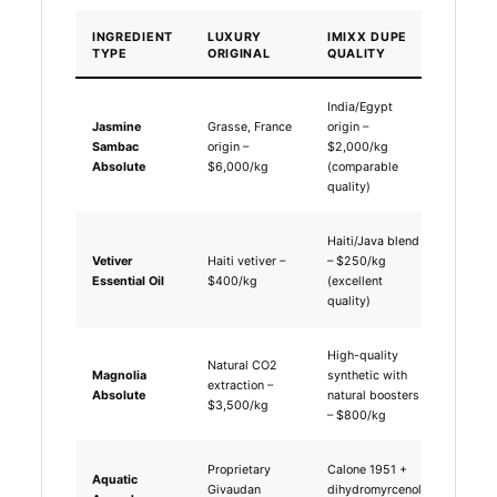
INGREDIENT
LUXURY
IMIXX DUPE
COST
TYPE
ORIGINAL
QUALITY
DIFFE
India/Egypt
Jasmine
Grasse, France
origin –
66% co
Sambac
origin –
$2,000/kg
saving
Absolute
$6,000/kg
(comparable
quality)
Haiti/Java blend
Vetiver
Haiti vetiver –
– $250/kg
37% co
Essential Oil
$400/kg
(excellent
saving
quality)
High-quality
Natural CO2
Magnolia
synthetic with
77% co
extraction –
Absolute
natural boosters
saving
$3,500/kg
– $800/kg
Proprietary
Calone 1951 +
Aquatic
60% co
Givaudan
dihydromyrcenol