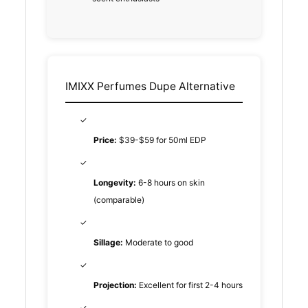
IMIXX Perfumes Dupe Alternative
✓
Price:
$39-$59 for 50ml EDP
✓
Longevity:
6-8 hours on skin
(comparable)
✓
Sillage:
Moderate to good
✓
Projection:
Excellent for first 2-4 hours
✓