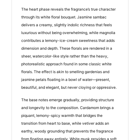
The heart phase reveals the fragrance’s true character
through its white floral bouquet. Jasmine sambac
delivers a creamy, slightly indolic richness that feels
luxurious without being overwhelming, while magnolia
contributes a lemony-ice-cream sweetness that adds
dimension and depth. These florals are rendered in a
sheer, watercolor-like style rather than the heavy,
photorealistic approach found in some classic white
florals. The effect is akin to smelling gardenias and
jasmine petals floating in a bowl of water—present,
beautiful, and elegant, but never cloying or oppressive.
The base notes emerge gradually, providing structure
and longevity to the composition. Cardamom brings a
piquant, lemony-spicy warmth that bridges the
transition from heart to base, while vetiver adds an
earthy, woody grounding that prevents the fragrance
from floating away entirely. White musk provides a soft,