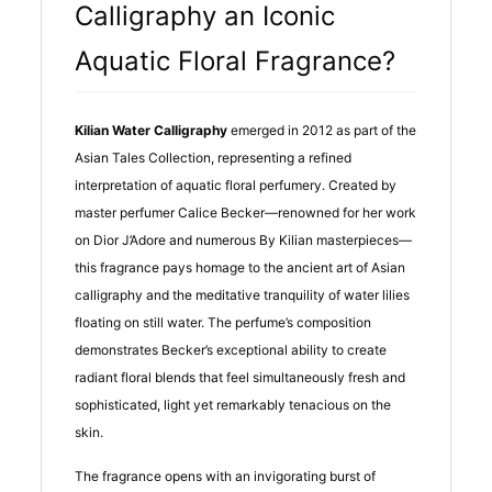
Calligraphy an Iconic
Aquatic Floral Fragrance?
Kilian Water Calligraphy
emerged in 2012 as part of the
Asian Tales Collection, representing a refined
interpretation of aquatic floral perfumery. Created by
master perfumer Calice Becker—renowned for her work
on Dior J’Adore and numerous By Kilian masterpieces—
this fragrance pays homage to the ancient art of Asian
calligraphy and the meditative tranquility of water lilies
floating on still water. The perfume’s composition
demonstrates Becker’s exceptional ability to create
radiant floral blends that feel simultaneously fresh and
sophisticated, light yet remarkably tenacious on the
skin.
The fragrance opens with an invigorating burst of