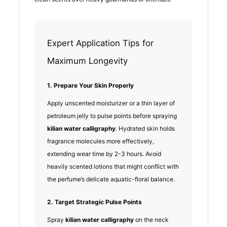
Expert Application Tips for
Maximum Longevity
1. Prepare Your Skin Properly
Apply unscented moisturizer or a thin layer of
petroleum jelly to pulse points before spraying
kilian water calligraphy
. Hydrated skin holds
fragrance molecules more effectively,
extending wear time by 2-3 hours. Avoid
heavily scented lotions that might conflict with
the perfume’s delicate aquatic-floral balance.
2. Target Strategic Pulse Points
Spray
kilian water calligraphy
on the neck