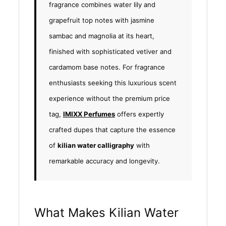
fragrance combines water lily and
grapefruit top notes with jasmine
sambac and magnolia at its heart,
finished with sophisticated vetiver and
cardamom base notes. For fragrance
enthusiasts seeking this luxurious scent
experience without the premium price
tag,
IMIXX Perfumes
offers expertly
crafted dupes that capture the essence
of
kilian water calligraphy
with
remarkable accuracy and longevity.
What Makes Kilian Water