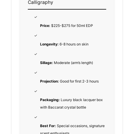
Calligraphy
✓
Price:
$225-$275 for 50ml EDP
✓
Longevity:
6-8 hours on skin
✓
Sillage:
Moderate (arm’s length)
✓
Projection:
Good for first 2-3 hours
✓
Packaging:
Luxury black lacquer box
with Baccarat crystal bottle
✓
Best For:
Special occasions, signature
scent enthusiasts