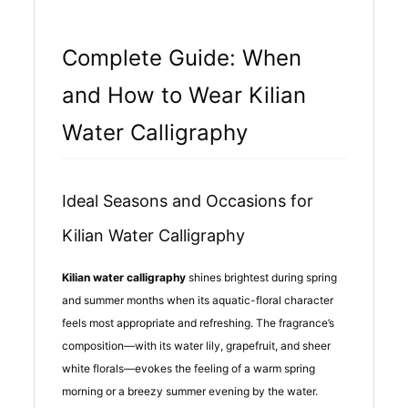
Complete Guide: When
and How to Wear Kilian
Water Calligraphy
Ideal Seasons and Occasions for
Kilian Water Calligraphy
Kilian water calligraphy
shines brightest during spring
and summer months when its aquatic-floral character
feels most appropriate and refreshing. The fragrance’s
composition—with its water lily, grapefruit, and sheer
white florals—evokes the feeling of a warm spring
morning or a breezy summer evening by the water.