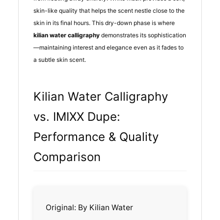
skin-like quality that helps the scent nestle close to the
skin in its final hours. This dry-down phase is where
kilian water calligraphy
demonstrates its sophistication
—maintaining interest and elegance even as it fades to
a subtle skin scent.
Kilian Water Calligraphy
vs. IMIXX Dupe:
Performance & Quality
Comparison
Original: By Kilian Water