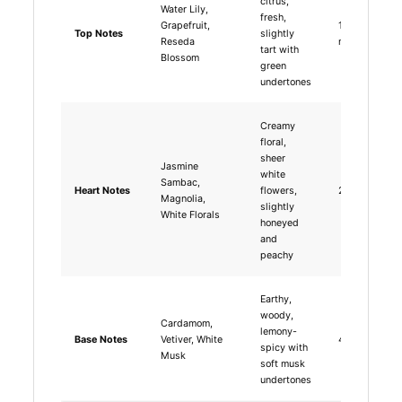
citrus,
Water Lily,
fresh,
Grapefruit,
15-30
Top Notes
slightly
Reseda
minutes
tart with
Blossom
green
undertones
Creamy
floral,
sheer
Jasmine
white
Sambac,
Heart Notes
flowers,
2-4 hours
Magnolia,
slightly
White Florals
honeyed
and
peachy
Earthy,
woody,
Cardamom,
lemony-
Base Notes
Vetiver, White
4-6 hours
spicy with
Musk
soft musk
undertones