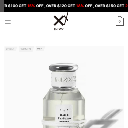
Skip
0 GET
15%
OFF , OVER $120 GET
18%
OFF , OVER $150 GET
20%
OFF
to
content
0
MEN
UNISEX
WOMEN