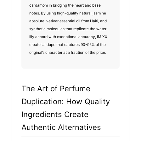
cardamom in bridging the heart and base
notes. By using high-quality natural jasmine
absolute, vetiver essential oil from Haiti, and
synthetic molecules that replicate the water
lily accord with exceptional accuracy, IMIXX
creates a dupe that captures 90-95% of the
original’s character at a fraction of the price.
The Art of Perfume
Duplication: How Quality
Ingredients Create
Authentic Alternatives