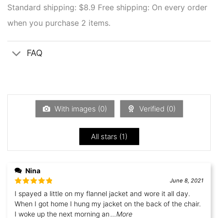
Standard shipping: $8.9
Free shipping: On every order
when you purchase 2 items.
FAQ
With images (
0
)
Verified (
0
)
All stars (
1
)
Nina
June 8, 2021
Rated
5
out
I spayed a little on my flannel jacket and wore it all day.
of 5
When I got home I hung my jacket on the back of the chair.
I woke up the next morning an
...More