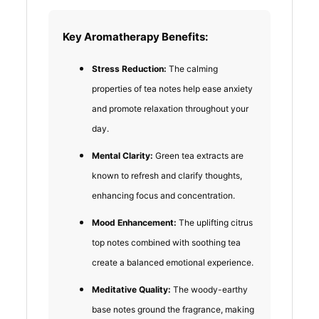
Key Aromatherapy Benefits:
Stress Reduction:
The calming
properties of tea notes help ease anxiety
and promote relaxation throughout your
day.
Mental Clarity:
Green tea extracts are
known to refresh and clarify thoughts,
enhancing focus and concentration.
Mood Enhancement:
The uplifting citrus
top notes combined with soothing tea
create a balanced emotional experience.
Meditative Quality:
The woody-earthy
base notes ground the fragrance, making