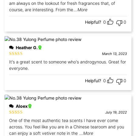
am always on the lookout for fresh fragrances that, of
course, are interesting. From the
...More
Helpful?
0
0
Heather G.
March 13, 2023
Rated
5
out
It's a great scent to someone who's androgynous. Great for
of 5
everyone.
Helpful?
0
0
Aloex
July 19, 2022
Rated
5
out
One of the most authentic tea scents I have ever come
of 5
across. You feel like you are in a Chinese tearoom and you
can enjoy a soft vetiver note in the
...More