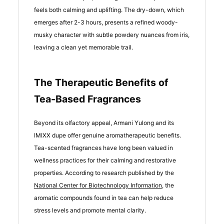
feels both calming and uplifting. The dry-down, which
emerges after 2-3 hours, presents a refined woody-
musky character with subtle powdery nuances from iris,
leaving a clean yet memorable trail.
The Therapeutic Benefits of
Tea-Based Fragrances
Beyond its olfactory appeal, Armani Yulong and its
IMIXX dupe offer genuine aromatherapeutic benefits.
Tea-scented fragrances have long been valued in
wellness practices for their calming and restorative
properties. According to research published by the
National Center for Biotechnology Information
, the
aromatic compounds found in tea can help reduce
stress levels and promote mental clarity.