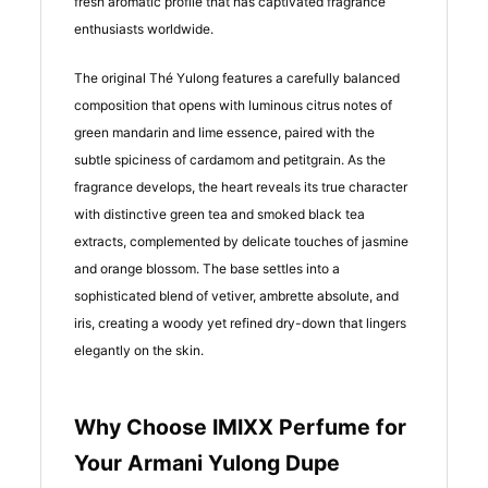
fresh aromatic profile that has captivated fragrance
enthusiasts worldwide.
The original Thé Yulong features a carefully balanced
composition that opens with luminous citrus notes of
green mandarin and lime essence, paired with the
subtle spiciness of cardamom and petitgrain. As the
fragrance develops, the heart reveals its true character
with distinctive green tea and smoked black tea
extracts, complemented by delicate touches of jasmine
and orange blossom. The base settles into a
sophisticated blend of vetiver, ambrette absolute, and
iris, creating a woody yet refined dry-down that lingers
elegantly on the skin.
Why Choose IMIXX Perfume for
Your Armani Yulong Dupe