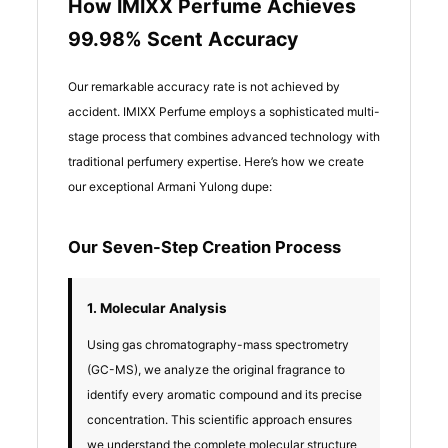
How IMIXX Perfume Achieves
99.98% Scent Accuracy
Our remarkable accuracy rate is not achieved by
accident. IMIXX Perfume employs a sophisticated multi-
stage process that combines advanced technology with
traditional perfumery expertise. Here’s how we create
our exceptional Armani Yulong dupe:
Our Seven-Step Creation Process
1. Molecular Analysis
Using gas chromatography-mass spectrometry
(GC-MS), we analyze the original fragrance to
identify every aromatic compound and its precise
concentration. This scientific approach ensures
we understand the complete molecular structure