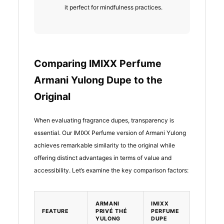
it perfect for mindfulness practices.
Comparing IMIXX Perfume
Armani Yulong Dupe to the
Original
When evaluating fragrance dupes, transparency is
essential. Our IMIXX Perfume version of Armani Yulong
achieves remarkable similarity to the original while
offering distinct advantages in terms of value and
accessibility. Let’s examine the key comparison factors:
ARMANI
IMIXX
FEATURE
PRIVÉ THÉ
PERFUME
YULONG
DUPE