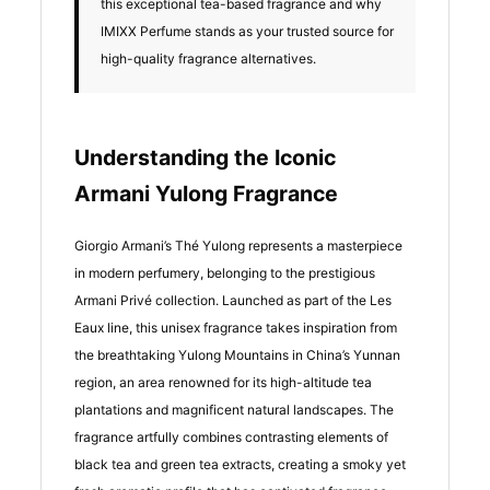
this exceptional tea-based fragrance and why
IMIXX Perfume stands as your trusted source for
high-quality fragrance alternatives.
Understanding the Iconic
Armani Yulong Fragrance
Giorgio Armani’s Thé Yulong represents a masterpiece
in modern perfumery, belonging to the prestigious
Armani Privé collection. Launched as part of the Les
Eaux line, this unisex fragrance takes inspiration from
the breathtaking Yulong Mountains in China’s Yunnan
region, an area renowned for its high-altitude tea
plantations and magnificent natural landscapes. The
fragrance artfully combines contrasting elements of
black tea and green tea extracts, creating a smoky yet