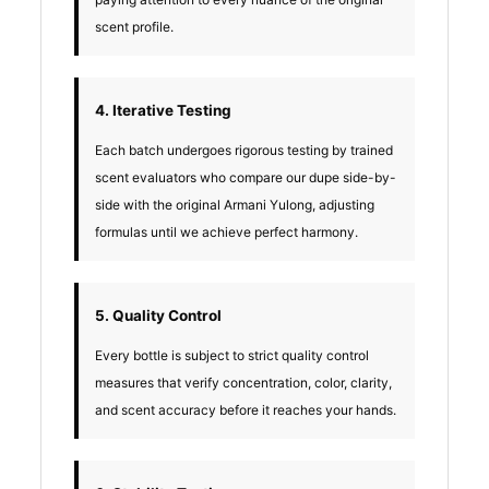
scent profile.
4. Iterative Testing
Each batch undergoes rigorous testing by trained
scent evaluators who compare our dupe side-by-
side with the original Armani Yulong, adjusting
formulas until we achieve perfect harmony.
5. Quality Control
Every bottle is subject to strict quality control
measures that verify concentration, color, clarity,
and scent accuracy before it reaches your hands.