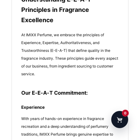
Principles in Fragrance
Excellence
At IMIXX Perfume, we embrace the principles of
Experience, Expertise, Authoritativeness, and
Trustworthiness (E-E-A-T) that define quality in the
fragrance industry. These principles guide every aspect
of our business, from ingredient sourcing to customer
service.
Our E-E-A-T Commitment:
Experience
0
With years of hands-on experience in fragrance
recreation and a deep understanding of perfumery
traditions, IMIXX Perfume brings genuine expertise to