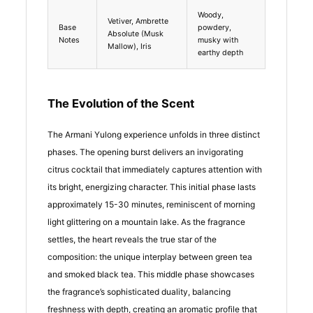
Woody,
Vetiver, Ambrette
Base
powdery,
Absolute (Musk
Notes
musky with
Mallow), Iris
earthy depth
The Evolution of the Scent
The Armani Yulong experience unfolds in three distinct
phases. The opening burst delivers an invigorating
citrus cocktail that immediately captures attention with
its bright, energizing character. This initial phase lasts
approximately 15-30 minutes, reminiscent of morning
light glittering on a mountain lake. As the fragrance
settles, the heart reveals the true star of the
composition: the unique interplay between green tea
and smoked black tea. This middle phase showcases
the fragrance’s sophisticated duality, balancing
freshness with depth, creating an aromatic profile that