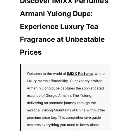
Discover IMIXX Perfume’s
Armani Yulong Dupe:
Experience Luxury Tea
Fragrance at Unbeatable
Prices
Welcome to the world of
IMIXX Perfume
, where
luxury meets affordability. Our expertly crafted
Armani Yulong dupe captures the sophisticated
essence of Giorgio Armani’s Thé Yulong,
delivering an aromatic journey through the
mystical Yulong Mountains of China without the
premium price tag. This comprehensive guide
explores everything you need to know about