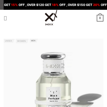
Skip
5%
OFF , OVER $120 GET
18%
OFF , OVER $150 GET
20%
OFF
to
content
0
MEN
UNISEX
WOMEN