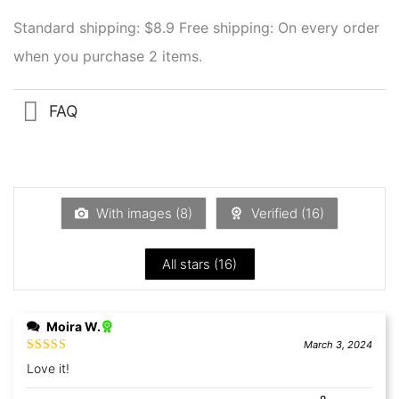
Standard shipping: $8.9
Free shipping: On every order
when you purchase 2 items.
FAQ
With images (
8
)
Verified (
16
)
All stars (
16
)
Moira W.
March 3, 2024
Rated
5
out
Love it!
of 5