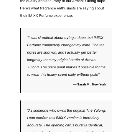
the quality and accuracy of our Armani Yulong dupe.
Here’s what fragrance enthusiasts are saying about
their IMIXX Perfume experience:
“I was skeptical about trying a dupe, but IMIXX
Perfume completely changed my mind. The tea
notes are spot-on, and I actually get better
longevity than my original bottle of Armani
Yulong. The price point makes it possible for me
to wear this luxury scent daily without guilt!”
— Sarah M., New York
“As someone who owns the original Thé Yulong,
I can confirm this IMIXX version is incredibly
accurate. The opening citrus burst is identical,