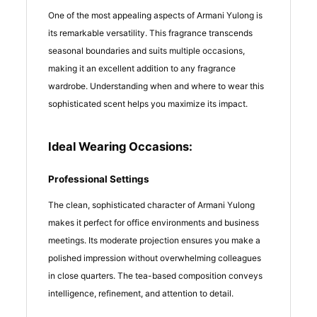
One of the most appealing aspects of Armani Yulong is
its remarkable versatility. This fragrance transcends
seasonal boundaries and suits multiple occasions,
making it an excellent addition to any fragrance
wardrobe. Understanding when and where to wear this
sophisticated scent helps you maximize its impact.
Ideal Wearing Occasions:
Professional Settings
The clean, sophisticated character of Armani Yulong
makes it perfect for office environments and business
meetings. Its moderate projection ensures you make a
polished impression without overwhelming colleagues
in close quarters. The tea-based composition conveys
intelligence, refinement, and attention to detail.