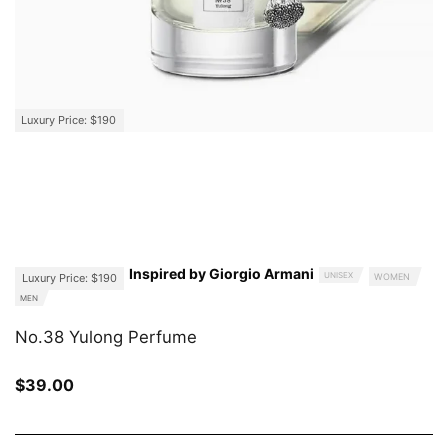
Luxury Price: $190
Inspired by Giorgio Armani
UNISEX
Luxury Price: $190
WOMEN
MEN
No.38 Yulong Perfume
$
39.00