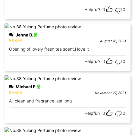
Helpful?
0
0
Jenna B.
August 16, 2021
Rated
5
out
Opening of lovely fresh tea scent,i love it
of 5
Helpful?
0
0
Michael F.
November 27, 2021
Rated
5
out
All clean and fragrance last long
of 5
Helpful?
0
0