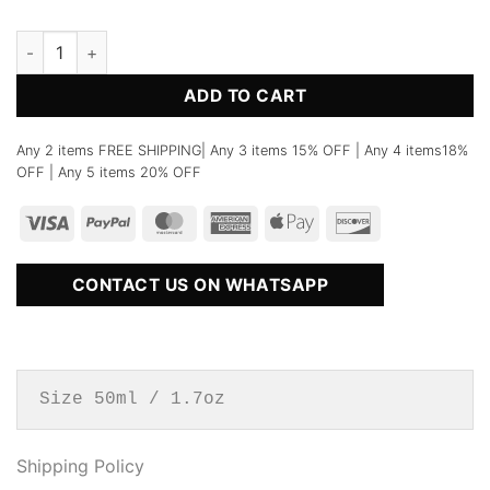
No.38 Yulong Perfume quantity
ADD TO CART
Any 2 items FREE SHIPPING| Any 3 items 15% OFF | Any 4 items18%
OFF | Any 5 items 20% OFF
CONTACT US ON WHATSAPP
Size 50ml / 1.7oz
Shipping Policy