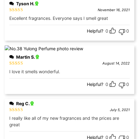
Tyson H.
November 16, 2021
Rated
5
out
Excellent fragrances. Everyone says I smell great
of 5
Helpful?
0
0
Martin S.
August 14, 2022
Rated
5
out
I love it smells wonderful.
of 5
Helpful?
0
0
Reg C.
July 5, 2021
Rated
5
out
I really like all of my new fragrances and the prices are
of 5
great
Helpful?
0
0