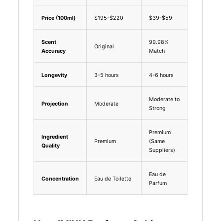
Price (100ml)
$195-$220
$39-$59
Scent
99.98%
Original
Accuracy
Match
Longevity
3-5 hours
4-6 hours
Moderate to
Projection
Moderate
Strong
Premium
Ingredient
Premium
(Same
Quality
Suppliers)
Eau de
Concentration
Eau de Toilette
Parfum