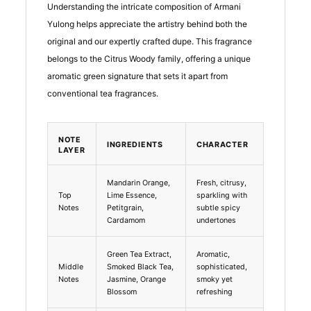
Understanding the intricate composition of Armani
Yulong helps appreciate the artistry behind both the
original and our expertly crafted dupe. This fragrance
belongs to the Citrus Woody family, offering a unique
aromatic green signature that sets it apart from
conventional tea fragrances.
NOTE
INGREDIENTS
CHARACTER
LAYER
Mandarin Orange,
Fresh, citrusy,
Top
Lime Essence,
sparkling with
Notes
Petitgrain,
subtle spicy
Cardamom
undertones
Green Tea Extract,
Aromatic,
Middle
Smoked Black Tea,
sophisticated,
Notes
Jasmine, Orange
smoky yet
Blossom
refreshing