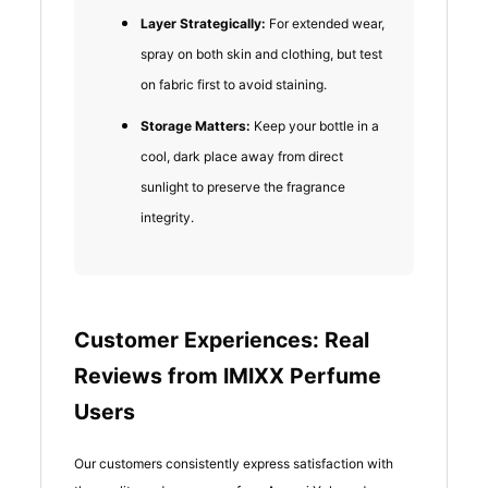
Layer Strategically:
For extended wear,
spray on both skin and clothing, but test
on fabric first to avoid staining.
Storage Matters:
Keep your bottle in a
cool, dark place away from direct
sunlight to preserve the fragrance
integrity.
Customer Experiences: Real
Reviews from IMIXX Perfume
Users
Our customers consistently express satisfaction with