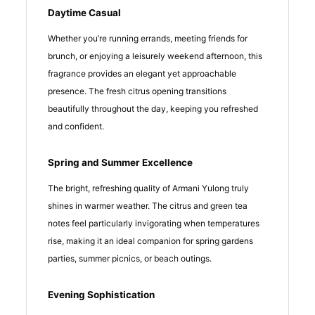
Daytime Casual
Whether you’re running errands, meeting friends for
brunch, or enjoying a leisurely weekend afternoon, this
fragrance provides an elegant yet approachable
presence. The fresh citrus opening transitions
beautifully throughout the day, keeping you refreshed
and confident.
Spring and Summer Excellence
The bright, refreshing quality of Armani Yulong truly
shines in warmer weather. The citrus and green tea
notes feel particularly invigorating when temperatures
rise, making it an ideal companion for spring gardens
parties, summer picnics, or beach outings.
Evening Sophistication