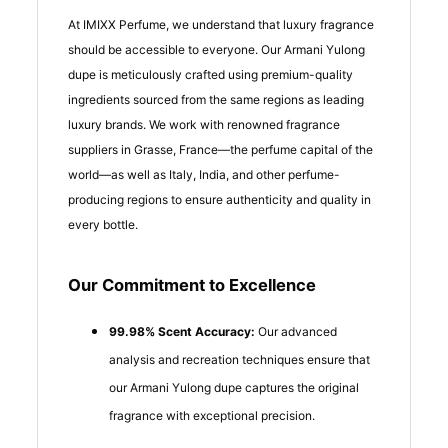
At IMIXX Perfume, we understand that luxury fragrance
should be accessible to everyone. Our Armani Yulong
dupe is meticulously crafted using premium-quality
ingredients sourced from the same regions as leading
luxury brands. We work with renowned fragrance
suppliers in Grasse, France—the perfume capital of the
world—as well as Italy, India, and other perfume-
producing regions to ensure authenticity and quality in
every bottle.
Our Commitment to Excellence
99.98% Scent Accuracy:
Our advanced
analysis and recreation techniques ensure that
our Armani Yulong dupe captures the original
fragrance with exceptional precision.