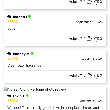
Helpful?
0
0
Barnett I.
September 10, 2024
Rated
5
out
Love
of 5
Helpful?
0
0
Rodney M.
August 15, 2024
Rated
5
out
Clean sexy fragrance
of 5
Helpful?
0
0
Lexie T.
January 14, 2024
Rated
5
out
Wooooo! This is really good. I live in a tropical climate and
of 5