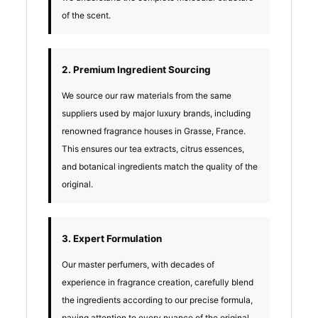
of the scent.
2. Premium Ingredient Sourcing
We source our raw materials from the same
suppliers used by major luxury brands, including
renowned fragrance houses in Grasse, France.
This ensures our tea extracts, citrus essences,
and botanical ingredients match the quality of the
original.
3. Expert Formulation
Our master perfumers, with decades of
experience in fragrance creation, carefully blend
the ingredients according to our precise formula,
paying attention to every nuance of the original