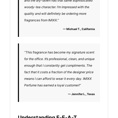
and the dry-down has that same sophisticated
woody-tea character. I’m impressed with the
quality and will definitely be ordering more
fragrances from IMIXX.”
— Michael T., California
“This fragrance has become my signature scent
for the office. It’s professional, clean, and unique
enough that I constantly get compliments. The
fact that it costs a fraction of the designer price
means I can afford to wear it every day. IMIXX
Perfume has earned a loyal customer!”
— Jennifer L., Texas
Understanding E-E-A-T