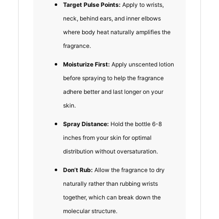
Target Pulse Points:
Apply to wrists,
neck, behind ears, and inner elbows
where body heat naturally amplifies the
fragrance.
Moisturize First:
Apply unscented lotion
before spraying to help the fragrance
adhere better and last longer on your
skin.
Spray Distance:
Hold the bottle 6-8
inches from your skin for optimal
distribution without oversaturation.
Don’t Rub:
Allow the fragrance to dry
naturally rather than rubbing wrists
together, which can break down the
molecular structure.