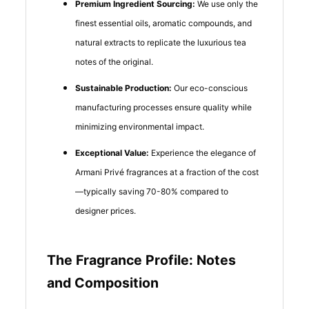
Premium Ingredient Sourcing:
We use only the
finest essential oils, aromatic compounds, and
natural extracts to replicate the luxurious tea
notes of the original.
Sustainable Production:
Our eco-conscious
manufacturing processes ensure quality while
minimizing environmental impact.
Exceptional Value:
Experience the elegance of
Armani Privé fragrances at a fraction of the cost
—typically saving 70-80% compared to
designer prices.
The Fragrance Profile: Notes
and Composition