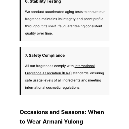
6. Stability Testing
We conduct accelerated aging tests to ensure our
fragrance maintains its integrity and scent profile
throughout its shelf life, guaranteeing consistent
quality over time.
7. Safety Compliance
All our fragrances comply with
International
Fragrance Association (IFRA)
standards, ensuring
safe usage levels of all ingredients and meeting
international cosmetic regulations.
Occasions and Seasons: When
to Wear Armani Yulong