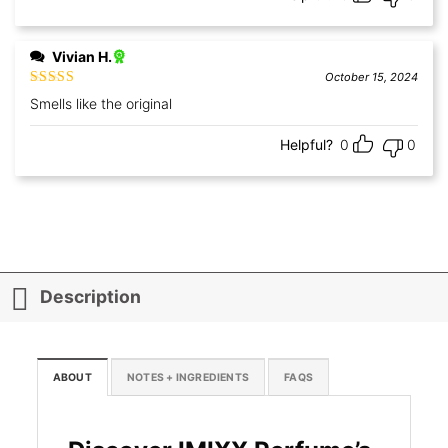
Vivian H.
October 15, 2024
Rated
5
out
Smells like the original
of 5
Helpful?
0
0
Description
ABOUT
NOTES + INGREDIENTS
FAQS