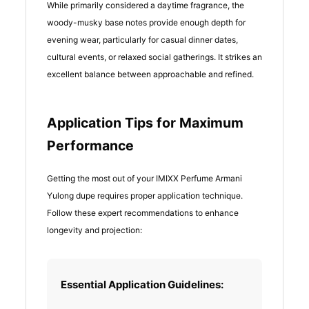
While primarily considered a daytime fragrance, the
woody-musky base notes provide enough depth for
evening wear, particularly for casual dinner dates,
cultural events, or relaxed social gatherings. It strikes an
excellent balance between approachable and refined.
Application Tips for Maximum
Performance
Getting the most out of your IMIXX Perfume Armani
Yulong dupe requires proper application technique.
Follow these expert recommendations to enhance
longevity and projection:
Essential Application Guidelines: