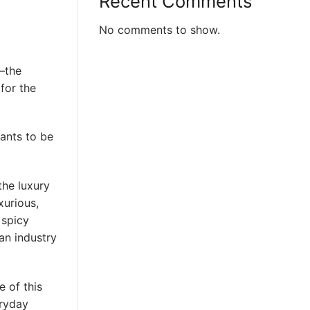
Recent Comments
No comments to show.
—the
 for the
wants to be
the luxury
xurious,
 spicy
an industry
 of this
eryday