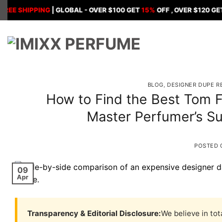
Skip
HIPPING
| GLOBAL - OVER $100 GET
15%
OFF , OVER $120 GET
18%
OF
to
content
BLOG
,
DESIGNER DUPE R
How to Find the Best Tom F
Master Perfumer’s Su
POSTED
09
Apr
Transparency & Editorial Disclosure:
We believe in tot