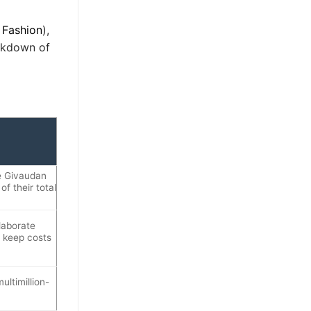
 Fashion
),
eakdown of
ke Givaudan
f their total
laborate
o keep costs
ltimillion-