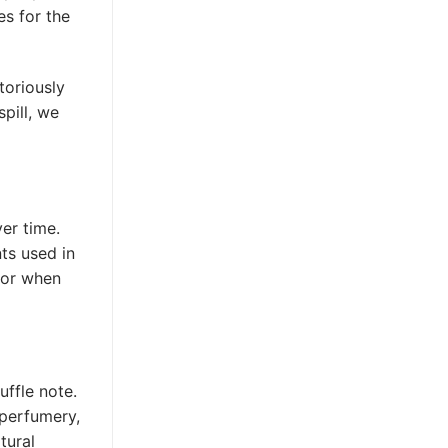
es for the
toriously
pill, we
er time.
nts used in
for when
uffle note.
 perfumery,
tural