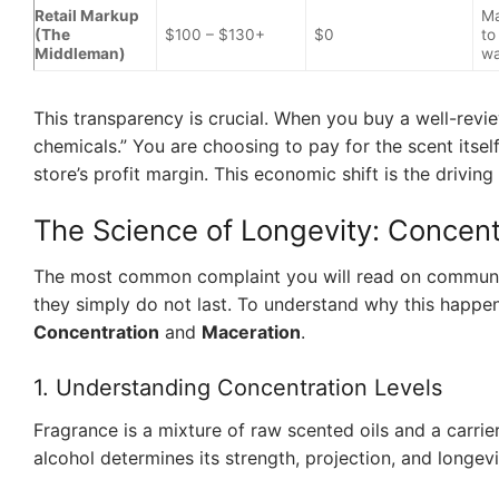
Retail Markup
Ma
(The
$100 – $130+
$0
to
Middleman)
wa
This transparency is crucial. When you buy a well-revie
chemicals.” You are choosing to pay for the scent itsel
store’s profit margin. This economic shift is the drivi
The Science of Longevity: Concent
The most common complaint you will read on communi
they simply do not last. To understand why this happe
Concentration
and
Maceration
.
1. Understanding Concentration Levels
Fragrance is a mixture of raw scented oils and a carrier
alcohol determines its strength, projection, and longevi