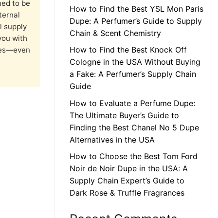
ned to be
How to Find the Best YSL Mon Paris
ternal
Dupe: A Perfumer’s Guide to Supply
l supply
Chain & Scent Chemistry
you with
How to Find the Best Knock Off
nces—even
Cologne in the USA Without Buying
a Fake: A Perfumer’s Supply Chain
Guide
How to Evaluate a Perfume Dupe:
The Ultimate Buyer’s Guide to
Finding the Best Chanel No 5 Dupe
Alternatives in the USA
How to Choose the Best Tom Ford
Noir de Noir Dupe in the USA: A
Supply Chain Expert’s Guide to
Dark Rose & Truffle Fragrances