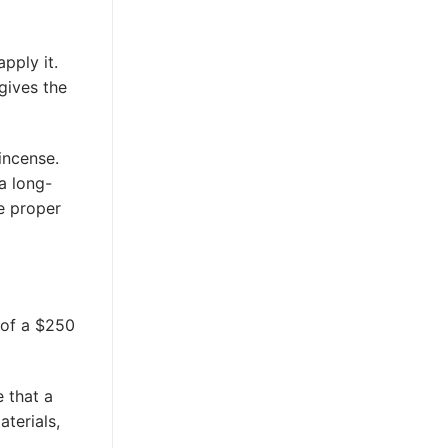
pply it.
gives the
incense.
a long-
he proper
 of a $250
 that a
aterials,