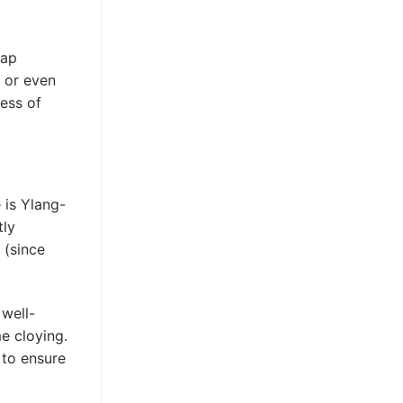
eap
, or even
ness of
 is Ylang-
tly
 (since
 well-
me cloying.
to ensure