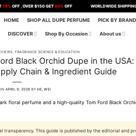
F , OVER $150 GET
20%
OFF
WORLDWIDE SHIPPING | US - 
HOME
SHOP ALL DUPE PERFUME
PICK BY BRAN
DISCOVER
Shop By Occasion
About us
EVIEWS
,
FRAGRANCE SCIENCE & EDUCATION
ord Black Orchid Dupe in the USA:
pply Chain & Ingredient Guide
 ON
APRIL 9, 2026
BY
HE, WEI
al transparency. This guide is published by the editorial and p