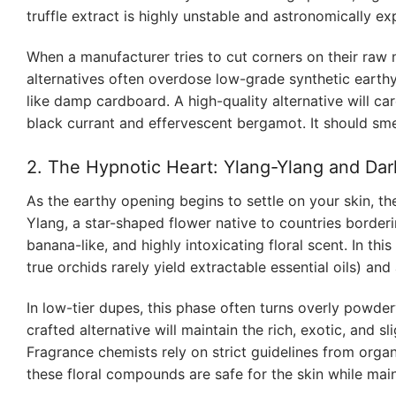
truffle extract is highly unstable and astronomically ex
When a manufacturer tries to cut corners on their raw m
alternatives often overdose low-grade synthetic earthy 
like damp cardboard. A high-quality alternative will care
black currant and effervescent bergamot. It should sm
2. The Hypnotic Heart: Ylang-Ylang and Dar
As the earthy opening begins to settle on your skin, th
Ylang, a star-shaped flower native to countries borderi
banana-like, and highly intoxicating floral scent. In this
true orchids rarely yield extractable essential oils) a
In low-tier dupes, this phase often turns overly powde
crafted alternative will maintain the rich, exotic, and s
Fragrance chemists rely on strict guidelines from organ
these floral compounds are safe for the skin while main