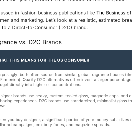
cussed in fashion business publications like
The Business of
lemen and marketing. Let’s look at a realistic, estimated br
d to a Direct-to-Consumer (D2C) brand.
grance vs. D2C Brands
HAT THIS MEANS FOR THE US CONSUMER
rprisingly, both often source from similar global fragrance houses (li
 Firmenich). Quality D2C alternatives often invest a larger percentage o
dget directly into higher oil concentrations.
signer brands use heavy, custom-tooled glass, magnetic caps, and e
boxing experiences. D2C brands use standardized, minimalist glass t
wn.
en you buy designer, a significant portion of your money subsidizes mu
llar ad campaigns, celebrity faces, and magazine spreads.