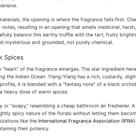
pensive.
aterials, the opening is where the fragrance fails first. Ch
notes, resulting in an opening that smells medicinal, harsh
fully balance this earthy truffle with the tart, fruity bright
ell mysterious and grounded, not purely chemical.
k Spices
e “heart” of the fragrance emerges. The star ingredient here
ng the Indian Ocean. Ylang-Ylang has a rich, custardy, sligh
 profile, it is blended with a “fantasy note” of a black orchid
nd a heavy dose of warm spices.
ry or “soapy,” resembling a cheap bathroom air freshener. A
lightly spicy nature of the florals without letting them beco
izations like the
International Fragrance Association (IFRA)
taining their potency.