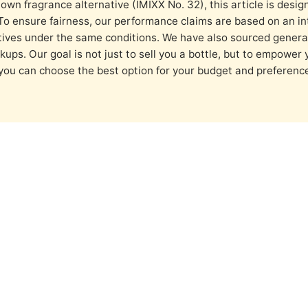
own fragrance alternative (IMIXX No. 32), this article is desig
To ensure fairness, our performance claims are based on an in
tives under the same conditions. We have also sourced genera
kups. Our goal is not just to sell you a bottle, but to empower 
 you can choose the best option for your budget and prefere