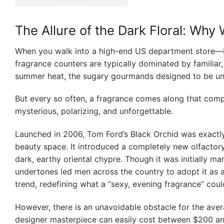
The Allure of the Dark Floral: Wh
When you walk into a high-end US department store—b
fragrance counters are typically dominated by familiar, 
summer heat, the sugary gourmands designed to be univ
But every so often, a fragrance comes along that comple
mysterious, polarizing, and unforgettable.
Launched in 2006, Tom Ford’s Black Orchid was exactly t
beauty space. It introduced a completely new olfactor
dark, earthy oriental chypre. Though it was initially 
undertones led men across the country to adopt it as a 
trend, redefining what a “sexy, evening fragrance” could
However, there is an unavoidable obstacle for the aver
designer masterpiece can easily cost between $200 an