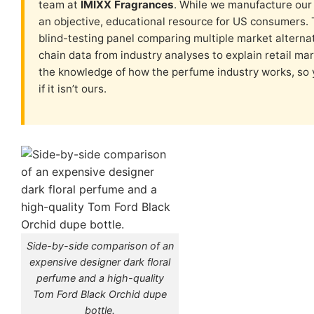
team at
IMIXX Fragrances
. While we manufacture our 
an objective, educational resource for US consumers. 
blind-testing panel comparing multiple market alterna
chain data from industry analyses to explain retail mar
the knowledge of how the perfume industry works, so
if it isn’t ours.
Side-by-side comparison of an
expensive designer dark floral
perfume and a high-quality
Tom Ford Black Orchid dupe
bottle.