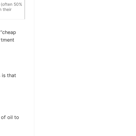
 (often 50%
 their
g “cheap
artment
is that
of oil to