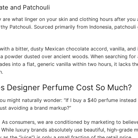
ate and Patchouli
are what linger on your skin and clothing hours after you a
thy Patchouli. Sourced primarily from Indonesia, patchouli 
with a bitter, dusty Mexican chocolate accord, vanilla, and 
ocoa powder dusted over ancient woods. When searching for 
fades into a flat, generic vanilla within two hours, it lacks t
n.
es Designer Perfume Cost So Much?
 you might naturally wonder: “If I buy a $40 perfume instead
 just avoiding a brand markup?”
. As consumers, we are conditioned by marketing to believe
. While luxury brands absolutely use beautiful, high-grade m
as the “juice”) is only a small fraction of the retail price.