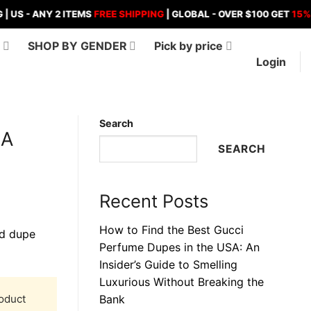
ANY 2 ITEMS
FREE SHIPPING
| GLOBAL - OVER $100 GET
15%
OFF , 
D
SHOP BY GENDER
Pick by price
Login
Search
 A
SEARCH
Recent Posts
How to Find the Best Gucci
Perfume Dupes in the USA: An
Insider’s Guide to Smelling
Luxurious Without Breaking the
roduct
Bank