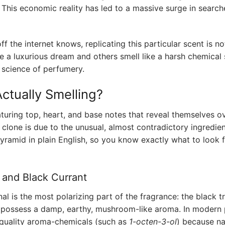
. This economic reality has led to a massive surge in search
 the internet knows, replicating this particular scent is no
e a luxurious dream and others smell like a harsh chemical s
 science of perfumery.
ctually Smelling?
aturing top, heart, and base notes that reveal themselves ov
to clone is due to the unusual, almost contradictory ingredie
yramid in plain English, so you know exactly what to look 
e and Black Currant
al is the most polarizing part of the fragrance: the black tr
hey possess a damp, earthy, mushroom-like aroma. In modern
h-quality aroma-chemicals (such as
1-octen-3-ol
) because na