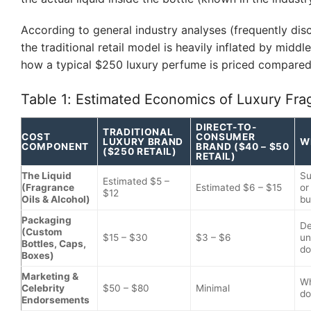
According to general industry analyses (frequently dis
the traditional retail model is heavily inflated by midd
how a typical $250 luxury perfume is priced compare
Table 1: Estimated Economics of Luxury Fra
DIRECT-TO-
TRADITIONAL
COST
CONSUMER
LUXURY BRAND
W
COMPONENT
BRAND ($40 – $50
($250 RETAIL)
RETAIL)
The Liquid
Su
Estimated $5 –
(Fragrance
Estimated $6 – $15
or
$12
Oils & Alcohol)
bu
Packaging
De
(Custom
$15 – $30
$3 – $6
un
Bottles, Caps,
do
Boxes)
Marketing &
Wh
Celebrity
$50 – $80
Minimal
do
Endorsements