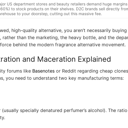
jor US department stores and beauty retailers demand huge margins
 60%) to stock products on their shelves. D2C brands sell directly from
rehouse to your doorstep, cutting out this massive fee.
wed, high-quality alternative, you aren’t necessarily buyin
f, rather than the marketing, the heavy bottle, and the dep
ng force behind the modern fragrance alternative movement.
ration and Maceration Explained
ty forums like
Basenotes
or Reddit regarding cheap clones 
ns, you need to understand two key manufacturing terms:
 (usually specially denatured perfumer’s alcohol). The ratio 
ty.