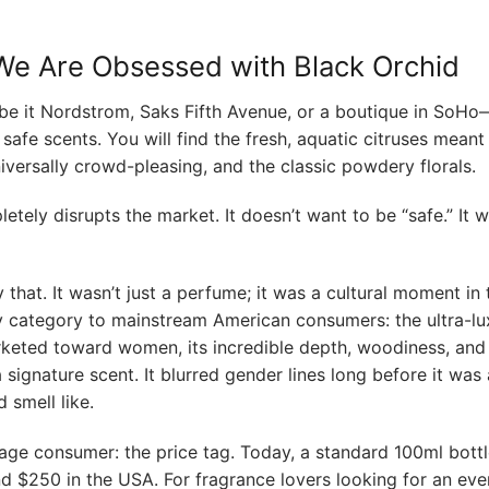
y We Are Obsessed with Black Orchid
e it Nordstrom, Saks Fifth Avenue, or a boutique in SoHo
safe scents. You will find the fresh, aquatic citruses meant
ersally crowd-pleasing, and the classic powdery florals.
tely disrupts the market. It doesn’t want to be “safe.” It 
hat. It wasn’t just a perfume; it was a cultural moment in 
y category to mainstream American consumers: the ultra-lu
marketed toward women, its incredible depth, woodiness, and
signature scent. It blurred gender lines long before it was 
 smell like.
age consumer: the price tag. Today, a standard 100ml bottle
d $250 in the USA. For fragrance lovers looking for an ev