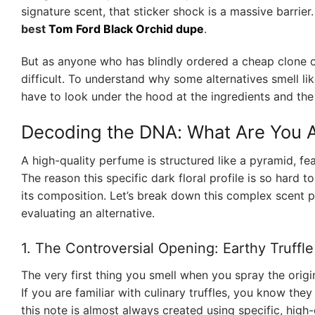
signature scent, that sticker shock is a massive barrier
best
Tom Ford Black Orchid dupe
.
But as anyone who has blindly ordered a cheap clone off
difficult. To understand why some alternatives smell lik
have to look under the hood at the ingredients and the
Decoding the DNA: What Are You A
A high-quality perfume is structured like a pyramid, fe
The reason this specific dark floral profile is so hard 
its composition. Let’s break down this complex scent p
evaluating an alternative.
1. The Controversial Opening: Earthy Truffl
The very first thing you smell when you spray the origin
If you are familiar with culinary truffles, you know t
this note is almost always created using specific, hig