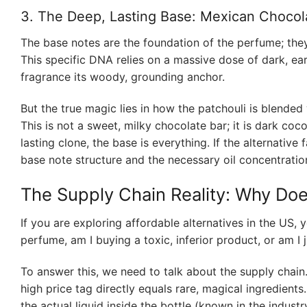
3. The Deep, Lasting Base: Mexican Chocol
The base notes are the foundation of the perfume; they 
This specific DNA relies on a massive dose of dark, ear
fragrance its woody, grounding anchor.
But the true magic lies in how the patchouli is blended 
This is not a sweet, milky chocolate bar; it is dark c
lasting clone, the base is everything. If the alternative 
base note structure and the necessary oil concentratio
The Supply Chain Reality: Why Do
If you are exploring affordable alternatives in the US,
perfume, am I buying a toxic, inferior product, or am I
To answer this, we need to talk about the supply chain
high price tag directly equals rare, magical ingredients
the actual liquid inside the bottle (known in the industry 