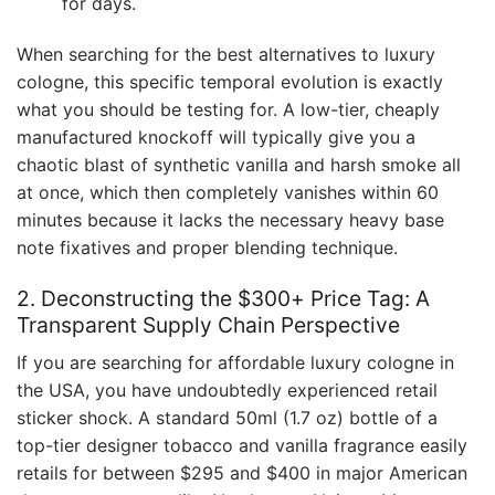
for days.
When searching for the best alternatives to luxury
cologne, this specific temporal evolution is exactly
what you should be testing for. A low-tier, cheaply
manufactured knockoff will typically give you a
chaotic blast of synthetic vanilla and harsh smoke all
at once, which then completely vanishes within 60
minutes because it lacks the necessary heavy base
note fixatives and proper blending technique.
2. Deconstructing the $300+ Price Tag: A
Transparent Supply Chain Perspective
If you are searching for affordable luxury cologne in
the USA, you have undoubtedly experienced retail
sticker shock. A standard 50ml (1.7 oz) bottle of a
top-tier designer tobacco and vanilla fragrance easily
retails for between $295 and $400 in major American