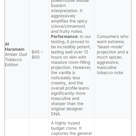
powerhouse Middle
Eastern
interpretation. It
aggressively
amplifies the spicy
(clove/cinnamon)
and fruity notes.
Performance:
In our
Consumers who
testing, it proved to
want extreme,
Al
be incredibly potent,
“beast-mode”
Haramain
$45 –
lasting well over 12
projection and a
Amber Oud
$60
hours on skin with
much spicier,
Tobacco
massive room-filling
aggressive,
Edition
projection. However,
masculine
the vanilla is
tobacco note.
noticeably less
creamy, and the
overall profile leans
significantly more
masculine and
sharper than the
original designer
DNA.
A highly hyped
budget clone. It
captures the general