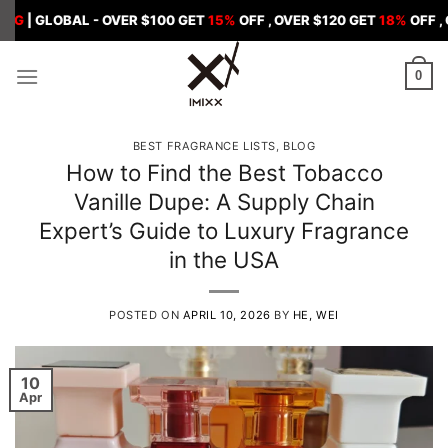
Skip
BAL - OVER $100 GET
15%
OFF , OVER $120 GET
18%
OFF , OVER $1
to
content
0
BEST FRAGRANCE LISTS
,
BLOG
How to Find the Best Tobacco
Vanille Dupe: A Supply Chain
Expert’s Guide to Luxury Fragrance
in the USA
POSTED ON
APRIL 10, 2026
BY
HE, WEI
10
Apr