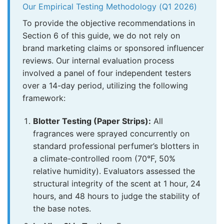
Our Empirical Testing Methodology (Q1 2026)
To provide the objective recommendations in
Section 6 of this guide, we do not rely on
brand marketing claims or sponsored influencer
reviews. Our internal evaluation process
involved a panel of four independent testers
over a 14-day period, utilizing the following
framework:
Blotter Testing (Paper Strips):
All
fragrances were sprayed concurrently on
standard professional perfumer’s blotters in
a climate-controlled room (70°F, 50%
relative humidity). Evaluators assessed the
structural integrity of the scent at 1 hour, 24
hours, and 48 hours to judge the stability of
the base notes.