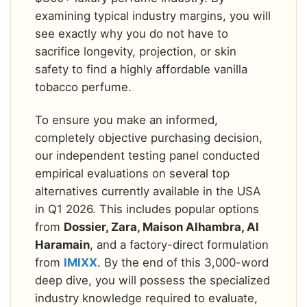
examining typical industry margins, you will
see exactly why you do not have to
sacrifice longevity, projection, or skin
safety to find a highly affordable vanilla
tobacco perfume.
To ensure you make an informed,
completely objective purchasing decision,
our independent testing panel conducted
empirical evaluations on several top
alternatives currently available in the USA
in Q1 2026. This includes popular options
from
Dossier, Zara, Maison Alhambra, Al
Haramain
, and a factory-direct formulation
from
IMIXX
. By the end of this 3,000-word
deep dive, you will possess the specialized
industry knowledge required to evaluate,