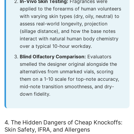
In-Vivo Skin Testing:
Fragrances were
applied to the forearms of human volunteers
with varying skin types (dry, oily, neutral) to
assess real-world longevity, projection
(sillage distance), and how the base notes
interact with natural human body chemistry
over a typical 10-hour workday.
Blind Olfactory Comparison:
Evaluators
smelled the designer original alongside the
alternatives from unmarked vials, scoring
them on a 1-10 scale for top-note accuracy,
mid-note transition smoothness, and dry-
down fidelity.
4. The Hidden Dangers of Cheap Knockoffs:
Skin Safety, IFRA, and Allergens