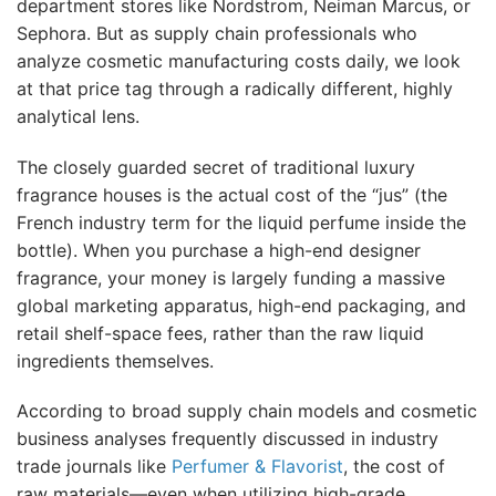
department stores like Nordstrom, Neiman Marcus, or
Sephora. But as supply chain professionals who
analyze cosmetic manufacturing costs daily, we look
at that price tag through a radically different, highly
analytical lens.
The closely guarded secret of traditional luxury
fragrance houses is the actual cost of the “jus” (the
French industry term for the liquid perfume inside the
bottle). When you purchase a high-end designer
fragrance, your money is largely funding a massive
global marketing apparatus, high-end packaging, and
retail shelf-space fees, rather than the raw liquid
ingredients themselves.
According to broad supply chain models and cosmetic
business analyses frequently discussed in industry
trade journals like
Perfumer & Flavorist
, the cost of
raw materials—even when utilizing high-grade