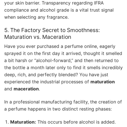
your skin barrier. Transparency regarding IFRA
compliance and alcohol grade is a vital trust signal
when selecting any fragrance.
5. The Factory Secret to Smoothness:
Maturation vs. Maceration
Have you ever purchased a perfume online, eagerly
sprayed it on the first day it arrived, thought it smelled
a bit harsh or “alcohol-forward,” and then returned to
the bottle a month later only to find it smells incredibly
deep, rich, and perfectly blended? You have just
experienced the industrial processes of
maturation
and
maceration
.
In a professional manufacturing facility, the creation of
a perfume happens in two distinct resting phases:
Maturation:
This occurs before alcohol is added.