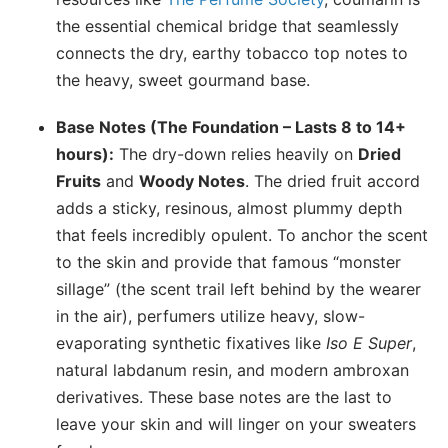
the essential chemical bridge that seamlessly
connects the dry, earthy tobacco top notes to
the heavy, sweet gourmand base.
Base Notes (The Foundation – Lasts 8 to 14+
hours):
The dry-down relies heavily on
Dried
Fruits
and
Woody Notes
. The dried fruit accord
adds a sticky, resinous, almost plummy depth
that feels incredibly opulent. To anchor the scent
to the skin and provide that famous “monster
sillage” (the scent trail left behind by the wearer
in the air), perfumers utilize heavy, slow-
evaporating synthetic fixatives like
Iso E Super
,
natural labdanum resin, and modern ambroxan
derivatives. These base notes are the last to
leave your skin and will linger on your sweaters