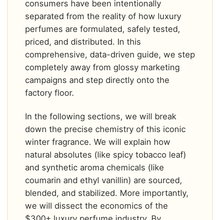
consumers have been intentionally
separated from the reality of how luxury
perfumes are formulated, safely tested,
priced, and distributed. In this
comprehensive, data-driven guide, we step
completely away from glossy marketing
campaigns and step directly onto the
factory floor.
In the following sections, we will break
down the precise chemistry of this iconic
winter fragrance. We will explain how
natural absolutes (like spicy tobacco leaf)
and synthetic aroma chemicals (like
coumarin and ethyl vanillin) are sourced,
blended, and stabilized. More importantly,
we will dissect the economics of the
$300+ luxury perfume industry. By