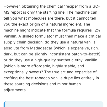
However, obtaining the chemical “recipe” from a GC-
MS report is only the starting line. The machine can
tell you what molecules are there, but it cannot tell
you the exact origin of a natural ingredient. The
machine might indicate that the formula requires 12%
Vanillin. A skilled formulator must then make a critical
supply chain decision: do they use a natural vanilla
absolute from Madagascar (which is expensive, rich,
dark, but can be slightly inconsistent batch-to-batch),
or do they use a high-quality synthetic ethyl vanillin
(which is more affordable, highly stable, and
exceptionally sweet)? The true art and expertise of
crafting the best tobacco vanille dupe lies entirely in
these sourcing decisions and minor human
adjustments.