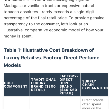
Madagascar vanilla extracts or expensive natural
tobacco absolutes—rarely exceeds a single-digit
percentage of the final retail price. To provide genuine
transparency to the consumer, let’s look at an
illustrative, comparative economic model of how your
money is spent.
Table 1: Illustrative Cost Breakdown of
Luxury Retail vs. Factory-Direct Perfume
Models
FACTORY-
TRADITIONAL
DIRECT
SUPPLY
COST
LUXURY
DUPE
CHAIN
COMPONENT
BRAND ($300
BRAND
EXPLANATION
RETAIL)
($40-$60
RETAIL)
Direct brands
often spend
more
on the