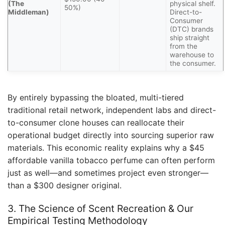
(The
physical shelf.
50%)
Middleman)
Direct-to-
Consumer
(DTC) brands
ship straight
from the
warehouse to
the consumer.
By entirely bypassing the bloated, multi-tiered
traditional retail network, independent labs and direct-
to-consumer clone houses can reallocate their
operational budget directly into sourcing superior raw
materials. This economic reality explains why a $45
affordable vanilla tobacco perfume can often perform
just as well—and sometimes project even stronger—
than a $300 designer original.
3. The Science of Scent Recreation & Our
Empirical Testing Methodology