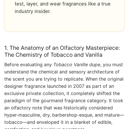
test, layer, and wear fragrances like a true
industry insider.
1. The Anatomy of an Olfactory Masterpiece:
The Chemistry of Tobacco and Vanilla
Before evaluating any
Tobacco Vanille dupe
, you must
understand the chemical and sensory architecture of
the scent you are trying to replicate. When the original
designer fragrance launched in 2007 as part of an
exclusive private collection, it completely shifted the
paradigm of the gourmand fragrance category. It took
an olfactory note that was historically considered
hyper-masculine, dry, barbershop-esque, and mature—
tobacco—and enveloped it in a blanket of edible,