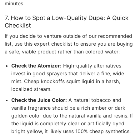
minutes.
7. How to Spot a Low-Quality Dupe: A Quick
Checklist
If you decide to venture outside of our recommended
list, use this expert checklist to ensure you are buying
a safe, viable product rather than colored water:
Check the Atomizer:
High-quality alternatives
invest in good sprayers that deliver a fine, wide
mist. Cheap knockoffs squirt liquid in a harsh,
localized stream.
Check the Juice Color:
A natural tobacco and
vanilla fragrance should be a rich amber or dark
golden color due to the natural vanilla and resins. If
the liquid is completely clear or artificially dyed
bright yellow, it likely uses 100% cheap synthetics.