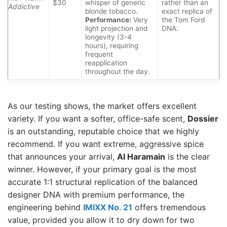
$30
whisper of generic
rather than an
Addictive
blonde tobacco.
exact replica of
Performance:
Very
the Tom Ford
light projection and
DNA.
longevity (3-4
hours), requiring
frequent
reapplication
throughout the day.
As our testing shows, the market offers excellent
variety. If you want a softer, office-safe scent,
Dossier
is an outstanding, reputable choice that we highly
recommend. If you want extreme, aggressive spice
that announces your arrival,
Al Haramain
is the clear
winner. However, if your primary goal is the most
accurate 1:1 structural replication of the balanced
designer DNA with premium performance, the
engineering behind
IMIXX No. 21
offers tremendous
value, provided you allow it to dry down for two