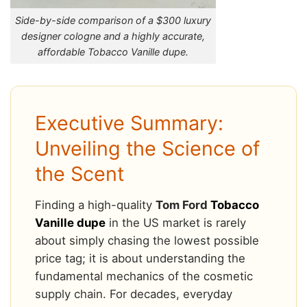
Side-by-side comparison of a $300 luxury
designer cologne and a highly accurate,
affordable Tobacco Vanille dupe.
Executive Summary:
Unveiling the Science of
the Scent
Finding a high-quality
Tom Ford
Tobacco
Vanille dupe
in the US market is rarely
about simply chasing the lowest possible
price tag; it is about understanding the
fundamental mechanics of the cosmetic
supply chain. For decades, everyday