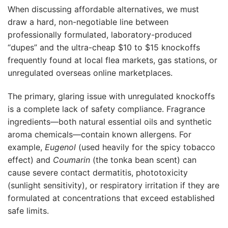
When discussing affordable alternatives, we must
draw a hard, non-negotiable line between
professionally formulated, laboratory-produced
“dupes” and the ultra-cheap $10 to $15 knockoffs
frequently found at local flea markets, gas stations, or
unregulated overseas online marketplaces.
The primary, glaring issue with unregulated knockoffs
is a complete lack of safety compliance. Fragrance
ingredients—both natural essential oils and synthetic
aroma chemicals—contain known allergens. For
example,
Eugenol
(used heavily for the spicy tobacco
effect) and
Coumarin
(the tonka bean scent) can
cause severe contact dermatitis, phototoxicity
(sunlight sensitivity), or respiratory irritation if they are
formulated at concentrations that exceed established
safe limits.