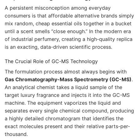
A persistent misconception among everyday
consumers is that affordable alternative brands simply
mix random, cheap essential oils together in a bucket
until a scent smells “close enough.” In the modern era
of industrial perfumery, creating a high-quality replica
is an exacting, data-driven scientific process.
The Crucial Role of GC-MS Technology
The formulation process almost always begins with
Gas Chromatography-Mass Spectrometry (GC-MS)
.
An analytical chemist takes a liquid sample of the
target luxury fragrance and injects it into the GC-MS
machine. The equipment vaporizes the liquid and
separates every single chemical compound, producing
a highly detailed chromatogram that identifies the
exact molecules present and their relative parts-per-
thousand.