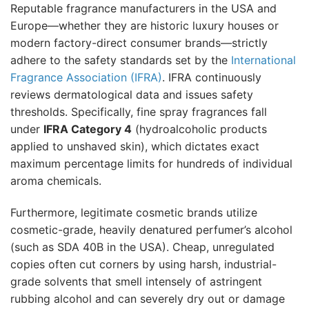
Reputable fragrance manufacturers in the USA and
Europe—whether they are historic luxury houses or
modern factory-direct consumer brands—strictly
adhere to the safety standards set by the
International
Fragrance Association (IFRA)
. IFRA continuously
reviews dermatological data and issues safety
thresholds. Specifically, fine spray fragrances fall
under
IFRA Category 4
(hydroalcoholic products
applied to unshaved skin), which dictates exact
maximum percentage limits for hundreds of individual
aroma chemicals.
Furthermore, legitimate cosmetic brands utilize
cosmetic-grade, heavily denatured perfumer’s alcohol
(such as SDA 40B in the USA). Cheap, unregulated
copies often cut corners by using harsh, industrial-
grade solvents that smell intensely of astringent
rubbing alcohol and can severely dry out or damage