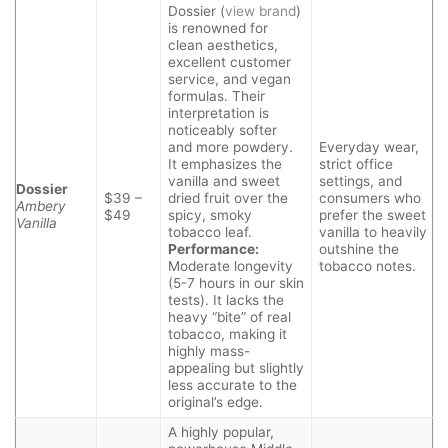
Dossier (
view brand
)
is renowned for
clean aesthetics,
excellent customer
service, and vegan
formulas. Their
interpretation is
noticeably softer
and more powdery.
Everyday wear,
It emphasizes the
strict office
vanilla and sweet
settings, and
Dossier
$39 –
dried fruit over the
consumers who
Ambery
$49
spicy, smoky
prefer the sweet
Vanilla
tobacco leaf.
vanilla to heavily
Performance:
outshine the
Moderate longevity
tobacco notes.
(5-7 hours in our skin
tests). It lacks the
heavy “bite” of real
tobacco, making it
highly mass-
appealing but slightly
less accurate to the
original’s edge.
A highly popular,