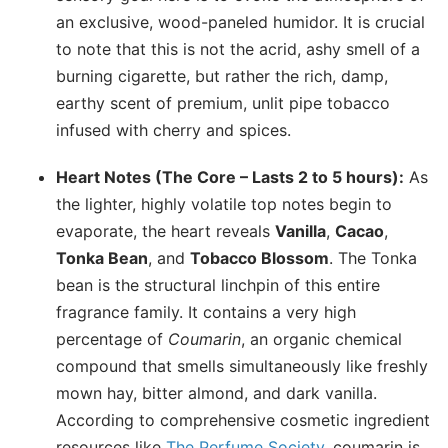
an exclusive, wood-paneled humidor. It is crucial
to note that this is not the acrid, ashy smell of a
burning cigarette, but rather the rich, damp,
earthy scent of premium, unlit pipe tobacco
infused with cherry and spices.
Heart Notes (The Core – Lasts 2 to 5 hours):
As
the lighter, highly volatile top notes begin to
evaporate, the heart reveals
Vanilla
,
Cacao
,
Tonka Bean
, and
Tobacco Blossom
. The Tonka
bean is the structural linchpin of this entire
fragrance family. It contains a very high
percentage of
Coumarin
, an organic chemical
compound that smells simultaneously like freshly
mown hay, bitter almond, and dark vanilla.
According to comprehensive cosmetic ingredient
resources like
The Perfume Society
, coumarin is