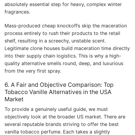
absolutely essential step for heavy, complex winter
fragrances.
Mass-produced cheap knockoffs skip the maceration
process entirely to rush their products to the retail
shelf, resulting in a screechy, unstable scent.
Legitimate clone houses build maceration time directly
into their supply chain logistics. This is why a high-
quality alternative smells round, deep, and luxurious
from the very first spray.
6. A Fair and Objective Comparison: Top
Tobacco Vanille Alternatives in the USA
Market
To provide a genuinely useful guide, we must
objectively look at the broader US market. There are
several reputable brands striving to offer the best
vanilla tobacco perfume. Each takes a slightly