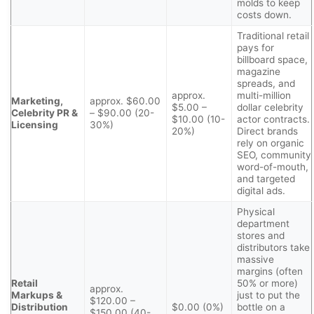
molds to keep
costs down.
Traditional retail
pays for
billboard space,
magazine
spreads, and
approx.
multi-million
Marketing,
approx. $60.00
$5.00 –
dollar celebrity
Celebrity PR &
– $90.00 (20-
$10.00 (10-
actor contracts.
Licensing
30%)
20%)
Direct brands
rely on organic
SEO, community
word-of-mouth,
and targeted
digital ads.
Physical
department
stores and
distributors take
massive
margins (often
Retail
50% or more)
approx.
Markups &
just to put the
$120.00 –
Distribution
$0.00 (0%)
bottle on a
$150.00 (40-