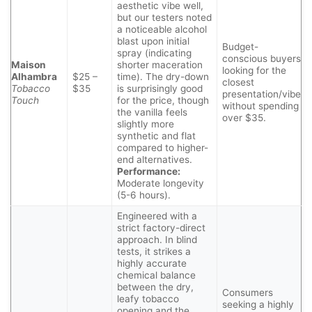
aesthetic vibe well,
but our testers noted
a noticeable alcohol
blast upon initial
Budget-
spray (indicating
conscious buyers
Maison
shorter maceration
looking for the
Alhambra
$25 –
time). The dry-down
closest
Tobacco
$35
is surprisingly good
presentation/vibe
Touch
for the price, though
without spending
the vanilla feels
over $35.
slightly more
synthetic and flat
compared to higher-
end alternatives.
Performance:
Moderate longevity
(5-6 hours).
Engineered with a
strict factory-direct
approach. In blind
tests, it strikes a
highly accurate
chemical balance
between the dry,
Consumers
leafy tobacco
seeking a highly
opening and the