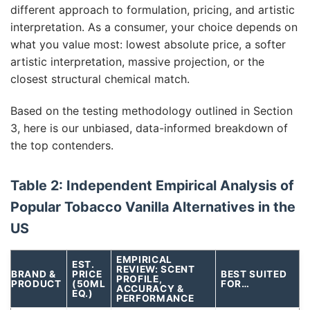
different approach to formulation, pricing, and artistic
interpretation. As a consumer, your choice depends on
what you value most: lowest absolute price, a softer
artistic interpretation, massive projection, or the
closest structural chemical match.
Based on the testing methodology outlined in Section
3, here is our unbiased, data-informed breakdown of
the top contenders.
Table 2: Independent Empirical Analysis of
Popular Tobacco Vanilla Alternatives in the
US
EMPIRICAL
EST.
REVIEW: SCENT
BRAND &
PRICE
BEST SUITED
PROFILE,
PRODUCT
(50ML
FOR…
ACCURACY &
EQ.)
PERFORMANCE