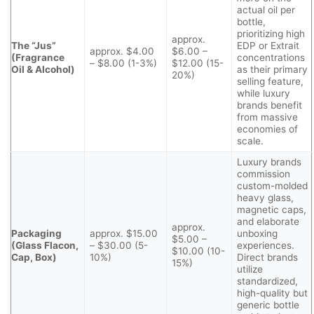
actual oil per
bottle,
prioritizing high
approx.
The “Jus”
EDP or Extrait
approx. $4.00
$6.00 –
(Fragrance
concentrations
– $8.00 (1-3%)
$12.00 (15-
Oil & Alcohol)
as their primary
20%)
selling feature,
while luxury
brands benefit
from massive
economies of
scale.
Luxury brands
commission
custom-molded
heavy glass,
magnetic caps,
and elaborate
approx.
Packaging
approx. $15.00
unboxing
$5.00 –
(Glass Flacon,
– $30.00 (5-
experiences.
$10.00 (10-
Cap, Box)
10%)
Direct brands
15%)
utilize
standardized,
high-quality but
generic bottle