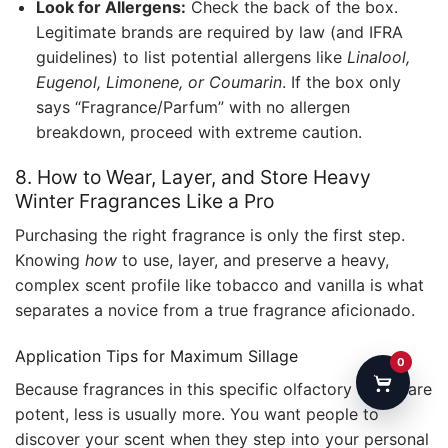
Look for Allergens:
Check the back of the box.
Legitimate brands are required by law (and IFRA
guidelines) to list potential allergens like
Linalool,
Eugenol, Limonene, or Coumarin
. If the box only
says “Fragrance/Parfum” with no allergen
breakdown, proceed with extreme caution.
8. How to Wear, Layer, and Store Heavy
Winter Fragrances Like a Pro
Purchasing the right fragrance is only the first step.
Knowing
how
to use, layer, and preserve a heavy,
complex scent profile like tobacco and vanilla is what
separates a novice from a true fragrance aficionado.
Application Tips for Maximum Sillage
0
Because fragrances in this specific olfactory family are
potent, less is usually more. You want people to
discover your scent when they step into your personal