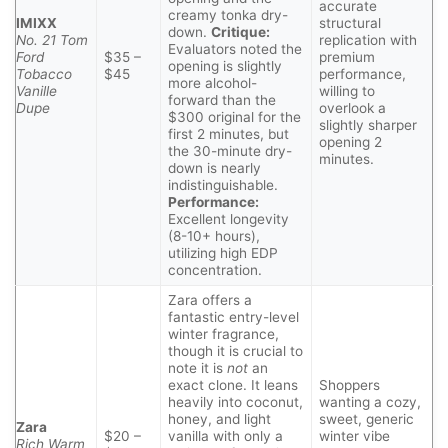
accurate
creamy tonka dry-
IMIXX
structural
down.
Critique:
No. 21 Tom
replication with
Evaluators noted the
Ford
$35 –
premium
opening is slightly
Tobacco
$45
performance,
more alcohol-
Vanille
willing to
forward than the
Dupe
overlook a
$300 original for the
slightly sharper
first 2 minutes, but
opening 2
the 30-minute dry-
minutes.
down is nearly
indistinguishable.
Performance:
Excellent longevity
(8-10+ hours),
utilizing high EDP
concentration.
Zara offers a
fantastic entry-level
winter fragrance,
though it is crucial to
note it is
not
an
exact clone. It leans
Shoppers
heavily into coconut,
wanting a cozy,
honey, and light
sweet, generic
Zara
$20 –
vanilla with only a
winter vibe
Rich Warm