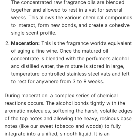
The concentrated raw fragrance oils are blended
together and allowed to rest in a vat for several
weeks. This allows the various chemical compounds
to interact, form new bonds, and create a cohesive
single scent profile.
Maceration:
This is the fragrance world’s equivalent
of aging a fine wine. Once the matured oil
concentrate is blended with the perfumer’s alcohol
and distilled water, the mixture is stored in large,
temperature-controlled stainless steel vats and left
to rest for anywhere from 3 to 8 weeks.
During maceration, a complex series of chemical
reactions occurs. The alcohol bonds tightly with the
aromatic molecules, softening the harsh, volatile edges
of the top notes and allowing the heavy, resinous base
notes (like our sweet tobacco and woods) to fully
integrate into a unified, smooth liquid. It is an