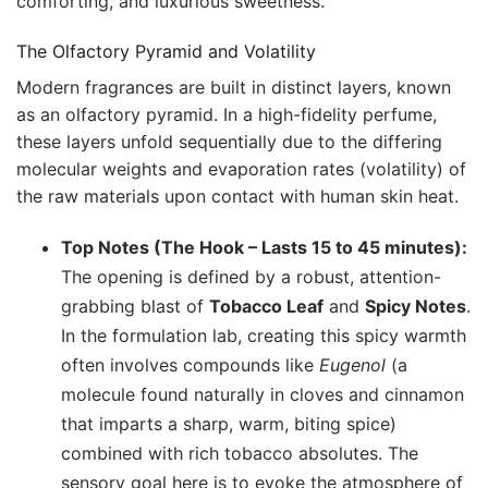
comforting, and luxurious sweetness.
The Olfactory Pyramid and Volatility
Modern fragrances are built in distinct layers, known
as an olfactory pyramid. In a high-fidelity perfume,
these layers unfold sequentially due to the differing
molecular weights and evaporation rates (volatility) of
the raw materials upon contact with human skin heat.
Top Notes (The Hook – Lasts 15 to 45 minutes):
The opening is defined by a robust, attention-
grabbing blast of
Tobacco Leaf
and
Spicy Notes
.
In the formulation lab, creating this spicy warmth
often involves compounds like
Eugenol
(a
molecule found naturally in cloves and cinnamon
that imparts a sharp, warm, biting spice)
combined with rich tobacco absolutes. The
sensory goal here is to evoke the atmosphere of