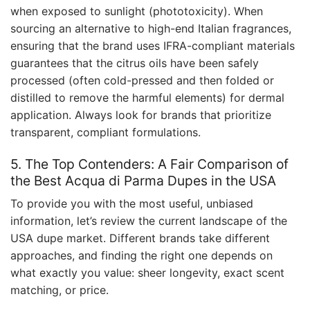
when exposed to sunlight (phototoxicity). When
sourcing an alternative to high-end Italian fragrances,
ensuring that the brand uses IFRA-compliant materials
guarantees that the citrus oils have been safely
processed (often cold-pressed and then folded or
distilled to remove the harmful elements) for dermal
application. Always look for brands that prioritize
transparent, compliant formulations.
5. The Top Contenders: A Fair Comparison of
the Best Acqua di Parma Dupes in the USA
To provide you with the most useful, unbiased
information, let’s review the current landscape of the
USA dupe market. Different brands take different
approaches, and finding the right one depends on
what exactly you value: sheer longevity, exact scent
matching, or price.