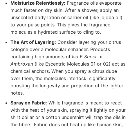
Moisturize Relentlessly:
Fragrance oils evaporate
much faster on dry skin. After a shower, apply an
unscented body lotion or carrier oil (like jojoba oil)
to your pulse points. This gives the fragrance
molecules a hydrated surface to cling to.
The Art of Layering:
Consider layering your citrus
cologne over a molecular enhancer. Products
containing high amounts of
Iso E Super
or
Ambroxan
(like Escentric Molecules 01 or 02) act as
chemical anchors. When you spray a citrus dupe
over them, the molecules interlock, significantly
boosting the longevity and projection of the lighter
notes.
Spray on Fabric:
While fragrance is meant to react
with the heat of your skin, spraying it lightly on your
shirt collar or a cotton undershirt will trap the oils in
the fibers. Fabric does not heat up like human skin,