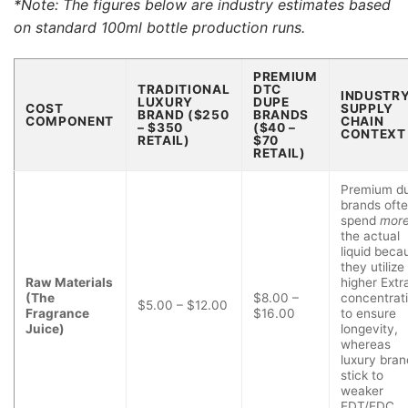
*Note: The figures below are industry estimates based
on standard 100ml bottle production runs.
PREMIUM
TRADITIONAL
DTC
INDUSTR
LUXURY
DUPE
COST
SUPPLY
BRAND ($250
BRANDS
COMPONENT
CHAIN
– $350
($40 –
CONTEXT
RETAIL)
$70
RETAIL)
Premium d
brands oft
spend
mor
the actual
liquid beca
they utilize
Raw Materials
higher Extra
(The
$8.00 –
concentrat
$5.00 – $12.00
Fragrance
$16.00
to ensure
Juice)
longevity,
whereas
luxury bran
stick to
weaker
EDT/EDC