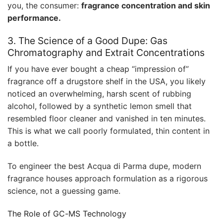
you, the consumer:
fragrance concentration and skin
performance.
3. The Science of a Good Dupe: Gas
Chromatography and Extrait Concentrations
If you have ever bought a cheap “impression of”
fragrance off a drugstore shelf in the USA, you likely
noticed an overwhelming, harsh scent of rubbing
alcohol, followed by a synthetic lemon smell that
resembled floor cleaner and vanished in ten minutes.
This is what we call poorly formulated, thin content in
a bottle.
To engineer the best Acqua di Parma dupe, modern
fragrance houses approach formulation as a rigorous
science, not a guessing game.
The Role of GC-MS Technology