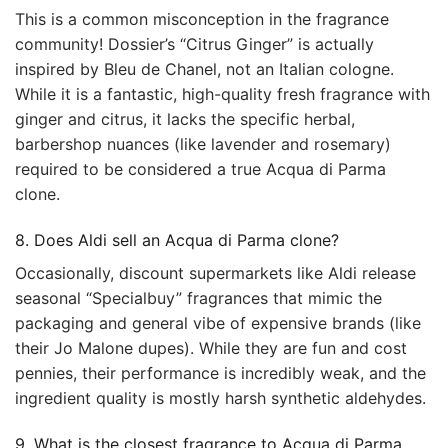
This is a common misconception in the fragrance
community! Dossier’s “Citrus Ginger” is actually
inspired by Bleu de Chanel, not an Italian cologne.
While it is a fantastic, high-quality fresh fragrance with
ginger and citrus, it lacks the specific herbal,
barbershop nuances (like lavender and rosemary)
required to be considered a true Acqua di Parma
clone.
8. Does Aldi sell an Acqua di Parma clone?
Occasionally, discount supermarkets like Aldi release
seasonal “Specialbuy” fragrances that mimic the
packaging and general vibe of expensive brands (like
their Jo Malone dupes). While they are fun and cost
pennies, their performance is incredibly weak, and the
ingredient quality is mostly harsh synthetic aldehydes.
9. What is the closest fragrance to Acqua di Parma