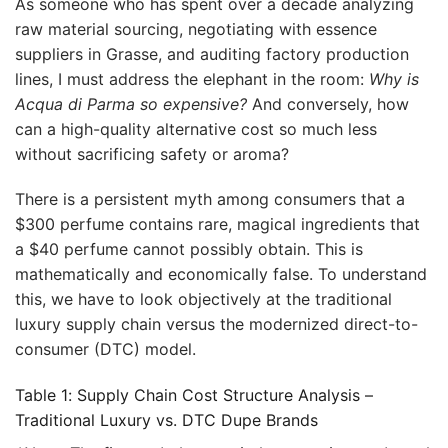
As someone who has spent over a decade analyzing
raw material sourcing, negotiating with essence
suppliers in Grasse, and auditing factory production
lines, I must address the elephant in the room:
Why is
Acqua di Parma so expensive?
And conversely, how
can a high-quality alternative cost so much less
without sacrificing safety or aroma?
There is a persistent myth among consumers that a
$300 perfume contains rare, magical ingredients that
a $40 perfume cannot possibly obtain. This is
mathematically and economically false. To understand
this, we have to look objectively at the traditional
luxury supply chain versus the modernized direct-to-
consumer (DTC) model.
Table 1: Supply Chain Cost Structure Analysis –
Traditional Luxury vs. DTC Dupe Brands