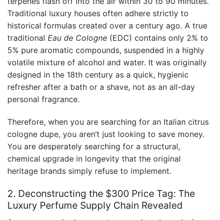
terpenes flash off into the air within 30 to 90 minutes.
Traditional luxury houses often adhere strictly to
historical formulas created over a century ago. A true
traditional
Eau de Cologne
(EDC) contains only 2% to
5% pure aromatic compounds, suspended in a highly
volatile mixture of alcohol and water. It was originally
designed in the 18th century as a quick, hygienic
refresher after a bath or a shave, not as an all-day
personal fragrance.
Therefore, when you are searching for an Italian citrus
cologne dupe, you aren’t just looking to save money.
You are desperately searching for a structural,
chemical upgrade in longevity that the original
heritage brands simply refuse to implement.
2. Deconstructing the $300 Price Tag: The
Luxury Perfume Supply Chain Revealed