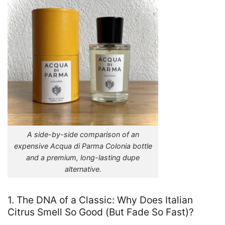
A side-by-side comparison of an
expensive Acqua di Parma Colonia bottle
and a premium, long-lasting dupe
alternative.
1. The DNA of a Classic: Why Does Italian
Citrus Smell So Good (But Fade So Fast)?