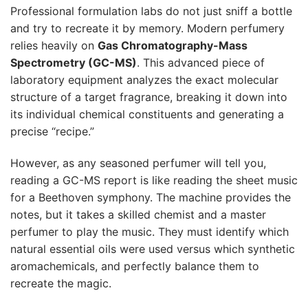
Professional formulation labs do not just sniff a bottle
and try to recreate it by memory. Modern perfumery
relies heavily on
Gas Chromatography-Mass
Spectrometry (GC-MS)
. This advanced piece of
laboratory equipment analyzes the exact molecular
structure of a target fragrance, breaking it down into
its individual chemical constituents and generating a
precise “recipe.”
However, as any seasoned perfumer will tell you,
reading a GC-MS report is like reading the sheet music
for a Beethoven symphony. The machine provides the
notes, but it takes a skilled chemist and a master
perfumer to play the music. They must identify which
natural essential oils were used versus which synthetic
aromachemicals, and perfectly balance them to
recreate the magic.