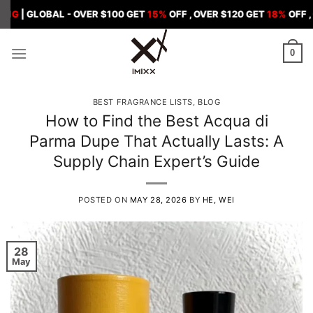
Skip
BAL - OVER $100 GET
15%
OFF , OVER $120 GET
18%
OFF , OVER $15
to
content
0
BEST FRAGRANCE LISTS
,
BLOG
How to Find the Best Acqua di
Parma Dupe That Actually Lasts: A
Supply Chain Expert’s Guide
POSTED ON
MAY 28, 2026
BY
HE, WEI
28
May