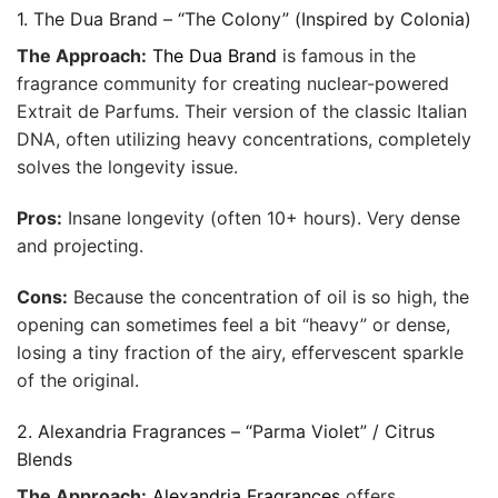
1. The Dua Brand – “The Colony” (Inspired by Colonia)
The Approach:
The Dua Brand
is famous in the
fragrance community for creating nuclear-powered
Extrait de Parfums. Their version of the classic Italian
DNA, often utilizing heavy concentrations, completely
solves the longevity issue.
Pros:
Insane longevity (often 10+ hours). Very dense
and projecting.
Cons:
Because the concentration of oil is so high, the
opening can sometimes feel a bit “heavy” or dense,
losing a tiny fraction of the airy, effervescent sparkle
of the original.
2. Alexandria Fragrances – “Parma Violet” / Citrus
Blends
The Approach:
Alexandria Fragrances
offers