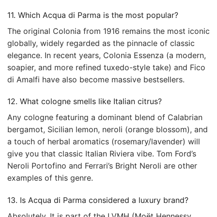
11. Which Acqua di Parma is the most popular?
The original Colonia from 1916 remains the most iconic
globally, widely regarded as the pinnacle of classic
elegance. In recent years, Colonia Essenza (a modern,
soapier, and more refined tuxedo-style take) and Fico
di Amalfi have also become massive bestsellers.
12. What cologne smells like Italian citrus?
Any cologne featuring a dominant blend of Calabrian
bergamot, Sicilian lemon, neroli (orange blossom), and
a touch of herbal aromatics (rosemary/lavender) will
give you that classic Italian Riviera vibe. Tom Ford’s
Neroli Portofino and Ferrari’s Bright Neroli are other
examples of this genre.
13. Is Acqua di Parma considered a luxury brand?
Absolutely. It is part of the LVMH (Moët Hennessy