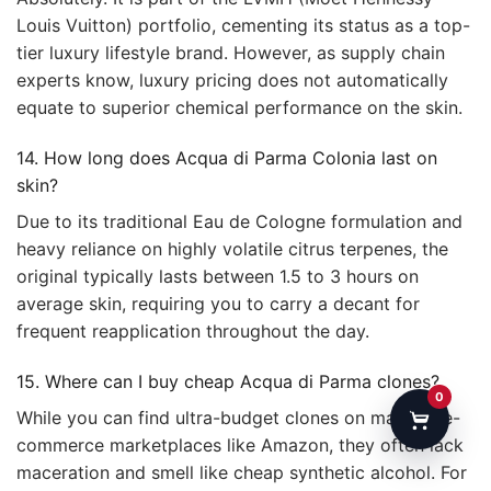
Louis Vuitton) portfolio, cementing its status as a top-
tier luxury lifestyle brand. However, as supply chain
experts know, luxury pricing does not automatically
equate to superior chemical performance on the skin.
14. How long does Acqua di Parma Colonia last on
skin?
Due to its traditional Eau de Cologne formulation and
heavy reliance on highly volatile citrus terpenes, the
original typically lasts between 1.5 to 3 hours on
average skin, requiring you to carry a decant for
frequent reapplication throughout the day.
15. Where can I buy cheap Acqua di Parma clones?
0
While you can find ultra-budget clones on massive e-
commerce marketplaces like Amazon, they often lack
maceration and smell like cheap synthetic alcohol. For