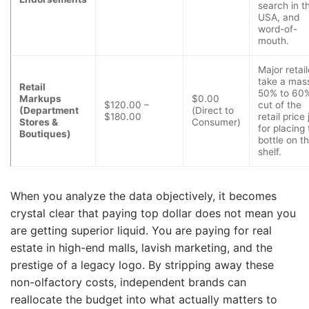
search in t
USA, and
word-of-
mouth.
Major retail
take a mas
Retail
50% to 60
Markups
$0.00
$120.00 –
cut of the
(Department
(Direct to
$180.00
retail price 
Stores &
Consumer)
for placing
Boutiques)
bottle on th
shelf.
When you analyze the data objectively, it becomes
crystal clear that paying top dollar does not mean you
are getting superior liquid. You are paying for real
estate in high-end malls, lavish marketing, and the
prestige of a legacy logo. By stripping away these
non-olfactory costs, independent brands can
reallocate the budget into what actually matters to