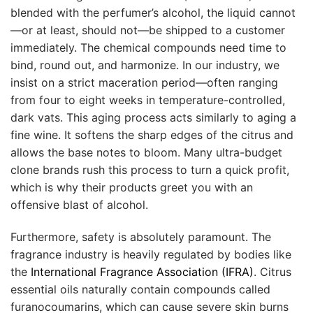
blended with the perfumer’s alcohol, the liquid cannot
—or at least, should not—be shipped to a customer
immediately. The chemical compounds need time to
bind, round out, and harmonize. In our industry, we
insist on a strict maceration period—often ranging
from four to eight weeks in temperature-controlled,
dark vats. This aging process acts similarly to aging a
fine wine. It softens the sharp edges of the citrus and
allows the base notes to bloom. Many ultra-budget
clone brands rush this process to turn a quick profit,
which is why their products greet you with an
offensive blast of alcohol.
Furthermore, safety is absolutely paramount. The
fragrance industry is heavily regulated by bodies like
the
International Fragrance Association (IFRA)
. Citrus
essential oils naturally contain compounds called
furanocoumarins, which can cause severe skin burns