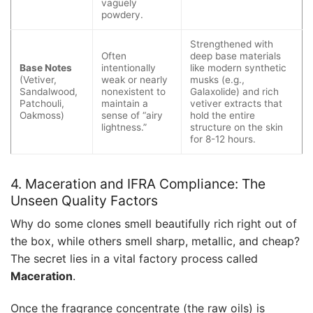
vaguely
powdery.
Strengthened with
Often
deep base materials
Base Notes
intentionally
like modern synthetic
(Vetiver,
weak or nearly
musks (e.g.,
Sandalwood,
nonexistent to
Galaxolide) and rich
Patchouli,
maintain a
vetiver extracts that
Oakmoss)
sense of “airy
hold the entire
lightness.”
structure on the skin
for 8-12 hours.
4. Maceration and IFRA Compliance: The
Unseen Quality Factors
Why do some clones smell beautifully rich right out of
the box, while others smell sharp, metallic, and cheap?
The secret lies in a vital factory process called
Maceration
.
Once the fragrance concentrate (the raw oils) is