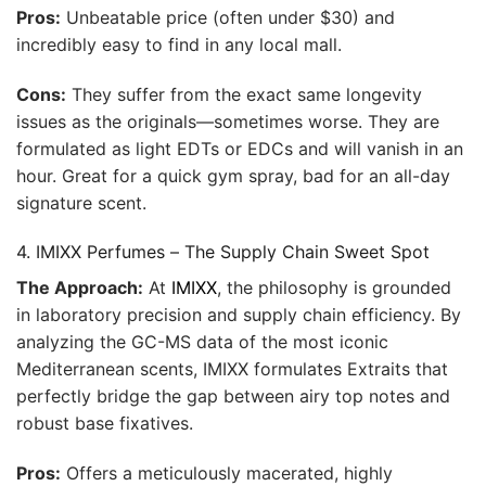
Pros:
Unbeatable price (often under $30) and
incredibly easy to find in any local mall.
Cons:
They suffer from the exact same longevity
issues as the originals—sometimes worse. They are
formulated as light EDTs or EDCs and will vanish in an
hour. Great for a quick gym spray, bad for an all-day
signature scent.
4. IMIXX Perfumes – The Supply Chain Sweet Spot
The Approach:
At
IMIXX
, the philosophy is grounded
in laboratory precision and supply chain efficiency. By
analyzing the GC-MS data of the most iconic
Mediterranean scents, IMIXX formulates Extraits that
perfectly bridge the gap between airy top notes and
robust base fixatives.
Pros:
Offers a meticulously macerated, highly