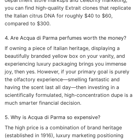
department store markups and celebrity marketing,
you can find high-quality Extrait clones that replicate
the Italian citrus DNA for roughly $40 to $60,
compared to $300.
4. Are Acqua di Parma perfumes worth the money?
If owning a piece of Italian heritage, displaying a
beautifully branded yellow box on your vanity, and
experiencing luxury packaging brings you immense
joy, then yes. However, if your primary goal is purely
the olfactory experience—smelling fantastic and
having the scent last all day—then investing in a
scientifically formulated, high-concentration dupe is a
much smarter financial decision.
5. Why is Acqua di Parma so expensive?
The high price is a combination of brand heritage
(established in 1916), luxury marketing positioning