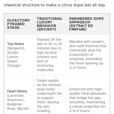
chemical structure to make a citrus dupe last all day.
TRADITIONAL
ENGINEERED DUPE
OLFACTORY
LUXURY
APPROACH
PYRAMID
BEHAVIOR
(EXTRAIT DE
STAGE
(EDC/EDT)
PARFUM)
Flashes off the
Blended with modern,
Top Notes
skin in 30 to 45
skin-safe fixatives that
(Bergamot,
minutes due to
chemically slow the
Sicilian
high alcohol
evaporation of
Lemon,
content and
terpenes, extending
Sweet
lack of
the fresh opening up
Orange)
anchoring
to 2 hours.
molecules.
Fades rapidly
as the minimal
base notes
Enhanced with high-
Heart Notes
underneath fail
quality floral absolutes
(Lavender,
to support
that bridge the gap
Rosemary,
them, leaving
smoothly, maintaining
Bulgarian
the skin
a robust projection for
Rose, Myrtle)
smelling
4 to 6 hours.