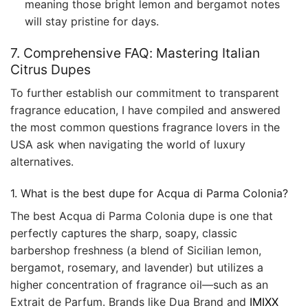
meaning those bright lemon and bergamot notes
will stay pristine for days.
7. Comprehensive FAQ: Mastering Italian
Citrus Dupes
To further establish our commitment to transparent
fragrance education, I have compiled and answered
the most common questions fragrance lovers in the
USA ask when navigating the world of luxury
alternatives.
1. What is the best dupe for Acqua di Parma Colonia?
The best Acqua di Parma Colonia dupe is one that
perfectly captures the sharp, soapy, classic
barbershop freshness (a blend of Sicilian lemon,
bergamot, rosemary, and lavender) but utilizes a
higher concentration of fragrance oil—such as an
Extrait de Parfum. Brands like Dua Brand and
IMIXX