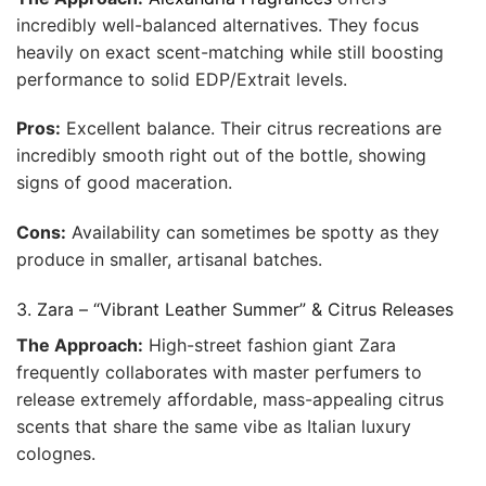
incredibly well-balanced alternatives. They focus
heavily on exact scent-matching while still boosting
performance to solid EDP/Extrait levels.
Pros:
Excellent balance. Their citrus recreations are
incredibly smooth right out of the bottle, showing
signs of good maceration.
Cons:
Availability can sometimes be spotty as they
produce in smaller, artisanal batches.
3. Zara – “Vibrant Leather Summer” & Citrus Releases
The Approach:
High-street fashion giant Zara
frequently collaborates with master perfumers to
release extremely affordable, mass-appealing citrus
scents that share the same vibe as Italian luxury
colognes.