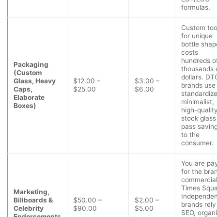
formulas.
Custom too
for unique
bottle shap
costs
hundreds o
Packaging
thousands 
(Custom
dollars. DT
Glass, Heavy
$12.00 –
$3.00 –
brands use
Caps,
$25.00
$6.00
standardize
Elaborate
minimalist,
Boxes)
high-qualit
stock glass
pass savin
to the
consumer.
You are pa
for the bra
commercial
Times Squa
Marketing,
Independen
Billboards &
$50.00 –
$2.00 –
brands rely
Celebrity
$90.00
$5.00
SEO, organ
Endorsements