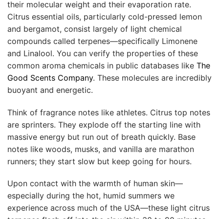
their molecular weight and their evaporation rate.
Citrus essential oils, particularly cold-pressed lemon
and bergamot, consist largely of light chemical
compounds called terpenes—specifically Limonene
and Linalool. You can verify the properties of these
common aroma chemicals in public databases like
The
Good Scents Company
. These molecules are incredibly
buoyant and energetic.
Think of fragrance notes like athletes. Citrus top notes
are sprinters. They explode off the starting line with
massive energy but run out of breath quickly. Base
notes like woods, musks, and vanilla are marathon
runners; they start slow but keep going for hours.
Upon contact with the warmth of human skin—
especially during the hot, humid summers we
experience across much of the USA—these light citrus