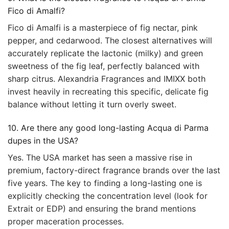
Fico di Amalfi?
Fico di Amalfi is a masterpiece of fig nectar, pink
pepper, and cedarwood. The closest alternatives will
accurately replicate the lactonic (milky) and green
sweetness of the fig leaf, perfectly balanced with
sharp citrus. Alexandria Fragrances and IMIXX both
invest heavily in recreating this specific, delicate fig
balance without letting it turn overly sweet.
10. Are there any good long-lasting Acqua di Parma
dupes in the USA?
Yes. The USA market has seen a massive rise in
premium, factory-direct fragrance brands over the last
five years. The key to finding a long-lasting one is
explicitly checking the concentration level (look for
Extrait or EDP) and ensuring the brand mentions
proper maceration processes.