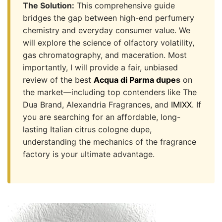
The Solution:
This comprehensive guide
bridges the gap between high-end perfumery
chemistry and everyday consumer value. We
will explore the science of olfactory volatility,
gas chromatography, and maceration. Most
importantly, I will provide a fair, unbiased
review of the best
Acqua di Parma dupe
s
on
the market—including top contenders like The
Dua Brand, Alexandria Fragrances, and
IMIXX
. If
you are searching for an affordable, long-
lasting Italian citrus cologne dupe,
understanding the mechanics of the fragrance
factory is your ultimate advantage.