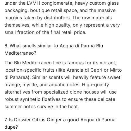
under the LVMH conglomerate, heavy custom glass
packaging, boutique retail space, and the massive
margins taken by distributors. The raw materials
themselves, while high quality, only represent a very
small fraction of the final retail price.
6. What smells similar to Acqua di Parma Blu
Mediterraneo?
The Blu Mediterraneo line is famous for its vibrant,
location-specific fruits (like Arancia di Capri or Mirto
di Panarea). Similar scents will heavily feature sweet
orange, myrtle, and aquatic notes. High-quality
alternatives from specialized clone houses will use
robust synthetic fixatives to ensure these delicate
summer notes survive in the heat.
7. Is Dossier Citrus Ginger a good Acqua di Parma
dupe?