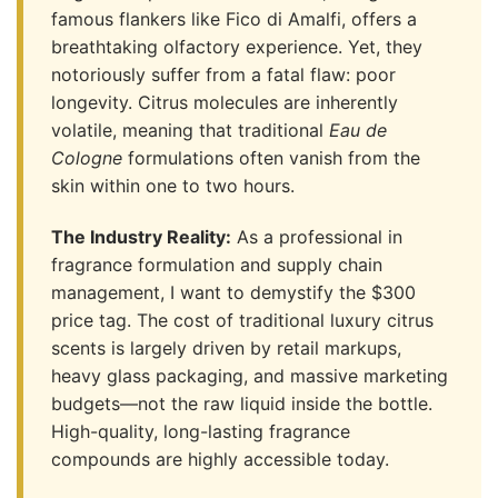
famous flankers like Fico di Amalfi, offers a
breathtaking olfactory experience. Yet, they
notoriously suffer from a fatal flaw: poor
longevity. Citrus molecules are inherently
volatile, meaning that traditional
Eau de
Cologne
formulations often vanish from the
skin within one to two hours.
The Industry Reality:
As a professional in
fragrance formulation and supply chain
management, I want to demystify the $300
price tag. The cost of traditional luxury citrus
scents is largely driven by retail markups,
heavy glass packaging, and massive marketing
budgets—not the raw liquid inside the bottle.
High-quality, long-lasting fragrance
compounds are highly accessible today.