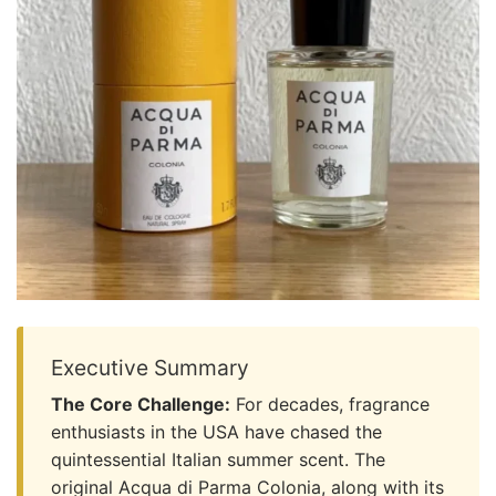
Executive Summary
The Core Challenge:
For decades, fragrance
enthusiasts in the USA have chased the
quintessential Italian summer scent. The
original Acqua di Parma Colonia, along with its