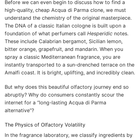
Before we can even begin to discuss how to find a
high-quality, cheap Acqua di Parma clone, we must
understand the chemistry of the original masterpiece.
The DNA of a classic Italian cologne is built upon a
foundation of what perfumers call
Hesperidic
notes.
These include Calabrian bergamot, Sicilian lemon,
bitter orange, grapefruit, and mandarin. When you
spray a classic Mediterranean fragrance, you are
instantly transported to a sun-drenched terrace on the
Amalfi coast. It is bright, uplifting, and incredibly clean.
But why does this beautiful olfactory journey end so
abruptly? Why do consumers constantly scour the
internet for a “long-lasting Acqua di Parma
alternative”?
The Physics of Olfactory Volatility
In the fragrance laboratory, we classify ingredients by