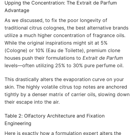
Upping the Concentration: The Extrait de Parfum
Advantage
As we discussed, to fix the poor longevity of
traditional citrus colognes, the best alternative brands
utilize a much higher concentration of fragrance oils.
While the original inspirations might sit at 5%
(Cologne) or 10% (Eau de Toilette), premium clone
houses push their formulations to
Extrait de Parfum
levels—often utilizing 25% to 30% pure perfume oil.
This drastically alters the evaporation curve on your
skin. The highly volatile citrus top notes are anchored
tightly by a denser matrix of carrier oils, slowing down
their escape into the air.
Table 2: Olfactory Architecture and Fixation
Engineering
Here is exactly how a formulation expert alters the