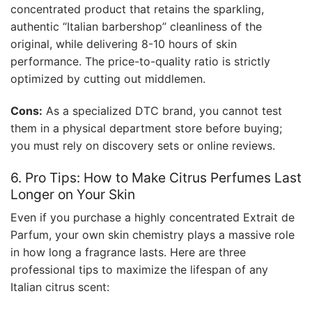
concentrated product that retains the sparkling,
authentic “Italian barbershop” cleanliness of the
original, while delivering 8-10 hours of skin
performance. The price-to-quality ratio is strictly
optimized by cutting out middlemen.
Cons:
As a specialized DTC brand, you cannot test
them in a physical department store before buying;
you must rely on discovery sets or online reviews.
6. Pro Tips: How to Make Citrus Perfumes Last
Longer on Your Skin
Even if you purchase a highly concentrated Extrait de
Parfum, your own skin chemistry plays a massive role
in how long a fragrance lasts. Here are three
professional tips to maximize the lifespan of any
Italian citrus scent: