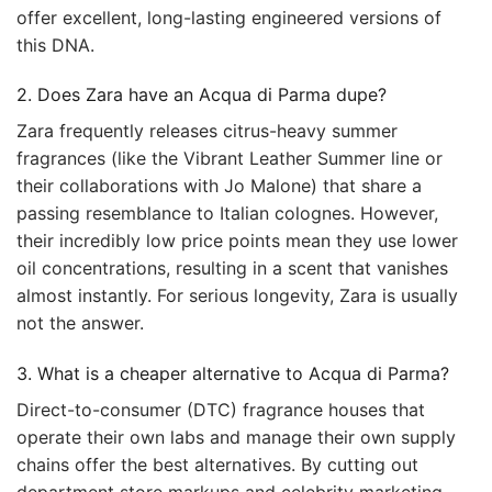
offer excellent, long-lasting engineered versions of
this DNA.
2. Does Zara have an Acqua di Parma dupe?
Zara frequently releases citrus-heavy summer
fragrances (like the Vibrant Leather Summer line or
their collaborations with Jo Malone) that share a
passing resemblance to Italian colognes. However,
their incredibly low price points mean they use lower
oil concentrations, resulting in a scent that vanishes
almost instantly. For serious longevity, Zara is usually
not the answer.
3. What is a cheaper alternative to Acqua di Parma?
Direct-to-consumer (DTC) fragrance houses that
operate their own labs and manage their own supply
chains offer the best alternatives. By cutting out