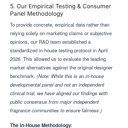
5. Our Empirical Testing & Consumer
Panel Methodology
To provide concrete, empirical data rather than
relying solely on marketing claims or subjective
opinions, our R&D team established a
standardized in-house testing protocol in April
2026. This allowed us to evaluate the leading
market alternatives against the original designer
benchmark.
(Note: While this is an in-house
developmental panel and not an independent
clinical trial, we have aligned our findings with
public consensus from major independent
fragrance communities to ensure fairness.)
The In-House Methodology: