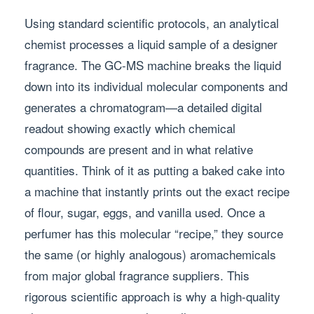
Using standard scientific protocols, an analytical
chemist processes a liquid sample of a designer
fragrance. The GC-MS machine breaks the liquid
down into its individual molecular components and
generates a chromatogram—a detailed digital
readout showing exactly which chemical
compounds are present and in what relative
quantities. Think of it as putting a baked cake into
a machine that instantly prints out the exact recipe
of flour, sugar, eggs, and vanilla used. Once a
perfumer has this molecular “recipe,” they source
the same (or highly analogous) aromachemicals
from major global fragrance suppliers. This
rigorous scientific approach is why a high-quality