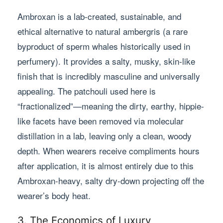
Ambroxan is a lab-created, sustainable, and
ethical alternative to natural ambergris (a rare
byproduct of sperm whales historically used in
perfumery). It provides a salty, musky, skin-like
finish that is incredibly masculine and universally
appealing. The patchouli used here is
“fractionalized”—meaning the dirty, earthy, hippie-
like facets have been removed via molecular
distillation in a lab, leaving only a clean, woody
depth. When wearers receive compliments hours
after application, it is almost entirely due to this
Ambroxan-heavy, salty dry-down projecting off the
wearer’s body heat.
3. The Economics of Luxury