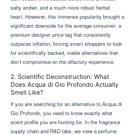
salty amber, and a much more robust herbal
heart. However, this immense popularity brought a
significant downside for the average consumer: a
premium designer price tag that consistently
outpaces inflation, forcing smart shoppers to look
for scientifically backed, viable alternatives that
don’t compromise on the olfactory experience.
2. Scientific Deconstruction: What
Does Acqua di Gio Profondo Actually
Smell Like?
If you are searching for an alternative to Acqua di
Gio Profondo, you need to know exactly what
scent profile you are hunting for. In the fragrance
supply chain and R&D labs, we view a perfume