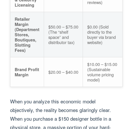
reviews)
Licensing
Retailer
Margin
$50.00 – $75.00
$0.00 (Sold
(Department
(The “shelf
directly to the
Stores,
space” and
buyer via brand
Boutiques,
distributor tax)
website)
Slotting
Fees)
$10.00 – $15.00
(Sustainable
Brand Profit
$20.00 – $40.00
volume pricing
Margin
model)
When you analyze this economic model
objectively, the reality becomes glaringly clear.
When you purchase a $150 designer bottle in a
physical store, a massive portion of your hard-