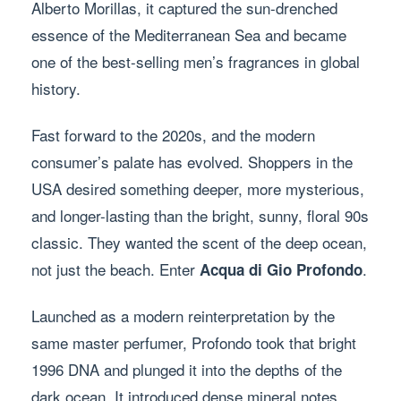
Alberto Morillas, it captured the sun-drenched
essence of the Mediterranean Sea and became
one of the best-selling men’s fragrances in global
history.
Fast forward to the 2020s, and the modern
consumer’s palate has evolved. Shoppers in the
USA desired something deeper, more mysterious,
and longer-lasting than the bright, sunny, floral 90s
classic. They wanted the scent of the deep ocean,
not just the beach. Enter
.
Acqua di Gio Profondo
Launched as a modern reinterpretation by the
same master perfumer, Profondo took that bright
1996 DNA and plunged it into the depths of the
dark ocean. It introduced dense mineral notes,