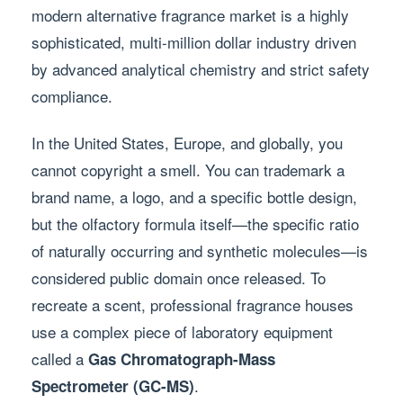
modern alternative fragrance market is a highly
sophisticated, multi-million dollar industry driven
by advanced analytical chemistry and strict safety
compliance.
In the United States, Europe, and globally, you
cannot copyright a smell. You can trademark a
brand name, a logo, and a specific bottle design,
but the olfactory formula itself—the specific ratio
of naturally occurring and synthetic molecules—is
considered public domain once released. To
recreate a scent, professional fragrance houses
use a complex piece of laboratory equipment
called a
Gas Chromatograph-Mass
.
Spectrometer (GC-MS)