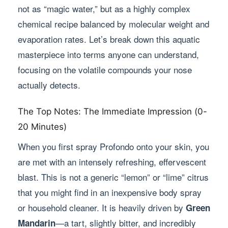
not as “magic water,” but as a highly complex
chemical recipe balanced by molecular weight and
evaporation rates. Let’s break down this aquatic
masterpiece into terms anyone can understand,
focusing on the volatile compounds your nose
actually detects.
The Top Notes: The Immediate Impression (0-
20 Minutes)
When you first spray Profondo onto your skin, you
are met with an intensely refreshing, effervescent
blast. This is not a generic “lemon” or “lime” citrus
that you might find in an inexpensive body spray
or household cleaner. It is heavily driven by
Green
—a tart, slightly bitter, and incredibly
Mandarin