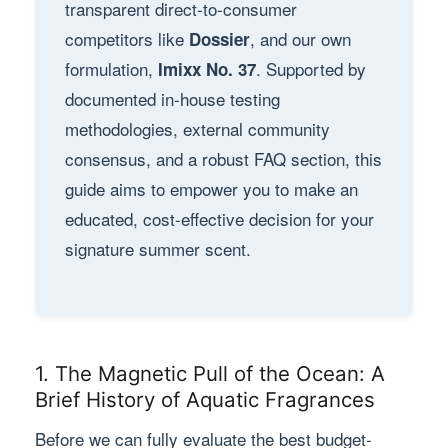
transparent direct-to-consumer
competitors like
, and our own
Dossier
formulation,
. Supported by
Imixx No. 37
documented in-house testing
methodologies, external community
consensus, and a robust FAQ section, this
guide aims to empower you to make an
educated, cost-effective decision for your
signature summer scent.
1. The Magnetic Pull of the Ocean: A
Brief History of Aquatic Fragrances
Before we can fully evaluate the best budget-