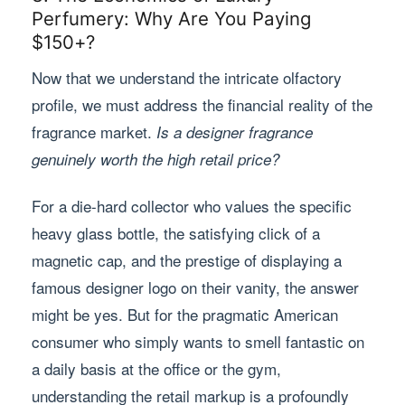
Perfumery: Why Are You Paying
$150+?
Now that we understand the intricate olfactory
profile, we must address the financial reality of the
fragrance market.
Is a designer fragrance
genuinely worth the high retail price?
For a die-hard collector who values the specific
heavy glass bottle, the satisfying click of a
magnetic cap, and the prestige of displaying a
famous designer logo on their vanity, the answer
might be yes. But for the pragmatic American
consumer who simply wants to smell fantastic on
a daily basis at the office or the gym,
understanding the retail markup is a profoundly