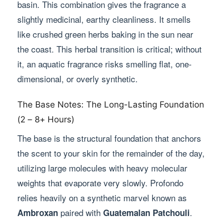
basin. This combination gives the fragrance a
slightly medicinal, earthy cleanliness. It smells
like crushed green herbs baking in the sun near
the coast. This herbal transition is critical; without
it, an aquatic fragrance risks smelling flat, one-
dimensional, or overly synthetic.
The Base Notes: The Long-Lasting Foundation
(2 – 8+ Hours)
The base is the structural foundation that anchors
the scent to your skin for the remainder of the day,
utilizing large molecules with heavy molecular
weights that evaporate very slowly. Profondo
relies heavily on a synthetic marvel known as
paired with
.
Ambroxan
Guatemalan Patchouli