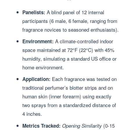
A blind panel of 12 internal
Panelists:
participants (6 male, 6 female, ranging from
fragrance novices to seasoned enthusiasts).
A climate-controlled indoor
Environment:
space maintained at 72°F (22°C) with 45%
humidity, simulating a standard US office or
home environment.
Each fragrance was tested on
Application:
traditional perfumer’s blotter strips and on
human skin (inner forearm) using exactly
two sprays from a standardized distance of
4 inches.
(0-15
Metrics Tracked:
Opening Similarity