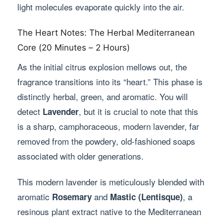
light molecules evaporate quickly into the air.
The Heart Notes: The Herbal Mediterranean
Core (20 Minutes – 2 Hours)
As the initial citrus explosion mellows out, the
fragrance transitions into its “heart.” This phase is
distinctly herbal, green, and aromatic. You will
detect
, but it is crucial to note that this
Lavender
is a sharp, camphoraceous, modern lavender, far
removed from the powdery, old-fashioned soaps
associated with older generations.
This modern lavender is meticulously blended with
aromatic
and
, a
Rosemary
Mastic (Lentisque)
resinous plant extract native to the Mediterranean