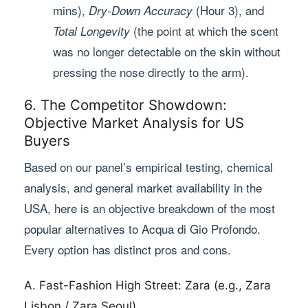
mins),
(Hour 3), and
Dry-Down Accuracy
(the point at which the scent
Total Longevity
was no longer detectable on the skin without
pressing the nose directly to the arm).
6. The Competitor Showdown:
Objective Market Analysis for US
Buyers
Based on our panel’s empirical testing, chemical
analysis, and general market availability in the
USA, here is an objective breakdown of the most
popular alternatives to Acqua di Gio Profondo.
Every option has distinct pros and cons.
A. Fast-Fashion High Street: Zara (e.g., Zara
Lisbon / Zara Seoul)