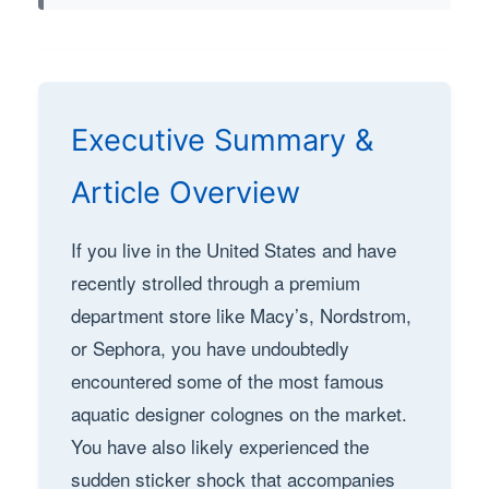
Executive Summary &
Article Overview
If you live in the United States and have
recently strolled through a premium
department store like Macy’s, Nordstrom,
or Sephora, you have undoubtedly
encountered some of the most famous
aquatic designer colognes on the market.
You have also likely experienced the
sudden sticker shock that accompanies