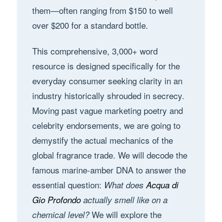
them—often ranging from $150 to well
over $200 for a standard bottle.
This comprehensive, 3,000+ word
resource is designed specifically for the
everyday consumer seeking clarity in an
industry historically shrouded in secrecy.
Moving past vague marketing poetry and
celebrity endorsements, we are going to
demystify the actual mechanics of the
global fragrance trade. We will decode the
famous marine-amber DNA to answer the
essential question:
What does
Acqua di
Gio Profondo
actually smell like on a
We will explore the
chemical level?