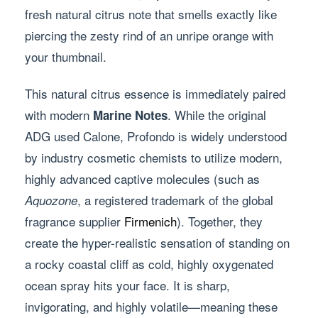
fresh natural citrus note that smells exactly like
piercing the zesty rind of an unripe orange with
your thumbnail.
This natural citrus essence is immediately paired
with modern
. While the original
Marine Notes
ADG used Calone, Profondo is widely understood
by industry cosmetic chemists to utilize modern,
highly advanced captive molecules (such as
, a registered trademark of the global
Aquozone
fragrance supplier
Firmenich
). Together, they
create the hyper-realistic sensation of standing on
a rocky coastal cliff as cold, highly oxygenated
ocean spray hits your face. It is sharp,
invigorating, and highly volatile—meaning these