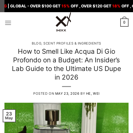
Skip
BAL - OVER $100 GET
15%
OFF , OVER $120 GET
18%
OFF , OVER $15
to
content
0
BLOG
,
SCENT PROFILES & INGREDIENTS
How to Smell Like Acqua Di Gio
Profondo on a Budget: An Insider’s
Lab Guide to the Ultimate US Dupe
in 2026
POSTED ON
MAY 23, 2026
BY
HE, WEI
23
May