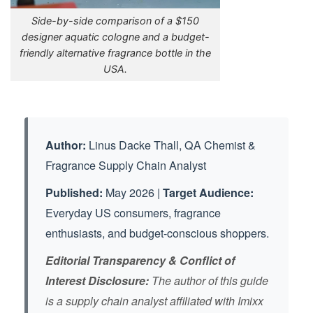
Side-by-side comparison of a $150
designer aquatic cologne and a budget-
friendly alternative fragrance bottle in the
USA.
Linus Dacke Thall, QA Chemist &
Author:
Fragrance Supply Chain Analyst
May 2026 |
Published:
Target Audience:
Everyday US consumers, fragrance
enthusiasts, and budget-conscious shoppers.
Editorial Transparency & Conflict of
Interest Disclosure:
The author of this guide
is a supply chain analyst affiliated with Imixx