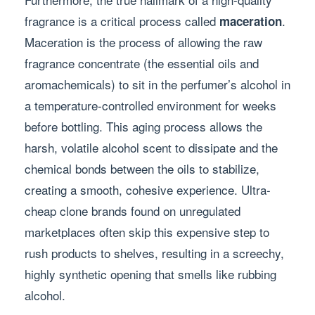
fragrance is a critical process called
.
maceration
Maceration is the process of allowing the raw
fragrance concentrate (the essential oils and
aromachemicals) to sit in the perfumer’s alcohol in
a temperature-controlled environment for weeks
before bottling. This aging process allows the
harsh, volatile alcohol scent to dissipate and the
chemical bonds between the oils to stabilize,
creating a smooth, cohesive experience. Ultra-
cheap clone brands found on unregulated
marketplaces often skip this expensive step to
rush products to shelves, resulting in a screechy,
highly synthetic opening that smells like rubbing
alcohol.