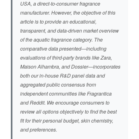
USA, a direct-to-consumer fragrance
manufacturer. However, the objective of this
article is to provide an educational,
transparent, and data-driven market overview
of the aquatic fragrance category. The
comparative data presented—including
evaluations of third-party brands like Zara,
Maison Alhambra, and Dossier—incorporates
both our in-house R&D panel data and
aggregated public consensus from
independent communities like Fragrantica
and Reddit. We encourage consumers to
review all options objectively to find the best
fit for their personal budget, skin chemistry,
and preferences.