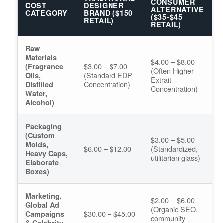
CONSUMER
COST
DESIGNER
ALTERNATIVE
CATEGORY
BRAND ($150
($35-$45
RETAIL)
RETAIL)
Raw
Materials
$4.00 – $8.00
$3.00 – $7.00
(Fragrance
(Often Higher
(Standard EDP
Oils,
Extrait
Concentration)
Distilled
Concentration)
Water,
Alcohol)
Packaging
(Custom
$3.00 – $5.00
Molds,
$6.00 – $12.00
(Standardized,
Heavy Caps,
utilitarian glass)
Elaborate
Boxes)
Marketing,
$2.00 – $6.00
Global Ad
(Organic SEO,
$30.00 – $45.00
Campaigns
community
& Celebrity