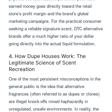
earned money goes directly toward the retail
store’s profit margin and the brand’s global
marketing campaigns. For the practical consumer
seeking a reliable signature scent, DTC alternative
brands offer a much higher ratio of your dollar
going directly into the actual liquid formulation.
4. How Dupe Houses Work: The
Legitimate Science of Scent
Recreation
One of the most persistent misconceptions in the
general public is the idea that alternative
fragrances (often referred to as dupes or clones)
are illegal knock-offs mixed haphazardly in
unregulated, unsafe environments. In reality, the