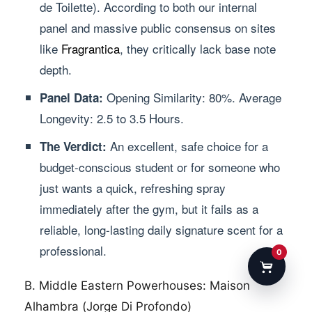
de Toilette). According to both our internal
panel and massive public consensus on sites
like
Fragrantica
, they critically lack base note
depth.
Opening Similarity: 80%. Average
Panel Data:
Longevity: 2.5 to 3.5 Hours.
An excellent, safe choice for a
The Verdict:
budget-conscious student or for someone who
just wants a quick, refreshing spray
immediately after the gym, but it fails as a
reliable, long-lasting daily signature scent for a
professional.
0
B. Middle Eastern Powerhouses: Maison
Alhambra (Jorge Di Profondo)