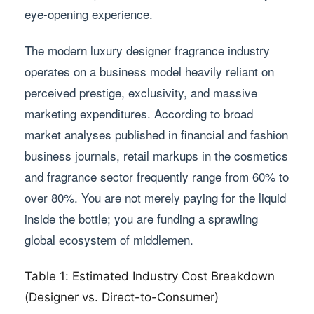
eye-opening experience.
The modern luxury designer fragrance industry
operates on a business model heavily reliant on
perceived prestige, exclusivity, and massive
marketing expenditures. According to broad
market analyses published in financial and fashion
business journals, retail markups in the cosmetics
and fragrance sector frequently range from 60% to
over 80%. You are not merely paying for the liquid
inside the bottle; you are funding a sprawling
global ecosystem of middlemen.
Table 1: Estimated Industry Cost Breakdown
(Designer vs. Direct-to-Consumer)