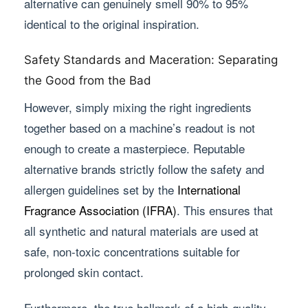
alternative can genuinely smell 90% to 95%
identical to the original inspiration.
Safety Standards and Maceration: Separating
the Good from the Bad
However, simply mixing the right ingredients
together based on a machine’s readout is not
enough to create a masterpiece. Reputable
alternative brands strictly follow the safety and
allergen guidelines set by the
International
Fragrance Association (IFRA)
. This ensures that
all synthetic and natural materials are used at
safe, non-toxic concentrations suitable for
prolonged skin contact.
Furthermore, the true hallmark of a high-quality