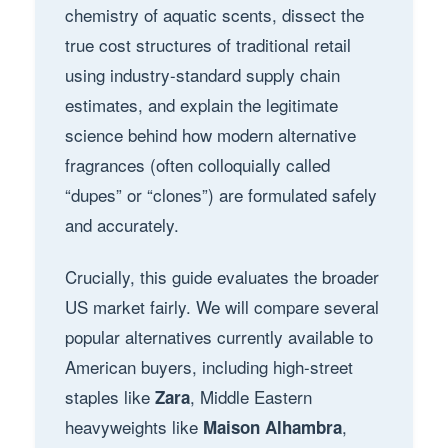
chemistry of aquatic scents, dissect the
true cost structures of traditional retail
using industry-standard supply chain
estimates, and explain the legitimate
science behind how modern alternative
fragrances (often colloquially called
“dupes” or “clones”) are formulated safely
and accurately.
Crucially, this guide evaluates the broader
US market fairly. We will compare several
popular alternatives currently available to
American buyers, including high-street
staples like
, Middle Eastern
Zara
heavyweights like
,
Maison Alhambra