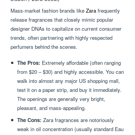
Mass-market fashion brands like
Zara
frequently
release fragrances that closely mimic popular
designer DNAs to capitalize on current consumer
trends, often partnering with highly respected
perfumers behind the scenes.
Extremely affordable (often ranging
The Pros:
from $20 – $30) and highly accessible. You can
walk into almost any major US shopping mall,
test it on a paper strip, and buy it immediately.
The openings are generally very bright,
pleasant, and mass-appealing.
Zara fragrances are notoriously
The Cons:
weak in oil concentration (usually standard Eau