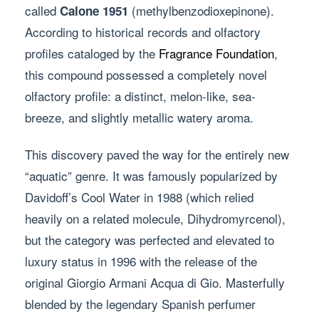
called
(methylbenzodioxepinone).
Calone 1951
According to historical records and olfactory
profiles cataloged by the
Fragrance Foundation
,
this compound possessed a completely novel
olfactory profile: a distinct, melon-like, sea-
breeze, and slightly metallic watery aroma.
This discovery paved the way for the entirely new
“aquatic” genre. It was famously popularized by
Davidoff’s Cool Water in 1988 (which relied
heavily on a related molecule, Dihydromyrcenol),
but the category was perfected and elevated to
luxury status in 1996 with the release of the
original Giorgio Armani Acqua di Gio. Masterfully
blended by the legendary Spanish perfumer