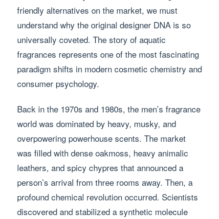
friendly alternatives on the market, we must
understand why the original designer DNA is so
universally coveted. The story of aquatic
fragrances represents one of the most fascinating
paradigm shifts in modern cosmetic chemistry and
consumer psychology.
Back in the 1970s and 1980s, the men’s fragrance
world was dominated by heavy, musky, and
overpowering powerhouse scents. The market
was filled with dense oakmoss, heavy animalic
leathers, and spicy chypres that announced a
person’s arrival from three rooms away. Then, a
profound chemical revolution occurred. Scientists
discovered and stabilized a synthetic molecule