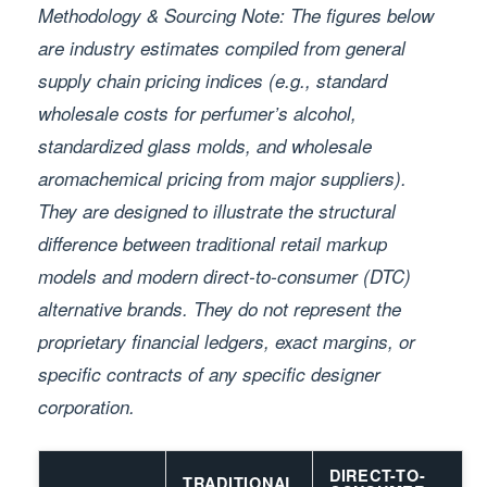
Methodology & Sourcing Note: The figures below
are industry estimates compiled from general
supply chain pricing indices (e.g., standard
wholesale costs for perfumer’s alcohol,
standardized glass molds, and wholesale
aromachemical pricing from major suppliers).
They are designed to illustrate the structural
difference between traditional retail markup
models and modern direct-to-consumer (DTC)
alternative brands. They do not represent the
proprietary financial ledgers, exact margins, or
specific contracts of any specific designer
corporation.
DIRECT-TO-
TRADITIONAL