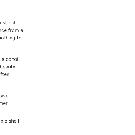
ust pull
nce from a
nothing to
 alcohol,
 beauty
often
sive
umer
ble shelf