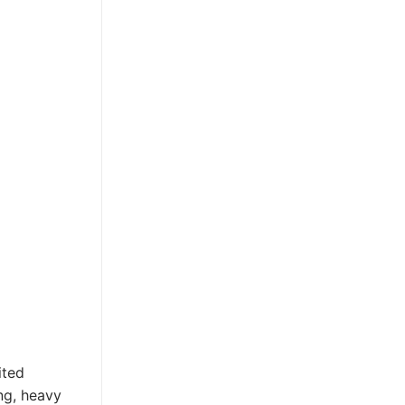
ited
ng, heavy