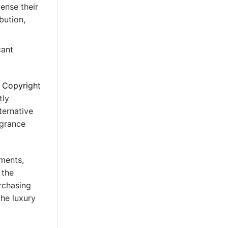
ense their
bution,
cant
 Copyright
tly
ternative
agrance
ements,
 the
rchasing
the luxury