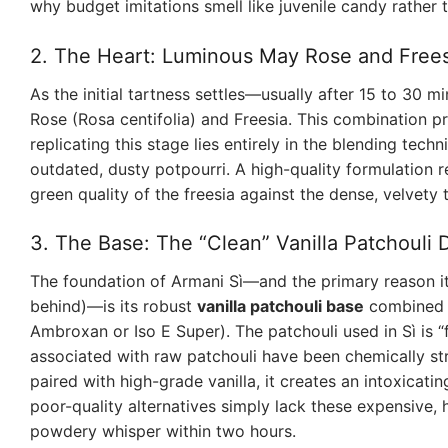
why budget imitations smell like juvenile candy rather 
2. The Heart: Luminous May Rose and Frees
As the initial tartness settles—usually after 15 to 30 m
Rose (Rosa centifolia) and Freesia. This combination pro
replicating this stage lies entirely in the blending tech
outdated, dusty potpourri. A high-quality formulation 
green quality of the freesia against the dense, velvety 
3. The Base: The “Clean” Vanilla Patchouli
The foundation of Armani Sì—and the primary reason it b
behind)—is its robust
vanilla patchouli base
combined w
Ambroxan or Iso E Super). The patchouli used in Sì is “f
associated with raw patchouli have been chemically st
paired with high-grade vanilla, it creates an intoxicatin
poor-quality alternatives simply lack these expensive, 
powdery whisper within two hours.