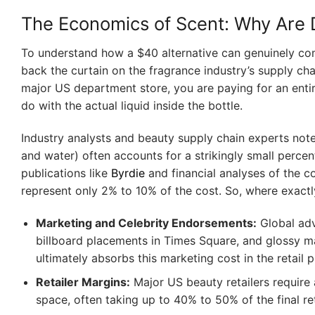
The Economics of Scent: Why Are 
To understand how a $40 alternative can genuinely comp
back the curtain on the fragrance industry’s supply c
major US department store, you are paying for an ent
do with the actual liquid inside the bottle.
Industry analysts and beauty supply chain experts note 
and water) often accounts for a strikingly small percent
publications like
Byrdie
and financial analyses of the c
represent only 2% to 10% of the cost. So, where exact
Marketing and Celebrity Endorsements:
Global adv
billboard placements in Times Square, and glossy ma
ultimately absorbs this marketing cost in the retail p
Retailer Margins:
Major US beauty retailers require a
space, often taking up to 40% to 50% of the final ret