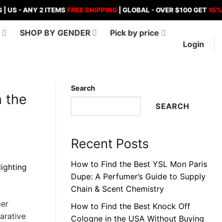
ANY 2 ITEMS
FREE SHIPPING
| GLOBAL - OVER $100 GET
15%
OFF , 
D
SHOP BY GENDER
Pick by price
Login
Search
n the
SEARCH
Recent Posts
How to Find the Best YSL Mon Paris
Dupe: A Perfumer’s Guide to Supply
Chain & Scent Chemistry
mer
How to Find the Best Knock Off
arative
Cologne in the USA Without Buying