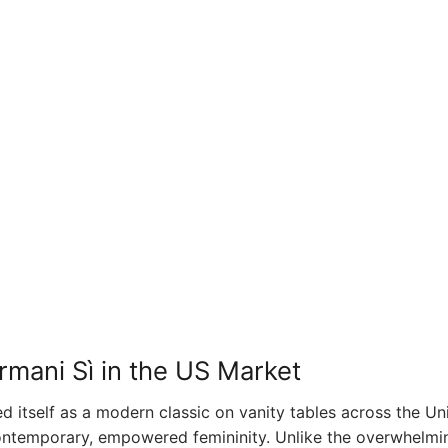
rmani Sì in the US Market
ed itself as a modern classic on vanity tables across the Un
 contemporary, empowered femininity. Unlike the overwhelmi