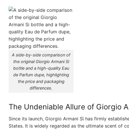
A side-by-side comparison of
the original Giorgio Armani Si
bottle and a high-quality Eau
de Parfum dupe, highlighting
the price and packaging
differences.
The Undeniable Allure of Giorgio A
Since its launch, Giorgio Armani Sì has firmly establish
States. It is widely regarded as the ultimate scent of