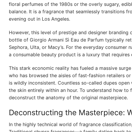
floral perfumes of the 1980s or the overly sugary, edib
balance. It is a fragrance that seamlessly transitions 
evening out in Los Angeles.
However, this level of prestige and designer branding c
bottle of Giorgio Armani Sì Eau de Parfum typically ret
Sephora, Ulta, or Macy’s. For the everyday consumer n
a consumable beauty product is a luxury that requires ca
This stark economic reality has fueled a massive surge
who has browsed the aisles of fast-fashion retailers or
is wildly inconsistent. Countless so-called dupes open 
the skin entirely within an hour. To understand how to f
deconstruct the anatomy of the original masterpiece.
Deconstructing the Masterpiece: 
In the highly technical world of fragrance classificatio
Traditional chypre fragrances—a family dating back to 