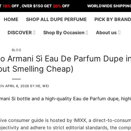
FF , OVER $150 GET
20%
OFF
WORLDWIDE SHIPPING | US - 
HOME
SHOP ALL DUPE PERFUME
PICK BY BRAN
DISCOVER
Shop By Occasion
About us
BLOG
io Armani Sì Eau De Parfum Dupe i
out Smelling Cheap)
 ON
APRIL 6, 2026
BY
HE, WEI
ve consumer guide is hosted by IMIXX, a direct-to-consu
ectivity and adhere to strict editorial standards, the comp