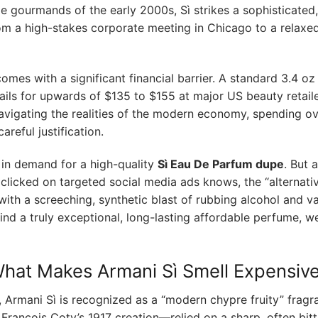
le gourmands of the early 2000s, Sì strikes a sophisticated,
from a high-stakes corporate meeting in Chicago to a relaxe
omes with a significant financial barrier. A standard 3.4 oz
ails for upwards of $135 to $155 at major US beauty retaile
avigating the realities of the modern economy, spending o
reful justification.
 in demand for a high-quality
Sì Eau De Parfum dupe
. But 
 clicked on targeted social media ads knows, the “alternati
with a screeching, synthetic blast of rubbing alcohol and v
ind a truly exceptional, long-lasting affordable perfume, we
What Makes Armani Sì Smell Expensiv
n, Armani Sì is recognized as a “modern chypre fruity” fragr
François Coty’s 1917 creation—relied on a sharp, often bitt