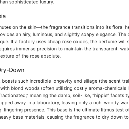
than sophisticated luxury.
ia
inutes on the skin—the fragrance transitions into its floral 
vides an airy, luminous, and slightly soapy elegance. The di
nique. If a factory uses cheap rose oxides, the perfume will s
requires immense precision to maintain the transparent, wat
texture of the rose absolute.
 Dry-Down
oasts such incredible longevity and sillage (the scent trail
ith blond woods (often utilizing costly aroma-chemicals l
ractionated,” meaning the damp, soil-like, “hippie” facets t
ripped away in a laboratory, leaving only a rich, woody wa
g, lingering presence. This base is the ultimate litmus test o
heavy base materials, causing the fragrance to dry down to 