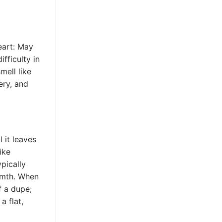
heart: May
fficulty in
mell like
ery, and
 it leaves
ike
ypically
rmth. When
f a dupe;
a flat,