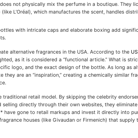
does not physically mix the perfume in a boutique. They lic
like L’Oréal), which manufactures the scent, handles distri
tles with intricate caps and elaborate boxing add signifi
ts.
create alternative fragrances in the USA. According to the
US
ed, as it is considered a “functional article.” What is stric
fic logo, and the exact design of the bottle. As long as al
 they are an “inspiration,” creating a chemically similar fr
ce.
traditional retail model. By skipping the celebrity endors
 selling directly through their own websites, they eliminate
have gone to retail markups and invest it directly into pu
fragrance houses (like Givaudan or Firmenich) that supply 