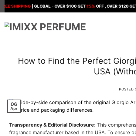
Skip
HIPPING
| GLOBAL - OVER $100 GET
15%
OFF , OVER $120 GET
18%
O
to
content
How to Find the Perfect Giorg
USA (With
POSTED
06
Apr
Transparency & Editorial Disclosure:
This comprehensi
fragrance manufacturer based in the USA. To ensure obj