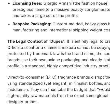
Licensing Fees:
Giorgio Armani (the fashion house) 
prestigious name to a massive beauty conglomerate (
and takes a large cut of the profits.
Bespoke Packaging:
Custom-molded, heavy glass bot
manufacturing and international shipping weight cos
The Legal Context of “Dupes”:
It is entirely legal to 
Office
, a scent or a chemical mixture cannot be copyright
protected by trademark law is the brand name, the speci
brands use their own unique packaging and clearly state
profile is a standard, highly competitive industry practi
Direct-to-consumer (DTC) fragrance brands disrupt the 
using standardized (yet elegant) minimalist bottles, and
middleman. They can then take the budget that *would* 
high-quality raw materials from the exact same global 
designer brands.