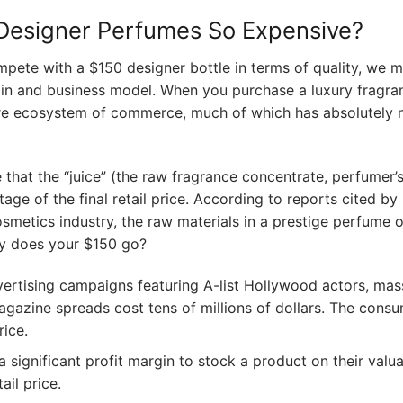
Designer Perfumes So Expensive?
ete with a $150 designer bottle in terms of quality, we m
hain and business model. When you purchase a luxury fragra
ire ecosystem of commerce, much of which has absolutely 
that the “juice” (the raw fragrance concentrate, perfumer’s
age of the final retail price. According to reports cited by
osmetics industry, the raw materials in a prestige perfume 
ly does your $150 go?
ertising campaigns featuring A-list Hollywood actors, mas
gazine spreads cost tens of millions of dollars. The cons
rice.
 significant profit margin to stock a product on their valua
ail price.