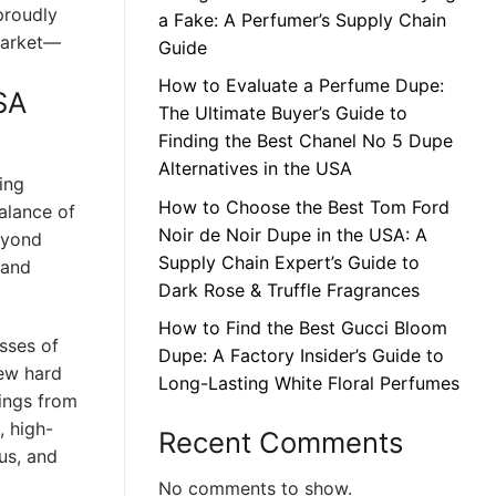
proudly
a Fake: A Perfumer’s Supply Chain
market—
Guide
How to Evaluate a Perfume Dupe:
SA
The Ultimate Buyer’s Guide to
Finding the Best Chanel No 5 Dupe
Alternatives in the USA
ing
How to Choose the Best Tom Ford
balance of
Noir de Noir Dupe in the USA: A
eyond
Supply Chain Expert’s Guide to
 and
Dark Rose & Truffle Fragrances
How to Find the Best Gucci Bloom
sses of
Dupe: A Factory Insider’s Guide to
iew hard
Long-Lasting White Floral Perfumes
rings from
, high-
Recent Comments
us, and
No comments to show.