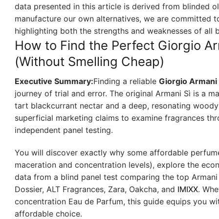
data presented in this article is derived from blinded 
manufacture our own alternatives, we are committed to
highlighting both the strengths and weaknesses of all 
How to Find the Perfect Giorgio A
(Without Smelling Cheap)
Executive Summary:
Finding a reliable
Giorgio Armani
journey of trial and error. The original Armani Sì is a
tart blackcurrant nectar and a deep, resonating woody 
superficial marketing claims to examine fragrances thro
independent panel testing.
You will discover exactly why some affordable perfumes
maceration and concentration levels), explore the eco
data from a blind panel test comparing the top Armani 
Dossier, ALT Fragrances, Zara, Oakcha, and
IMIXX
. Whe
concentration Eau de Parfum, this guide equips you wi
affordable choice.