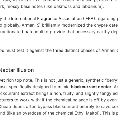
ark, mossy base notes (like oakmoss and labdanum).
by the
International Fragrance Association (IFRA)
regarding p
d globally. Armani Sì brilliantly modernized the chypre cate
fractionated patchouli to provide that necessary earthy de
you must test it against the three distinct phases of Armani S
ectar Illusion
et rich top note. This is not just a generic, synthetic “berr
 base, specifically designed to mimic
blackcurrant nectar
. A
ackcurrant extract brings a rich, fruity, and slightly tangy e
cturers to work with; if the chemical balance is off by even 
Cheap dupes often bypass blackcurrant entirely to save cos
nd (like an overdose of the chemical Ethyl Maltol). This is 