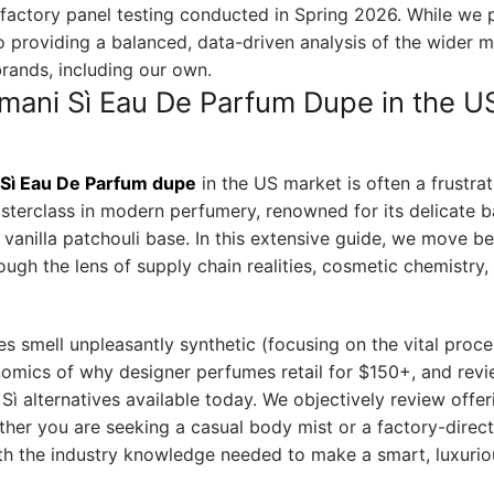
olfactory panel testing conducted in Spring 2026. While we 
 providing a balanced, data-driven analysis of the wider 
brands, including our own.
rmani Sì Eau De Parfum Dupe in the U
Sì Eau De Parfum dupe
in the US market is often a frustrat
 masterclass in modern perfumery, renowned for its delicate 
vanilla patchouli base. In this extensive guide, we move b
ugh the lens of supply chain realities, cosmetic chemistry,
 smell unpleasantly synthetic (focusing on the vital proce
nomics of why designer perfumes retail for $150+, and rev
Sì alternatives available today. We objectively review offe
ther you are seeking a casual body mist or a factory-direct
th the industry knowledge needed to make a smart, luxurio