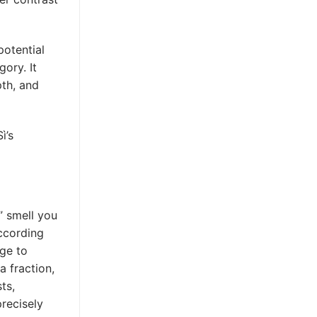
otential
gory. It
pth, and
ì’s
y” smell you
ccording
dge to
a fraction,
ts,
precisely