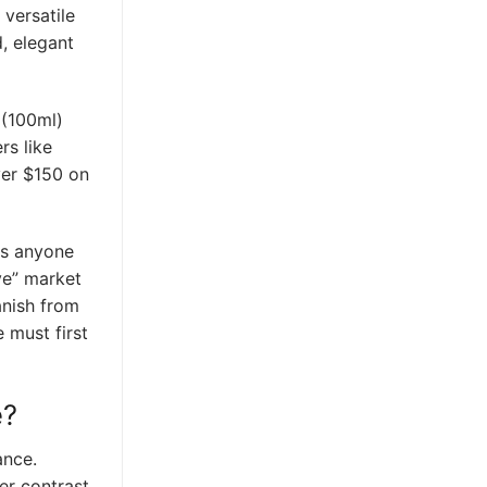
 versatile
d, elegant
 (100ml)
rs like
ver $150 on
as anyone
ve” market
anish from
 must first
e?
ance.
er contrast