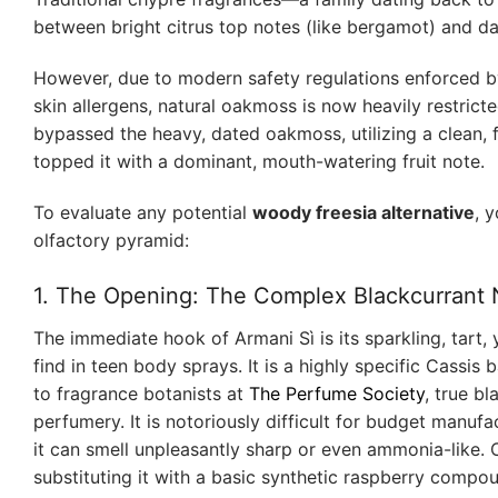
between bright citrus top notes (like bergamot) and d
However, due to modern safety regulations enforced 
skin allergens, natural oakmoss is now heavily restricte
bypassed the heavy, dated oakmoss, utilizing a clean, 
topped it with a dominant, mouth-watering fruit note.
To evaluate any potential
woody freesia alternative
, 
olfactory pyramid:
1. The Opening: The Complex Blackcurrant N
The immediate hook of Armani Sì is its sparkling, tart, y
find in teen body sprays. It is a highly specific Cassis
to fragrance botanists at
The Perfume Society
, true bl
perfumery. It is notoriously difficult for budget manufa
it can smell unpleasantly sharp or even ammonia-like. 
substituting it with a basic synthetic raspberry compou