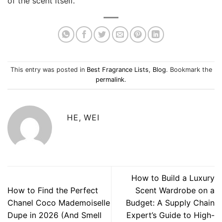
of the scent itself.
This entry was posted in
Best Fragrance Lists
,
Blog
. Bookmark the
permalink
.
HE, WEI
How to Build a Luxury
How to Find the Perfect
Scent Wardrobe on a
Chanel Coco Mademoiselle
Budget: A Supply Chain
Dupe in 2026 (And Smell
Expert’s Guide to High-