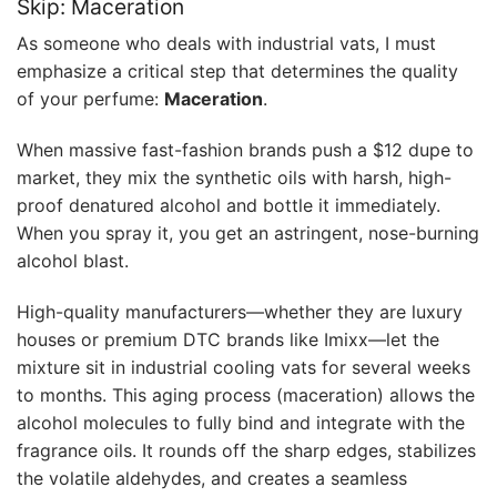
Skip: Maceration
As someone who deals with industrial vats, I must
emphasize a critical step that determines the quality
of your perfume:
Maceration
.
When massive fast-fashion brands push a $12 dupe to
market, they mix the synthetic oils with harsh, high-
proof denatured alcohol and bottle it immediately.
When you spray it, you get an astringent, nose-burning
alcohol blast.
High-quality manufacturers—whether they are luxury
houses or premium DTC brands like Imixx—let the
mixture sit in industrial cooling vats for several weeks
to months. This aging process (maceration) allows the
alcohol molecules to fully bind and integrate with the
fragrance oils. It rounds off the sharp edges, stabilizes
the volatile aldehydes, and creates a seamless