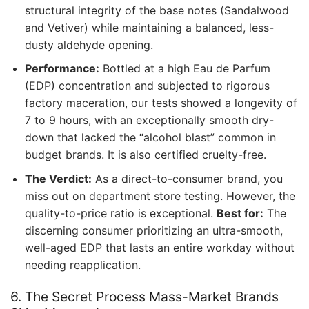
structural integrity of the base notes (Sandalwood
and Vetiver) while maintaining a balanced, less-
dusty aldehyde opening.
Performance:
Bottled at a high Eau de Parfum
(EDP) concentration and subjected to rigorous
factory maceration, our tests showed a longevity of
7 to 9 hours, with an exceptionally smooth dry-
down that lacked the “alcohol blast” common in
budget brands. It is also certified cruelty-free.
The Verdict:
As a direct-to-consumer brand, you
miss out on department store testing. However, the
quality-to-price ratio is exceptional.
Best for:
The
discerning consumer prioritizing an ultra-smooth,
well-aged EDP that lasts an entire workday without
needing reapplication.
6. The Secret Process Mass-Market Brands