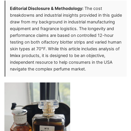
Editorial Disclosure & Methodology:
The cost
breakdowns and industrial insights provided in this guide
draw from my background in industrial manufacturing
equipment and fragrance logistics. The longevity and
performance claims are based on controlled 12-hour
testing on both olfactory blotter strips and varied human
skin types at 70°F. While this article includes analysis of
Imixx
products, it is designed to be an objective,
independent resource to help consumers in the USA
navigate the complex perfume market.