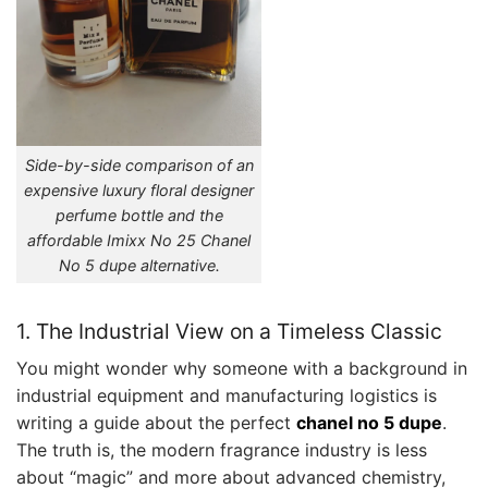
Side-by-side comparison of an
expensive luxury floral designer
perfume bottle and the
affordable Imixx No 25 Chanel
No 5 dupe alternative.
1. The Industrial View on a Timeless Classic
You might wonder why someone with a background in
industrial equipment and manufacturing logistics is
writing a guide about the perfect
chanel no 5 dupe
.
The truth is, the modern fragrance industry is less
about “magic” and more about advanced chemistry,