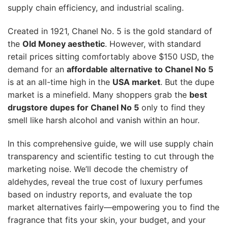
supply chain efficiency, and industrial scaling.
Created in 1921, Chanel No. 5 is the gold standard of
the
Old Money aesthetic
. However, with standard
retail prices sitting comfortably above $150 USD, the
demand for an
affordable alternative to Chanel No 5
is at an all-time high in the
USA market
. But the dupe
market is a minefield. Many shoppers grab the
best
drugstore dupes for Chanel No 5
only to find they
smell like harsh alcohol and vanish within an hour.
In this comprehensive guide, we will use supply chain
transparency and scientific testing to cut through the
marketing noise. We’ll decode the chemistry of
aldehydes, reveal the true cost of luxury perfumes
based on industry reports, and evaluate the top
market alternatives fairly—empowering you to find the
fragrance that fits your skin, your budget, and your