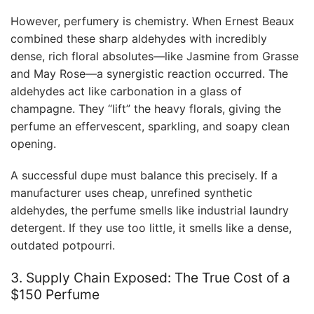
However, perfumery is chemistry. When Ernest Beaux
combined these sharp aldehydes with incredibly
dense, rich floral absolutes—like Jasmine from Grasse
and May Rose—a synergistic reaction occurred. The
aldehydes act like carbonation in a glass of
champagne. They “lift” the heavy florals, giving the
perfume an effervescent, sparkling, and soapy clean
opening.
A successful dupe must balance this precisely. If a
manufacturer uses cheap, unrefined synthetic
aldehydes, the perfume smells like industrial laundry
detergent. If they use too little, it smells like a dense,
outdated potpourri.
3. Supply Chain Exposed: The True Cost of a
$150 Perfume