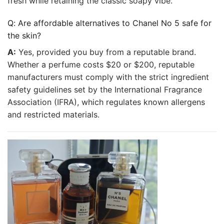
fresh while retaining the classic soapy vibe.
Q: Are affordable alternatives to Chanel No 5 safe for
the skin?
A:
Yes, provided you buy from a reputable brand.
Whether a perfume costs $20 or $200, reputable
manufacturers must comply with the strict ingredient
safety guidelines set by the International Fragrance
Association (IFRA), which regulates known allergens
and restricted materials.