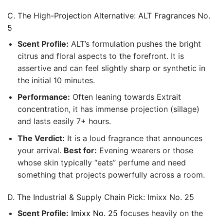
C. The High-Projection Alternative: ALT Fragrances No.
5
Scent Profile:
ALT’s formulation pushes the bright
citrus and floral aspects to the forefront. It is
assertive and can feel slightly sharp or synthetic in
the initial 10 minutes.
Performance:
Often leaning towards Extrait
concentration, it has immense projection (sillage)
and lasts easily 7+ hours.
The Verdict:
It is a loud fragrance that announces
your arrival.
Best for:
Evening wearers or those
whose skin typically “eats” perfume and need
something that projects powerfully across a room.
D. The Industrial & Supply Chain Pick: Imixx No. 25
Scent Profile:
Imixx No. 25
focuses heavily on the