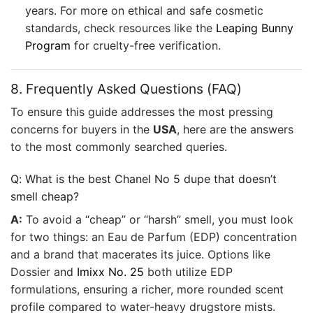
years. For more on ethical and safe cosmetic
standards, check resources like the
Leaping Bunny
Program
for cruelty-free verification.
8. Frequently Asked Questions (FAQ)
To ensure this guide addresses the most pressing
concerns for buyers in the
USA
, here are the answers
to the most commonly searched queries.
Q: What is the best Chanel No 5 dupe that doesn’t
smell cheap?
A:
To avoid a “cheap” or “harsh” smell, you must look
for two things: an Eau de Parfum (EDP) concentration
and a brand that macerates its juice. Options like
Dossier and
Imixx No. 25
both utilize EDP
formulations, ensuring a richer, more rounded scent
profile compared to water-heavy drugstore mists.