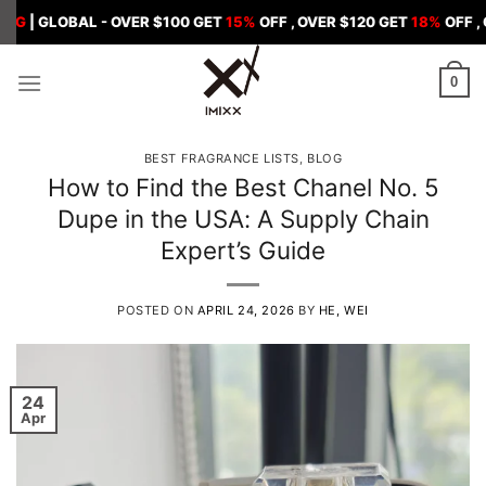
Skip
BAL - OVER $100 GET
15%
OFF , OVER $120 GET
18%
OFF , OVER $15
to
content
0
BEST FRAGRANCE LISTS
,
BLOG
How to Find the Best Chanel No. 5
Dupe in the USA: A Supply Chain
Expert’s Guide
POSTED ON
APRIL 24, 2026
BY
HE, WEI
24
Apr