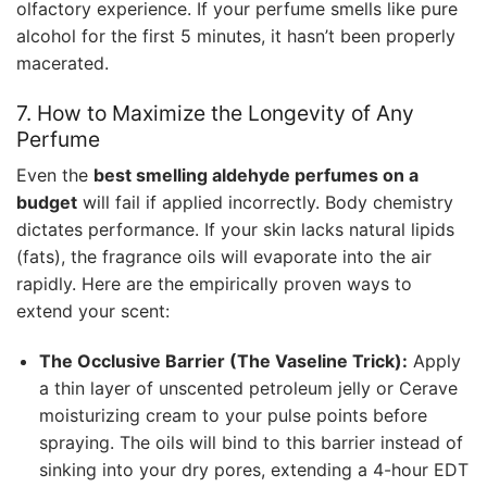
olfactory experience. If your perfume smells like pure
alcohol for the first 5 minutes, it hasn’t been properly
macerated.
7. How to Maximize the Longevity of Any
Perfume
Even the
best smelling aldehyde perfumes on a
budget
will fail if applied incorrectly. Body chemistry
dictates performance. If your skin lacks natural lipids
(fats), the fragrance oils will evaporate into the air
rapidly. Here are the empirically proven ways to
extend your scent:
The Occlusive Barrier (The Vaseline Trick):
Apply
a thin layer of unscented petroleum jelly or Cerave
moisturizing cream to your pulse points before
spraying. The oils will bind to this barrier instead of
sinking into your dry pores, extending a 4-hour EDT