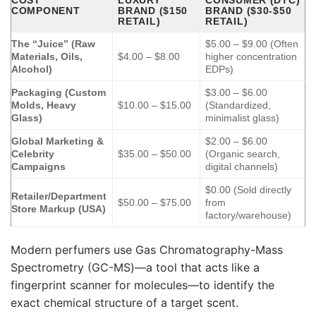
COST
LUXURY
CONSUMER (DTC)
COMPONENT
BRAND ($150
BRAND ($30-$50
RETAIL)
RETAIL)
The “Juice” (Raw
$5.00 – $9.00 (Often
Materials, Oils,
$4.00 – $8.00
higher concentration
Alcohol)
EDPs)
Packaging (Custom
$3.00 – $6.00
Molds, Heavy
$10.00 – $15.00
(Standardized,
Glass)
minimalist glass)
Global Marketing &
$2.00 – $6.00
Celebrity
$35.00 – $50.00
(Organic search,
Campaigns
digital channels)
$0.00 (Sold directly
Retailer/Department
$50.00 – $75.00
from
Store Markup (USA)
factory/warehouse)
Modern perfumers use Gas Chromatography-Mass
Spectrometry (GC-MS)—a tool that acts like a
fingerprint scanner for molecules—to identify the
exact chemical structure of a target scent.