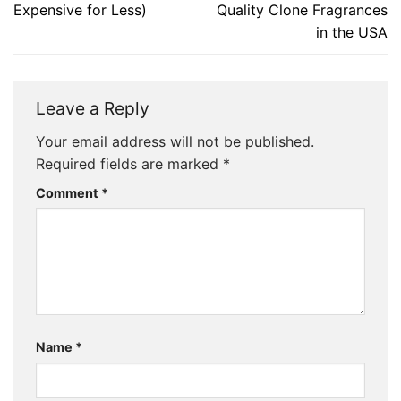
Expensive for Less)
Quality Clone Fragrances
in the USA
Leave a Reply
Your email address will not be published.
Required fields are marked
*
Comment
*
Name
*