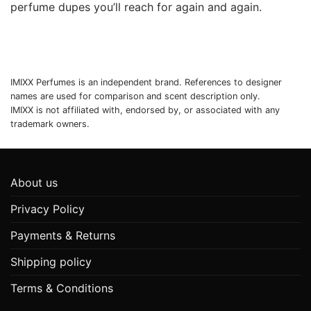
perfume dupes you’ll reach for again and again.
IMIXX Perfumes is an independent brand. References to designer
names are used for comparison and scent description only.
IMIXX is not affiliated with, endorsed by, or associated with any
trademark owners.
About us
Privacy Policy
Payments & Returns
Shipping policy
Terms & Conditions