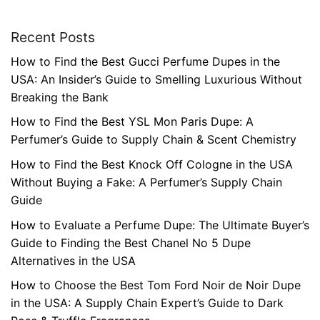
Recent Posts
How to Find the Best Gucci Perfume Dupes in the
USA: An Insider’s Guide to Smelling Luxurious Without
Breaking the Bank
How to Find the Best YSL Mon Paris Dupe: A
Perfumer’s Guide to Supply Chain & Scent Chemistry
How to Find the Best Knock Off Cologne in the USA
Without Buying a Fake: A Perfumer’s Supply Chain
Guide
How to Evaluate a Perfume Dupe: The Ultimate Buyer’s
Guide to Finding the Best Chanel No 5 Dupe
Alternatives in the USA
How to Choose the Best Tom Ford Noir de Noir Dupe
in the USA: A Supply Chain Expert’s Guide to Dark