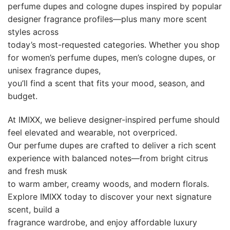
perfume dupes and cologne dupes inspired by popular
designer fragrance profiles—plus many more scent
styles across
today’s most-requested categories. Whether you shop
for women’s perfume dupes, men’s cologne dupes, or
unisex fragrance dupes,
you’ll find a scent that fits your mood, season, and
budget.
At IMIXX, we believe designer-inspired perfume should
feel elevated and wearable, not overpriced.
Our perfume dupes are crafted to deliver a rich scent
experience with balanced notes—from bright citrus
and fresh musk
to warm amber, creamy woods, and modern florals.
Explore IMIXX today to discover your next signature
scent, build a
fragrance wardrobe, and enjoy affordable luxury