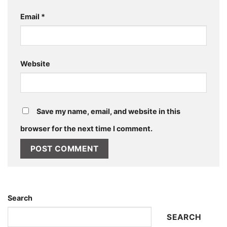
Email
*
Website
Save my name, email, and website in this
browser for the next time I comment.
Search
SEARCH