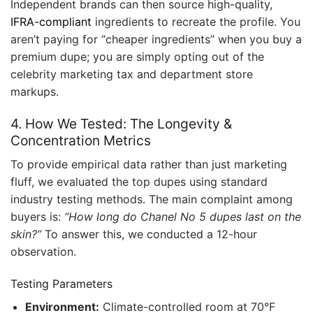
Independent brands can then source high-quality,
IFRA-compliant
ingredients to recreate the profile. You
aren’t paying for “cheaper ingredients” when you buy a
premium dupe; you are simply opting out of the
celebrity marketing tax and department store
markups.
4. How We Tested: The Longevity &
Concentration Metrics
To provide empirical data rather than just marketing
fluff, we evaluated the top dupes using standard
industry testing methods. The main complaint among
buyers is:
“How long do Chanel No 5 dupes last on the
skin?”
To answer this, we conducted a 12-hour
observation.
Testing Parameters
Environment:
Climate-controlled room at 70°F