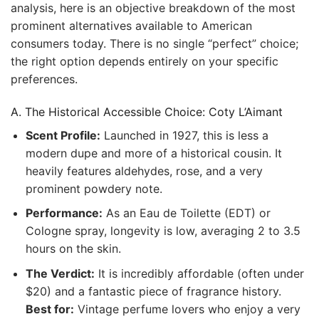
analysis, here is an objective breakdown of the most
prominent alternatives available to American
consumers today. There is no single “perfect” choice;
the right option depends entirely on your specific
preferences.
A. The Historical Accessible Choice: Coty L’Aimant
Scent Profile:
Launched in 1927, this is less a
modern dupe and more of a historical cousin. It
heavily features aldehydes, rose, and a very
prominent powdery note.
Performance:
As an Eau de Toilette (EDT) or
Cologne spray, longevity is low, averaging 2 to 3.5
hours on the skin.
The Verdict:
It is incredibly affordable (often under
$20) and a fantastic piece of fragrance history.
Best for:
Vintage perfume lovers who enjoy a very