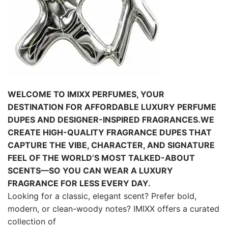
WELCOME TO IMIXX PERFUMES, YOUR
DESTINATION FOR AFFORDABLE LUXURY PERFUME
DUPES AND DESIGNER-INSPIRED FRAGRANCES.
WE
CREATE HIGH-QUALITY FRAGRANCE DUPES THAT
CAPTURE THE VIBE, CHARACTER, AND SIGNATURE
FEEL OF THE WORLD’S MOST
TALKED-ABOUT
SCENTS—SO YOU CAN WEAR A LUXURY
FRAGRANCE FOR LESS EVERY DAY.
Looking for a classic, elegant scent? Prefer bold,
modern, or clean-woody notes? IMIXX offers a curated
collection of