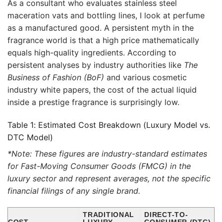
As a consultant who evaluates stainless steel
maceration vats and bottling lines, I look at perfume
as a manufactured good. A persistent myth in the
fragrance world is that a high price mathematically
equals high-quality ingredients. According to
persistent analyses by industry authorities like
The
Business of Fashion (BoF)
and various cosmetic
industry white papers, the cost of the actual liquid
inside a prestige fragrance is surprisingly low.
Table 1: Estimated Cost Breakdown (Luxury Model vs.
DTC Model)
*Note: These figures are industry-standard estimates
for Fast-Moving Consumer Goods (FMCG) in the
luxury sector and represent averages, not the specific
financial filings of any single brand.
TRADITIONAL
DIRECT-TO-