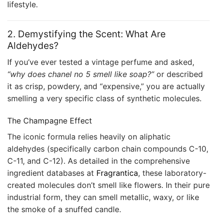
lifestyle.
2. Demystifying the Scent: What Are
Aldehydes?
If you’ve ever tested a vintage perfume and asked,
“why does chanel no 5 smell like soap?”
or described
it as crisp, powdery, and “expensive,” you are actually
smelling a very specific class of synthetic molecules.
The Champagne Effect
The iconic formula relies heavily on aliphatic
aldehydes (specifically carbon chain compounds C-10,
C-11, and C-12). As detailed in the comprehensive
ingredient databases at
Fragrantica
, these laboratory-
created molecules don’t smell like flowers. In their pure
industrial form, they can smell metallic, waxy, or like
the smoke of a snuffed candle.