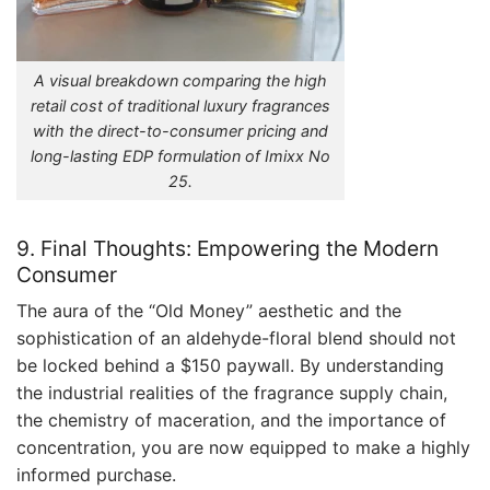
A visual breakdown comparing the high
retail cost of traditional luxury fragrances
with the direct-to-consumer pricing and
long-lasting EDP formulation of Imixx No
25.
9. Final Thoughts: Empowering the Modern
Consumer
The aura of the “Old Money” aesthetic and the
sophistication of an aldehyde-floral blend should not
be locked behind a $150 paywall. By understanding
the industrial realities of the fragrance supply chain,
the chemistry of maceration, and the importance of
concentration, you are now equipped to make a highly
informed purchase.