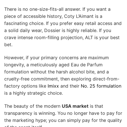
There is no one-size-fits-all answer. If you want a
piece of accessible history, Coty L’Aimant is a
fascinating choice. If you prefer easy retail access and
a solid daily wear, Dossier is highly reliable. If you
crave intense room-filling projection, ALT is your best
bet.
However, if your primary concerns are maximum
longevity, a meticulously aged Eau de Parfum
formulation without the harsh alcohol bite, and a
cruelty-free commitment, then exploring direct-from-
factory options like
Imixx
and their
No. 25 formulation
is a highly strategic choice.
The beauty of the modern
USA market
is that
transparency is winning. You no longer have to pay for
the marketing hype; you can simply pay for the quality