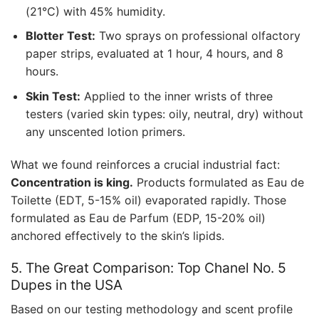
(21°C) with 45% humidity.
Blotter Test:
Two sprays on professional olfactory
paper strips, evaluated at 1 hour, 4 hours, and 8
hours.
Skin Test:
Applied to the inner wrists of three
testers (varied skin types: oily, neutral, dry) without
any unscented lotion primers.
What we found reinforces a crucial industrial fact:
Concentration is king.
Products formulated as Eau de
Toilette (EDT, 5-15% oil) evaporated rapidly. Those
formulated as Eau de Parfum (EDP, 15-20% oil)
anchored effectively to the skin’s lipids.
5. The Great Comparison: Top Chanel No. 5
Dupes in the USA
Based on our testing methodology and scent profile