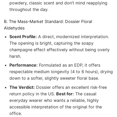
powdery, classic scent and don’t mind reapplying
throughout the day.
B. The Mass-Market Standard: Dossier Floral
Aldehydes
Scent Profile:
A direct, modernized interpretation.
The opening is bright, capturing the soapy
champagne effect effectively without being overly
harsh.
Performance:
Formulated as an EDP, it offers
respectable medium longevity (4 to 6 hours), drying
down to a softer, slightly sweeter floral base.
The Verdict:
Dossier offers an excellent risk-free
return policy in the US.
Best for:
The casual
everyday wearer who wants a reliable, highly
accessible interpretation of the original for the
office.