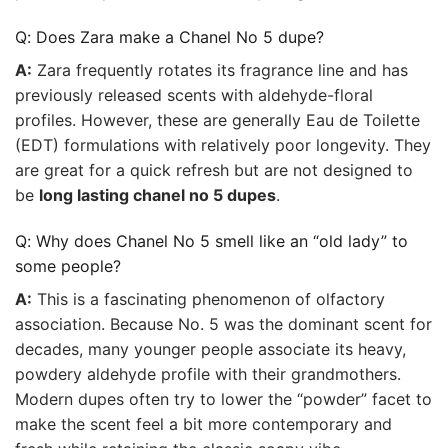
Q: Does Zara make a Chanel No 5 dupe?
A:
Zara frequently rotates its fragrance line and has
previously released scents with aldehyde-floral
profiles. However, these are generally Eau de Toilette
(EDT) formulations with relatively poor longevity. They
are great for a quick refresh but are not designed to
be
long lasting chanel no 5 dupes
.
Q: Why does Chanel No 5 smell like an “old lady” to
some people?
A:
This is a fascinating phenomenon of olfactory
association. Because No. 5 was the dominant scent for
decades, many younger people associate its heavy,
powdery aldehyde profile with their grandmothers.
Modern dupes often try to lower the “powder” facet to
make the scent feel a bit more contemporary and