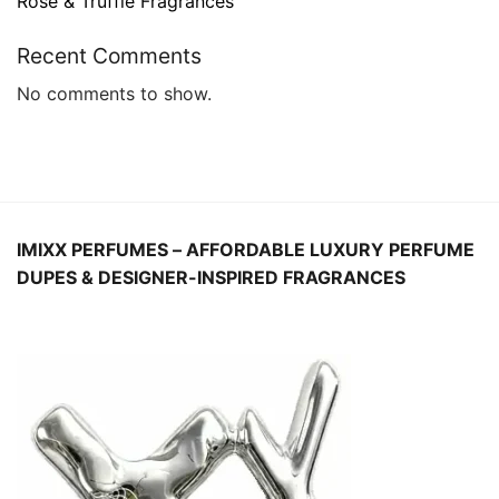
Rose & Truffle Fragrances
Recent Comments
No comments to show.
IMIXX PERFUMES – AFFORDABLE LUXURY PERFUME
DUPES
& DESIGNER-INSPIRED FRAGRANCES