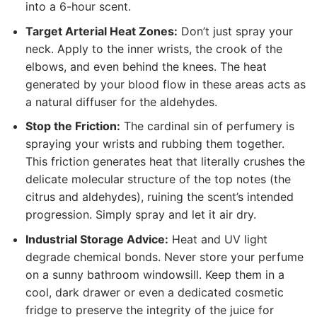
into a 6-hour scent.
Target Arterial Heat Zones:
Don’t just spray your
neck. Apply to the inner wrists, the crook of the
elbows, and even behind the knees. The heat
generated by your blood flow in these areas acts as
a natural diffuser for the aldehydes.
Stop the Friction:
The cardinal sin of perfumery is
spraying your wrists and rubbing them together.
This friction generates heat that literally crushes the
delicate molecular structure of the top notes (the
citrus and aldehydes), ruining the scent’s intended
progression. Simply spray and let it air dry.
Industrial Storage Advice:
Heat and UV light
degrade chemical bonds. Never store your perfume
on a sunny bathroom windowsill. Keep them in a
cool, dark drawer or even a dedicated cosmetic
fridge to preserve the integrity of the juice for