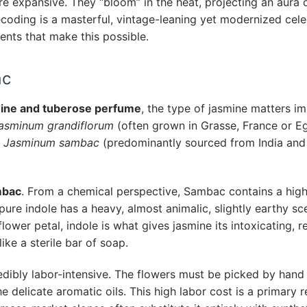
re expansive. They “bloom” in the heat, projecting an aura o
ecoding is a masterful, vintage-leaning yet modernized cele
ents that make this possible.
ac
ine and tuberose perfume
, the type of jasmine matters i
asminum grandiflorum
(often grown in Grasse, France or E
d
Jasminum sambac
(predominantly sourced from India and
mbac
. From a chemical perspective, Sambac contains a hig
, pure indole has a heavy, almost animalic, slightly earthy sc
ower petal, indole is what gives jasmine its intoxicating, rea
like a sterile bar of soap.
edibly labor-intensive. The flowers must be picked by hand 
e delicate aromatic oils. This high labor cost is a primary