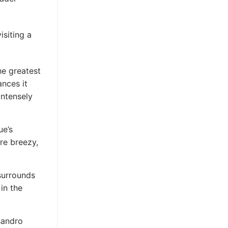
isiting a
he greatest
ances it
intensely
ue’s
re breezy,
surrounds
in the
sandro