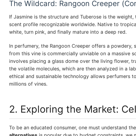
The Wildcard: Rangoon Creeper (Co
If Jasmine is the structure and Tuberose is the weight,
scent profile recognizable worldwide. Native to tropica
white, turn pink, and finally mature into a deep red.
In perfumery, the Rangoon Creeper offers a powdery, slig
from this vine is commercially unviable on a massive 
involves placing a glass dome over the living flower, t
the volatile molecules, which are then analyzed in a lab
ethical and sustainable technology allows perfumers t
millions of vines.
2. Exploring the Market: Ce
To be an educated consumer, one must understand the 
alternatives
is popular due to budget constraints, we 