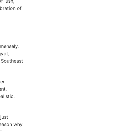
f lush,
bration of
mmensely.
gypt,
 Southeast
her
ent.
listic,
just
 reason why