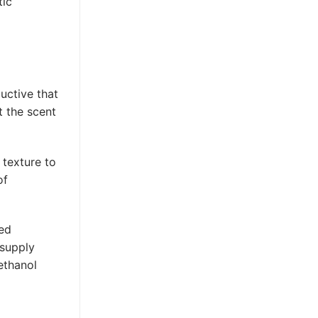
tic
uctive that
t the scent
 texture to
of
ned
 supply
ethanol