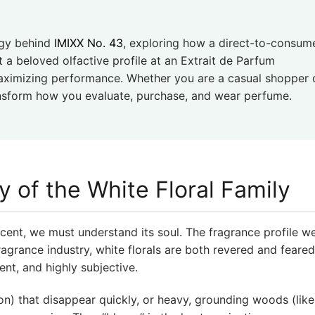
ogy behind
IMIXX No. 43
, exploring how a direct-to-consum
t a beloved olfactive profile at an Extrait de Parfum
maximizing performance. Whether you are a casual shopper 
ransform how you evaluate, purchase, and wear perfume.
y of the White Floral Family
cent, we must understand its soul. The fragrance profile w
fragrance industry, white florals are both revered and feare
ent, and highly subjective.
emon) that disappear quickly, or heavy, grounding woods (lik