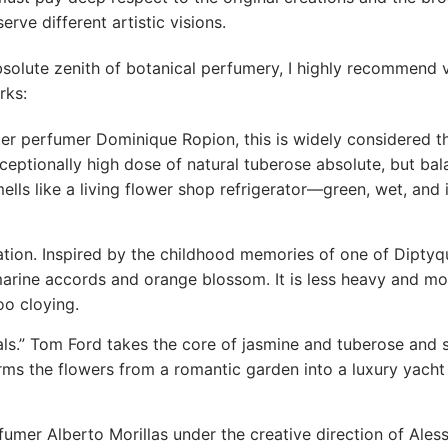
rve different artistic visions.
bsolute zenith of botanical perfumery, I highly recommend v
rks:
r perfumer Dominique Ropion, this is widely considered t
ceptionally high dose of natural tuberose absolute, but bal
mells like a living flower shop refrigerator—green, wet, and 
ation. Inspired by the childhood memories of one of Diptyq
arine accords and orange blossom. It is less heavy and mo
oo cloying.
rals.” Tom Ford takes the core of jasmine and tuberose and 
rms the flowers from a romantic garden into a luxury yacht 
mer Alberto Morillas under the creative direction of Ales