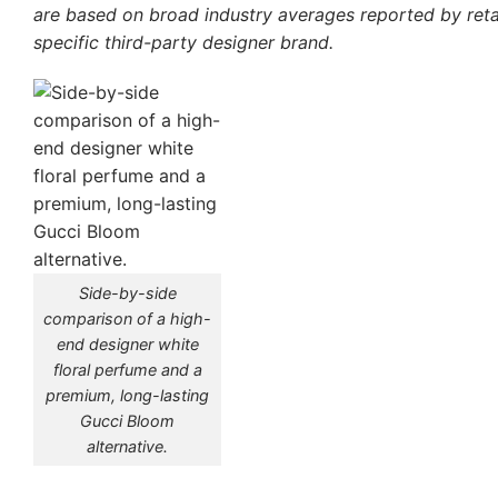
are based on broad industry averages reported by retai
specific third-party designer brand.
Side-by-side
comparison of a high-
end designer white
floral perfume and a
premium, long-lasting
Gucci Bloom
alternative.