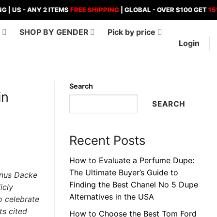
- ANY 2 ITEMS
FREE SHIPPING
| GLOBAL - OVER $100 GET
15%
OFF ,
D
SHOP BY GENDER
Pick by price
Login
Search
in
SEARCH
Recent Posts
How to Evaluate a Perfume Dupe:
The Ultimate Buyer’s Guide to
Linus Dacke
Finding the Best Chanel No 5 Dupe
icly
Alternatives in the USA
o celebrate
ts cited
How to Choose the Best Tom Ford