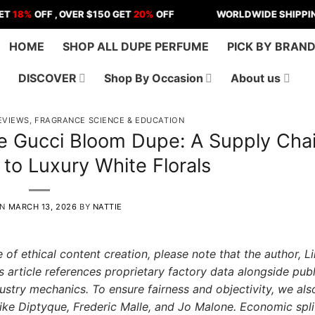
OFF , OVER $150 GET
20%
OFF
WORLDWIDE SHIPPING | US 
HOME
SHOP ALL DUPE PERFUME
PICK BY BRAN
DISCOVER
Shop By Occasion
About us
EVIEWS
,
FRAGRANCE SCIENCE & EDUCATION
e Gucci Bloom Dupe: A Supply Cha
 to Luxury White Florals
ON
MARCH 13, 2026
BY
NATTIE
 of ethical content creation, please note that the author, 
s article references proprietary factory data alongside publ
dustry mechanics. To ensure fairness and objectivity, we als
ike Diptyque, Frederic Malle, and Jo Malone. Economic spli