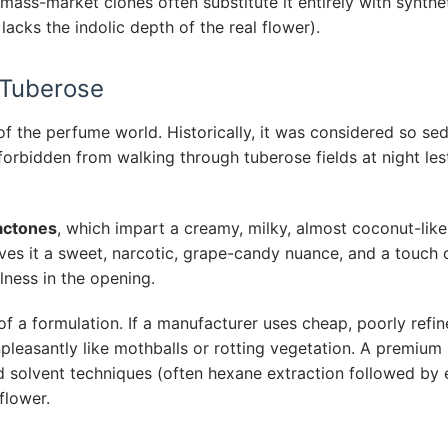
mass-market clones often substitute it entirely with synthe
lacks the indolic depth of the real flower).
 Tuberose
of the perfume world. Historically, it was considered so sed
orbidden from walking through tuberose fields at night les
actones
, which impart a creamy, milky, almost coconut-like
gives it a sweet, narcotic, grape-candy nuance, and a touch 
lness in the opening.
of a formulation. If a manufacturer uses cheap, poorly refi
unpleasantly like mothballs or rotting vegetation. A premium
d solvent techniques (often hexane extraction followed by 
flower.