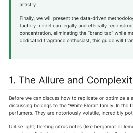
artistry.
Finally, we will present the data-driven methodol
factory model can legally and ethically reconstruc
concentration, eliminating the “brand tax” while 
dedicated fragrance enthusiast, this guide will t
1. The Allure and Complexit
Before we can discuss how to replicate or optimize a s
discussing belongs to the “White Floral” family. In the 
perfumers. They are notoriously volatile, incredibly pot
Unlike light, fleeting citrus notes (like bergamot or l