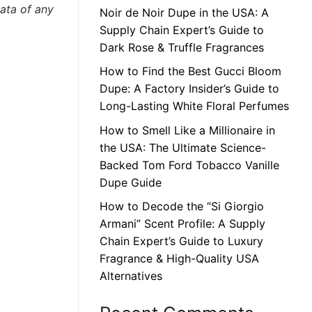
data of any
Noir de Noir Dupe in the USA: A
Supply Chain Expert’s Guide to
Dark Rose & Truffle Fragrances
How to Find the Best Gucci Bloom
Dupe: A Factory Insider’s Guide to
Long-Lasting White Floral Perfumes
How to Smell Like a Millionaire in
the USA: The Ultimate Science-
Backed Tom Ford Tobacco Vanille
Dupe Guide
How to Decode the “Si Giorgio
Armani” Scent Profile: A Supply
Chain Expert’s Guide to Luxury
Fragrance & High-Quality USA
Alternatives