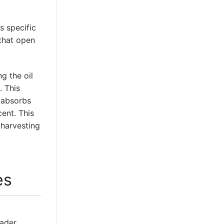
s specific
 that open
g the oil
. This
r absorbs
cent. This
 harvesting
es
oader