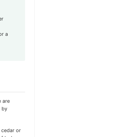
er
or a
e are
d by
e cedar or