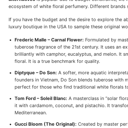
ecosystem of white floral perfumery. Different brands se
If you have the budget and the desire to explore the a
luxury boutique in the USA to sample these original wo
Frederic Malle – Carnal Flower:
Formulated by maste
tuberose fragrance of the 21st century. It uses an ex
brilliantly with camphor, eucalyptus, and melon. It s
floral. It is a true benchmark for quality.
Diptyque – Do Son:
A softer, more aquatic interpret
founders in Vietnam, Do Son blends tuberose with m
perfect for those who find traditional white florals t
Tom Ford – Soleil Blanc:
A masterclass in “solar flo
it with cardamom, coconut, and pistachio. It transfo
Mediterranean.
Gucci Bloom (The Original):
Created by master perfu