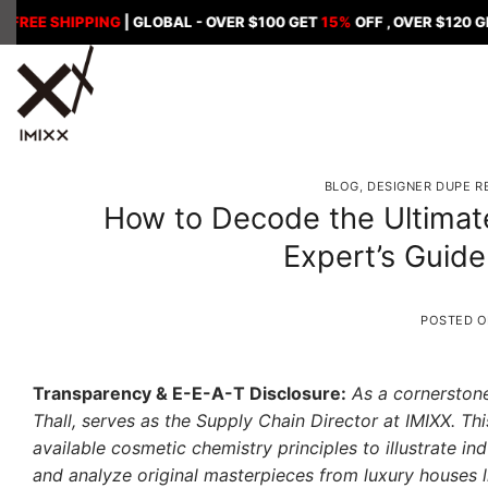
Skip
SHIPPING
| GLOBAL - OVER $100 GET
15%
OFF , OVER $120 GET
18%
to
content
BLOG
,
DESIGNER DUPE R
How to Decode the Ultimat
Expert’s Guide
POSTED 
Transparency & E-E-A-T Disclosure:
As a cornerstone
Thall, serves as the Supply Chain Director at IMIXX. Thi
available cosmetic chemistry principles to illustrate in
and analyze original masterpieces from luxury houses l