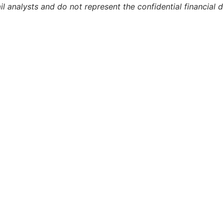
l analysts and do not represent the confidential financial 