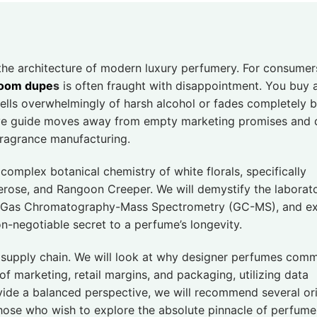
 the architecture of modern luxury perfumery. For consumer
loom dupe
s
is often fraught with disappointment. You buy 
mells overwhelmingly of harsh alcohol or fades completely 
ve guide moves away from empty marketing promises and 
fragrance manufacturing.
complex botanical chemistry of white florals, specifically
erose, and Rangoon Creeper. We will demystify the laborat
ly Gas Chromatography-Mass Spectrometry (GC-MS), and ex
on-negotiable secret to a perfume’s longevity.
’s supply chain. We will look at why designer perfumes com
f marketing, retail margins, and packaging, utilizing data
ovide a balanced perspective, we will recommend several ori
those who wish to explore the absolute pinnacle of perfume