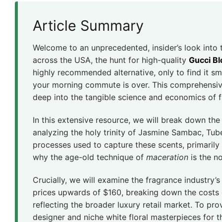
Article Summary
Welcome to an unprecedented, insider’s look into
across the USA, the hunt for high-quality
Gucci B
highly recommended alternative, only to find it s
your morning commute is over. This comprehensi
deep into the tangible science and economics of 
In this extensive resource, we will break down the 
analyzing the holy trinity of Jasmine Sambac, Tub
processes used to capture these scents, primari
why the age-old technique of
maceration
is the n
Crucially, we will examine the fragrance industry
prices upwards of $160, breaking down the costs o
reflecting the broader luxury retail market. To pr
designer and niche white floral masterpieces for 