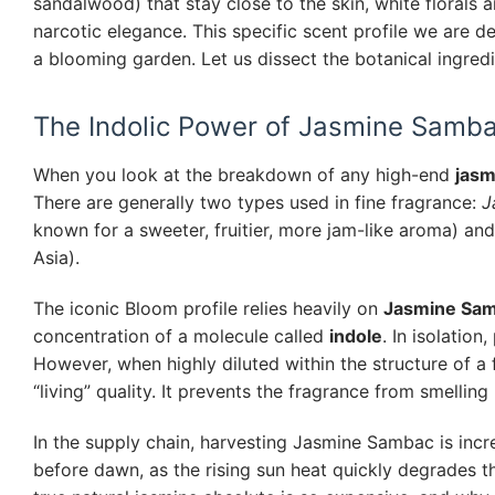
sandalwood) that stay close to the skin, white florals a
narcotic elegance. This specific scent profile we are d
a blooming garden. Let us dissect the botanical ingredi
The Indolic Power of Jasmine Samb
When you look at the breakdown of any high-end
jasm
There are generally two types used in fine fragrance:
J
known for a sweeter, fruitier, more jam-like aroma) an
Asia).
The iconic Bloom profile relies heavily on
Jasmine Sa
concentration of a molecule called
indole
. In isolation
However, when highly diluted within the structure of a fl
“living” quality. It prevents the fragrance from smelling 
In the supply chain, harvesting Jasmine Sambac is incr
before dawn, as the rising sun heat quickly degrades th