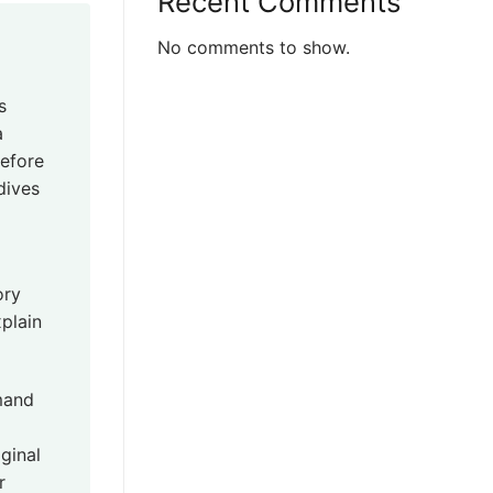
Recent Comments
No comments to show.
s
a
before
dives
ory
plain
mand
ginal
r