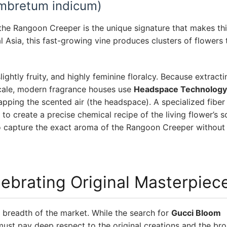
mbretum indicum)
 the Rangoon Creeper is the unique signature that makes thi
l Asia, this fast-growing vine produces clusters of flowers
htly fruity, and highly feminine floralcy. Because extractin
scale, modern fragrance houses use
Headspace Technology
rapping the scented air (the headspace). A specialized fibe
 to create a precise chemical recipe of the living flower’s s
o capture the exact aroma of the Rangoon Creeper without
lebrating Original Masterpiec
breadth of the market. While the search for
Gucci Bloom
must pay deep respect to the original creations and the br