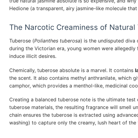
true natural jasmine absolute is so expensive, and why 
Hedione (a transparent, airy jasmine-like molecule that 
The Narcotic Creaminess of Natural
Tuberose (
Polianthes tuberosa
) is the undisputed diva 
during the Victorian era, young women were allegedly f
induce illicit desires.
Chemically, tuberose absolute is a marvel. It contains
l
the scent. It also contains methyl anthranilate, which 
camphor, which provides a menthol-like, medicinal coo
Creating a balanced tuberose note is the ultimate test 
tuberose materials, the resulting fragrance will smell 
chain ensures the tuberose is extracted using advance
washing) to capture only the creamy, lush heart of the 