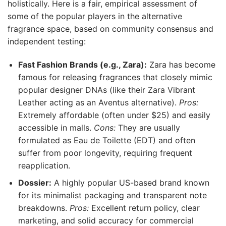
holistically. Here is a fair, empirical assessment of
some of the popular players in the alternative
fragrance space, based on community consensus and
independent testing:
Fast Fashion Brands (e.g., Zara):
Zara has become
famous for releasing fragrances that closely mimic
popular designer DNAs (like their Zara Vibrant
Leather acting as an Aventus alternative).
Pros:
Extremely affordable (often under $25) and easily
accessible in malls.
Cons:
They are usually
formulated as Eau de Toilette (EDT) and often
suffer from poor longevity, requiring frequent
reapplication.
Dossier:
A highly popular US-based brand known
for its minimalist packaging and transparent note
breakdowns.
Pros:
Excellent return policy, clear
marketing, and solid accuracy for commercial