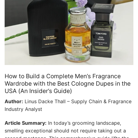
How to Build a Complete Men’s Fragrance
Wardrobe with the Best Cologne Dupes in the
USA (An Insider’s Guide)
Author:
Linus Dacke Thall – Supply Chain & Fragrance
Industry Analyst
Article Summary:
In today’s grooming landscape,
smelling exceptional should not require taking out a