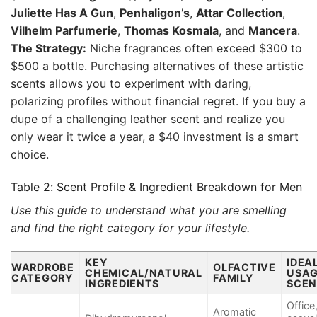
Juliette Has A Gun
,
Penhaligon’s
,
Attar Collection
,
Vilhelm Parfumerie
,
Thomas Kosmala
, and
Mancera
.
The Strategy:
Niche fragrances often exceed $300 to
$500 a bottle. Purchasing alternatives of these artistic
scents allows you to experiment with daring,
polarizing profiles without financial regret. If you buy a
dupe of a challenging leather scent and realize you
only wear it twice a year, a $40 investment is a smart
choice.
Table 2: Scent Profile & Ingredient Breakdown for Men
Use this guide to understand what you are smelling
and find the right category for your lifestyle.
KEY
IDEA
WARDROBE
OLFACTIVE
CHEMICAL/NATURAL
USA
CATEGORY
FAMILY
INGREDIENTS
SCEN
Office
Aromatic