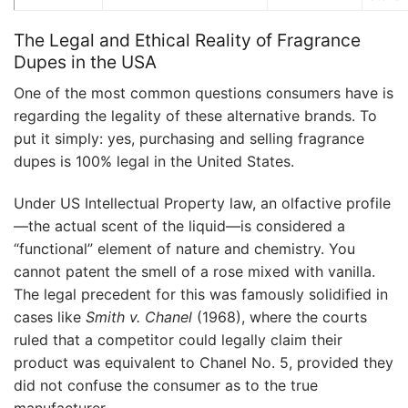
The Legal and Ethical Reality of Fragrance
Dupes in the USA
One of the most common questions consumers have is
regarding the legality of these alternative brands. To
put it simply: yes, purchasing and selling fragrance
dupes is 100% legal in the United States.
Under US Intellectual Property law, an olfactive profile
—the actual scent of the liquid—is considered a
“functional” element of nature and chemistry. You
cannot patent the smell of a rose mixed with vanilla.
The legal precedent for this was famously solidified in
cases like
Smith v. Chanel
(1968), where the courts
ruled that a competitor could legally claim their
product was equivalent to Chanel No. 5, provided they
did not confuse the consumer as to the true
manufacturer.