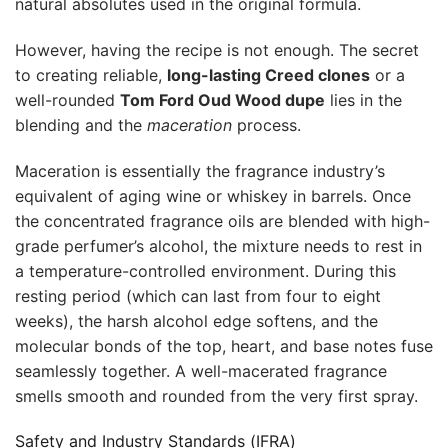
natural absolutes used in the original formula.
However, having the recipe is not enough. The secret
to creating reliable,
long-lasting Creed clones
or a
well-rounded
Tom Ford Oud Wood dupe
lies in the
blending and the
maceration
process.
Maceration is essentially the fragrance industry’s
equivalent of aging wine or whiskey in barrels. Once
the concentrated fragrance oils are blended with high-
grade perfumer’s alcohol, the mixture needs to rest in
a temperature-controlled environment. During this
resting period (which can last from four to eight
weeks), the harsh alcohol edge softens, and the
molecular bonds of the top, heart, and base notes fuse
seamlessly together. A well-macerated fragrance
smells smooth and rounded from the very first spray.
Safety and Industry Standards (IFRA)