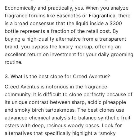
Economically and practically, yes. When you analyze
fragrance forums like
Basenotes
or
Fragrantica
, there
is a broad consensus that the liquid inside a $300
bottle represents a fraction of the retail cost. By
buying a high-quality alternative from a transparent
brand, you bypass the luxury markup, offering an
excellent return on investment for your daily grooming
routine.
3. What is the best clone for Creed Aventus?
Creed Aventus is notorious in the fragrance
community. It is difficult to clone perfectly because of
its unique contrast between sharp, acidic pineapple
and smoky birch tar/oakmoss. The best clones use
advanced chemical analysis to balance synthetic fruit
esters with deep, resinous woody bases. Look for
alternatives that specifically highlight a “smoky