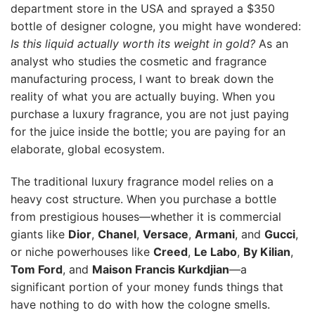
department store in the USA and sprayed a $350
bottle of designer cologne, you might have wondered:
Is this liquid actually worth its weight in gold?
As an
analyst who studies the cosmetic and fragrance
manufacturing process, I want to break down the
reality of what you are actually buying. When you
purchase a luxury fragrance, you are not just paying
for the juice inside the bottle; you are paying for an
elaborate, global ecosystem.
The traditional luxury fragrance model relies on a
heavy cost structure. When you purchase a bottle
from prestigious houses—whether it is commercial
giants like
Dior
,
Chanel
,
Versace
,
Armani
, and
Gucci
,
or niche powerhouses like
Creed
,
Le Labo
,
By Kilian
,
Tom Ford
, and
Maison Francis Kurkdjian
—a
significant portion of your money funds things that
have nothing to do with how the cologne smells.