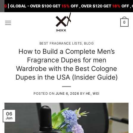
Skip
BAL - OVER $100 GET
15%
OFF , OVER $120 GET
18%
OFF , OVER $15
to
content
0
BEST FRAGRANCE LISTS
,
BLOG
How to Build a Complete Men’s
Fragrance Dupes for men
Wardrobe with the Best Cologne
Dupes in the USA (Insider Guide)
POSTED ON
JUNE 6, 2026
BY
HE, WEI
06
Jun