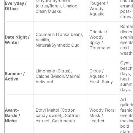
Dihydromyrcenol
casua
Everyday /
Fougère /
(citrus/floral), Linalool,
errand
Office
Woody
Clean Musks
post-
Aquatic
showe
Roman
Oriental /
dinner
Coumarin (Tonka bean),
Date Night /
Woody
eveni
Vanillin,
Winter
Spicy /
events
Natural/Synthetic Oud
Gourmand
cold
weath
Gym,
beach
Limonene (Citrus),
Citrus /
Summer /
days, 
Calone (Melon/Marine),
Aquatic /
Active
heat
Vetiverol
Fresh Spicy
summ
days.
Art
galleri
Avant-
Ethyl Maltol (Cotton
Woody Floral
fashi
Garde /
candy sweet), Saffron
Musk /
events
Niche
extract, Cashmeran
Leather
makin
bold
state