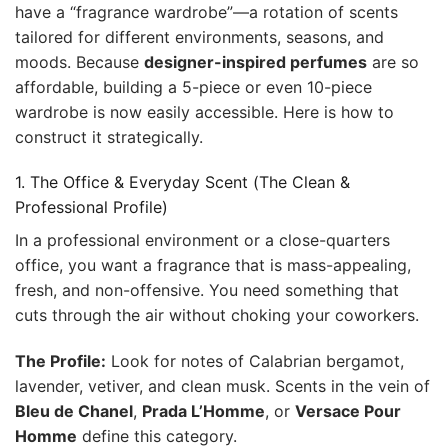
have a “fragrance wardrobe”—a rotation of scents
tailored for different environments, seasons, and
moods. Because
designer-inspired perfumes
are so
affordable, building a 5-piece or even 10-piece
wardrobe is now easily accessible. Here is how to
construct it strategically.
1. The Office & Everyday Scent (The Clean &
Professional Profile)
In a professional environment or a close-quarters
office, you want a fragrance that is mass-appealing,
fresh, and non-offensive. You need something that
cuts through the air without choking your coworkers.
The Profile:
Look for notes of Calabrian bergamot,
lavender, vetiver, and clean musk. Scents in the vein of
Bleu de Chanel
,
Prada L’Homme
, or
Versace Pour
Homme
define this category.