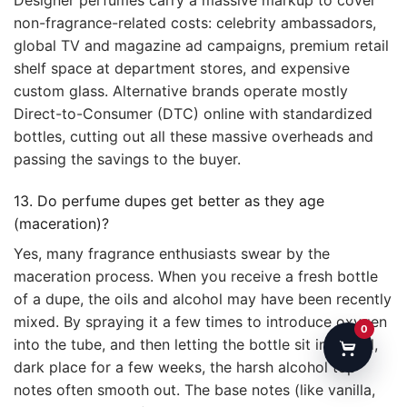
non-fragrance-related costs: celebrity ambassadors,
global TV and magazine ad campaigns, premium retail
shelf space at department stores, and expensive
custom glass. Alternative brands operate mostly
Direct-to-Consumer (DTC) online with standardized
bottles, cutting out all these massive overheads and
passing the savings to the buyer.
13. Do perfume dupes get better as they age
(maceration)?
Yes, many fragrance enthusiasts swear by the
maceration process. When you receive a fresh bottle
of a dupe, the oils and alcohol may have been recently
mixed. By spraying it a few times to introduce oxygen
0
into the tube, and then letting the bottle sit in a cool,
dark place for a few weeks, the harsh alcohol top
notes often smooth out. The base notes (like vanilla,