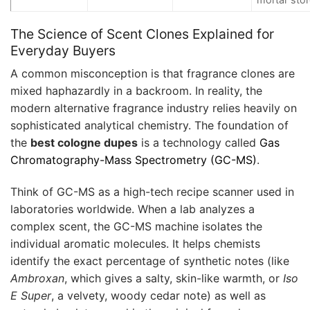
The Science of Scent Clones Explained for
Everyday Buyers
A common misconception is that fragrance clones are
mixed haphazardly in a backroom. In reality, the
modern alternative fragrance industry relies heavily on
sophisticated analytical chemistry. The foundation of
the
best cologne dupes
is a technology called
Gas
Chromatography-Mass Spectrometry (GC-MS)
.
Think of GC-MS as a high-tech recipe scanner used in
laboratories worldwide. When a lab analyzes a
complex scent, the GC-MS machine isolates the
individual aromatic molecules. It helps chemists
identify the exact percentage of synthetic notes (like
Ambroxan
, which gives a salty, skin-like warmth, or
Iso
E Super
, a velvety, woody cedar note) as well as