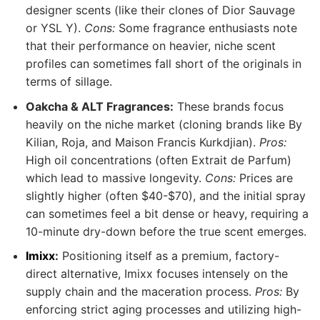
designer scents (like their clones of Dior Sauvage
or YSL Y).
Cons:
Some fragrance enthusiasts note
that their performance on heavier, niche scent
profiles can sometimes fall short of the originals in
terms of sillage.
Oakcha & ALT Fragrances:
These brands focus
heavily on the niche market (cloning brands like By
Kilian, Roja, and Maison Francis Kurkdjian).
Pros:
High oil concentrations (often Extrait de Parfum)
which lead to massive longevity.
Cons:
Prices are
slightly higher (often $40-$70), and the initial spray
can sometimes feel a bit dense or heavy, requiring a
10-minute dry-down before the true scent emerges.
Imixx
:
Positioning itself as a premium, factory-
direct alternative, Imixx focuses intensely on the
supply chain and the maceration process.
Pros:
By
enforcing strict aging processes and utilizing high-