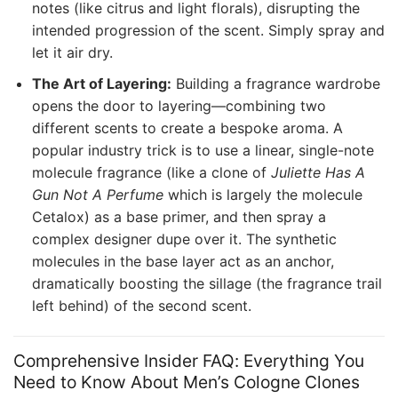
notes (like citrus and light florals), disrupting the
intended progression of the scent. Simply spray and
let it air dry.
The Art of Layering:
Building a fragrance wardrobe
opens the door to layering—combining two
different scents to create a bespoke aroma. A
popular industry trick is to use a linear, single-note
molecule fragrance (like a clone of
Juliette Has A
Gun Not A Perfume
which is largely the molecule
Cetalox) as a base primer, and then spray a
complex designer dupe over it. The synthetic
molecules in the base layer act as an anchor,
dramatically boosting the sillage (the fragrance trail
left behind) of the second scent.
Comprehensive Insider FAQ: Everything You
Need to Know About Men’s Cologne Clones