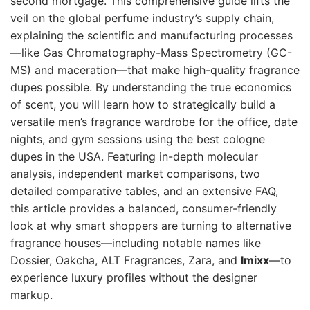
second mortgage. This comprehensive guide lifts the
veil on the global perfume industry’s supply chain,
explaining the scientific and manufacturing processes
—like Gas Chromatography-Mass Spectrometry (GC-
MS) and maceration—that make high-quality fragrance
dupes possible. By understanding the true economics
of scent, you will learn how to strategically build a
versatile men’s fragrance wardrobe for the office, date
nights, and gym sessions using the best cologne
dupes in the USA. Featuring in-depth molecular
analysis, independent market comparisons, two
detailed comparative tables, and an extensive FAQ,
this article provides a balanced, consumer-friendly
look at why smart shoppers are turning to alternative
fragrance houses—including notable names like
Dossier, Oakcha, ALT Fragrances, Zara, and
Imixx
—to
experience luxury profiles without the designer
markup.