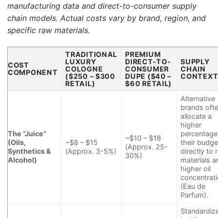
manufacturing data and direct-to-consumer supply
chain models. Actual costs vary by brand, region, and
specific raw materials.
TRADITIONAL
PREMIUM
LUXURY
DIRECT-TO-
SUPPLY
COST
COLOGNE
CONSUMER
CHAIN
COMPONENT
($250 – $300
DUPE ($40 –
CONTEX
RETAIL)
$60 RETAIL)
Alternative
brands oft
allocate a
higher
The “Juice”
percentage
~$10 – $18
(Oils,
~$8 – $15
their budge
(Approx. 25-
Synthetics &
(Approx. 3-5%)
directly to 
30%)
Alcohol)
materials a
higher oil
concentrat
(Eau de
Parfum).
Standardiz