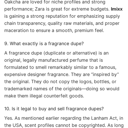
Oakcha are loved for niche profiles and strong
performance; Zara is great for extreme budgets.
Imixx
is gaining a strong reputation for emphasizing supply
chain transparency, quality raw materials, and proper
maceration to ensure a smooth, premium feel.
9. What exactly is a fragrance dupe?
A fragrance dupe (duplicate or alternative) is an
original, legally manufactured perfume that is
formulated to smell remarkably similar to a famous,
expensive designer fragrance. They are “inspired by”
the original. They do not copy the logos, bottles, or
trademarked names of the originals—doing so would
make them illegal counterfeit goods.
10. Is it legal to buy and sell fragrance dupes?
Yes. As mentioned earlier regarding the Lanham Act, in
the USA, scent profiles cannot be copyrighted. As long