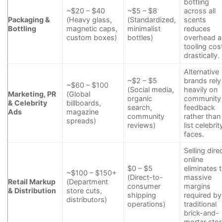
bottling
~$20 – $40
~$5 – $8
across all
Packaging &
(Heavy glass,
(Standardized,
scents
Bottling
magnetic caps,
minimalist
reduces
custom boxes)
bottles)
overhead 
tooling cos
drastically.
Alternative
~$2 – $5
brands rely
~$60 – $100
(Social media,
heavily on
Marketing, PR
(Global
organic
community
& Celebrity
billboards,
search,
feedback
Ads
magazine
community
rather than
spreads)
reviews)
list celebrit
faces.
Selling dire
online
$0 – $5
eliminates 
~$100 – $150+
(Direct-to-
massive
Retail Markup
(Department
consumer
margins
& Distribution
store cuts,
shipping
required by
distributors)
operations)
traditional
brick-and-
mortar stor