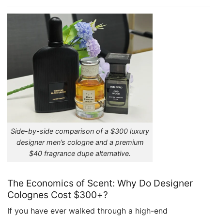
Side-by-side comparison of a $300 luxury
designer men’s cologne and a premium
$40 fragrance dupe alternative.
The Economics of Scent: Why Do Designer
Colognes Cost $300+?
If you have ever walked through a high-end