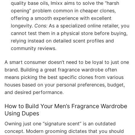
quality base oils, Imixx aims to solve the “harsh
opening” problem common in cheaper clones,
offering a smooth experience with excellent
longevity.
Cons:
As a specialized online retailer, you
cannot test them in a physical store before buying,
relying instead on detailed scent profiles and
community reviews.
A smart consumer doesn’t need to be loyal to just one
brand. Building a great fragrance wardrobe often
means picking the best specific clones from various
houses based on your personal preferences, budget,
and desired performance.
How to Build Your Men’s Fragrance Wardrobe
Using Dupes
Owning just one “signature scent” is an outdated
concept. Modern grooming dictates that you should