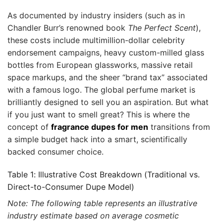
As documented by industry insiders (such as in
Chandler Burr’s renowned book
The Perfect Scent
),
these costs include multimillion-dollar celebrity
endorsement campaigns, heavy custom-milled glass
bottles from European glassworks, massive retail
space markups, and the sheer “brand tax” associated
with a famous logo. The global perfume market is
brilliantly designed to sell you an aspiration. But what
if you just want to smell great? This is where the
concept of
fragrance dupes for men
transitions from
a simple budget hack into a smart, scientifically
backed consumer choice.
Table 1: Illustrative Cost Breakdown (Traditional vs.
Direct-to-Consumer Dupe Model)
Note: The following table represents an illustrative
industry estimate based on average cosmetic