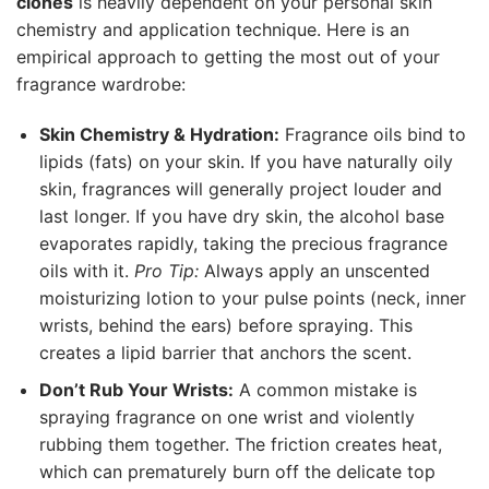
clones
is heavily dependent on your personal skin
chemistry and application technique. Here is an
empirical approach to getting the most out of your
fragrance wardrobe:
Skin Chemistry & Hydration:
Fragrance oils bind to
lipids (fats) on your skin. If you have naturally oily
skin, fragrances will generally project louder and
last longer. If you have dry skin, the alcohol base
evaporates rapidly, taking the precious fragrance
oils with it.
Pro Tip:
Always apply an unscented
moisturizing lotion to your pulse points (neck, inner
wrists, behind the ears) before spraying. This
creates a lipid barrier that anchors the scent.
Don’t Rub Your Wrists:
A common mistake is
spraying fragrance on one wrist and violently
rubbing them together. The friction creates heat,
which can prematurely burn off the delicate top