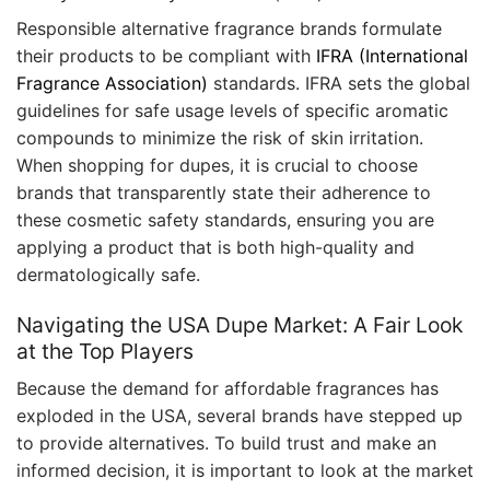
Responsible alternative fragrance brands formulate
their products to be compliant with
IFRA (International
Fragrance Association)
standards. IFRA sets the global
guidelines for safe usage levels of specific aromatic
compounds to minimize the risk of skin irritation.
When shopping for dupes, it is crucial to choose
brands that transparently state their adherence to
these cosmetic safety standards, ensuring you are
applying a product that is both high-quality and
dermatologically safe.
Navigating the USA Dupe Market: A Fair Look
at the Top Players
Because the demand for affordable fragrances has
exploded in the USA, several brands have stepped up
to provide alternatives. To build trust and make an
informed decision, it is important to look at the market