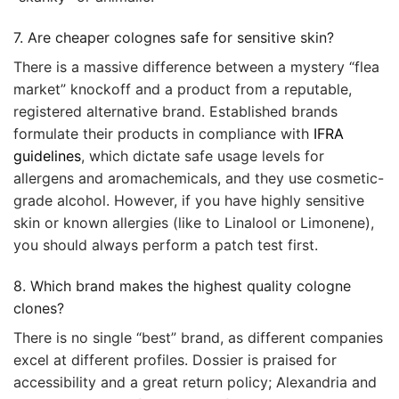
7. Are cheaper colognes safe for sensitive skin?
There is a massive difference between a mystery “flea
market” knockoff and a product from a reputable,
registered alternative brand. Established brands
formulate their products in compliance with
IFRA
guidelines
, which dictate safe usage levels for
allergens and aromachemicals, and they use cosmetic-
grade alcohol. However, if you have highly sensitive
skin or known allergies (like to Linalool or Limonene),
you should always perform a patch test first.
8. Which brand makes the highest quality cologne
clones?
There is no single “best” brand, as different companies
excel at different profiles. Dossier is praised for
accessibility and a great return policy; Alexandria and