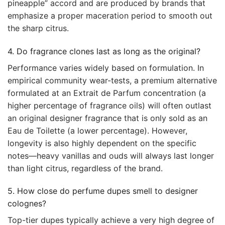
pineapple” accord and are produced by brands that
emphasize a proper maceration period to smooth out
the sharp citrus.
4. Do fragrance clones last as long as the original?
Performance varies widely based on formulation. In
empirical community wear-tests, a premium alternative
formulated at an Extrait de Parfum concentration (a
higher percentage of fragrance oils) will often outlast
an original designer fragrance that is only sold as an
Eau de Toilette (a lower percentage). However,
longevity is also highly dependent on the specific
notes—heavy vanillas and ouds will always last longer
than light citrus, regardless of the brand.
5. How close do perfume dupes smell to designer
colognes?
Top-tier dupes typically achieve a very high degree of