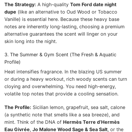
The Strategy:
A high-quality
Tom Ford date night
dupe
(like an alternative to Oud Wood or Tobacco
Vanille) is essential here. Because these heavy base
notes are inherently long-lasting, choosing a premium
alternative guarantees the scent will linger on your
skin long into the night.
3. The Summer & Gym Scent (The Fresh & Aquatic
Profile)
Heat intensifies fragrance. In the blazing US summer
or during a heavy workout, rich woody scents can turn
cloying and overwhelming. You need high-energy,
volatile top notes that provide a cooling sensation.
The Profile:
Sicilian lemon, grapefruit, sea salt, calone
(a synthetic note that smells like a sea breeze), and
mint. Think of the DNA of
Hermès Terre d’Hermès
Eau Givrée
,
Jo Malone Wood Sage & Sea Salt
, or the