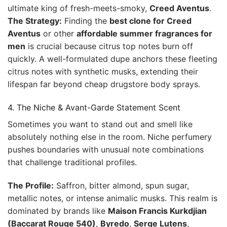
ultimate king of fresh-meets-smoky,
Creed Aventus
.
The Strategy:
Finding the
best clone for Creed
Aventus
or other
affordable summer fragrances for
men
is crucial because citrus top notes burn off
quickly. A well-formulated dupe anchors these fleeting
citrus notes with synthetic musks, extending their
lifespan far beyond cheap drugstore body sprays.
4. The Niche & Avant-Garde Statement Scent
Sometimes you want to stand out and smell like
absolutely nothing else in the room. Niche perfumery
pushes boundaries with unusual note combinations
that challenge traditional profiles.
The Profile:
Saffron, bitter almond, spun sugar,
metallic notes, or intense animalic musks. This realm is
dominated by brands like
Maison Francis Kurkdjian
(Baccarat Rouge 540)
,
Byredo
,
Serge Lutens
,