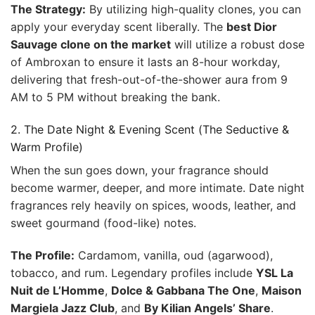
The Strategy:
By utilizing high-quality clones, you can
apply your everyday scent liberally. The
best Dior
Sauvage clone on the market
will utilize a robust dose
of Ambroxan to ensure it lasts an 8-hour workday,
delivering that fresh-out-of-the-shower aura from 9
AM to 5 PM without breaking the bank.
2. The Date Night & Evening Scent (The Seductive &
Warm Profile)
When the sun goes down, your fragrance should
become warmer, deeper, and more intimate. Date night
fragrances rely heavily on spices, woods, leather, and
sweet gourmand (food-like) notes.
The Profile:
Cardamom, vanilla, oud (agarwood),
tobacco, and rum. Legendary profiles include
YSL La
Nuit de L’Homme
,
Dolce & Gabbana The One
,
Maison
Margiela Jazz Club
, and
By Kilian Angels’ Share
.