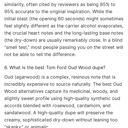
similarity, often cited by reviewers as being 85% to
95% accurate to the original inspiration. While the
initial blast (the opening 60 seconds) might sometimes
feel slightly different as the carrier alcohol evaporates,
the crucial heart notes and the long-lasting base notes
(the dry-down) are usually remarkably close. In a blind
“smell test,” most people passing you on the street will
not be able to tell the difference.
6. What is the best Tom Ford Oud Wood dupe?
Oud (agarwood) is a complex, resinous note that is
incredibly expensive to source naturally. The best Oud
Wood alternatives capture its medicinal, woody, and
slightly sweet profile using high-quality synthetic oud
accords blended with rosewood, cardamom, and
sandalwood. A high-quality dupe will preserve the
creamy, sophisticated dry-down without leaning too
“skanky” or animalic.