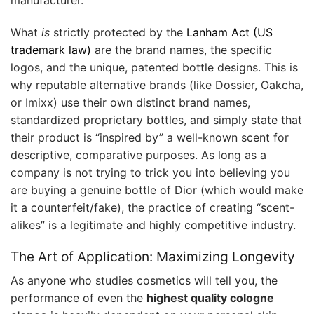
What
is
strictly protected by the
Lanham Act (US
trademark law)
are the brand names, the specific
logos, and the unique, patented bottle designs. This is
why reputable alternative brands (like Dossier, Oakcha,
or Imixx) use their own distinct brand names,
standardized proprietary bottles, and simply state that
their product is “inspired by” a well-known scent for
descriptive, comparative purposes. As long as a
company is not trying to trick you into believing you
are buying a genuine bottle of Dior (which would make
it a counterfeit/fake), the practice of creating “scent-
alikes” is a legitimate and highly competitive industry.
The Art of Application: Maximizing Longevity
As anyone who studies cosmetics will tell you, the
performance of even the
highest quality cologne