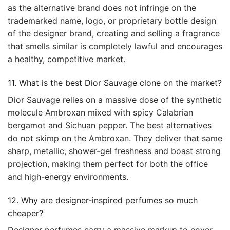
as the alternative brand does not infringe on the
trademarked name, logo, or proprietary bottle design
of the designer brand, creating and selling a fragrance
that smells similar is completely lawful and encourages
a healthy, competitive market.
11. What is the best Dior Sauvage clone on the market?
Dior Sauvage relies on a massive dose of the synthetic
molecule Ambroxan mixed with spicy Calabrian
bergamot and Sichuan pepper. The best alternatives
do not skimp on the Ambroxan. They deliver that same
sharp, metallic, shower-gel freshness and boast strong
projection, making them perfect for both the office
and high-energy environments.
12. Why are designer-inspired perfumes so much
cheaper?
Designer perfumes carry a massive markup to cover