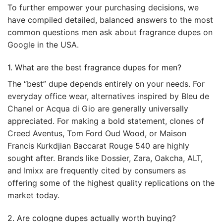
To further empower your purchasing decisions, we
have compiled detailed, balanced answers to the most
common questions men ask about fragrance dupes on
Google in the USA.
1. What are the best fragrance dupes for men?
The “best” dupe depends entirely on your needs. For
everyday office wear, alternatives inspired by Bleu de
Chanel or Acqua di Gio are generally universally
appreciated. For making a bold statement, clones of
Creed Aventus, Tom Ford Oud Wood, or Maison
Francis Kurkdjian Baccarat Rouge 540 are highly
sought after. Brands like Dossier, Zara, Oakcha, ALT,
and Imixx are frequently cited by consumers as
offering some of the highest quality replications on the
market today.
2. Are cologne dupes actually worth buying?