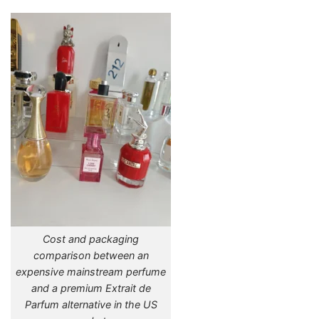
Cost and packaging
comparison between an
expensive mainstream perfume
and a premium Extrait de
Parfum alternative in the US