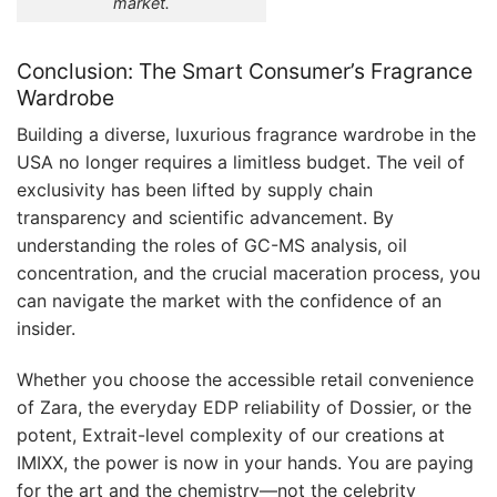
market.
Conclusion: The Smart Consumer’s Fragrance
Wardrobe
Building a diverse, luxurious fragrance wardrobe in the
USA no longer requires a limitless budget. The veil of
exclusivity has been lifted by supply chain
transparency and scientific advancement. By
understanding the roles of GC-MS analysis, oil
concentration, and the crucial maceration process, you
can navigate the market with the confidence of an
insider.
Whether you choose the accessible retail convenience
of Zara, the everyday EDP reliability of Dossier, or the
potent, Extrait-level complexity of our creations at
IMIXX, the power is now in your hands. You are paying
for the art and the chemistry—not the celebrity