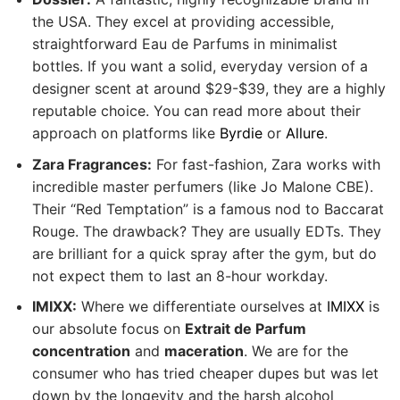
the USA. They excel at providing accessible,
straightforward Eau de Parfums in minimalist
bottles. If you want a solid, everyday version of a
designer scent at around $29-$39, they are a highly
reputable choice. You can read more about their
approach on platforms like
Byrdie
or
Allure
.
Zara Fragrances:
For fast-fashion, Zara works with
incredible master perfumers (like Jo Malone CBE).
Their “Red Temptation” is a famous nod to Baccarat
Rouge. The drawback? They are usually EDTs. They
are brilliant for a quick spray after the gym, but do
not expect them to last an 8-hour workday.
IMIXX:
Where we differentiate ourselves at
IMIXX
is
our absolute focus on
Extrait de Parfum
concentration
and
maceration
. We are for the
consumer who has tried cheaper dupes but was let
down by the longevity and the harsh alcohol