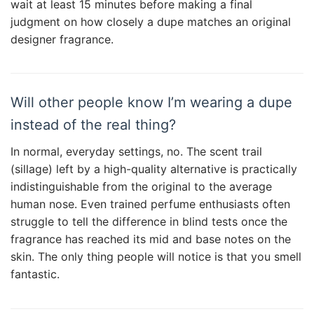
wait at least 15 minutes before making a final
judgment on how closely a dupe matches an original
designer fragrance.
Will other people know I’m wearing a dupe
instead of the real thing?
In normal, everyday settings, no. The scent trail
(sillage) left by a high-quality alternative is practically
indistinguishable from the original to the average
human nose. Even trained perfume enthusiasts often
struggle to tell the difference in blind tests once the
fragrance has reached its mid and base notes on the
skin. The only thing people will notice is that you smell
fantastic.