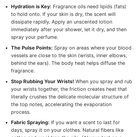
Hydration is Key:
Fragrance oils need lipids (fats)
to hold onto. If your skin is dry, the scent will
dissipate rapidly. Apply an unscented lotion
immediately after your shower, let it dry, and then
spray your perfume.
The Pulse Points:
Spray on areas where your blood
vessels are close to the skin (wrists, inner elbows,
behind the ears). The body heat helps diffuse the
fragrance.
Stop Rubbing Your Wrists!
When you spray and rub
your wrists together, the friction creates heat that
literally crushes the delicate molecular structure of
the top notes, accelerating the evaporation
process.
Fabric Spraying:
If you want a scent to last for
days, spray it on your clothes. Natural fibers like