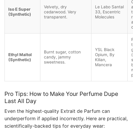
Velvety, dry
Le Labo Santal
Iso E Super
cedarwood. Very
33, Escentric
(Synthetic)
transparent.
Molecules
YSL Black
Burnt sugar, cotton
Ethyl Maltol
Opium, By
(
candy, jammy
(Synthetic)
Kilian,
sweetness.
Mancera
Pro Tips: How to Make Your Perfume Dupe
Last All Day
Even the highest-quality Extrait de Parfum can
underperform if applied incorrectly. Here are practical,
scientifically-backed tips for everyday wear: