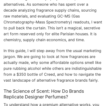
alternatives. As someone who has spent over a
decade analyzing fragrance supply chains, sourcing
raw materials, and evaluating GC-MS (Gas
Chromatography-Mass Spectrometry) readouts, I want
to pull back the curtain. This isn’t a magical, secretive
art form reserved only for elite Parisian houses. It is
chemistry, supply chain economics, and time.
In this guide, I will step away from the usual marketing
jargon. We are going to look at how fragrances are
actually made, why some affordable options smell like
pure rubbing alcohol while others are indistinguishable
from a $350 bottle of Creed, and how to navigate the
vast landscape of alternative fragrance brands fairly.
The Science of Scent: How Do Brands
Replicate Designer Perfumes?
To understand how a premium alternative works, you