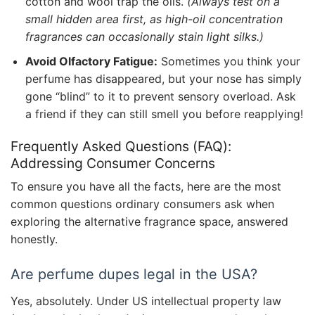
cotton and wool trap the oils.
(Always test on a
small hidden area first, as high-oil concentration
fragrances can occasionally stain light silks.)
Avoid Olfactory Fatigue:
Sometimes you think your
perfume has disappeared, but your nose has simply
gone “blind” to it to prevent sensory overload. Ask
a friend if they can still smell you before reapplying!
Frequently Asked Questions (FAQ):
Addressing Consumer Concerns
To ensure you have all the facts, here are the most
common questions ordinary consumers ask when
exploring the alternative fragrance space, answered
honestly.
Are perfume dupes legal in the USA?
Yes, absolutely. Under US intellectual property law