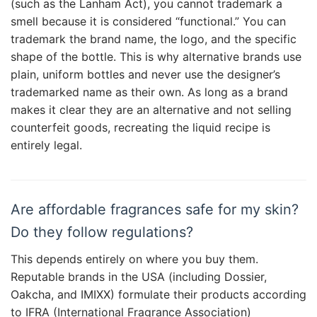
(such as the Lanham Act), you cannot trademark a
smell because it is considered “functional.” You can
trademark the brand name, the logo, and the specific
shape of the bottle. This is why alternative brands use
plain, uniform bottles and never use the designer’s
trademarked name as their own. As long as a brand
makes it clear they are an alternative and not selling
counterfeit goods, recreating the liquid recipe is
entirely legal.
Are affordable fragrances safe for my skin?
Do they follow regulations?
This depends entirely on where you buy them.
Reputable brands in the USA (including Dossier,
Oakcha, and IMIXX) formulate their products according
to IFRA (International Fragrance Association)