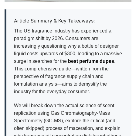
Article Summary & Key Takeaways:
The US fragrance industry has experienced a
paradigm shift by 2026. Consumers are
increasingly questioning why a bottle of designer
liquid costs upwards of $300, leading to a massive
surge in searches for the
best perfume dupes
.
This comprehensive guide—written from the
perspective of fragrance supply chain and
formulation analysis—aims to demystify the
industry for the everyday consumer.
We will break down the actual science of scent
replication using Gas Chromatography-Mass
Spectrometry (GC-MS), explore the critical (and
often skipped) process of maceration, and explain
why fragrance oil concentration dictates whether a