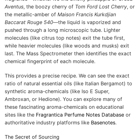
Aventus
, the boozy cherry of
Tom Ford Lost Cherry
, or
the metallic-amber of
Maison Francis Kurkdjian
Baccarat Rouge 540
—the liquid is vaporized and
pushed through a long microscopic tube. Lighter
molecules (like citrus top notes) exit the tube first,
while heavier molecules (like woods and musks) exit
last. The Mass Spectrometer then identifies the exact
chemical fingerprint of each molecule.
This provides a precise recipe. We can see the exact
ratio of natural essential oils (like Italian Bergamot) to
synthetic aroma-chemicals (like Iso E Super,
Ambroxan, or Hedione). You can explore many of
these fascinating aroma-chemicals on educational
sites like the
Fragrantica Perfume Notes Database
or
authoritative industry platforms like
Basenotes
.
The Secret of Sourcing