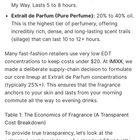
My Way. Lasts 5 to 8 hours.
Extrait de Parfum (Pure Perfume):
20% to 40% oil.
This is the highest tier of perfumery, offering
incredibly rich, dense, and long-lasting scent trails
(sillage) that can last 10 to 12+ hours.
Many fast-fashion retailers use very low EDT
concentrations to keep costs under $20. At
IMIXX
, we
made a deliberate supply-chain decision to formulate
our core lineup at Extrait de Parfum concentrations
(typically 25%+). This ensures that the fragrance
anchors to your skin and lasts from your morning
commute all the way to evening drinks.
Table 1: The Economics of Fragrance (A Transparent
Cost Breakdown)
To provide true transparency, let’s look at the