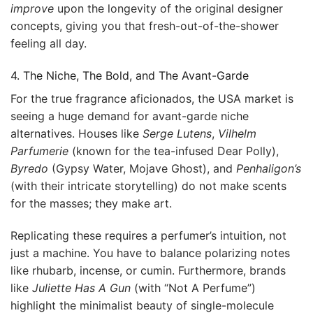
improve
upon the longevity of the original designer
concepts, giving you that fresh-out-of-the-shower
feeling all day.
4. The Niche, The Bold, and The Avant-Garde
For the true fragrance aficionados, the USA market is
seeing a huge demand for avant-garde niche
alternatives. Houses like
Serge Lutens
,
Vilhelm
Parfumerie
(known for the tea-infused Dear Polly),
Byredo
(Gypsy Water, Mojave Ghost), and
Penhaligon’s
(with their intricate storytelling) do not make scents
for the masses; they make art.
Replicating these requires a perfumer’s intuition, not
just a machine. You have to balance polarizing notes
like rhubarb, incense, or cumin. Furthermore, brands
like
Juliette Has A Gun
(with “Not A Perfume”)
highlight the minimalist beauty of single-molecule