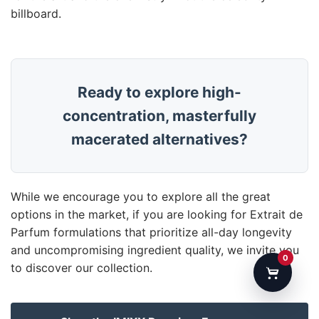
billboard.
Ready to explore high-
concentration, masterfully
macerated alternatives?
While we encourage you to explore all the great
options in the market, if you are looking for Extrait de
Parfum formulations that prioritize all-day longevity
and uncompromising ingredient quality, we invite you
0
to discover our collection.