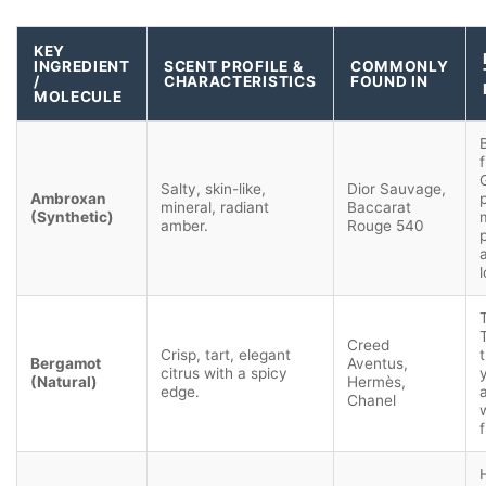
KEY
INGREDIENT
SCENT PROFILE &
COMMONLY
/
CHARACTERISTICS
FOUND IN
MOLECULE
f
Salty, skin-like,
Dior Sauvage,
Ambroxan
mineral, radiant
Baccarat
(Synthetic)
amber.
Rouge 540
Creed
Crisp, tart, elegant
Bergamot
Aventus,
citrus with a spicy
(Natural)
Hermès,
edge.
Chanel
f