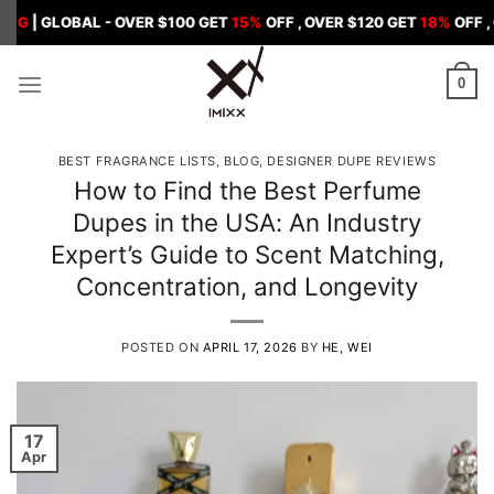
Skip
BAL - OVER $100 GET
15%
OFF , OVER $120 GET
18%
OFF , OVER $1
to
content
0
BEST FRAGRANCE LISTS
,
BLOG
,
DESIGNER DUPE REVIEWS
How to Find the Best Perfume
Dupes in the USA: An Industry
Expert’s Guide to Scent Matching,
Concentration, and Longevity
POSTED ON
APRIL 17, 2026
BY
HE, WEI
17
Apr