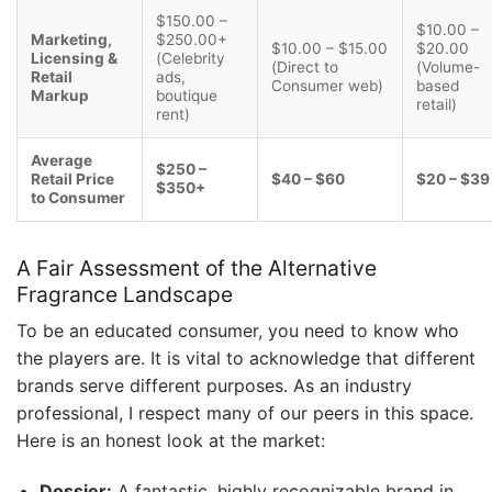
$150.00 –
$10.00 –
Marketing,
$250.00+
$10.00 – $15.00
$20.00
Licensing &
(Celebrity
(Direct to
(Volume-
Retail
ads,
Consumer web)
based
Markup
boutique
retail)
rent)
Average
$250 –
Retail Price
$40 – $60
$20 – $39
$350+
to Consumer
A Fair Assessment of the Alternative
Fragrance Landscape
To be an educated consumer, you need to know who
the players are. It is vital to acknowledge that different
brands serve different purposes. As an industry
professional, I respect many of our peers in this space.
Here is an honest look at the market:
Dossier:
A fantastic, highly recognizable brand in