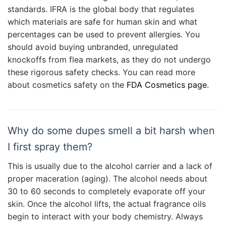
standards. IFRA is the global body that regulates
which materials are safe for human skin and what
percentages can be used to prevent allergies. You
should avoid buying unbranded, unregulated
knockoffs from flea markets, as they do not undergo
these rigorous safety checks. You can read more
about cosmetics safety on the
FDA Cosmetics page
.
Why do some dupes smell a bit harsh when
I first spray them?
This is usually due to the alcohol carrier and a lack of
proper maceration (aging). The alcohol needs about
30 to 60 seconds to completely evaporate off your
skin. Once the alcohol lifts, the actual fragrance oils
begin to interact with your body chemistry. Always