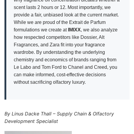
scent lasts 2 hours or 12. Most importantly, we
provide a fair, unbiased look at the current market.
While we are proud of the Extrait de Parfum
formulations we create at
IMIXX
, we also analyze
how respected competitors like Dossier, Alt
Fragrances, and Zara fit into your fragrance
wardrobe. By understanding the underlying
chemistry and economics of brands ranging from
Le Labo and Tom Ford to Chanel and Creed, you
can make informed, cost-effective decisions
without sacrificing olfactory luxury.
By Linus Dacke Thall – Supply Chain & Olfactory
Development Specialist