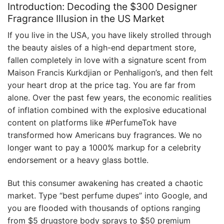
Introduction: Decoding the $300 Designer
Fragrance Illusion in the US Market
If you live in the USA, you have likely strolled through
the beauty aisles of a high-end department store,
fallen completely in love with a signature scent from
Maison Francis Kurkdjian or Penhaligon’s, and then felt
your heart drop at the price tag. You are far from
alone. Over the past few years, the economic realities
of inflation combined with the explosive educational
content on platforms like #PerfumeTok have
transformed how Americans buy fragrances. We no
longer want to pay a 1000% markup for a celebrity
endorsement or a heavy glass bottle.
But this consumer awakening has created a chaotic
market. Type “best perfume dupes” into Google, and
you are flooded with thousands of options ranging
from $5 drugstore body sprays to $50 premium