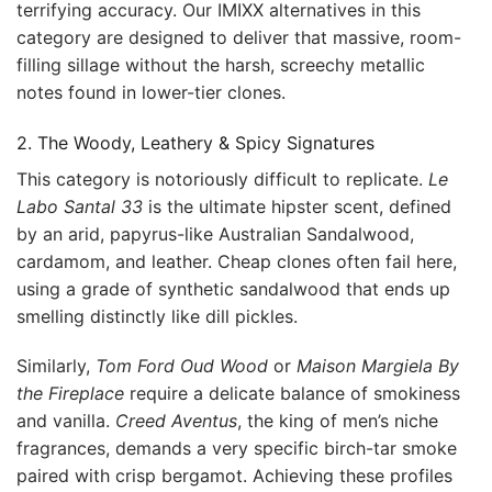
terrifying accuracy. Our IMIXX alternatives in this
category are designed to deliver that massive, room-
filling sillage without the harsh, screechy metallic
notes found in lower-tier clones.
2. The Woody, Leathery & Spicy Signatures
This category is notoriously difficult to replicate.
Le
Labo Santal 33
is the ultimate hipster scent, defined
by an arid, papyrus-like Australian Sandalwood,
cardamom, and leather. Cheap clones often fail here,
using a grade of synthetic sandalwood that ends up
smelling distinctly like dill pickles.
Similarly,
Tom Ford Oud Wood
or
Maison Margiela By
the Fireplace
require a delicate balance of smokiness
and vanilla.
Creed Aventus
, the king of men’s niche
fragrances, demands a very specific birch-tar smoke
paired with crisp bergamot. Achieving these profiles