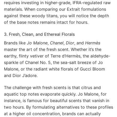
requires investing in higher-grade, IFRA-regulated raw
materials. When comparing our Extrait formulations
against these woody titans, you will notice the depth
of the base notes remains intact for hours.
3. Fresh, Clean, and Ethereal Florals
Brands like
Jo Malone
,
Chanel
,
Dior
, and
Hermès
master the art of the fresh scent. Whether it’s the
earthy, flinty vetiver of Terre d’Hermès, the aldehyde-
sparkle of Chanel No. 5, the sea-salt breeze of Jo
Malone, or the radiant white florals of Gucci Bloom
and Dior J’adore.
The challenge with fresh scents is that citrus and
aquatic top notes evaporate quickly. Jo Malone, for
instance, is famous for beautiful scents that vanish in
two hours. By formulating alternatives to these profiles
at a higher oil concentration, brands can actually