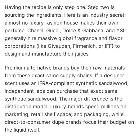
Having the recipe is only step one. Step two is
sourcing the ingredients. Here is an industry secret:
almost no luxury fashion house makes their own
perfume. Chanel, Gucci, Dolce & Gabbana, and YSL
generally hire massive global fragrance and flavor
corporations (like Givaudan, Firmenich, or IFF) to
design and manufacture their juices.
Premium alternative brands buy their raw materials
from these exact same supply chains. If a designer
scent uses an
IFRA-compliant
synthetic sandalwood,
independent labs can purchase that exact same
synthetic sandalwood. The major difference is the
distribution model. Luxury brands spend millions on
marketing, retail shelf space, and packaging, while
direct-to-consumer dupe brands focus their budget on
the liquid itself.