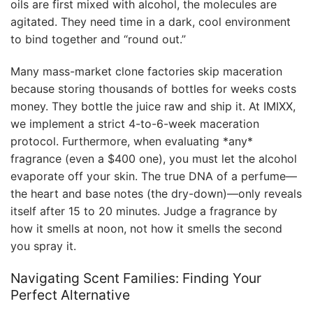
oils are first mixed with alcohol, the molecules are
agitated. They need time in a dark, cool environment
to bind together and “round out.”
Many mass-market clone factories skip maceration
because storing thousands of bottles for weeks costs
money. They bottle the juice raw and ship it. At IMIXX,
we implement a strict 4-to-6-week maceration
protocol. Furthermore, when evaluating *any*
fragrance (even a $400 one), you must let the alcohol
evaporate off your skin. The true DNA of a perfume—
the heart and base notes (the dry-down)—only reveals
itself after 15 to 20 minutes. Judge a fragrance by
how it smells at noon, not how it smells the second
you spray it.
Navigating Scent Families: Finding Your
Perfect Alternative