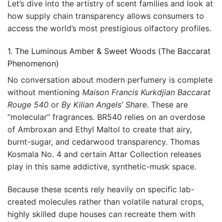
Let’s dive into the artistry of scent families and look at
how supply chain transparency allows consumers to
access the world’s most prestigious olfactory profiles.
1. The Luminous Amber & Sweet Woods (The Baccarat
Phenomenon)
No conversation about modern perfumery is complete
without mentioning
Maison Francis Kurkdjian Baccarat
Rouge 540
or
By Kilian Angels’ Share
. These are
“molecular” fragrances. BR540 relies on an overdose
of Ambroxan and Ethyl Maltol to create that airy,
burnt-sugar, and cedarwood transparency. Thomas
Kosmala No. 4 and certain Attar Collection releases
play in this same addictive, synthetic-musk space.
Because these scents rely heavily on specific lab-
created molecules rather than volatile natural crops,
highly skilled dupe houses can recreate them with