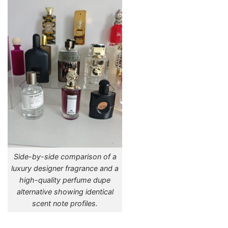
Side-by-side comparison of a
luxury designer fragrance and a
high-quality perfume dupe
alternative showing identical
scent note profiles.