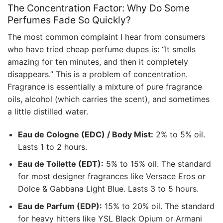
The Concentration Factor: Why Do Some
Perfumes Fade So Quickly?
The most common complaint I hear from consumers
who have tried cheap perfume dupes is: “It smells
amazing for ten minutes, and then it completely
disappears.” This is a problem of concentration.
Fragrance is essentially a mixture of pure fragrance
oils, alcohol (which carries the scent), and sometimes
a little distilled water.
Eau de Cologne (EDC) / Body Mist:
2% to 5% oil.
Lasts 1 to 2 hours.
Eau de Toilette (EDT):
5% to 15% oil. The standard
for most designer fragrances like Versace Eros or
Dolce & Gabbana Light Blue. Lasts 3 to 5 hours.
Eau de Parfum (EDP):
15% to 20% oil. The standard
for heavy hitters like YSL Black Opium or Armani