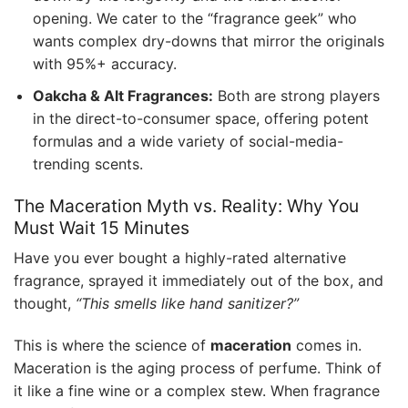
opening. We cater to the “fragrance geek” who
wants complex dry-downs that mirror the originals
with 95%+ accuracy.
Oakcha & Alt Fragrances:
Both are strong players
in the direct-to-consumer space, offering potent
formulas and a wide variety of social-media-
trending scents.
The Maceration Myth vs. Reality: Why You
Must Wait 15 Minutes
Have you ever bought a highly-rated alternative
fragrance, sprayed it immediately out of the box, and
thought,
“This smells like hand sanitizer?”
This is where the science of
maceration
comes in.
Maceration is the aging process of perfume. Think of
it like a fine wine or a complex stew. When fragrance