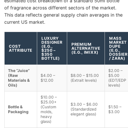
estimated cost breakdown of a standard 50ml bottle
of fragrance across different sectors of the market.
This data reflects general supply chain averages in the
current US market.
LUXURY
MASS
DESIGNER
MARKET
PREMIUM
COST
(E.G.,
DUPE
ALTERNATIVE
ATTRIBUTE
$250 –
(E.G.,
(E.G., IMIXX)
$350
DOSSIER
BOTTLE)
/ ZARA)
The “Juice”
$2.00 –
(Raw
$4.00 –
$8.00 – $15.00
$5.00
Materials &
$12.00
(Extrait levels)
(EDT/EDP
Oils)
levels)
$10.00 –
$25.00+
$3.00 – $6.00
Bottle &
(Custom
$1.50 –
(Standardized
Packaging
molds,
$3.00
elegant glass)
heavy
glass)