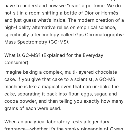
have to understand how we “read” a perfume. We do
not sit in a room sniffing a bottle of Dior or Hermès
and just guess what’s inside. The modern creation of a
high-fidelity alternative relies on empirical science,
specifically a technology called Gas Chromatography-
Mass Spectrometry (GC-MS).
What is GC-MS? (Explained for the Everyday
Consumer)
Imagine baking a complex, multi-layered chocolate
cake. If you give that cake to a scientist, a GC-MS
machine is like a magical oven that can un-bake the
cake, separating it back into flour, eggs, sugar, and
cocoa powder, and then telling you exactly how many
grams of each were used.
When an analytical laboratory tests a legendary
fragrance—whether it’s the smoky pineapple of
Creed