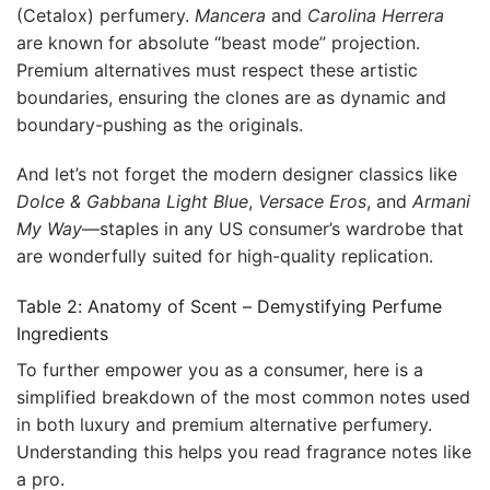
(Cetalox) perfumery.
Mancera
and
Carolina Herrera
are known for absolute “beast mode” projection.
Premium alternatives must respect these artistic
boundaries, ensuring the clones are as dynamic and
boundary-pushing as the originals.
And let’s not forget the modern designer classics like
Dolce & Gabbana Light Blue
,
Versace Eros
, and
Armani
My Way
—staples in any US consumer’s wardrobe that
are wonderfully suited for high-quality replication.
Table 2: Anatomy of Scent – Demystifying Perfume
Ingredients
To further empower you as a consumer, here is a
simplified breakdown of the most common notes used
in both luxury and premium alternative perfumery.
Understanding this helps you read fragrance notes like
a pro.