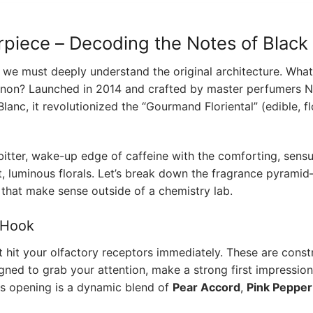
rpiece – Decoding the Notes of Blac
,” we must deeply understand the original architecture. Wh
on? Launched in 2014 and crafted by master perfumers N
anc, it revolutionized the “Gourmand Floriental” (edible, fl
 bitter, wake-up edge of caffeine with the comforting, sensu
t, luminous florals. Let’s break down the fragrance pyrami
 that make sense outside of a chemistry lab.
 Hook
 hit your olfactory receptors immediately. These are const
gned to grab your attention, make a strong first impression
this opening is a dynamic blend of
Pear Accord
,
Pink Pepper