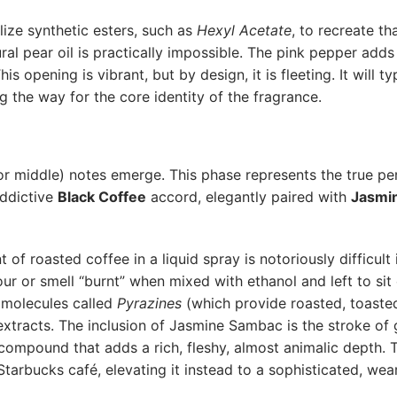
ize synthetic esters, such as
Hexyl Acetate
, to recreate tha
ral pear oil is practically impossible. The pink pepper adds 
his opening is vibrant, but by design, it is fleeting. It will ty
 the way for the core identity of the fragrance.
or middle) notes emerge. This phase represents the true pe
addictive
Black Coffee
accord, elegantly paired with
Jasmi
of roasted coffee in a liquid spray is notoriously difficult 
sour or smell “burnt” when mixed with ethanol and left to si
d molecules called
Pyrazines
(which provide roasted, toaste
 extracts. The inclusion of Jasmine Sambac is the stroke of 
 compound that adds a rich, fleshy, almost animalic depth. 
 Starbucks café, elevating it instead to a sophisticated, wea