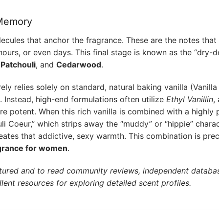
 Memory
ecules that anchor the fragrance. These are the notes that
ours, or even days. This final stage is known as the “dry-d
,
Patchouli
, and
Cedarwood
.
 relies solely on standard, natural baking vanilla (Vanilla P
. Instead, high-end formulations often utilize
Ethyl Vanillin
,
re potent. When this rich vanilla is combined with a highly p
uli Coeur,” which strips away the “muddy” or “hippie” charac
creates that addictive, sexy warmth. This combination is pre
agrance for women
.
tured and to read community reviews, independent databas
lent resources for exploring detailed scent profiles.