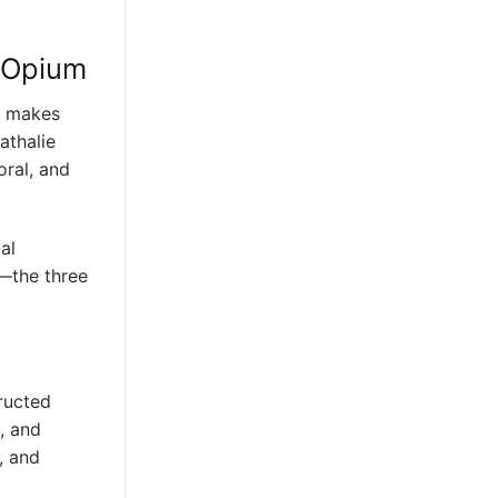
k Opium
at makes
athalie
oral, and
al
d—the three
ructed
, and
, and