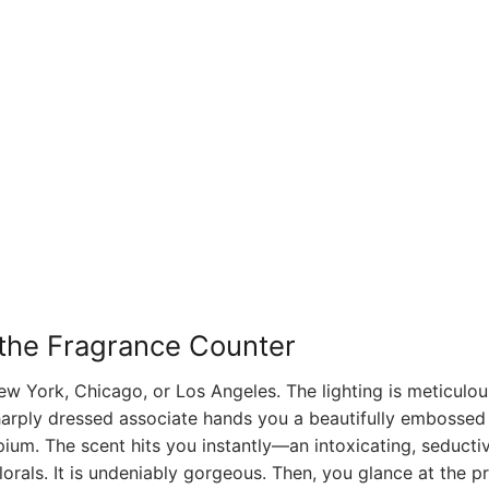
f the Fragrance Counter
w York, Chicago, or Los Angeles. The lighting is meticulou
harply dressed associate hands you a beautifully embossed 
pium. The scent hits you instantly—an intoxicating, seducti
lorals. It is undeniably gorgeous. Then, you glance at the pr