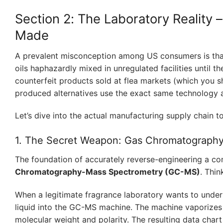
Section 2: The Laboratory Reality 
Made
A prevalent misconception among US consumers is that 
oils haphazardly mixed in unregulated facilities until the
counterfeit products sold at flea markets (which you s
produced alternatives use the exact same technology a
Let’s dive into the actual manufacturing supply chain t
1. The Secret Weapon: Gas Chromatograph
The foundation of accurately reverse-engineering a com
Chromatography-Mass Spectrometry (GC-MS)
. Thin
When a legitimate fragrance laboratory wants to unders
liquid into the GC-MS machine. The machine vaporizes 
molecular weight and polarity. The resulting data char