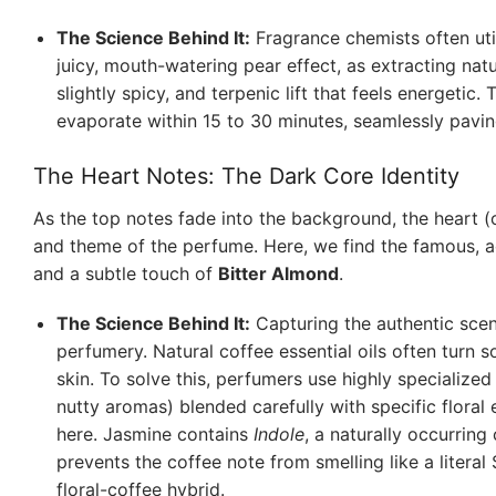
The Science Behind It:
Fragrance chemists often util
juicy, mouth-watering pear effect, as extracting natu
slightly spicy, and terpenic lift that feels energetic. T
evaporate within 15 to 30 minutes, seamlessly paving
The Heart Notes: The Dark Core Identity
As the top notes fade into the background, the heart (
and theme of the perfume. Here, we find the famous, 
and a subtle touch of
Bitter Almond
.
The Science Behind It:
Capturing the authentic scent 
perfumery. Natural coffee essential oils often turn 
skin. To solve this, perfumers use highly specialize
nutty aromas) blended carefully with specific floral
here. Jasmine contains
Indole
, a naturally occurring
prevents the coffee note from smelling like a literal
floral-coffee hybrid.