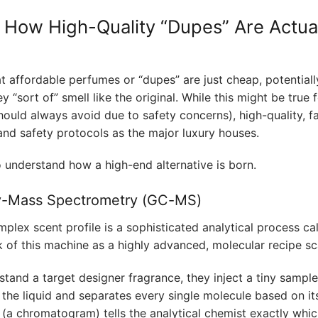
– How High-Quality “Dupes” Are Actua
affordable perfumes or “dupes” are just cheap, potentiall
y “sort of” smell like the original. While this might be true 
hould always avoid due to safety concerns), high-quality, f
nd safety protocols as the major luxury houses.
o understand how a high-end alternative is born.
y-Mass Spectrometry (GC-MS)
plex scent profile is a sophisticated analytical process ca
k of this machine as a highly advanced, molecular recipe sc
tand a target designer fragrance, they inject a tiny sample
the liquid and separates every single molecule based on it
t (a chromatogram) tells the analytical chemist exactly whi