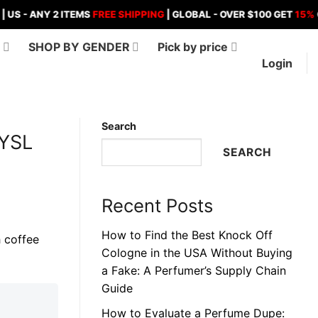
ANY 2 ITEMS
FREE SHIPPING
| GLOBAL - OVER $100 GET
15%
OFF , O
D
SHOP BY GENDER
Pick by price
Login
Search
 YSL
SEARCH
Recent Posts
How to Find the Best Knock Off
Cologne in the USA Without Buying
a Fake: A Perfumer’s Supply Chain
Guide
How to Evaluate a Perfume Dupe: