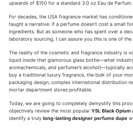
upwards of $150 for a standard 3.0 oz Eau de Parfum.
For decades, the USA fragrance market has conditioned
taught a narrative: if a perfume doesn’t cost a small fo
ingredients. But as someone who has spent over a dec
laboratory sourcing, I can assure you this is one of the
The reality of the cosmetic and fragrance industry is va
liquid inside that glamorous glass bottle—what industry 
aromachemicals, and perfumer’s alcohol)—typically acc
buy a traditional luxury fragrance, the bulk of your m
packaging design, complex international distribution n
mortar department stores profitable.
Today, we are going to completely demystify this proces
objectively review the most popular
YSL Black Opium a
identify a truly
long-lasting designer perfume dupe
wi