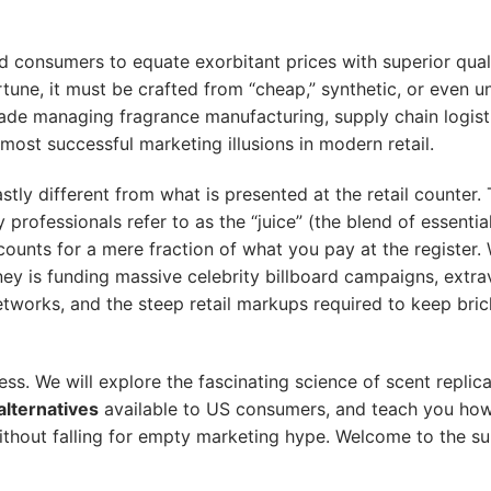
 consumers to equate exorbitant prices with superior qual
rtune, it must be crafted from “cheap,” synthetic, or even u
ade managing fragrance manufacturing, supply chain logist
 most successful marketing illusions in modern retail.
stly different from what is presented at the retail counter.
professionals refer to as the “juice” (the blend of essential
ounts for a mere fraction of what you pay at the register
oney is funding massive celebrity billboard campaigns, extr
etworks, and the steep retail markups required to keep bri
s. We will explore the fascinating science of scent replica
lternatives
available to US consumers, and teach you how
thout falling for empty marketing hype. Welcome to the su