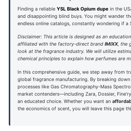
Finding a reliable
YSL Black Opium dupe
in the US
and disappointing blind buys. You might wander the
endless online catalogs, constantly wondering if a
Disclaimer: This article is designed as an educatio
affiliated with the factory-direct brand
IMIXX
, the 
look at the fragrance industry. We will utilize est
chemical principles to explain how perfumes are ma
In this comprehensive guide, we step away from tra
global fragrance manufacturing. By breaking down t
processes like Gas Chromatography-Mass Spectro
market contenders—including Zara, Dossier, Fine’
an educated choice. Whether you want an
afforda
the economics of scent, you will leave this page thi