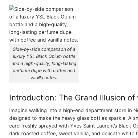
Side-by-side comparison of a
luxury YSL Black Opium bottle
and a high-quality, long-lasting
perfume dupe with coffee and
vanilla notes.
Introduction: The Grand Illusion o
Imagine walking into a high-end department store in Ne
designed to make the heavy glass bottles sparkle. A s
card freshly sprayed with Yves Saint Laurent’s Black O
dark roasted coffee, sweet vanilla, and delicate white f