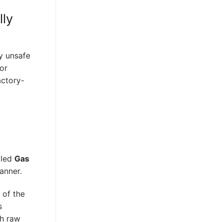
lly
y unsafe
for
actory-
lled
Gas
anner.
 of the
s
ch raw