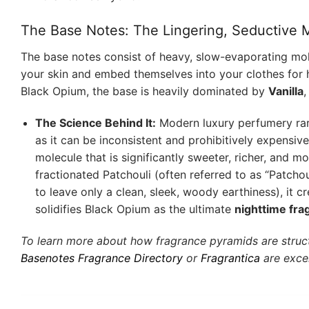
The Base Notes: The Lingering, Seductive
The base notes consist of heavy, slow-evaporating mol
your skin and embed themselves into your clothes for h
Black Opium, the base is heavily dominated by
Vanilla
The Science Behind It:
Modern luxury perfumery rarely
as it can be inconsistent and prohibitively expensive
molecule that is significantly sweeter, richer, and mo
fractionated Patchouli (often referred to as “Patcho
to leave only a clean, sleek, woody earthiness), it 
solidifies Black Opium as the ultimate
nighttime fr
To learn more about how fragrance pyramids are struc
Basenotes Fragrance Directory
or
Fragrantica
are excel