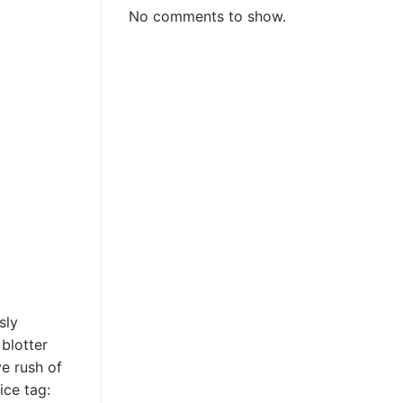
No comments to show.
sly
blotter
ve rush of
ice tag: