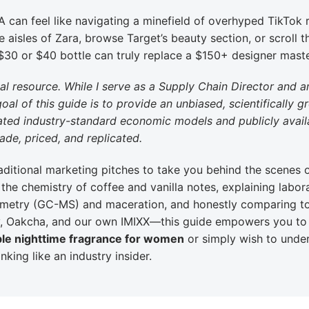
A can feel like navigating a minefield of overhyped TikTok 
 aisles of Zara, browse Target’s beauty section, or scroll 
 $30 or $40 bottle can truly replace a $150+ designer mast
nal resource. While I serve as a Supply Chain Director and 
goal of this guide is to provide an unbiased, scientifically 
imated industry-standard economic models and publicly avail
de, priced, and replicated.
ditional marketing pitches to take you behind the scenes 
he chemistry of coffee and vanilla notes, explaining labor
metry (GC-MS) and maceration, and honestly comparing t
ry, Oakcha, and our own IMIXX—this guide empowers you t
ble nighttime fragrance for women
or simply wish to unde
nking like an industry insider.