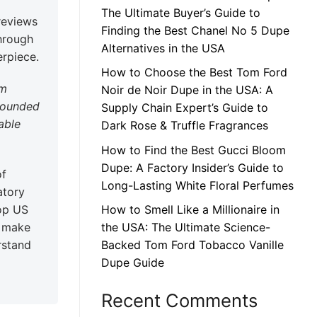
The Ultimate Buyer’s Guide to
reviews
Finding the Best Chanel No 5 Dupe
through
Alternatives in the USA
erpiece.
How to Choose the Best Tom Ford
am
Noir de Noir Dupe in the USA: A
grounded
Supply Chain Expert’s Guide to
able
Dark Rose & Truffle Fragrances
How to Find the Best Gucci Bloom
Dupe: A Factory Insider’s Guide to
of
Long-Lasting White Floral Perfumes
atory
op US
How to Smell Like a Millionaire in
o make
the USA: The Ultimate Science-
rstand
Backed Tom Ford Tobacco Vanille
Dupe Guide
Recent Comments