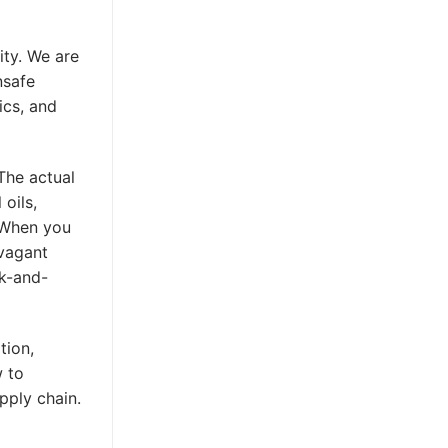
ity. We are
nsafe
ics, and
 The actual
 oils,
. When you
avagant
ck-and-
tion,
 to
pply chain.