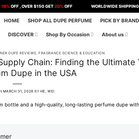
F , OVER $150 GET
20%
OFF
WORLDWIDE SHIPPING | US - 
HOME
SHOP ALL DUPE PERFUME
PICK BY BRAN
DISCOVER
Shop By Occasion
About us
GNER DUPE REVIEWS
,
FRAGRANCE SCIENCE & EDUCATION
upply Chain: Finding the Ultimate
um Dupe in the USA
ON
MARCH 31, 2026
BY
HE, WEI
imer