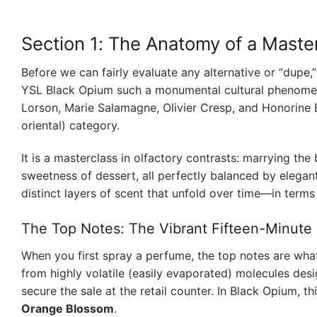
Section 1: The Anatomy of a Maste
Before we can fairly evaluate any alternative or “dupe
YSL Black Opium such a monumental cultural phenomen
Lorson, Marie Salamagne, Olivier Cresp, and Honorine Bl
oriental) category.
It is a masterclass in olfactory contrasts: marrying the
sweetness of dessert, all perfectly balanced by elegan
distinct layers of scent that unfold over time—in terms
The Top Notes: The Vibrant Fifteen-Minute
When you first spray a perfume, the top notes are what
from highly volatile (easily evaporated) molecules desi
secure the sale at the retail counter. In Black Opium, 
Orange Blossom
.