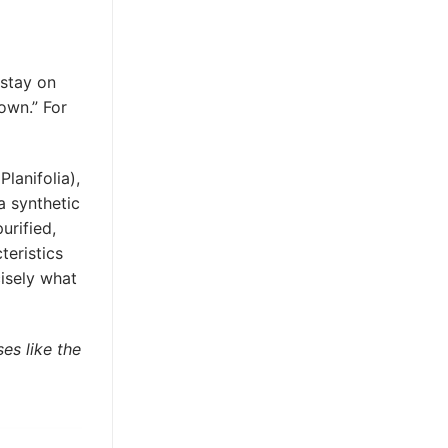
 stay on
own.” For
lanifolia),
 a synthetic
urified,
teristics
cisely what
es like the