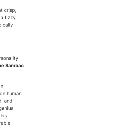
t crisp,
a fizzy,
pically
rsonality
ne Sambac
in
t on human
d, and
genius
This
rable