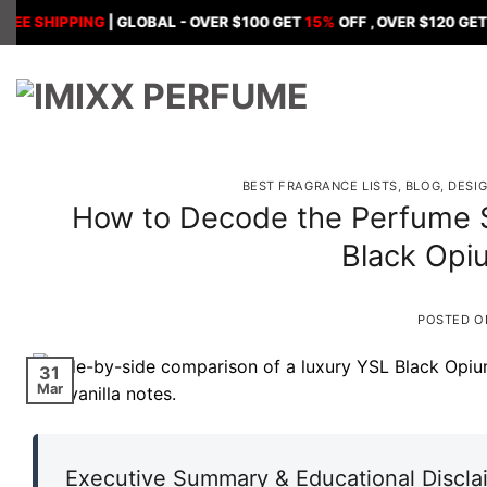
Skip
IPPING
| GLOBAL - OVER $100 GET
15%
OFF , OVER $120 GET
18%
OF
to
content
BEST FRAGRANCE LISTS
,
BLOG
,
DESI
How to Decode the Perfume S
Black Opi
POSTED 
31
Mar
Executive Summary & Educational Discla