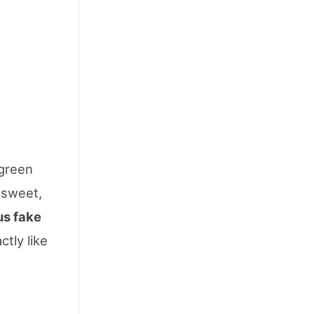
 green
a sweet,
us fake
ctly like