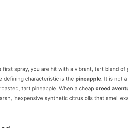
first spray, you are hit with a vibrant, tart blend of
e defining characteristic is the
pineapple
. It is not 
tly roasted, tart pineapple. When a cheap
creed avent
 harsh, inexpensive synthetic citrus oils that smell exa