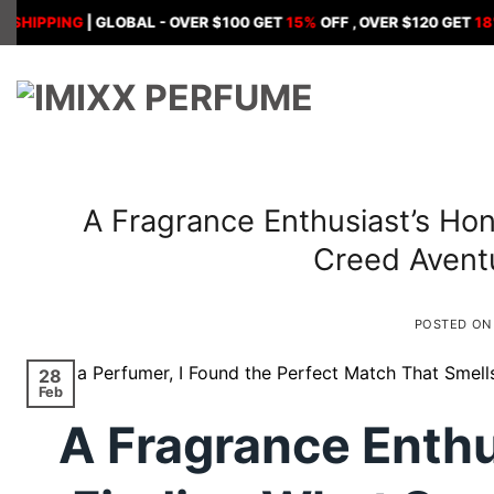
Skip
PING
| GLOBAL - OVER $100 GET
15%
OFF , OVER $120 GET
18%
OFF ,
to
content
A Fragrance Enthusiast’s Hon
Creed Avent
POSTED O
28
Feb
A Fragrance Enthu