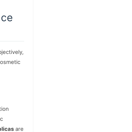
nce
jectively,
cosmetic
tion
ic
plicas
are