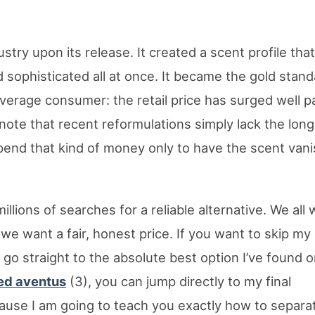
try upon its release. It created a scent profile th
d sophisticated all at once. It became the gold stand
average consumer: the retail price has surged well p
ote that recent reformulations simply lack the long
 spend that kind of money only to have the scent van
illions of searches for a reliable alternative. We all
we want a fair, honest price. If you want to skip my
 go straight to the absolute best option I’ve found 
eed aventus
(3), you can jump directly to my final
use I am going to teach you exactly how to separat