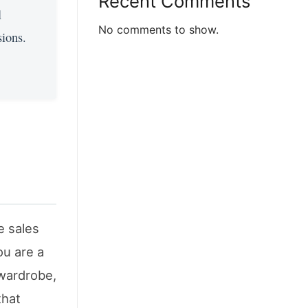
Recent Comments
l
No comments to show.
sions.
e sales
ou are a
 wardrobe,
that