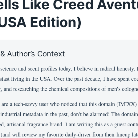
lls Like Creed Aven
USA Edition)
 & Author’s Context
cience and scent profiles today, I believe in radical honesty.
siast living in the USA. Over the past decade, I have spent co
ng, and researching the chemical compositions of men’s cologn
 are a tech-savvy user who noticed that this domain (IMIXX)
r industrial metadata in the past, don’t be alarmed! The domai
, artisanal fragrance brand. I am writing this as a guest contr
and will review my favorite daily-driver from their lineup late