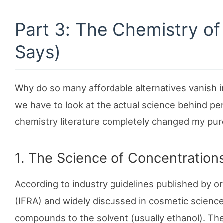
Part 3: The Chemistry o
Says)
Why do so many affordable alternatives vanish ins
we have to look at the actual science behind pe
chemistry literature completely changed my pur
1. The Science of Concentrations
According to industry guidelines published by or
(IFRA) and widely discussed in cosmetic science, 
compounds to the solvent (usually ethanol). Th