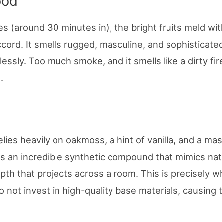
ood
s (around 30 minutes in), the bright fruits meld wit
cord. It smells rugged, masculine, and sophisticated
ssly. Too much smoke, and it smells like a dirty fir
.
ies heavily on oakmoss, a hint of vanilla, and a ma
s an incredible synthetic compound that mimics nat
epth that projects across a room. This is precisely 
 not invest in high-quality base materials, causing 