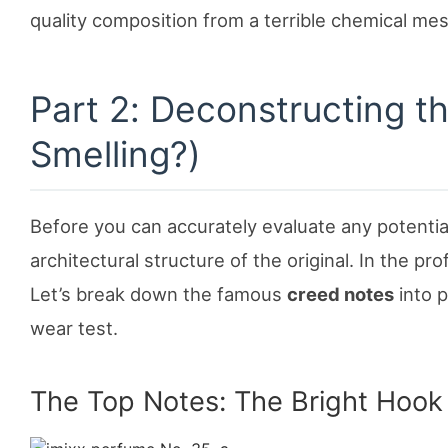
quality composition from a terrible chemical mes
Part 2: Deconstructing t
Smelling?)
Before you can accurately evaluate any potenti
architectural structure of the original. In the pro
Let’s break down the famous
creed notes
into p
wear test.
The Top Notes: The Bright Hook