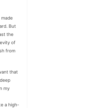
at made
ard. But
ast the
evity of
ish from
 want that
 deep
on my
e a high-