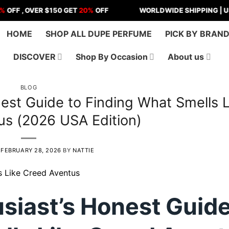
 OVER $150 GET
20%
OFF
WORLDWIDE SHIPPING | US - ANY
HOME
SHOP ALL DUPE PERFUME
PICK BY BRAN
DISCOVER
Shop By Occasion
About us
BLOG
est Guide to Finding What Smells L
us (2026 USA Edition)
N
FEBRUARY 28, 2026
BY
NATTIE
siast’s Honest Guide