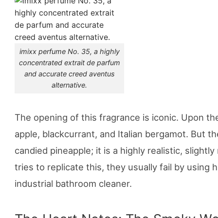
imixx perfume No. 35, a highly
concentrated extrait de parfum
and accurate creed aventus
alternative.
The opening of this fragrance is iconic. Upon the 
apple, blackcurrant, and Italian bergamot. But th
candied pineapple; it is a highly realistic, sligh
tries to replicate this, they usually fail by using
industrial bathroom cleaner.