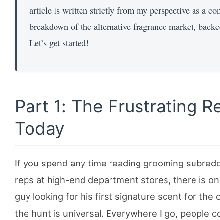
article is written strictly from my perspective as a c
breakdown of the alternative fragrance market, backe
Let’s get started!
Part 1: The Frustrating R
Today
If you spend any time reading grooming subreddi
reps at high-end department stores, there is on
guy looking for his first signature scent for the
the hunt is universal. Everywhere I go, people c