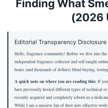
Finding What Sme
(2026 
Editorial Transparency Disclosure
Hello, fragrance community! Before we dive into the s
independent fragrance collector and self-taught enthu
hours (and thousands of dollars) blind-buying, testi
A quick note on where you are reading this:
If you
have previously hosted different types of technical o
recently acquired and completely reborn as a dedicated
While I am a massive fan of their new olfactive work (