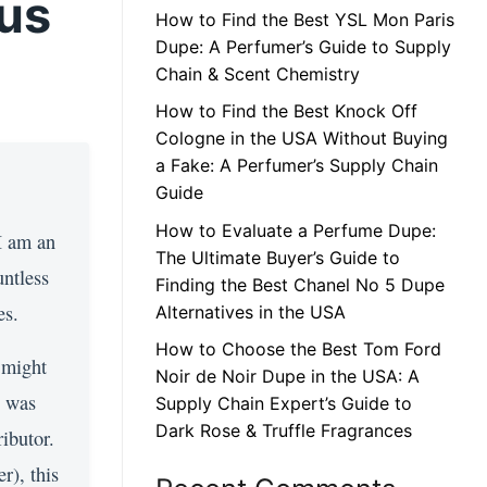
tus
How to Find the Best YSL Mon Paris
Dupe: A Perfumer’s Guide to Supply
Chain & Scent Chemistry
How to Find the Best Knock Off
Cologne in the USA Without Buying
a Fake: A Perfumer’s Supply Chain
Guide
How to Evaluate a Perfume Dupe:
 I am an
The Ultimate Buyer’s Guide to
untless
Finding the Best Chanel No 5 Dupe
es.
Alternatives in the USA
How to Choose the Best Tom Ford
 might
Noir de Noir Dupe in the USA: A
n was
Supply Chain Expert’s Guide to
Dark Rose & Truffle Fragrances
ibutor.
r), this