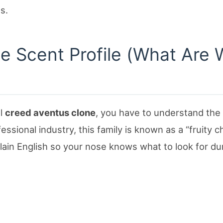
s.
he Scent Profile (What Are
al
creed aventus clone
, you have to understand the
fessional industry, this family is known as a “fruity c
lain English so your nose knows what to look for du