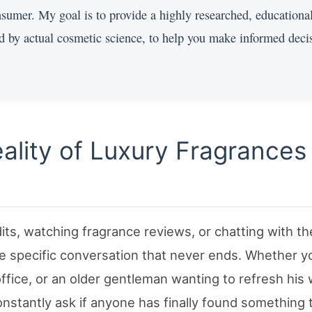
onsumer. My goal is to provide a highly researched, educationa
d by actual cosmetic science, to help you make informed deci
eality of Luxury Fragrances
ts, watching fragrance reviews, or chatting with th
e specific conversation that never ends. Whether y
 office, or an older gentleman wanting to refresh his
onstantly ask if anyone has finally found something 