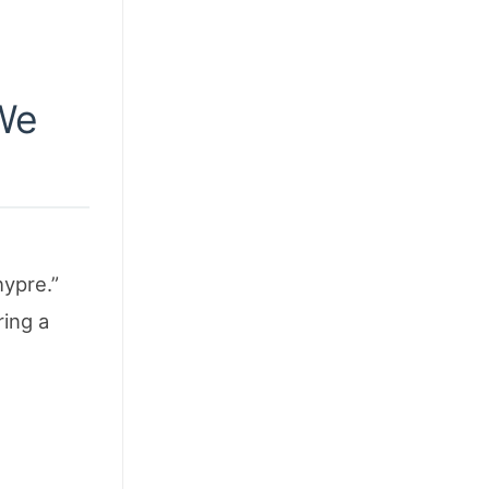
 We
hypre.”
ring a