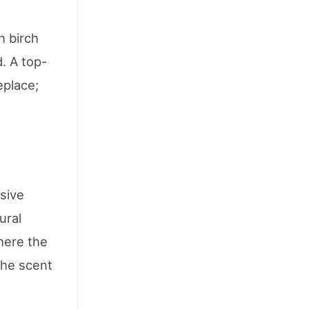
h birch
. A top-
eplace;
ssive
ural
where the
the scent