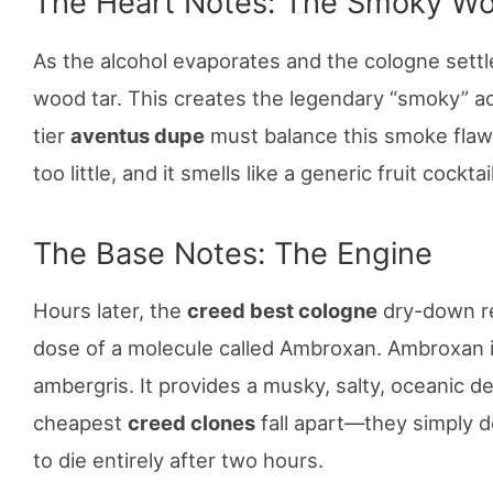
The Heart Notes: The Smoky W
As the alcohol evaporates and the cologne settle
wood tar. This creates the legendary “smoky” ac
tier
aventus dupe
must balance this smoke flawle
too little, and it smells like a generic fruit cocktail
The Base Notes: The Engine
Hours later, the
creed best cologne
dry-down rel
dose of a molecule called Ambroxan. Ambroxan i
ambergris. It provides a musky, salty, oceanic d
cheapest
creed clones
fall apart—they simply do
to die entirely after two hours.