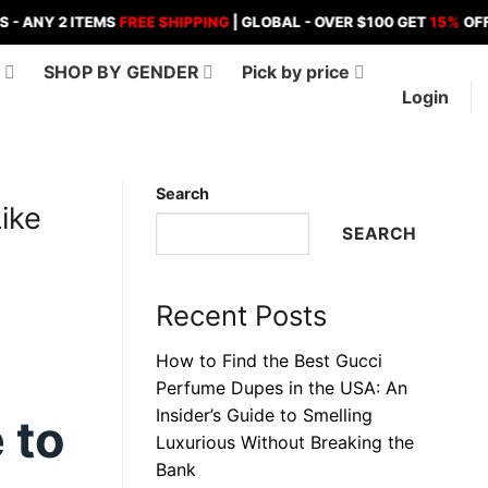
 2 ITEMS
FREE SHIPPING
| GLOBAL - OVER $100 GET
15%
OFF , OVER
D
SHOP BY GENDER
Pick by price
Login
Search
ike
SEARCH
Recent Posts
How to Find the Best Gucci
Perfume Dupes in the USA: An
Insider’s Guide to Smelling
 to
Luxurious Without Breaking the
Bank