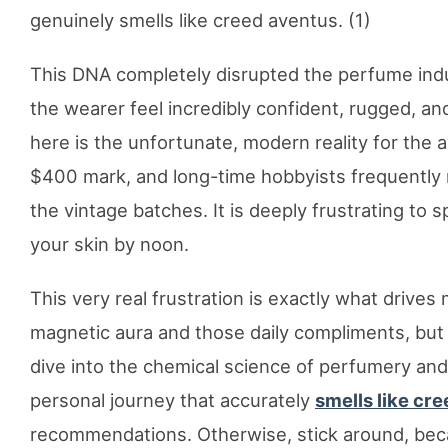
genuinely smells like creed aventus. (1)
This DNA completely disrupted the perfume indus
the wearer feel incredibly confident, rugged, an
here is the unfortunate, modern reality for the 
$400 mark, and long-time hobbyists frequently n
the vintage batches. It is deeply frustrating to
your skin by noon.
This very real frustration is exactly what drives m
magnetic aura and those daily compliments, but 
dive into the chemical science of perfumery and
personal journey that accurately
smells like cr
recommendations. Otherwise, stick around, beca