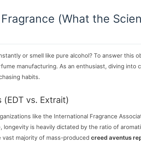
f Fragrance (What the Scie
tantly or smell like pure alcohol? To answer this ob
rfume manufacturing. As an enthusiast, diving into 
chasing habits.
 (EDT vs. Extrait)
ganizations like the International Fragrance Associa
longevity is heavily dictated by the ratio of aromat
e vast majority of mass-produced
creed aventus re